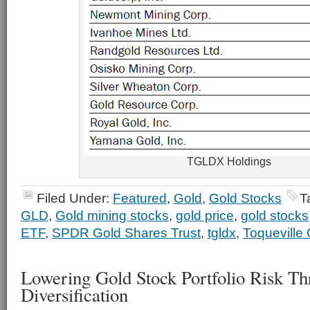
TGLDX Holdings
Filed Under:
Featured
,
Gold
,
Gold Stocks
T
GLD
,
Gold mining stocks
,
gold price
,
gold stocks
ETF
,
SPDR Gold Shares Trust
,
tgldx
,
Toqueville 
Lowering Gold Stock Portfolio Risk T
Diversification