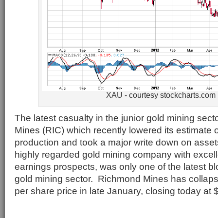
XAU - courtesy stockcharts.com
The latest casualty in the junior gold mining se
Mines (RIC) which recently lowered its estimate 
production and took a major write down on asse
highly regarded gold mining company with excel
earnings prospects, was only one of the latest bl
gold mining sector. Richmond Mines has collaps
per share price in late January, closing today at 