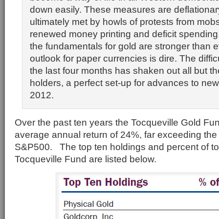
down easily. These measures are deflationary
ultimately met by howls of protests from mo
renewed money printing and deficit spending.
the fundamentals for gold are stronger than 
outlook for paper currencies is dire. The diffic
the last four months has shaken out all but t
holders, a perfect set-up for advances to new 
2012.
Over the past ten years the Tocqueville Gold Fu
average annual return of 24%, far exceeding the
S&P500. The top ten holdings and percent of tot
Tocqueville Fund are listed below.