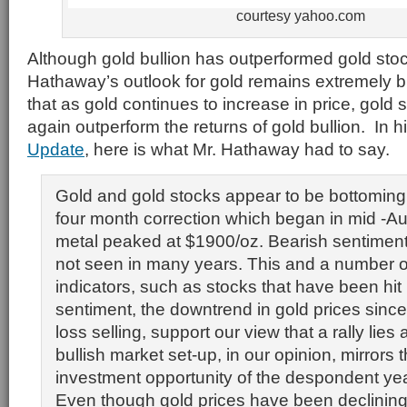
courtesy yahoo.com
Although gold bullion has outperformed gold sto
Hathaway’s outlook for gold remains extremely b
that as gold continues to increase in price, gold
again outperform the returns of gold bullion. In h
Update
, here is what Mr. Hathaway had to say.
Gold and gold stocks appear to be bottoming 
four month correction which began in mid -A
metal peaked at $1900/oz. Bearish sentiment
not seen in many years. This and a number o
indicators, such as stocks that have been hit
sentiment, the downtrend in gold prices sinc
loss selling, support our view that a rally lies
bullish market set-up, in our opinion, mirrors 
investment opportunity of the despondent ye
Even though gold prices have been declining 