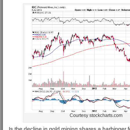
Courtesy stockcharts.com
Is the decline in gold mining shares a harbinger fo