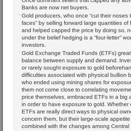
Once dominant sellers that capped any adv
Banks are now net buyers.
Gold producers, who once “cut their noses to
faces” by selling forward large quantities of
and helped capped the price by doing so, 
under the belief hedging is a “four-letter” 
investors.
Gold Exchange Traded Funds (ETFs) great
balance between supply and demand. Inve
or rarely sought exposure to gold beforeha
difficulties associated with physical bullion
who ended using mining shares for exposur
them not come close to correlating movemen
price themselves, embraced ETFs in a big 
in order to have exposure to gold. Whether 
ETFs are really direct ways to physical own
concern them, but their large-scale appetite
combined with the changes among Central