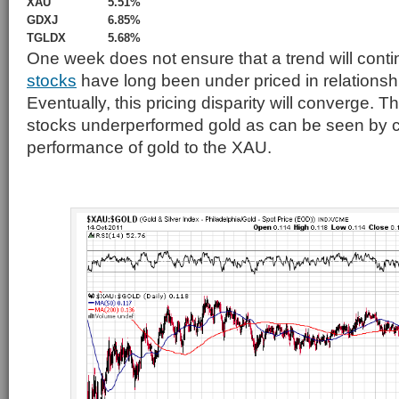
XAU
5.51%
GDXJ
6.85%
TGLDX
5.68%
One week does not ensure that a trend will conti
stocks
have long been under priced in relationship
Eventually, this pricing disparity will converge. 
stocks underperformed gold as can be seen by 
performance of gold to the XAU.