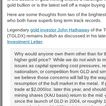
gold bullion or is the latest sell off a major buyin
Here are some thoughts from two of the brightest
who both have superb long term track records.
Legendary
gold investor John Hathaway
of the 
(TGLDX) remains bullish as discussed in his lat
Investment Letter
.
Why would anyone own them other than for the
higher gold price? While we do not wish to 
issues as capital spending cost pressures, r
nationalism, or competition from GLD and sim
we believe those concerns will fall by the way
resumption of the bull market in the metal. If
trade at $2,000/oz. later this year, and should 
mining shares (XAU basis) return to the mid -p
since the launch of GLD in 2004, or roughly