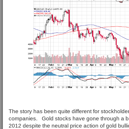
The story has been quite different for stockholde
companies. Gold stocks have gone through a brut
2012 despite the neutral price action of gold bull