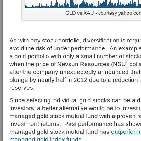
GLD vs XAU - courtesy yahoo.co
As with any stock portfolio, diversification is requi
avoid the risk of under performance. An example 
a gold portfolio with only a small number of sto
when the price of Nevsun Resources (NSU) col
after the company unexpectedly announced that g
plunge by nearly half in 2012 due to a reduction 
reserves.
Since selecting individual gold stocks can be a d
investors, a better alternative would be to invest 
managed gold stock mutual fund with a proven re
investment returns. Past performance has shown 
managed gold stock mutual fund has
outperform
managed gold index funds
.