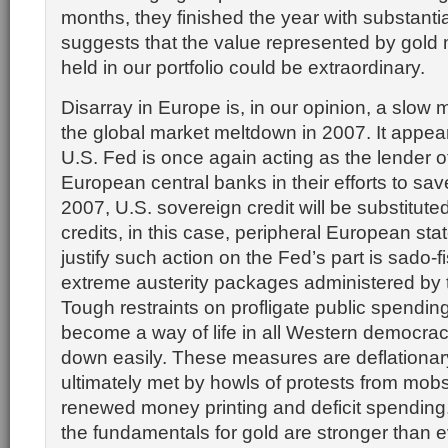
months, they finished the year with substantia
suggests that the value represented by gold 
held in our portfolio could be extraordinary.
Disarray in Europe is, in our opinion, a slow 
the global market meltdown in 2007. It appear
U.S. Fed is once again acting as the lender of 
European central banks in their efforts to sav
2007, U.S. sovereign credit will be substituted 
credits, in this case, peripheral European stat
justify such action on the Fed’s part is sado-f
extreme austerity packages administered by 
Tough restraints on profligate public spendin
become a way of life in all Western democraci
down easily. These measures are deflationary
ultimately met by howls of protests from mo
renewed money printing and deficit spending.
the fundamentals for gold are stronger than 