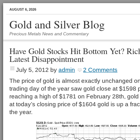
AUGUST 6, 2026
Gold and Silver Blog
Precious Metals News and Commentary
Have Gold Stocks Hit Bottom Yet? Ri
Latest Disappointment
July 5, 2012
by
admin
2 Comments
The price of gold is almost exactly unchanged on 
trading day of the year saw gold close at $1598 
reaching a high of $1781 on February 28th, gold 
at today’s closing price of $1604 gold is up a fra
the year.