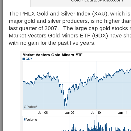
The PHLX Gold and Silver Index (XAU), which is
major gold and silver producers, is no higher than
last quarter of 2007. The large cap gold stocks
Market Vectors Gold Miners ETF (GDX) have sha
with no gain for the past five years.