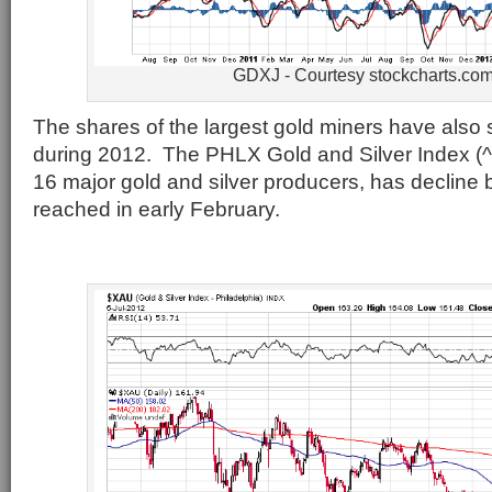
GDXJ - Courtesy stockcharts.co
The shares of the largest gold miners have also
during 2012. The PHLX Gold and Silver Index (
16 major gold and silver producers, has decline 
reached in early February.