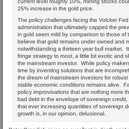
current level roughly 10%, mining stocks cou
25% increase in the gold price.
The policy challenges facing the Volcker Fe
administration that ultimately capped the pre
in gold seem mild by comparison to those of
believe that gold remains under owned and 
notwithstanding a thirteen year bull market. I
fringe strategy to most, a little bit exotic and s
the mainstream investor. While policy maker
time by inventing solutions that are incompre
the dream of mainstream investors for robust
stable economic conditions remains alive. Fa
policy improvisations that are nothing more 
bad debt in the envelope of sovereign credit,
that ever increasing quantities of sovereign d
growth is, in our opinion, delusional.