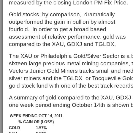
measured by the closing London PM Fix Price.
Gold stocks, by comparison, dramatically
outperformed the gain in bullion by almost
fourfold. In order to get a broad based
assessment of relative performance, gold was
compared to the XAU, GDXJ and TGLDX.
The XAU or Philadelphia Gold/Silver Sector is a
sixteen large precious metal mining companies,
Vectors Junior Gold Miners tracks small and me
silver miners and the TGLDX or Tocqueville Gold 
gold stock fund with one of the best track records 
A summary of gold compared to the XAU, GDXJ 
one week period ending October 14th is shown 
WEEK ENDING OCT 14, 2011
% GAIN OR (LOSS)
GOLD
1.57%