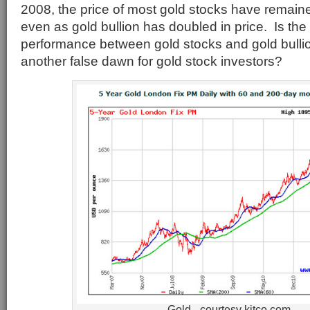
2008, the price of most gold stocks have remaine
even as gold bullion has doubled in price. Is the d
performance between gold stocks and gold bullion
another false dawn for gold stock investors?
Gold - courtesy kitco.com