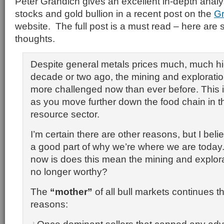
Peter Grandich gives an excellent in-depth analy
stocks and gold bullion in a recent post on the
Gr
website. The full post is a must read – here are s
thoughts.
Despite general metals prices much, much hi
decade or two ago, the mining and exploration
more challenged now than ever before. This i
as you move further down the food chain in th
resource sector.
I’m certain there are other reasons, but I beli
a good part of why we’re where we are today
now is does this mean the mining and explora
no longer worthy?
The
“mother”
of all bull markets continues t
reasons: