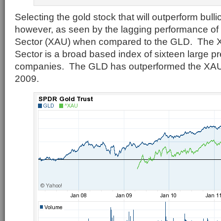
Selecting the gold stock that will outperform bullion
however, as seen by the lagging performance of
Sector (XAU) when compared to the GLD. The X
Sector is a broad based index of sixteen large p
companies. The GLD has outperformed the XAU 
2009.