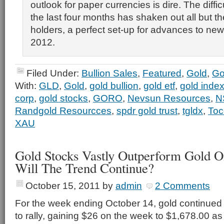
outlook for paper currencies is dire. The diffic
the last four months has shaken out all but t
holders, a perfect set-up for advances to new 
2012.
Filed Under:
Bullion Sales
,
Featured
,
Gold
,
Go
With:
GLD
,
Gold
,
gold bullion
,
gold etf
,
gold inde
corp
,
gold stocks
,
GORO
,
Nevsun Resources
,
N
Randgold Resourcces
,
spdr gold trust
,
tgldx
,
Toc
XAU
Gold Stocks Vastly Outperform Gold 
Will The Trend Continue?
October 15, 2011
by
admin
2 Comments
For the week ending October 14, gold continued
to rally, gaining $26 on the week to $1,678.00 as