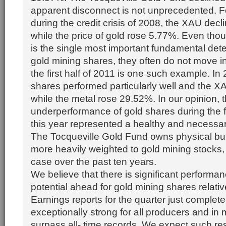
apparent disconnect is not unprecedented. F
during the credit crisis of 2008, the XAU dec
while the price of gold rose 5.77%. Even thou
is the single most important fundamental dete
gold mining shares, they often do not move i
the first half of 2011 is one such example. In
shares performed particularly well and the 
while the metal rose 29.52%. In our opinion, t
underperformance of gold shares during the fi
this year represented a healthy and necessar
The Tocqueville Gold Fund owns physical bul
more heavily weighted to gold mining stocks
case over the past ten years.
We believe that there is significant performa
potential ahead for gold mining shares relative
Earnings reports for the quarter just complet
exceptionally strong for all producers and in
surpass all- time records. We expect such res