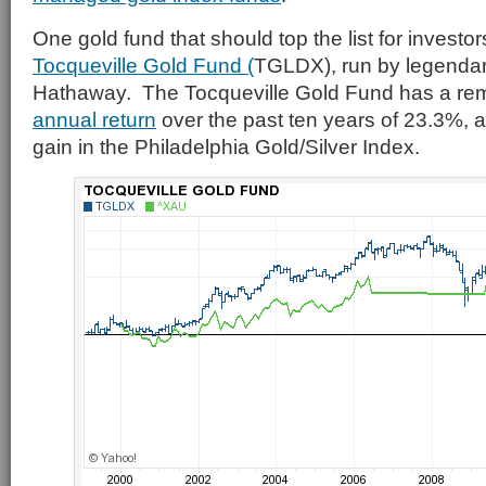
One gold fund that should top the list for investor
Tocqueville Gold Fund (
TGLDX), run by legendar
Hathaway. The Tocqueville Gold Fund has a re
annual return
over the past ten years of 23.3%, 
gain in the Philadelphia Gold/Silver Index.