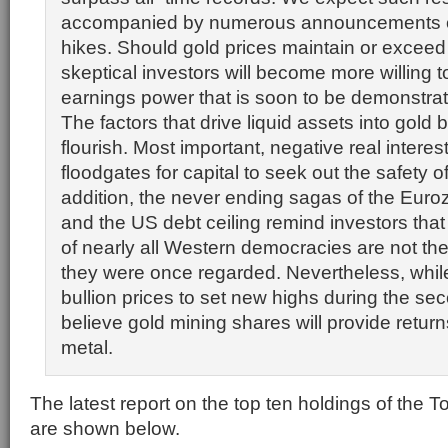
accompanied by numerous announcements o
hikes. Should gold prices maintain or exceed
skeptical investors will become more willing t
earnings power that is soon to be demonstra
The factors that drive liquid assets into gold b
flourish. Most important, negative real interes
floodgates for capital to seek out the safety of
addition, the never ending sagas of the Eur
and the US debt ceiling remind investors tha
of nearly all Western democracies are not th
they were once regarded. Nevertheless, whil
bullion prices to set new highs during the se
believe gold mining shares will provide return
metal.
The latest report on the top ten holdings of the 
are shown below.