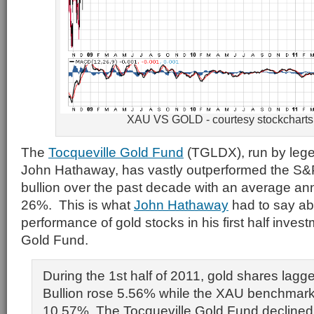
XAU VS GOLD - courtesy stockchart
The
Tocqueville Gold Fund
(TGLDX), run by lege
John Hathaway, has vastly outperformed the S&
bullion over the past decade with an average ann
26%. This is what
John Hathaway
had to say ab
performance of gold stocks in his first half inves
Gold Fund.
During the 1st half of 2011, gold shares lagge
Bullion rose 5.56% while the XAU benchmark
10.57%. The Tocqueville Gold Fund declined