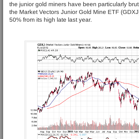
the junior gold miners have been particularly br
the Market Vectors Junior Gold Mine ETF (GDXJ
50% from its high late last year.