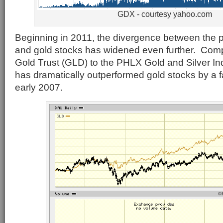
GDX - courtesy yahoo.com
Beginning in 2011, the divergence between the pr
and gold stocks has widened even further. Co
Gold Trust (GLD) to the PHLX Gold and Silver In
has dramatically outperformed gold stocks by a fa
early 2007.