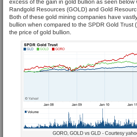
excess of the gain in gold bullion as seen below
Randgold Resources (GOLD) and Gold Resour
Both of these gold mining companies have vastl
bullion when compared to the SPDR Gold Trust 
the price of gold bullion.
GORO, GOLD vs GLD - Courtesy yaho