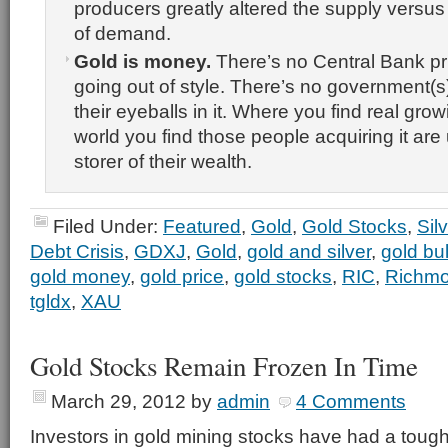
producers greatly altered the supply versu
of demand.
Gold is money.
There’s no Central Bank print
going out of style. There’s no government(s
their eyeballs in it. Where you find real grow
world you find those people acquiring it are
storer of their wealth.
Filed Under:
Featured
,
Gold
,
Gold Stocks
,
Sil
Debt Crisis
,
GDXJ
,
Gold
,
gold and silver
,
gold bul
gold money
,
gold price
,
gold stocks
,
RIC
,
Richmo
tgldx
,
XAU
Gold Stocks Remain Frozen In Time
March 29, 2012
by
admin
4 Comments
Investors in gold mining stocks have had a tough