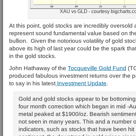
XAU vs GLD - courtesy bigcharts.
At this point, gold stocks are incredibly oversold 
represent sound fundamental value based on the 
bullion. Given the notorious volatility of gold st
above its high of last year could be the spark that
in the gold stocks.
John Hathaway of the
Tocqueville Gold Fund
(TG
produced fabulous investment returns over the p
to say in his latest
Investment Update
.
Gold and gold stocks appear to be bottoming 
four month correction which began in mid -A
metal peaked at $1900/oz. Bearish sentiment
not seen in many years. This and a number o
indicators, such as stocks that have been hit