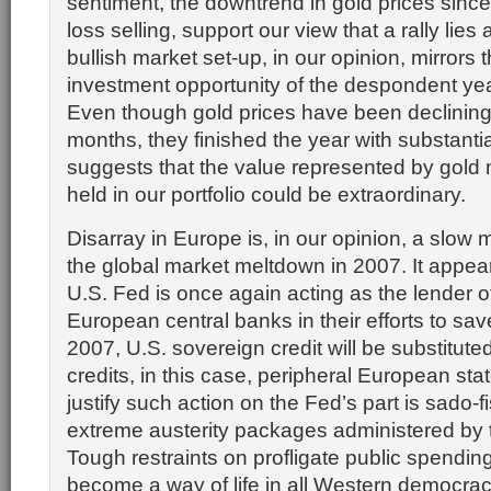
sentiment, the downtrend in gold prices sinc
loss selling, support our view that a rally lies
bullish market set-up, in our opinion, mirrors 
investment opportunity of the despondent ye
Even though gold prices have been declining 
months, they finished the year with substantia
suggests that the value represented by gold 
held in our portfolio could be extraordinary.
Disarray in Europe is, in our opinion, a slow 
the global market meltdown in 2007. It appear
U.S. Fed is once again acting as the lender of 
European central banks in their efforts to sav
2007, U.S. sovereign credit will be substituted 
credits, in this case, peripheral European stat
justify such action on the Fed’s part is sado-f
extreme austerity packages administered by 
Tough restraints on profligate public spendin
become a way of life in all Western democraci