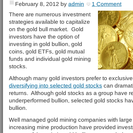
February 8, 2012
by
admin
1 Comment
There are numerous investment
strategies available to capitalize
on the gold bull market. Gold
investors have the option of
investing in gold bullion, gold
coins, gold ETFs, gold mutual
funds and individual gold mining
stocks.
Although many gold investors prefer to exclusivel
diversifying into selected gold stocks
can dramatic
returns. Although gold stocks as a group have r
underperformed bullion, selected gold stocks ha
bullion.
Well managed gold mining companies with large
increasing mine production have provided investm