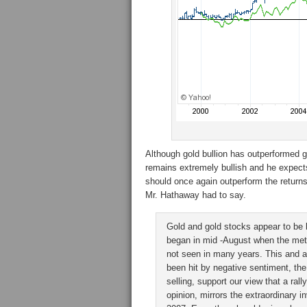
Although gold bullion has outperformed g
remains extremely bullish and he expects
should once again outperform the returns 
Mr. Hathaway had to say.
Gold and gold stocks appear to be 
began in mid -August when the met
not seen in many years. This and a
been hit by negative sentiment, the
selling, support our view that a rall
opinion, mirrors the extraordinary 