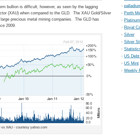
palladiu
orm bullion is difficult, however, as seen by the lagging
ector (XAU) when compared to the GLD. The XAU Gold/Silver
Perth Mi
en large precious metal mining companies. The GLD has
Platinum
nce 2009.
Royal Ca
Silver
Silver S
Statistic
US Debt 
US Mint
Weekly 
 vs XAU - courtesy yahoo.com