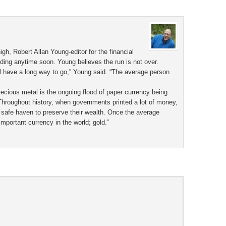
h, Robert Allan Young-editor for the financial
nding anytime soon. Young believes the run is not over.
ill have a long way to go,” Young said. “The average person
ecious metal is the ongoing flood of paper currency being
Throughout history, when governments printed a lot of money,
 safe haven to preserve their wealth. Once the average
important currency in the world; gold.”