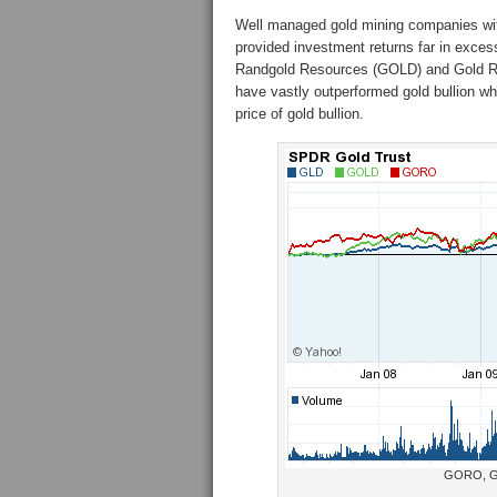
Well managed gold mining companies wit
provided investment returns far in exces
Randgold Resources (GOLD) and Gold R
have vastly outperformed gold bullion 
price of gold bullion.
GORO, GO