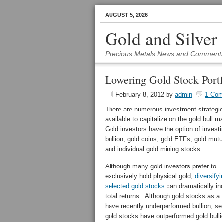
AUGUST 5, 2026
Gold and Silver
Precious Metals News and Comment
Lowering Gold Stock Portf
February 8, 2012
by
admin
1 Co
There are numerous investment strategi
available to capitalize on the gold bull m
Gold investors have the option of investi
bullion, gold coins, gold ETFs, gold mut
and individual gold mining stocks.
Although many gold investors prefer to
exclusively hold physical gold,
diversifyi
selected gold stocks
can dramatically in
total returns. Although gold stocks as a
have recently underperformed bullion, se
gold stocks have outperformed gold bulli