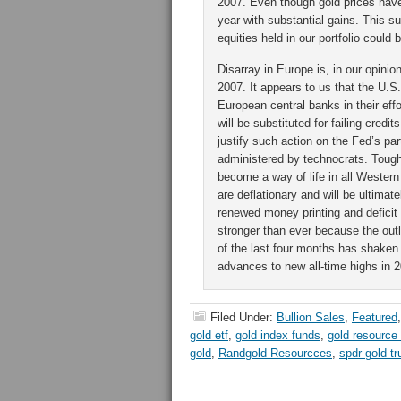
2007. Even though gold prices have
year with substantial gains. This s
equities held in our portfolio could 
Disarray in Europe is, in our opini
2007. It appears to us that the U.S.
European central banks in their effo
will be substituted for failing credi
justify such action on the Fed’s pa
administered by technocrats. Tough 
become a way of life in all Wester
are deflationary and will be ultim
renewed money printing and deficit 
stronger than ever because the outlo
of the last four months has shaken o
advances to new all-time highs in 
Filed Under:
Bullion Sales
,
Featured
gold etf
,
gold index funds
,
gold resource
gold
,
Randgold Resourcces
,
spdr gold tr