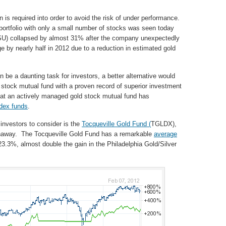
on is required into order to avoid the risk of under performance.
 portfolio with only a small number of stocks was seen today
SU) collapsed by almost 31% after the company unexpectedly
e by nearly half in 2012 due to a reduction in estimated gold
n be a daunting task for investors, a better alternative would
 stock mutual fund with a proven record of superior investment
at an actively managed gold stock mutual fund has
dex funds
.
 investors to consider is the
Tocqueville Gold Fund (
TGLDX),
thaway. The Tocqueville Gold Fund has a remarkable
average
23.3%, almost double the gain in the Philadelphia Gold/Silver