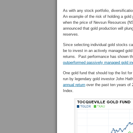
As with any stock portfolio, diversificati
An example of the risk of holding a gold
when the price of Nevsun Resources (N
announced that gold production will plung
reserves.
Since selecting individual gold stocks ca
be to invest in an actively managed gold
returns. Past performance has shown th
outperformed passively managed gold in
One gold fund that should top the list for
run by legendary gold investor John Ha
annual return
over the past ten years of 
Index.