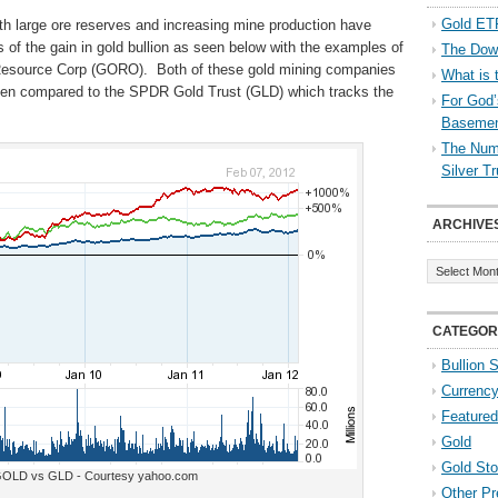
Gold ETF
h large ore reserves and increasing mine production have
s of the gain in gold bullion as seen below with the examples of
The Down
esource Corp (GORO). Both of these gold mining companies
What is 
when compared to the SPDR Gold Trust (GLD) which tracks the
For God’
Baseme
The Numb
Silver T
ARCHIVE
Archives
CATEGOR
Bullion 
Currenc
Featured
Gold
Gold St
LD vs GLD - Courtesy yahoo.com
Other Pr