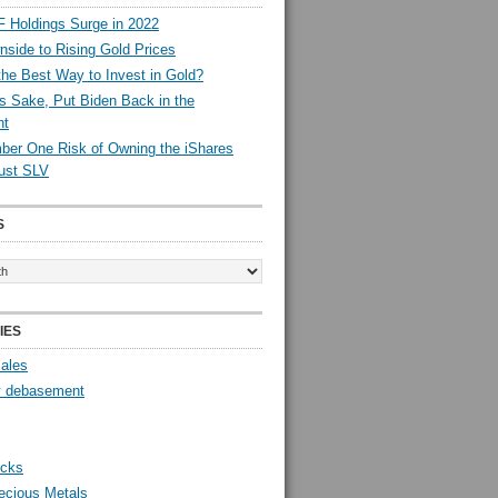
 Holdings Surge in 2022
side to Rising Gold Prices
the Best Way to Invest in Gold?
s Sake, Put Biden Back in the
nt
er One Risk of Owning the iShares
rust SLV
S
IES
Sales
y debasement
ocks
ecious Metals