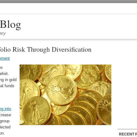
 Blog
ary
olio Risk Through Diversification
mment
es
arket.
ng in gold
ual funds
ng into
crease
 group
lected
on.
RECENT 