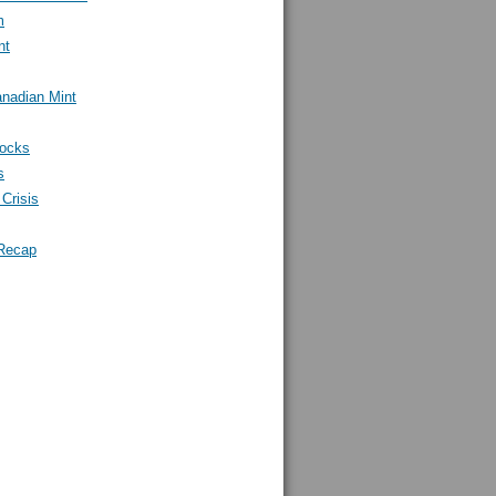
m
nt
nadian Mint
tocks
s
Crisis
Recap