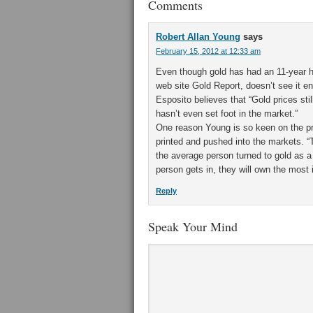
Comments
Robert Allan Young
says
February 15, 2012 at 12:33 am
Even though gold has had an 11-year hig
web site Gold Report, doesn’t see it e
Esposito believes that “Gold prices st
hasn’t even set foot in the market.”
One reason Young is so keen on the pr
printed and pushed into the markets. “
the average person turned to gold as a
person gets in, they will own the most 
Reply
Speak Your Mind