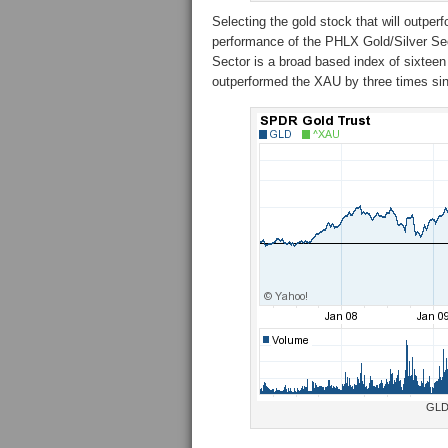
Selecting the gold stock that will outperf
performance of the PHLX Gold/Silver S
Sector is a broad based index of sixte
outperformed the XAU by three times si
GLD