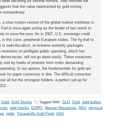
 been declining for several months, they finished the
uggests that the value represented by gold mining
be extraordinary.
on, a slow motion version of the global market meltdown in
 Fed is once again acting as the lender of last resort to
rts to save the euro. As in 2007, U.S. sovereign credit
ts, in this case, peripheral European states. The fig leaf to
rt is sado-fiscalism, or extreme austerity packages
restraints on profligate public spending, which has
n democracies, will not go down easily. These measures
ately met by howls of protests from mobs demanding
spending. In our opinion, the fundamentals for gold are
ok for paper currencies is dire. The difficult correction
ut all but the strongest holders, a perfect set-up for
2012.
,
Gold
,
Gold Stocks
Tagged With:
GLD
,
Gold
,
gold bullion
,
 corp
,
gold stocks
,
GORO
,
Nevsun Resources
,
NSU
,
physical
ust
,
tgldx
,
Tocqueville Gold Fund
,
XAU