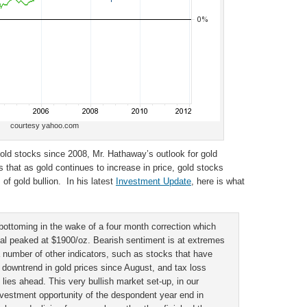
courtesy yahoo.com
old stocks since 2008, Mr. Hathaway’s outlook for gold
 that as gold continues to increase in price, gold stocks
of gold bullion. In his latest
Investment Update
, here is what
bottoming in the wake of a four month correction which
al peaked at $1900/oz. Bearish sentiment is at extremes
 number of other indicators, such as stocks that have
 downtrend in gold prices since August, and tax loss
y lies ahead. This very bullish market set-up, in our
investment opportunity of the despondent year end in