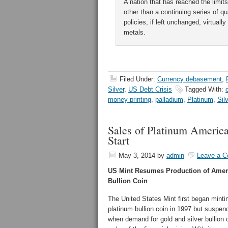
A nation that has reached the limit
other than a continuing series of 
policies, if left unchanged, virtual
metals.
Filed Under:
Currency debasement
,
Silver
,
US Debt Crisis
Tagged With:
money printing
,
palladium
,
Platinum
,
Sil
Sales of Platinum Americ
Start
May 3, 2014
by
admin
Leave a 
US Mint Resumes Production of Amer
Bullion Coin
The United States Mint first began mint
platinum bullion coin in 1997 but suspen
when demand for gold and silver bullion 