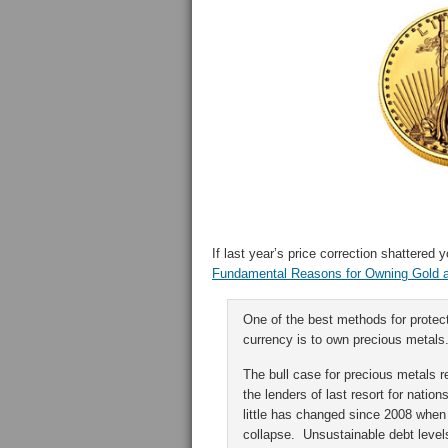
If last year’s price correction shattered
Fundamental Reasons for Owning Gold an
One of the best methods for protect
currency is to own precious metals
The bull case for precious metals 
the lenders of last resort for natio
little has changed since 2008 when 
collapse. Unsustainable debt level