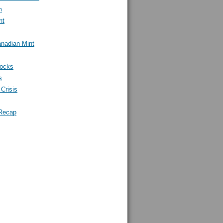
m
nt
nadian Mint
tocks
s
Crisis
Recap