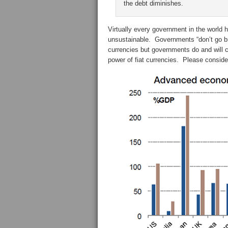
the debt diminishes.
Virtually every government in the world ha
unsustainable. Governments “don’t go bro
currencies but governments do and will c
power of fiat currencies. Please conside