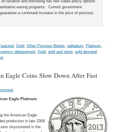
s on taxation and borrowing has few viable policy options
quantitative easing programs. Current government
ly guarantee a continued increase in the price of precious
Featured
,
Gold
,
Other Precious Metals
,
palladium
,
Platinum
,
currency debasement
,
Gold
,
gold and silver
,
gold demand
,
ver
an Eagle Coins Slow Down After Fast
Comment
ican Eagle Platinum
ing the American Eagle
ded production in late 2008
coins skyrocketed in the