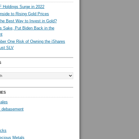
 Holdings Surge in 2022
side to Rising Gold Prices
the Best Way to Invest in Gold?
s Sake, Put Biden Back in the
nt
er One Risk of Owning the iShares
rust SLV
S
IES
Sales
y debasement
ocks
ecious Metals