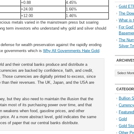
+0.88
4.45%
Gold ETF
+24.00
1.66%
The Down
+12.00
1.46%
What is 
ecious metals varied in the mainstream press but soaring
For God’
long term investors who understand why gold and silver should
Baseme
The Numb
defense for wealth preservation against the rapidly eroding
Silver T
oke governments which is
Why All Governments Hate Gold
.
ARCHIVE
d and their central banks produce and distribute a
Archives
urrencies are backed by confidence, faith, and credit,
l. Those currencies are digitally printed to excess, since
 than their revenues. The UK, Japan, and the USA are
CATEGOR
Bullion 
y, but they also need to maintain the illusion that the
 retain most of its purchasing power over time, and that
Currenc
sion weakens when food, gasoline prices, and other
Featured
 price. At a more abstract level, gold indicates the same
Gold
eces of paper that our central banks distribute.
Gold St
Other Pr