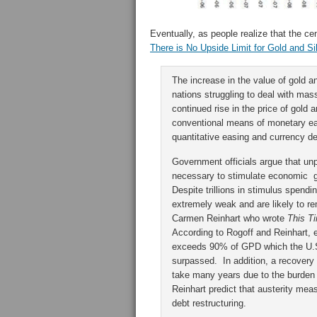
Eventually, as people realize that the c
There is No Upside Limit for Gold and Si
The increase in the value of gold an
nations struggling to deal with mass
continued rise in the price of gold 
conventional means of monetary eas
quantitative easing and currency 
Government officials argue that unp
necessary to stimulate economic gr
Despite trillions in stimulus spen
extremely weak and are likely to 
Carmen Reinhart who wrote
This Ti
According to Rogoff and Reinhart, 
exceeds 90% of GPD which the U.S
surpassed. In addition, a recovery o
take many years due to the burden 
Reinhart predict that austerity mea
debt restructuring.