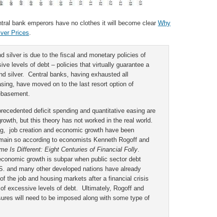
entral bank emperors have no clothes it will become clear
Why
lver Prices
.
d silver is due to the fiscal and monetary policies of
ive levels of debt – policies that virtually guarantee a
and silver. Central banks, having exhausted all
ing, have moved on to the last resort option of
debasement.
recedented deficit spending and quantitative easing are
owth, but this theory has not worked in the real world.
ding, job creation and economic growth have been
remain so according to economists Kenneth Rogoff and
me Is Different: Eight Centuries of Financial Folly
.
economic growth is subpar when public sector debt
. and many other developed nations have already
f the job and housing markets after a financial crisis
of excessive levels of debt. Ultimately, Rogoff and
sures will need to be imposed along with some type of