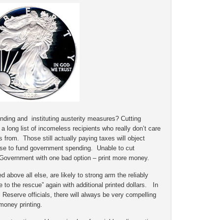
nding and instituting austerity measures? Cutting
a long list of incomeless recipients who really don’t care
from. Those still actually paying taxes will object
ase to fund government spending. Unable to cut
 Government with one bad option – print more money.
d above all else, are likely to strong arm the reliably
to the rescue” again with additional printed dollars. In
 Reserve officials, there will always be very compelling
money printing.