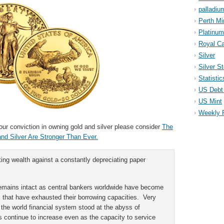
palladiu
Perth Mi
Platinum
Royal Ca
Silver
Silver S
Statistic
US Debt 
US Mint
Weekly 
 your conviction in owning gold and silver please consider
The
d Silver Are Stronger Than Ever.
ing wealth against a constantly depreciating paper
.
remains intact as central bankers worldwide have become
ns that have exhausted their borrowing capacities. Very
the world financial system stood at the abyss of
s continue to increase even as the capacity to service