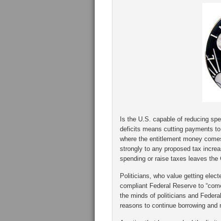
Is the U.S. capable of reducing spe
deficits means cutting payments to 
where the entitlement money comes 
strongly to any proposed tax incre
spending or raise taxes leaves the
Politicians, who value getting electe
compliant Federal Reserve to “come 
the minds of politicians and Federal
reasons to continue borrowing and 