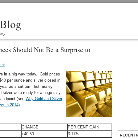
 Blog
ary
rices Should Not Be a Surprise to
ent
re in a big way today. Gold prices
$40 per ounce and silver closed in
 year as short term hot money
d silver were ready for a huge rally
tandpoint (see
Why Gold and Silver
ss in 2014
).
CHANGE
PER CENT GAIN
+40.50
3.17%
RECENT 