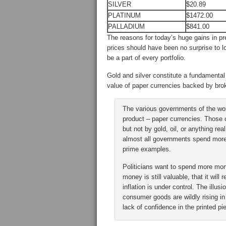
SILVER
$20.89
PLATINUM
$1472.00
PALLADIUM
$841.00
The reasons for today’s huge gains in pr
prices should have been no surprise to 
be a part of every portfolio.
Gold and silver constitute a fundamental 
value of paper currencies backed by br
The various governments of the worl
product – paper currencies. Those c
but not by gold, oil, or anything rea
almost all governments spend more
prime examples.
Politicians want to spend more mone
money is still valuable, that it will
inflation is under control. The illu
consumer goods are wildly rising in
lack of confidence in the printed pi