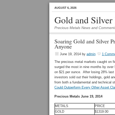
AUGUST 6, 2026
Gold and Silver
Precious Metals News and Comment
Soaring Gold and Silver P
Anyone
June 19, 2014
by
admin
1 Comm
The precious metal markets caught on fi
surged the most in nine months by over 
on $21 per ounce. After losing 28% last
investors sold out their holdings, gold an
from both a fundamental and technical s
Could Outperform Every Other Asset Cla
Precious Metals June 19, 2014
METALS
PRICE
GOLD
$1319.00