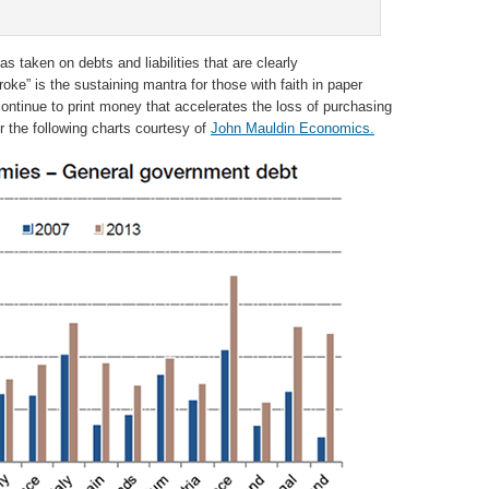
s taken on debts and liabilities that are clearly
ke” is the sustaining mantra for those with faith in paper
ontinue to print money that accelerates the loss of purchasing
r the following charts courtesy of
John Mauldin Economics.