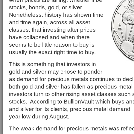
stocks, bonds, gold, or silver.
Nonetheless, history has shown time
and time again, across all asset
classes, that investing after prices
have collapsed and when there
seems to be little reason to buy is
usually the exact right time to buy.
This is something that investors in
gold and silver may chose to ponder
as demand for precious metals continues to dec
both gold and silver has fallen as precious metal
investors turn to other rising asset classes such 
stocks. According to BullionVault which buys and
and silver for its clients, precious metal demand 
year low during August.
The weak demand for precious metals was reflect