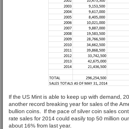
If the US Mint is able to keep up with demand, 2
another record breaking year for sales of the Ame
bullion coins. If the pace of silver coin sales con
rate sales for 2014 could easily top 50 million o
about 16% from last year.