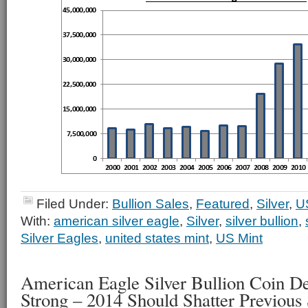
Filed Under:
Bullion Sales
,
Featured
,
Silver
,
U
With:
american silver eagle
,
Silver
,
silver bullion
,
Silver Eagles
,
united states mint
,
US Mint
American Eagle Silver Bullion Coin 
Strong – 2014 Should Shatter Previous