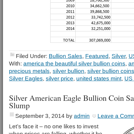
Filed Under:
Bullion Sales
,
Featured
,
Silver
,
U
With:
america the beautiful silver bullion coins
,
am
precious metals
,
silver bullion
,
silver bullion coin
Silver Eagles
,
silver price
,
united states mint
,
US 
Silver American Eagle Bullion Coin S
Slump
September 3, 2014
by
admin
Leave a Com
Let’s face it – no one likes to invest
when prices are falling, whether it be