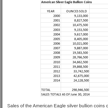
Sales of the American Eagle silver bullion coins c