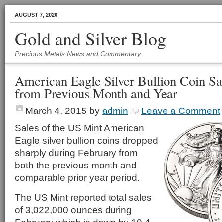
AUGUST 7, 2026
Gold and Silver Blog
Precious Metals News and Commentary
American Eagle Silver Bullion Coin Sa
from Previous Month and Year
March 4, 2015
by
admin
Leave a Comment
Sales of the US Mint American
Eagle silver bullion coins dropped
sharply during February from
both the previous month and
comparable prior year period.
The US Mint reported total sales
of 3,022,000 ounces during