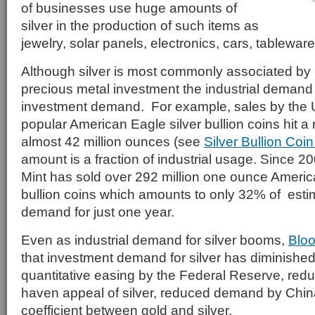
of businesses use huge amounts of
silver in the production of such items as
jewelry, solar panels, electronics, cars, tablewa
Although silver is most commonly associated by
precious metal investment the industrial demand 
investment demand. For example, sales by the U.
popular American Eagle silver bullion coins hit a 
almost 42 million ounces (see
Silver Bullion Coi
amount is a fraction of industrial usage. Since 20
Mint has sold over 292 million one ounce Americ
bullion coins which amounts to only 32% of estim
demand for just one year.
Even as industrial demand for silver booms,
Blo
that investment demand for silver has diminished
quantitative easing by the Federal Reserve, reduc
haven appeal of silver, reduced demand by China
coefficient between gold and silver.