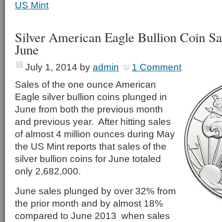
US Mint
Silver American Eagle Bullion Coin Sa
June
July 1, 2014
by
admin
1 Comment
Sales of the one ounce American
Eagle silver bullion coins plunged in
June from both the previous month
and previous year. After hitting sales
of almost 4 million ounces during May
the US Mint reports that sales of the
silver bullion coins for June totaled
only 2,682,000.
June sales plunged by over 32% from
the prior month and by almost 18%
compared to June 2013 when sales