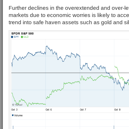
Further declines in the overextended and over-le
markets due to economic worries is likely to acce
trend into safe haven assets such as gold and sil