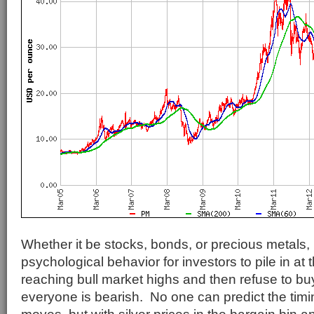
Whether it be stocks, bonds, or precious metals, i
psychological behavior for investors to pile in at 
reaching bull market highs and then refuse to b
everyone is bearish. No one can predict the timin