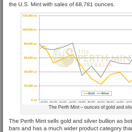
the U.S. Mint with sales of 68,781 ounces.
The Perth Mint – ounces of gold and silv
The Perth Mint sells gold and silver bullion as b
bars and has a much wider product category than