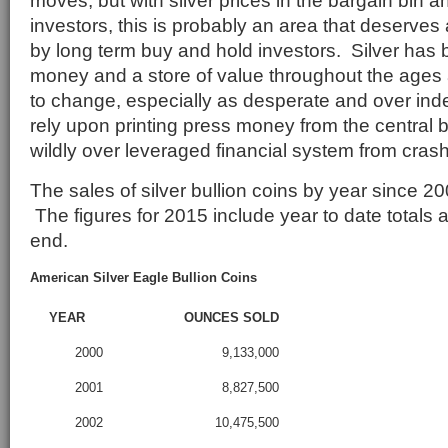
moves, but with silver prices in the bargain bin and
investors, this is probably an area that deserves
by long term buy and hold investors. Silver has
money and a store of value throughout the ages an
to change, especially as desperate and over in
rely upon printing press money from the central 
wildly over leveraged financial system from cras
The sales of silver bullion coins by year since 2
The figures for 2015 include year to date totals
end.
American Silver Eagle Bullion Coins
YEAR
OUNCES SOLD
2000
9,133,000
2001
8,827,500
2002
10,475,500