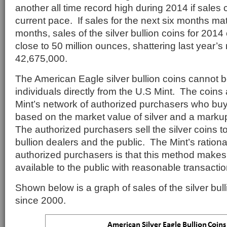
another all time record high during 2014 if sales c
current pace. If sales for the next six months matc
months, sales of the silver bullion coins for 2014
close to 50 million ounces, shattering last year’s
42,675,000.
The American Eagle silver bullion coins cannot 
individuals directly from the U.S Mint. The coins 
Mint’s network of authorized purchasers who buy 
based on the market value of silver and a marku
The authorized purchasers sell the silver coins to
bullion dealers and the public. The Mint’s rationa
authorized purchasers is that this method makes
available to the public with reasonable transactio
Shown below is a graph of sales of the silver bul
since 2000.