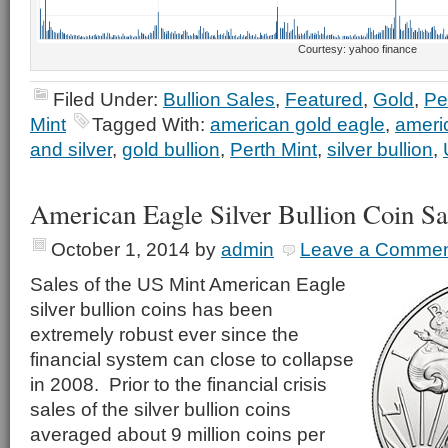
Courtesy: yahoo finance
Filed Under:
Bullion Sales
,
Featured
,
Gold
,
Pe
Mint
Tagged With:
american gold eagle
,
americ
and silver
,
gold bullion
,
Perth Mint
,
silver bullion
,
American Eagle Silver Bullion Coin S
October 1, 2014
by
admin
Leave a Comme
Sales of the US Mint American Eagle
silver bullion coins has been
extremely robust ever since the
financial system can close to collapse
in 2008. Prior to the financial crisis
sales of the silver bullion coins
averaged about 9 million coins per