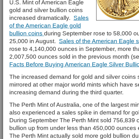
U.S. Mint of American Eagle
gold and silver bullion coins
increased dramatically.
Sales
of the American Eagle gold
bullion coins
during September rose to 58,000 o
25,000 in August.
Sales of the American Eagle si
rose to 4,140,000 ounces in September, more th
2,007,500 ounces sold in the previous month (s
Facts Before Buying American Eagle Silver Bulli
The increased demand for gold and silver coins 
mirrored at other major world mints which have s
increasing demand during the third quarter.
The Perth Mint of Australia, one of the largest min
also experienced a sales spike in demand for gol
During September The Perth Mint sold 756,839 o
bullion up from under less than 450,000 ounces ea
The Perth Mint actually sold more gold bullion d