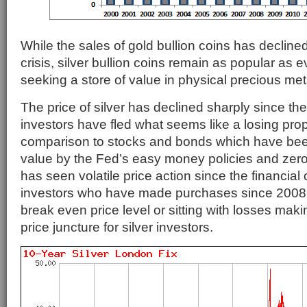
While the sales of gold bullion coins has declined
crisis, silver bullion coins remain as popular as e
seeking a store of value in physical precious met
The price of silver has declined sharply since th
investors have fled what seems like a losing propo
comparison to stocks and bonds which have be
value by the Fed’s easy money policies and zero 
has seen volatile price action since the financial 
investors who have made purchases since 2008 
break even price level or sitting with losses makin
price juncture for silver investors.