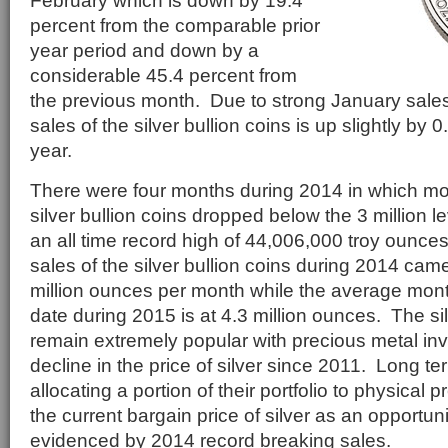
February which is down by 19.4
percent from the comparable prior
year period and down by a
considerable 45.4 percent from
the previous month. Due to strong January sales
sales of the silver bullion coins is up slightly by 
year.
There were four months during 2014 in which mon
silver bullion coins dropped below the 3 million le
an all time record high of 44,006,000 troy ounc
sales of the silver bullion coins during 2014 came
million ounces per month while the average mont
date during 2015 is at 4.3 million ounces. The sil
remain extremely popular with precious metal inv
decline in the price of silver since 2011. Long te
allocating a portion of their portfolio to physical
the current bargain price of silver as an opportun
evidenced by 2014 record breaking sales.