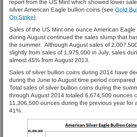
report from the US Mint which showed lower sale
silver American Eagle bullion coins (see
Gold Bu
On Strike
).
Sales of the US Mint one ounce American Eagle s
during August continued the sales slump that ha
the summer. Although August sales of 2,007,500
slightly from sales of 1,975,000 in July, sales du
almost 45% from August 2013.
Sales of silver bullion coins during 2014 have de
during the June to August time period compared t
Total sales of silver bullion coins during the su
through August 2014 totaled 6,674,500 ounces 
11,306,500 ounces during the previous year for a
41%.