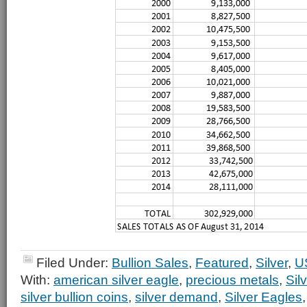
Filed Under:
Bullion Sales
,
Featured
,
Silver
,
U
With:
american silver eagle
,
precious metals
,
Sil
silver bullion coins
,
silver demand
,
Silver Eagles