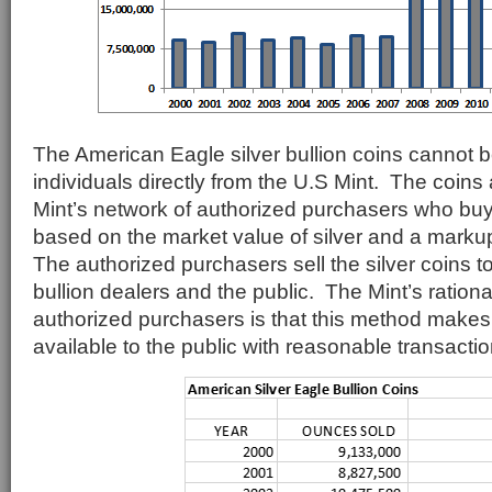
The American Eagle silver bullion coins cannot 
individuals directly from the U.S Mint. The coins 
Mint’s network of authorized purchasers who buy 
based on the market value of silver and a marku
The authorized purchasers sell the silver coins to
bullion dealers and the public. The Mint’s rationa
authorized purchasers is that this method makes
available to the public with reasonable transactio