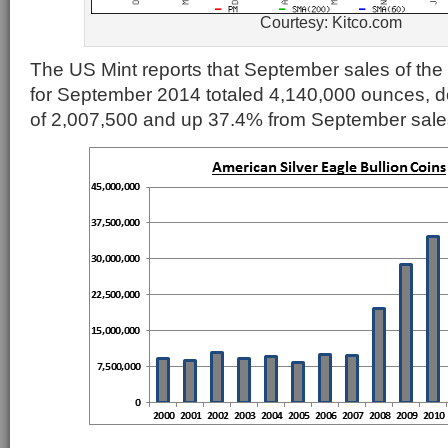
Courtesy: Kitco.com
The US Mint reports that September sales of the s
for September 2014 totaled 4,140,000 ounces, d
of 2,007,500 and up 37.4% from September sales 