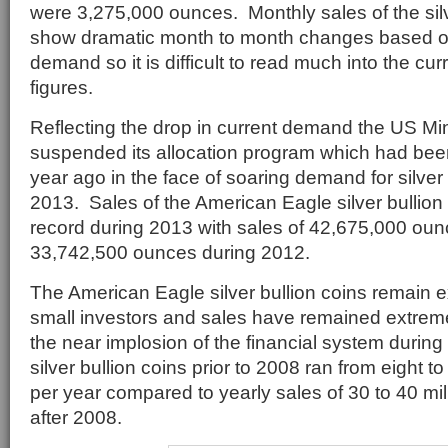
were 3,275,000 ounces. Monthly sales of the silv
show dramatic month to month changes based o
demand so it is difficult to read much into the cu
figures.
Reflecting the drop in current demand the US Min
suspended its allocation program which had be
year ago in the face of soaring demand for silver 
2013. Sales of the American Eagle silver bullion
record during 2013 with sales of 42,675,000 ou
33,742,500 ounces during 2012.
The American Eagle silver bullion coins remain e
small investors and sales have remained extreme
the near implosion of the financial system during
silver bullion coins prior to 2008 ran from eight t
per year compared to yearly sales of 30 to 40 mi
after 2008.