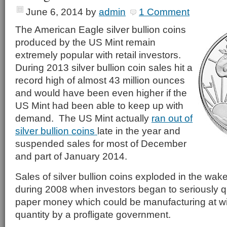
June 6, 2014
by
admin
1 Comment
The American Eagle silver bullion coins
produced by the US Mint remain
extremely popular with retail investors.
During 2013 silver bullion coin sales hit a
record high of almost 43 million ounces
and would have been even higher if the
US Mint had been able to keep up with
demand. The US Mint actually
ran out of
silver bullion coins
late in the year and
suspended sales for most of December
and part of January 2014.
Sales of silver bullion coins exploded in the wake 
during 2008 when investors began to seriously qu
paper money which could be manufacturing at wil
quantity by a profligate government.