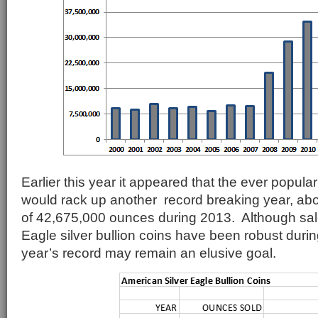
Earlier this year it appeared that the ever popular
would rack up another record breaking year, abo
of 42,675,000 ounces during 2013. Although sal
Eagle silver bullion coins have been robust durin
year’s record may remain an elusive goal.