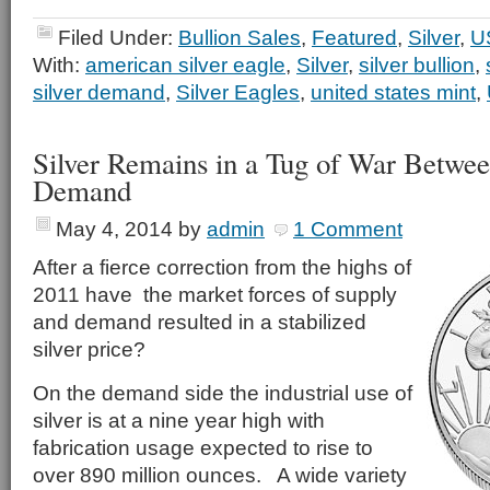
Filed Under:
Bullion Sales
,
Featured
,
Silver
,
U
With:
american silver eagle
,
Silver
,
silver bullion
,
silver demand
,
Silver Eagles
,
united states mint
,
Silver Remains in a Tug of War Betwe
Demand
May 4, 2014
by
admin
1 Comment
After a fierce correction from the highs of
2011 have the market forces of supply
and demand resulted in a stabilized
silver price?
On the demand side the industrial use of
silver is at a nine year high with
fabrication usage expected to rise to
over 890 million ounces. A wide variety