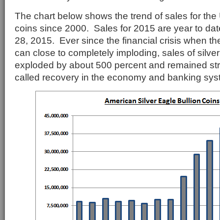
The chart below shows the trend of sales for the 
coins since 2000. Sales for 2015 are year to da
28, 2015. Ever since the financial crisis when t
can close to completely imploding, sales of silve
exploded by about 500 percent and remained str
called recovery in the economy and banking sys