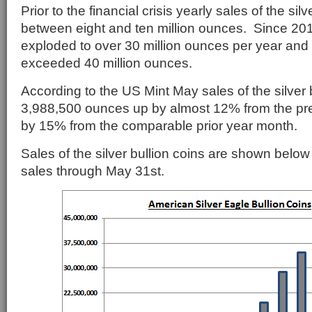
Prior to the financial crisis yearly sales of the silv
between eight and ten million ounces. Since 201
exploded to over 30 million ounces per year and
exceeded 40 million ounces.
According to the US Mint May sales of the silver b
3,988,500 ounces up by almost 12% from the pr
by 15% from the comparable prior year month.
Sales of the silver bullion coins are shown belo
sales through May 31st.