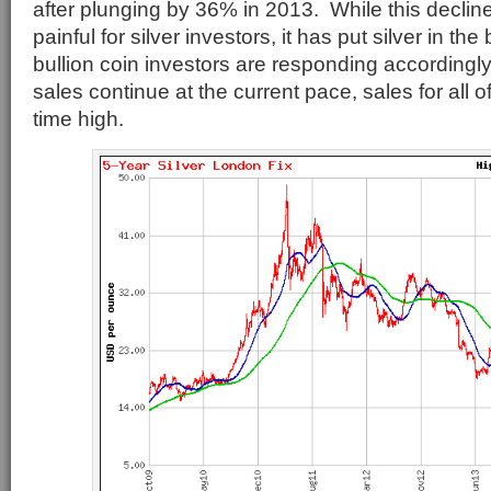
after plunging by 36% in 2013. While this decli
painful for silver investors, it has put silver in the
bullion coin investors are responding accordingly. 
sales continue at the current pace, sales for all o
time high.