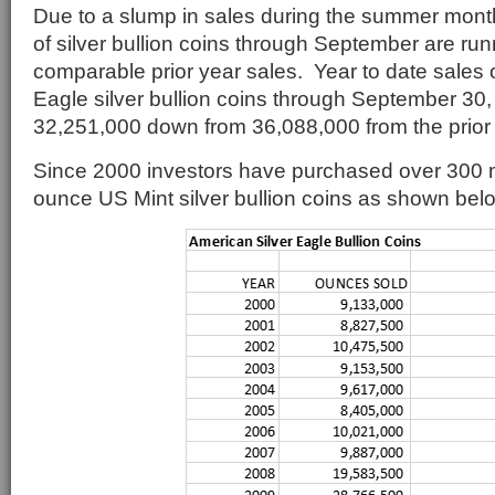
Due to a slump in sales during the summer month
of silver bullion coins through September are ru
comparable prior year sales. Year to date sales 
Eagle silver bullion coins through September 30,
32,251,000 down from 36,088,000 from the prior 
Since 2000 investors have purchased over 300 mi
ounce US Mint silver bullion coins as shown bel