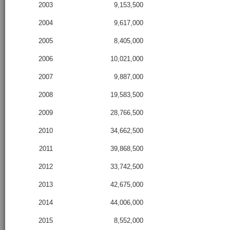
2003
9,153,500
2004
9,617,000
2005
8,405,000
2006
10,021,000
2007
9,887,000
2008
19,583,500
2009
28,766,500
2010
34,662,500
2011
39,868,500
2012
33,742,500
2013
42,675,000
2014
44,006,000
2015
8,552,000