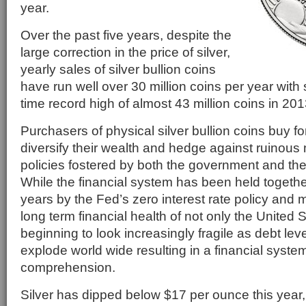
year.
Over the past five years, despite the
large correction in the price of silver,
yearly sales of silver bullion coins
have run well over 30 million coins per year with 
time record high of almost 43 million coins in 201
Purchasers of physical silver bullion coins buy fo
diversify their wealth and hedge against ruinous
policies fostered by both the government and th
While the financial system has been held together
years by the Fed’s zero interest rate policy and 
long term financial health of not only the United S
beginning to look increasingly fragile as debt lev
explode world wide resulting in a financial syst
comprehension.
Silver has dipped below $17 per ounce this year,