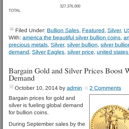
327,376,000
TOTAL
Filed Under:
Bullion Sales
,
Featured
,
Silver
,
U
With:
america the beautiful silver bullion coins
,
am
precious metals
,
Silver
,
silver bullion
,
silver bulli
demand
,
Silver Eagles
,
silver price
,
united states
Bargain Gold and Silver Prices Boost 
Demand
October 10, 2014
by
admin
2 Comments
Bargain prices for gold and
silver is fueling global demand
for bullion coins.
During September sales by the