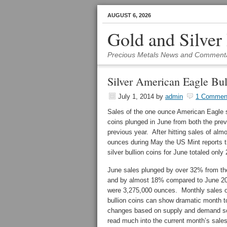
AUGUST 6, 2026
Gold and Silver
Precious Metals News and Comment
Silver American Eagle Bul
July 1, 2014
by
admin
1 Commen
Sales of the one ounce American Eagle si
coins plunged in June from both the pre
previous year. After hitting sales of almo
ounces during May the US Mint reports t
silver bullion coins for June totaled only
June sales plunged by over 32% from th
and by almost 18% compared to June 2
were 3,275,000 ounces. Monthly sales of
bullion coins can show dramatic month 
changes based on supply and demand so it
read much into the current month’s sales