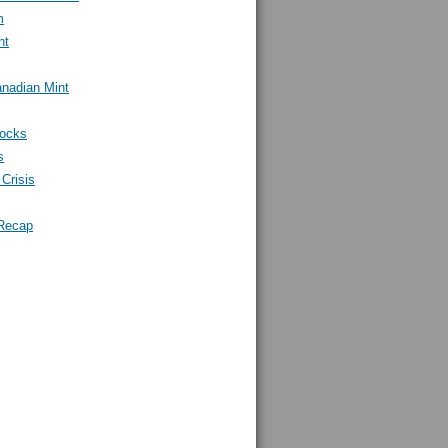
m
nt
nadian Mint
tocks
s
Crisis
Recap