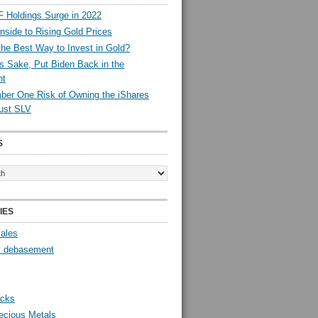
 Holdings Surge in 2022
side to Rising Gold Prices
the Best Way to Invest in Gold?
s Sake, Put Biden Back in the
nt
er One Risk of Owning the iShares
rust SLV
S
IES
Sales
y debasement
ocks
ecious Metals