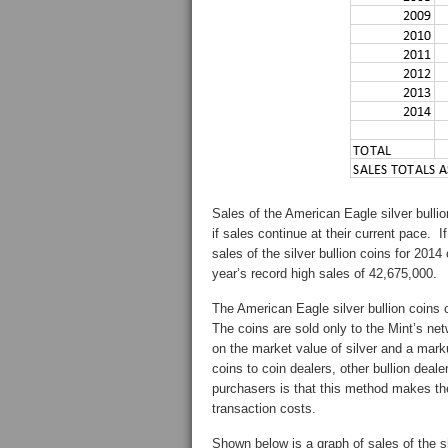
Sales of the American Eagle silver bullio
if sales continue at their current pace. 
sales of the silver bullion coins for 2014
year’s record high sales of 42,675,000.
The American Eagle silver bullion coins 
The coins are sold only to the Mint’s ne
on the market value of silver and a mark
coins to coin dealers, other bullion deale
purchasers is that this method makes the
transaction costs.
Shown below is a graph of sales of the si