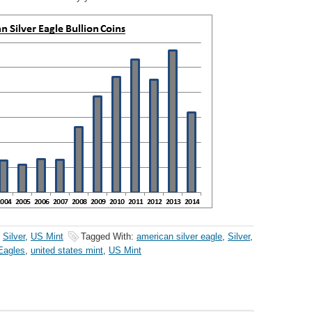
,
Silver
,
US Mint
Tagged With:
american silver eagle
,
Silver
,
 Eagles
,
united states mint
,
US Mint