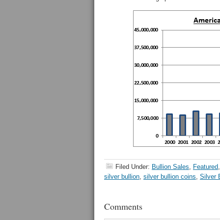
Filed Under:
Bullion Sales
,
Featured
silver bullion
,
silver bullion coins
,
Silver
Comments