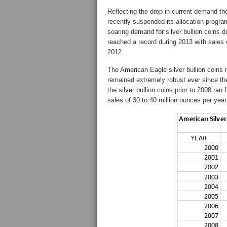
Reflecting the drop in current demand t
recently suspended its allocation progr
soaring demand for silver bullion coins d
reached a record during 2013 with sales
2012.
The American Eagle silver bullion coins 
remained extremely robust ever since the
the silver bullion coins prior to 2008 ra
sales of 30 to 40 million ounces per year