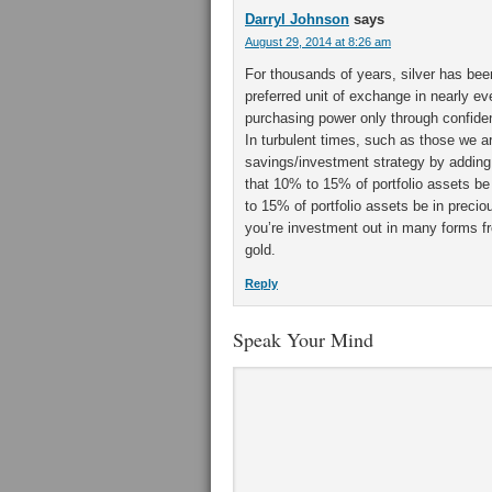
Darryl Johnson
says
August 29, 2014 at 8:26 am
For thousands of years, silver has bee
preferred unit of exchange in nearly ev
purchasing power only through confidence
In turbulent times, such as those we ar
savings/investment strategy by addin
that 10% to 15% of portfolio assets b
to 15% of portfolio assets be in preci
you’re investment out in many forms f
gold.
Reply
Speak Your Mind