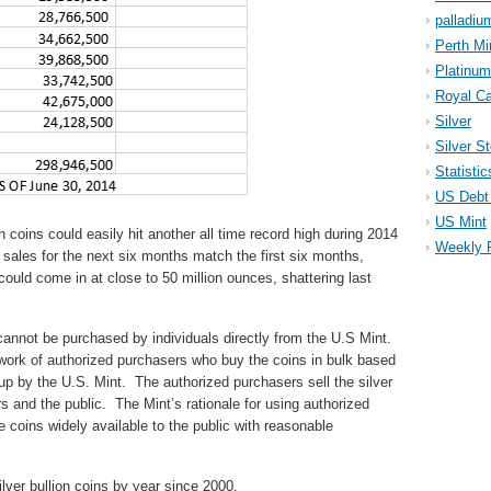
palladiu
Perth Mi
Platinum
Royal Ca
Silver
Silver S
Statistic
US Debt 
US Mint
n coins could easily hit another all time record high during 2014
Weekly 
If sales for the next six months match the first six months,
 could come in at close to 50 million ounces, shattering last
cannot be purchased by individuals directly from the U.S Mint.
twork of authorized purchasers who buy the coins in bulk based
up by the U.S. Mint. The authorized purchasers sell the silver
rs and the public. The Mint’s rationale for using authorized
 coins widely available to the public with reasonable
lver bullion coins by year since 2000.