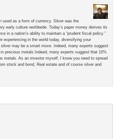
n used as a form of currency. Silver was the
ery early culture worldwide. Today’s paper money derives its
 in a nation’s ability to maintain a “prudent fiscal policy.”
e experiencing in the world today, diversifying your
g silver may be a smart move. Indeed, many experts suggest
e in precious metals.Indeed, many experts suggest that 10%
ous metals. As an investor myself, I know you need to spread
rom stock and bond, Real estate and of course silver and