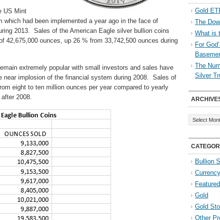
Gold ETF
he US Mint
am which had been implemented a year ago in the face of
The Down
uring 2013. Sales of the American Eagle silver bullion coins
What is 
 of 42,675,000 ounces, up 26 % from 33,742,500 ounces during
For God’
Baseme
The Numb
remain extremely popular with small investors and sales have
Silver T
 near implosion of the financial system during 2008. Sales of
n from eight to ten million ounces per year compared to yearly
 after 2008.
ARCHIVE
Archives
CATEGOR
Bullion 
Currenc
Featured
Gold
Gold St
Other Pr