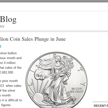
 Blog
ary
lion Coin Sales Plunge in June
t
lver bullion
vious month and
st 4 million
hat sales of the
 2,682,000.
e prior month
013 when sales
 the silver
to month
 is difficult to
 figures.
RECENT 