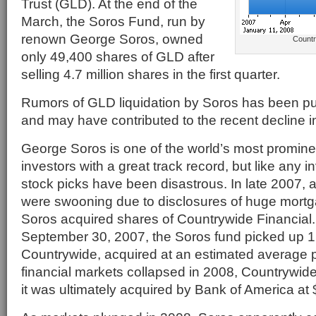
Trust (GLD). At the end of the
March, the Soros Fund, run by
renown George Soros, owned
Countr
only 49,400 shares of GLD after
selling 4.7 million shares in the first quarter.
Rumors of GLD liquidation by Soros has been pu
and may have contributed to the recent decline in
George Soros is one of the world’s most promin
investors with a great track record, but like any i
stock picks have been disastrous. In late 2007, a
were swooning due to disclosures of huge mortg
Soros acquired shares of Countrywide Financial. 
September 30, 2007, the Soros fund picked up 1.
Countrywide, acquired at an estimated average p
financial markets collapsed in 2008, Countrywid
it was ultimately acquired by Bank of America at 