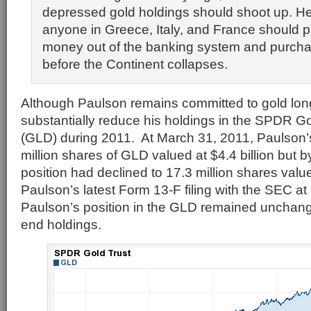
depressed gold holdings should shoot up. He 
anyone in Greece, Italy, and France should pul
money out of the banking system and purcha
before the Continent collapses.
Although Paulson remains committed to gold long
substantially reduce his holdings in the SPDR 
(GLD) during 2011. At March 31, 2011, Paulson’
million shares of GLD valued at $4.4 billion but b
position had declined to 17.3 million shares value
Paulson’s latest Form 13-F filing with the SEC a
Paulson’s position in the GLD remained unchan
end holdings.