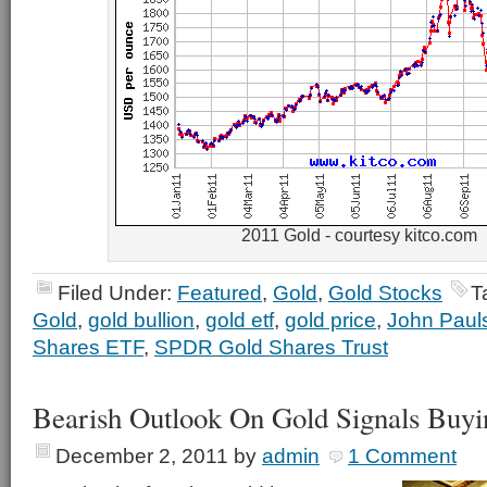
2011 Gold - courtesy kitco.com
Filed Under:
Featured
,
Gold
,
Gold Stocks
T
Gold
,
gold bullion
,
gold etf
,
gold price
,
John Paul
Shares ETF
,
SPDR Gold Shares Trust
Bearish Outlook On Gold Signals Buyi
December 2, 2011
by
admin
1 Comment