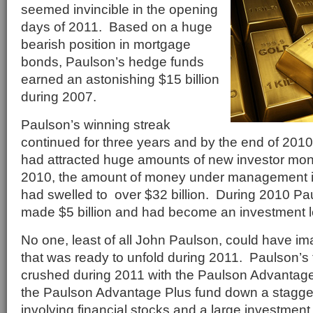
seemed invincible in the opening
days of 2011. Based on a huge
bearish position in mortgage
bonds, Paulson’s hedge funds
earned an astonishing $15 billion
during 2007.
Paulson’s winning streak
continued for three years and by the end of 201
had attracted huge amounts of new investor mo
2010, the amount of money under management i
had swelled to over $32 billion. During 2010 Pa
made $5 billion and had become an investment 
No one, least of all John Paulson, could have im
that was ready to unfold during 2011. Paulson’s 
crushed during 2011 with the Paulson Advanta
the Paulson Advantage Plus fund down a stagg
involving financial stocks and a large investment 