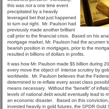
this was
not
a one time event
precipitated by a heavily
leveraged bet that just happened
to turn out right. Mr. Paulson had
previously made another brilliant
call prior to the financial crisis. Based on his an
mortgage market, Mr. Paulson had the acumen to
bearish position in mortgages, prior to the mortg
resulted in billions of dollars in profits.
It was how Mr. Paulson made $5 billion during 2
every move the object of intense scrutiny by gol
worldwide. Mr. Paulson believes that the Federa
determined to re-inflate every asset class possib
means necessary. Without the “benefit” of inflati
levels of national debt would eventually lead to 
an economic disaster. Based on this conviction
invested heavily in gold futures, the SPDR Gold