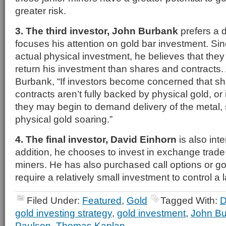
greater risk.
3. The third investor, John Burbank
prefers a d
focuses his attention on gold bar investment. Si
actual physical investment, he believes that they 
return his investment than shares and contracts.
Burbank, “If investors become concerned that sh
contracts aren’t fully backed by physical gold, or i
they may begin to demand delivery of the metal, 
physical gold soaring.”
4. The final investor, David Einhorn
is also inte
addition, he chooses to invest in exchange trade
miners. He has also purchased call options or go
require a relatively small investment to control a 
Filed Under:
Featured
,
Gold
Tagged With:
D
gold investing strategy
,
gold investment
,
John B
Paulson
,
Thomas Kaplan