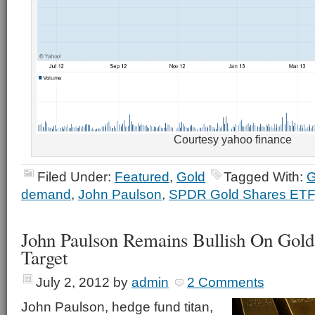
Courtesy yahoo finance
Filed Under:
Featured
,
Gold
Tagged With:
demand
,
John Paulson
,
SPDR Gold Shares ETF
John Paulson Remains Bullish On Gold
Target
July 2, 2012
by
admin
2 Comments
John Paulson, hedge fund titan,