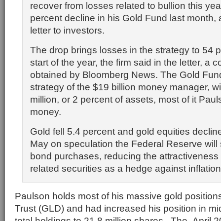
recover from losses related to bullion this ye
percent decline in his Gold Fund last month, 
letter to investors.
The drop brings losses in the strategy to 54 
start of the year, the firm said in the letter, a
obtained by Bloomberg News. The Gold Fund 
strategy of the $19 billion money manager, w
million, or 2 percent of assets, most of it Pau
money.
Gold fell 5.4 percent and
gold equities
decline
May on speculation the Federal Reserve will 
bond purchases, reducing the attractiveness 
related securities as a hedge against inflation
Paulson holds most of his massive gold positio
Trust (GLD) and had increased his position in mi
total holdings to 21.8 million shares.
The
April 