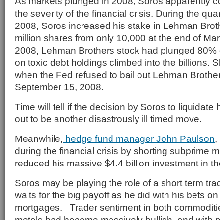
As markets plunged in 2008, Soros apparently 
the severity of the financial crisis. During the qu
2008, Soros increased his stake in Lehman Broth
million shares from only 10,000 at the end of Ma
2008, Lehman Brothers stock had plunged 80% o
on toxic debt holdings climbed into the billions. Sh
when the Fed refused to bail out Lehman Brother
September 15, 2008.
Time will tell if the decision by Soros to liquidate 
out to be another disastrously ill timed move.
Meanwhile,
hedge fund manager John Paulson
,
during the financial crisis by shorting subprime 
reduced his massive $4.4 billion investment in 
Soros may be playing the role of a short term tr
waits for the big payoff as he did with his bets o
mortgages. Trader sentiment in both commoditi
metals had become massively bullish and with m