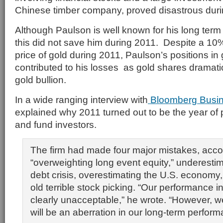
Chinese timber company, proved disastrous duri
Although Paulson is well known for his long term 
this did not save him during 2011. Despite a 10%
price of gold during 2011, Paulson’s positions in
contributed to his losses as gold shares dramat
gold bullion.
In a wide ranging interview with
Bloomberg Busi
explained why 2011 turned out to be the year of p
and fund investors.
The firm had made four major mistakes, acco
“overweighting long event equity,” underesti
debt crisis, overestimating the U.S. economy
old terrible stock picking. “Our performance 
clearly unacceptable,” he wrote. “However, w
will be an aberration in our long-term perform