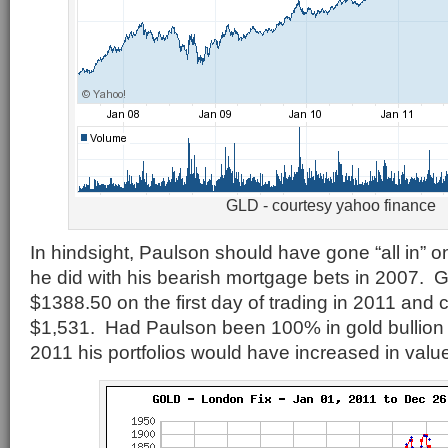
GLD - courtesy yahoo finance
In hindsight, Paulson should have gone “all in” 
he did with his bearish mortgage bets in 2007. G
$1388.50 on the first day of trading in 2011 and 
$1,531. Had Paulson been 100% in gold bullion 
2011 his portfolios would have increased in val