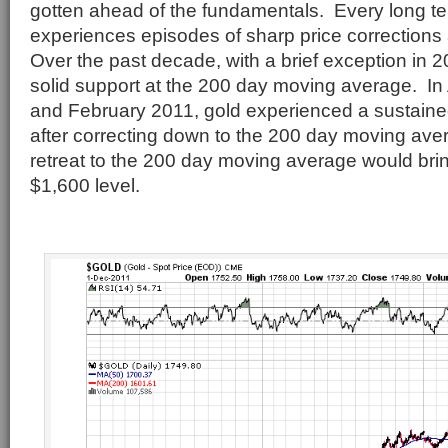
gotten ahead of the fundamentals. Every long te
experiences episodes of sharp price corrections
Over the past decade, with a brief exception in 
solid support at the 200 day moving average. In 
and February 2011, gold experienced a sustained
after correcting down to the 200 day moving aver
retreat to the 200 day moving average would bri
$1,600 level.