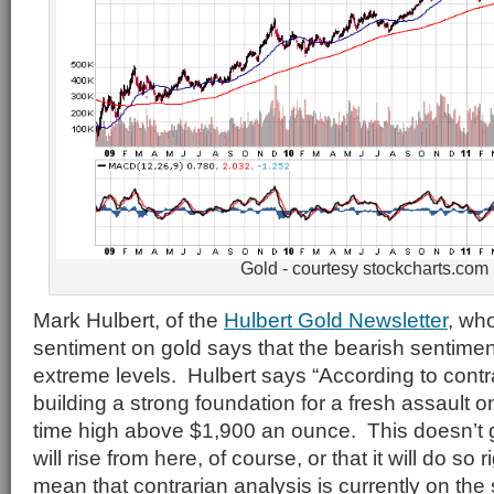
Gold - courtesy stockcharts.com
Mark Hulbert, of the
Hulbert Gold Newsletter
, who
sentiment on gold says that the bearish sentimen
extreme levels. Hulbert says “According to contrar
building a strong foundation for a fresh assault on
time high above $1,900 an ounce. This doesn’t 
will rise from here, of course, or that it will do so 
mean that contrarian analysis is currently on the s