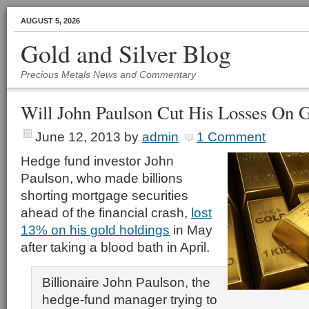
AUGUST 5, 2026
Gold and Silver Blog
Precious Metals News and Commentary
Will John Paulson Cut His Losses On 
June 12, 2013
by
admin
1 Comment
Hedge fund investor John
Paulson, who made billions
shorting mortgage securities
ahead of the financial crash,
lost
13% on his gold holdings
in May
after taking a blood bath in April.
Billionaire John Paulson, the
hedge-fund manager trying to