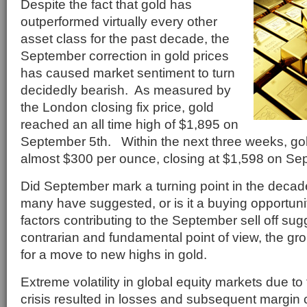
Despite the fact that gold has
outperformed virtually every other
asset class for the past decade, the
September correction in gold prices
has caused market sentiment to turn
decidedly bearish. As measured by
the London closing fix price, gold
reached an all time high of $1,895 on
September 5th. Within the next three weeks, go
almost $300 per ounce, closing at $1,598 on Se
Did September mark a turning point in the decade 
many have suggested, or is it a buying opportuni
factors contributing to the September sell off sug
contrarian and fundamental point of view, the gr
for a move to new highs in gold.
Extreme volatility in global equity markets due t
crisis resulted in losses and subsequent margin 