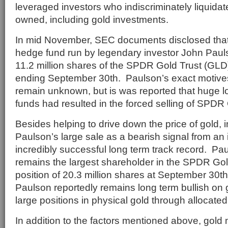
leveraged investors who indiscriminately liquida
owned, including gold investments.
In mid November, SEC documents disclosed that
hedge fund run by legendary investor John Paul
11.2 million shares of the SPDR Gold Trust (GLD)
ending September 30th. Paulson’s exact motives
remain unknown, but is was reported that huge l
funds had resulted in the forced selling of SPDR
Besides helping to drive down the price of gold,
Paulson’s large sale as a bearish signal from an
incredibly successful long term track record. Pau
remains the largest shareholder in the SPDR Gol
position of 20.3 million shares at September 30th
Paulson reportedly remains long term bullish on
large positions in physical gold through allocated
In addition to the factors mentioned above, gold