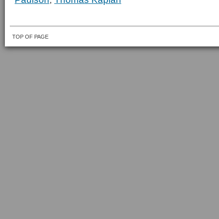
TOP OF PAGE