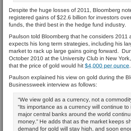
Despite the huge losses of 2011, Bloomberg notes
registered gains of $22.6 billion for investors over
funds, the third best in the hedge fund industry.
Paulson told Bloomberg that he considers 2011 a
expects his long term strategies, including his la
market to rack up large gains going forward. Duri
October 2010 at the University Club in New York
that the price of gold would hit
$4,000 per ounce
.
Paulson explained his view on gold during the 
Businessweek interview as follows:
“We view gold as a currency, not a commodit
“Its importance as a currency will continue to
major central banks around the world continue
money.” He adds that as the market keeps s
demand for gold will stay high, and soon enou