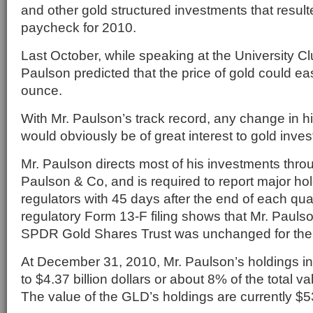
and other gold structured investments that result
paycheck for 2010.
Last October, while speaking at the University Cl
Paulson predicted that the price of gold could ea
ounce.
With Mr. Paulson’s track record, any change in h
would obviously be of great interest to gold inve
Mr. Paulson directs most of his investments thro
Paulson & Co, and is required to report major hol
regulators with 45 days after the end of each qua
regulatory Form 13-F filing shows that Mr. Paulson
SPDR Gold Shares Trust was unchanged for the l
At December 31, 2010, Mr. Paulson’s holdings 
to $4.37 billion dollars or about 8% of the total v
The value of the GLD’s holdings are currently $53