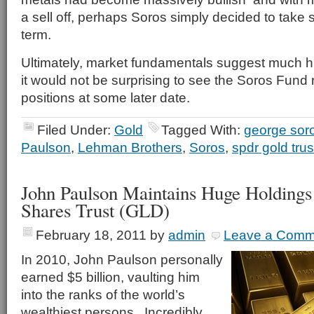
a sell off, perhaps Soros simply decided to take 
term.
Ultimately, market fundamentals suggest much h
it would not be surprising to see the Soros Fund 
positions at some later date.
Filed Under:
Gold
Tagged With:
george sor
Paulson
,
Lehman Brothers
,
Soros
,
spdr gold trus
John Paulson Maintains Huge Holding
Shares Trust (GLD)
February 18, 2011
by
admin
Leave a Comm
In 2010, John Paulson personally
earned $5 billion, vaulting him
into the ranks of the world’s
wealthiest persons. Incredibly,