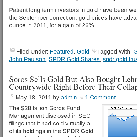
Patient long term investors in gold have been we
the September correction, gold prices have adv
ounce in 2011, for a gain of 26%.
Filed Under:
Featured
,
Gold
Tagged With:
G
John Paulson
,
SPDR Gold Shares
,
spdr gold tru
Soros Sells Gold But Also Bought Leh
Countrywide Right Before Their Colla
May 18, 2011
by
admin
1 Comment
The $28 billion Soros Fund
Management disclosed in SEC
filings that it had sold virtually all
of its holdings in the SPDR Gold