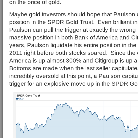
on the price of gold.
Maybe gold investors should hope that Paulson 
position in the SPDR Gold Trust. Even brilliant i
Paulson can pull the trigger at exactly the wrong 
massive position in both Bank of America and Cit
years, Paulson liquidate his entire position in the
2011 right before both stocks soared. Since the
America is up almost 300% and Citigroup is up
Bottoms are made when the last seller capitulate
incredibly oversold at this point, a Paulson capit
trigger for an explosive move up in the SPDR Gol