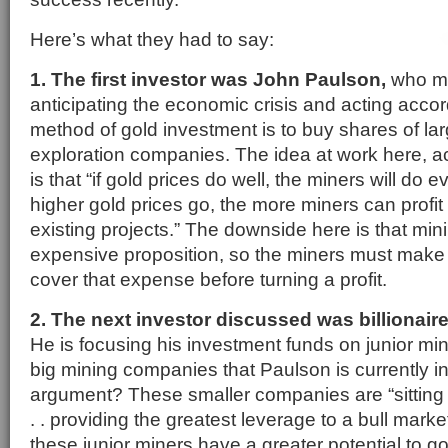
Here’s what they had to say:
1. The first investor was John Paulson,
who ma
anticipating the economic crisis and acting accor
method of gold investment is to buy shares of la
exploration companies. The idea at work here, a
is that “if gold prices do well, the miners will do ev
higher gold prices go, the more miners can profit
existing projects.” The downside here is that mini
expensive proposition, so the miners must mak
cover that expense before turning a profit.
2. The next investor discussed was billionai
He is focusing his investment funds on junior min
big mining companies that Paulson is currently in
argument? These smaller companies are “sitting 
. . providing the greatest leverage to a bull marke
these junior miners have a greater potential to go