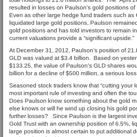
resulted in losses on Paulson’s gold positions of
Even as other large hedge fund traders such a
liquidated large gold positions, Paulson remaine
gold positions and has told investors to remain i
current valuations provide a “significant upside.”
At December 31, 2012, Paulson’s position of 21.8
GLD was valued at $3.4 billion. Based on yesterd
$133.25, the value of Paulson’s GLD shares wou
billion for a decline of $500 million, a serious loss
Seasoned stock traders know that “cutting your l
most important rule of investing and often the tou
Does Paulson know something about the gold ma
else knows or will he wind up closing his gold pos
further losses? Since Paulson is the largest inv
Gold Trust with an ownership position of 6.5%, li
large position is almost certain to put additiona