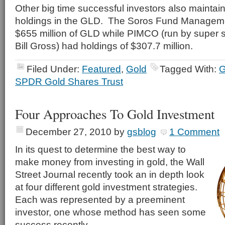
Other big time successful investors also maintain
holdings in the GLD. The Soros Fund Manageme
$655 million of GLD while PIMCO (run by super
Bill Gross) had holdings of $307.7 million.
Filed Under:
Featured
,
Gold
Tagged With:
SPDR Gold Shares Trust
Four Approaches To Gold Investment
December 27, 2010
by
gsblog
1 Comment
In its quest to determine the best way to
make money from investing in gold, the Wall
Street Journal recently took an in depth look
at four different gold investment strategies.
Each was represented by a preeminent
investor, one whose method has seen some
success recently.