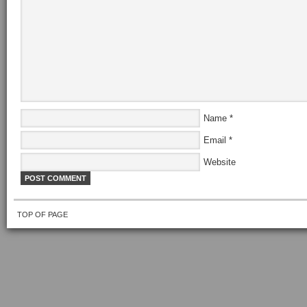
Name
*
Email
*
Website
TOP OF PAGE