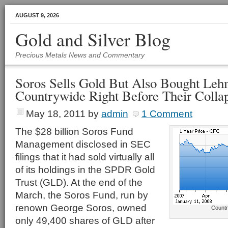
AUGUST 9, 2026
Gold and Silver Blog
Precious Metals News and Commentary
Soros Sells Gold But Also Bought Leh
Countrywide Right Before Their Colla
May 18, 2011
by
admin
1 Comment
The $28 billion Soros Fund
Management disclosed in SEC
filings that it had sold virtually all
of its holdings in the SPDR Gold
Trust (GLD). At the end of the
March, the Soros Fund, run by
renown George Soros, owned
Countr
only 49,400 shares of GLD after