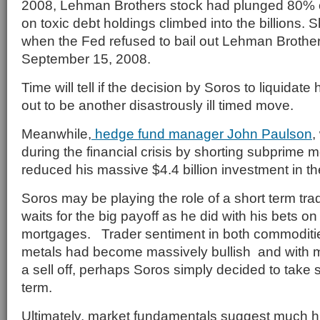
2008, Lehman Brothers stock had plunged 80% o
on toxic debt holdings climbed into the billions. Sh
when the Fed refused to bail out Lehman Brother
September 15, 2008.
Time will tell if the decision by Soros to liquidate 
out to be another disastrously ill timed move.
Meanwhile,
hedge fund manager John Paulson
,
during the financial crisis by shorting subprime 
reduced his massive $4.4 billion investment in 
Soros may be playing the role of a short term tr
waits for the big payoff as he did with his bets o
mortgages. Trader sentiment in both commoditi
metals had become massively bullish and with m
a sell off, perhaps Soros simply decided to take 
term.
Ultimately, market fundamentals suggest much h