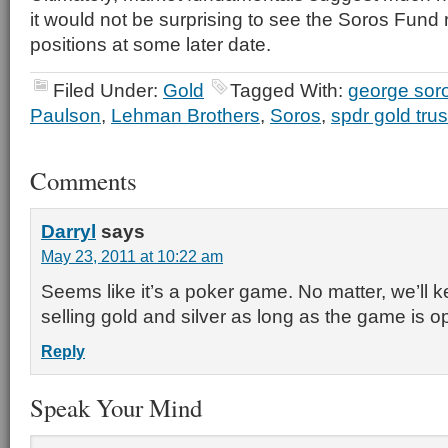
it would not be surprising to see the Soros Fund 
positions at some later date.
Filed Under:
Gold
Tagged With:
george sor
Paulson
,
Lehman Brothers
,
Soros
,
spdr gold trus
Comments
Darryl
says
May 23, 2011 at 10:22 am
Seems like it’s a poker game. No matter, we’ll 
selling gold and silver as long as the game is o
Reply
Speak Your Mind