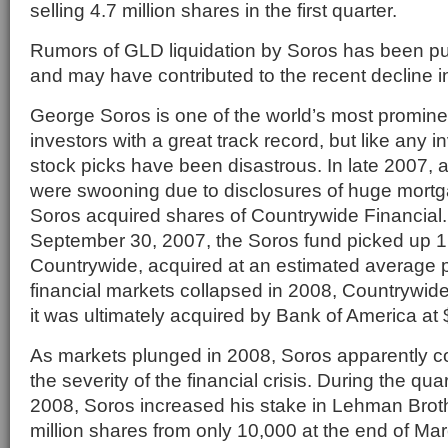
selling 4.7 million shares in the first quarter.
Rumors of GLD liquidation by Soros has been pu
and may have contributed to the recent decline in
George Soros is one of the world’s most promin
investors with a great track record, but like any i
stock picks have been disastrous. In late 2007, a
were swooning due to disclosures of huge mortg
Soros acquired shares of Countrywide Financial. 
September 30, 2007, the Soros fund picked up 1.
Countrywide, acquired at an estimated average p
financial markets collapsed in 2008, Countrywid
it was ultimately acquired by Bank of America at 
As markets plunged in 2008, Soros apparently 
the severity of the financial crisis. During the qu
2008, Soros increased his stake in Lehman Broth
million shares from only 10,000 at the end of Ma