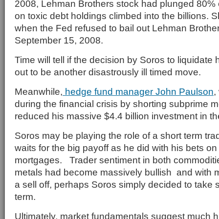
2008, Lehman Brothers stock had plunged 80% o
on toxic debt holdings climbed into the billions. Sh
when the Fed refused to bail out Lehman Brother
September 15, 2008.
Time will tell if the decision by Soros to liquidate 
out to be another disastrously ill timed move.
Meanwhile,
hedge fund manager John Paulson
,
during the financial crisis by shorting subprime 
reduced his massive $4.4 billion investment in 
Soros may be playing the role of a short term tr
waits for the big payoff as he did with his bets o
mortgages. Trader sentiment in both commoditi
metals had become massively bullish and with m
a sell off, perhaps Soros simply decided to take 
term.
Ultimately, market fundamentals suggest much h