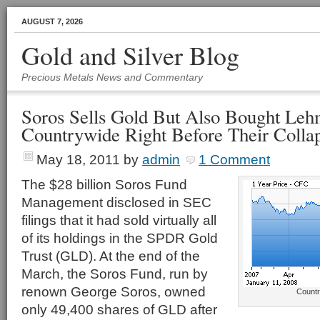
AUGUST 7, 2026
Gold and Silver Blog
Precious Metals News and Commentary
Soros Sells Gold But Also Bought Leh
Countrywide Right Before Their Colla
May 18, 2011
by
admin
1 Comment
The $28 billion Soros Fund
Management disclosed in SEC
filings that it had sold virtually all
of its holdings in the SPDR Gold
Trust (GLD). At the end of the
March, the Soros Fund, run by
renown George Soros, owned
Countr
only 49,400 shares of GLD after