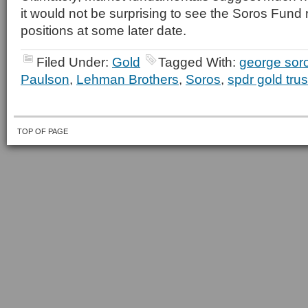
it would not be surprising to see the Soros Fund 
positions at some later date.
Filed Under:
Gold
Tagged With:
george sor
Paulson
,
Lehman Brothers
,
Soros
,
spdr gold trus
TOP OF PAGE