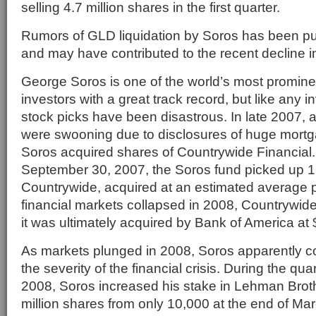
selling 4.7 million shares in the first quarter.
Rumors of GLD liquidation by Soros has been pu
and may have contributed to the recent decline in
George Soros is one of the world’s most promin
investors with a great track record, but like any i
stock picks have been disastrous. In late 2007, a
were swooning due to disclosures of huge mortg
Soros acquired shares of Countrywide Financial. 
September 30, 2007, the Soros fund picked up 1.
Countrywide, acquired at an estimated average p
financial markets collapsed in 2008, Countrywid
it was ultimately acquired by Bank of America at 
As markets plunged in 2008, Soros apparently 
the severity of the financial crisis. During the qu
2008, Soros increased his stake in Lehman Broth
million shares from only 10,000 at the end of Ma