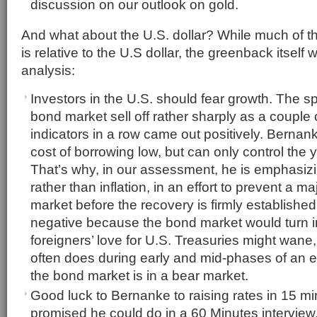
discussion on our outlook on gold.
And what about the U.S. dollar? While much of 
is relative to the U.S dollar, the greenback itself 
analysis:
Investors in the U.S. should fear growth. The s
bond market sell off rather sharply as a couple
indicators in a row came out positively. Bernan
cost of borrowing low, but can only control the 
That’s why, in our assessment, he is emphasi
rather than inflation, in an effort to prevent a ma
market before the recovery is firmly established
negative because the bond market would turn i
foreigners’ love for U.S. Treasuries might wane, j
often does during early and mid-phases of an 
the bond market is in a bear market.
Good luck to Bernanke to raising rates in 15 mi
promised he could do in a 60 Minutes interview