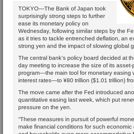
TOKYO—The Bank of Japan took
surprisingly strong steps to further
ease its monetary policy on
Wednesday, following similar steps by the F
as it tries to tackle entrenched deflation, an 
strong yen and the impact of slowing global 
The central bank’s policy board decided at th
day meeting to increase the size of its asset
program—the main tool for monetary easing w
interest rates—to ¥80 trillion ($1.01 trillion) fro
The move came after the Fed introduced ano
quantitative easing last week, which put re
pressure on the yen.
“These measures in pursuit of powerful monet
make financial conditions for such economic e