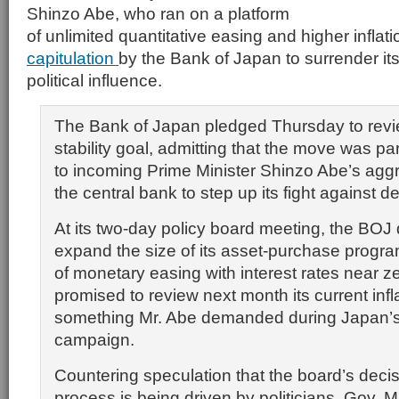
Shinzo Abe, who ran on a platform
of unlimited quantitative easing and higher inflat
capitulation
by the Bank of Japan to surrender i
political influence.
The Bank of Japan pledged Thursday to revie
stability goal, admitting that the move was pa
to incoming Prime Minister Shinzo Abe’s aggre
the central bank to step up its fight against de
At its two-day policy board meeting, the BOJ
expand the size of its asset-purchase progr
of monetary easing with interest rates near
promised to review next month its current infl
something Mr. Abe demanded during Japan’s
campaign.
Countering speculation that the board’s deci
process is being driven by politicians, Gov. 