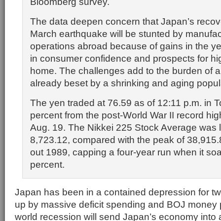
Bloomberg survey.
The data deepen concern that Japan’s recov
March earthquake will be stunted by manufact
operations abroad because of gains in the yen
in consumer confidence and prospects for hi
home. The challenges add to the burden of
already beset by a shrinking and aging popul
The yen traded at 76.59 as of 12:11 p.m. in T
percent from the post-World War II record hig
Aug. 19. The Nikkei 225 Stock Average was li
8,723.12, compared with the peak of 38,915.
out 1989, capping a four-year run when it so
percent.
Japan has been in a contained depression for 
up by massive deficit spending and BOJ money p
world recession will send Japan’s economy into 