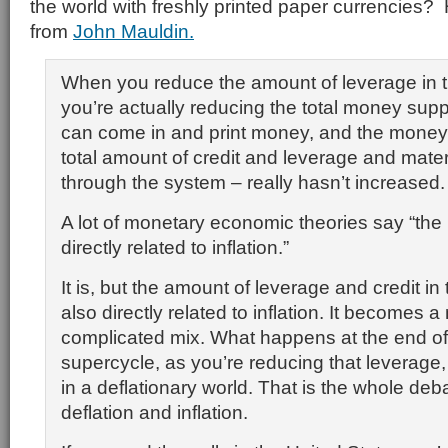
the world with freshly printed paper currencies? 
from
John Mauldin.
When you reduce the amount of leverage in 
you’re actually reducing the total money supp
can come in and print money, and the money
total amount of credit and leverage and materi
through the system – really hasn’t increased.
A lot of monetary economic theories say “the
directly related to inflation.”
It is, but the amount of leverage and credit in
also directly related to inflation. It becomes
complicated mix. What happens at the end of
supercycle, as you’re reducing that leverage,
in a deflationary world. That is the whole de
deflation and inflation.