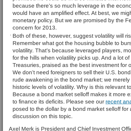
because there’s so much leverage in the econo
would have an amplified effect. At best, we might
monetary policy. But we are promised by the Fed
concern for 2013.
Both of these, however, suggest volatility will r
Remember what got the housing bubble to burst
volatility. That’s because leveraged players, 
for the hills when volatility picks up. And a lot
Treasuries, praised as the best investment for
We don’t need foreigners to sell their U.S. bond
rude awakening in the bond market; we merely 
historic levels of volatility. Why is this relevant 
Because a bond market selloff makes it more e
to finance its deficits. Please see our
recent ana
posed to the dollar by a bond market selloff for
discussion on this topic.
Axel Merk is President and Chief Investment Offi