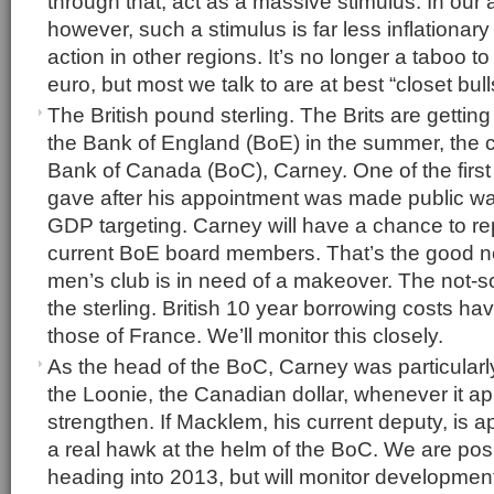
through that, act as a massive stimulus. In our
however, such a stimulus is far less inflationar
action in other regions. It’s no longer a taboo to
euro, but most we talk to are at best “closet bull
The British pound sterling. The Brits are gettin
the Bank of England (BoE) in the summer, the c
Bank of Canada (BoC), Carney. One of the fir
gave after his appointment was made public w
GDP targeting. Carney will have a chance to r
current BoE board members. That’s the good n
men’s club is in need of a makeover. The not-s
the sterling. British 10 year borrowing costs h
those of France. We’ll monitor this closely.
As the head of the BoC, Carney was particularly
the Loonie, the Canadian dollar, whenever it a
strengthen. If Macklem, his current deputy, is 
a real hawk at the helm of the BoC. We are pos
heading into 2013, but will monitor development