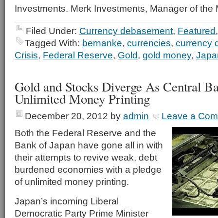
Investments. Merk Investments, Manager of the
Filed Under:
Currency debasement
,
Featured
Tagged With:
bernanke
,
currencies
,
currency
Crisis
,
Federal Reserve
,
Gold
,
gold money
,
Japa
Gold and Stocks Diverge As Central B
Unlimited Money Printing
December 20, 2012
by
admin
Leave a Co
Both the Federal Reserve and the
Bank of Japan have gone all in with
their attempts to revive weak, debt
burdened economies with a pledge
of unlimited money printing.
Japan’s incoming Liberal
Democratic Party Prime Minister