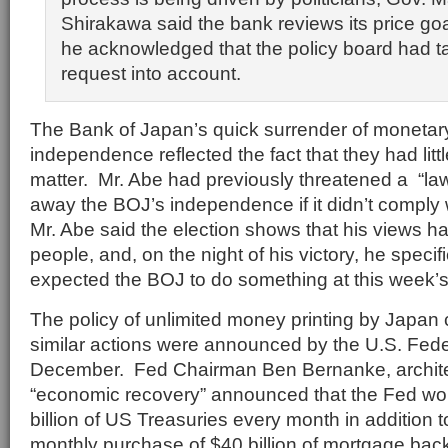
Shirakawa said the bank reviews its price goa
he acknowledged that the policy board had t
request into account.
The Bank of Japan’s quick surrender of monetary
independence reflected the fact that they had littl
matter. Mr. Abe had previously threatened a “law
away the BOJ’s independence if it didn’t comply
Mr. Abe said the election shows that his views ha
people, and, on the night of his victory, he specif
expected the BOJ to do something at this week’s
The policy of unlimited money printing by Japan 
similar actions were announced by the U.S. Fede
December. Fed Chairman Ben Bernanke, architec
“economic recovery” announced that the Fed w
billion of US Treasuries every month in addition
monthly purchase of $40 billion of mortgage bac