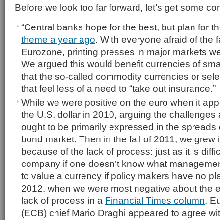
Before we look too far forward, let’s get some con
“Central banks hope for the best, but plan for t
theme a year ago
. With everyone afraid of the f
Eurozone, printing presses in major markets we
We argued this would benefit currencies of smal
that the so-called commodity currencies or sele
that feel less of a need to “take out insurance.”
While we were positive on the euro when it ap
the U.S. dollar in 2010, arguing the challenges 
ought to be primarily expressed in the spreads
bond market. Then in the fall of 2011, we grew 
because of the lack of process: just as it is diffi
company if one doesn’t know what management is 
to value a currency if policy makers have no pla
2012, when we were most negative about the e
lack of process in a
Financial Times column
. E
(ECB) chief Mario Draghi appeared to agree wi