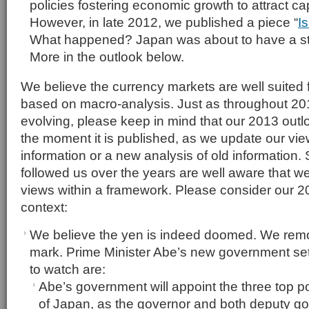
policies fostering economic growth to attract ca
However, in late 2012, we published a piece “
I
What happened? Japan was about to have a s
More in the outlook below.
We believe the currency markets are well suited 
based on macro-analysis. Just as throughout 2
evolving, please keep in mind that our 2013 out
the moment it is published, as we update our v
information or a new analysis of old information. 
followed us over the years are well aware that we l
views within a framework. Please consider our 20
context:
We believe the yen is indeed doomed. We rem
mark. Prime Minister Abe’s new government set
to watch are:
Abe’s government will appoint the three top p
of Japan, as the governor and both deputy gov