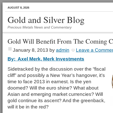
AUGUST 8, 2026
Gold and Silver Blog
Precious Metals News and Commentary
Gold Will Benefit From The Coming C
January 8, 2013
by
admin
Leave a Comme
By: Axel Merk, Merk Investments
Sidetracked by the discussion over the “fiscal
cliff” and possibly a New Year’s hangover, it’s
time to face 2013 in earnest. Is the yen
doomed? Will the euro shine? What about
Asian and emerging market currencies? Will
gold continue its ascent? And the greenback,
will it be in the red?