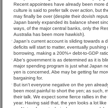
Recent appointees have already been more 
culture is said to prefer talk over action, but th
may finally be over (despite their dovish reput
Japan barely expanded its balance sheet sin
ways, of the major central banks, only the Re
Australia has been more hawkish).
Japan’s current account is sliding towards a d
deficits will start to matter, eventually pushing
borrowing, making a 200%+ debt-to-GDP ratio
Abe’s government is as determined as it is bl
major spending program is just what Japan ne
yen is concerned, Abe may be getting far mor
bargaining for.
But isn’t everyone negative on the yen already? 
been most painful to short the yen; as such,
their talk. We expect some fierce rallies in th
year. Having said that, the yen looks a lot lik