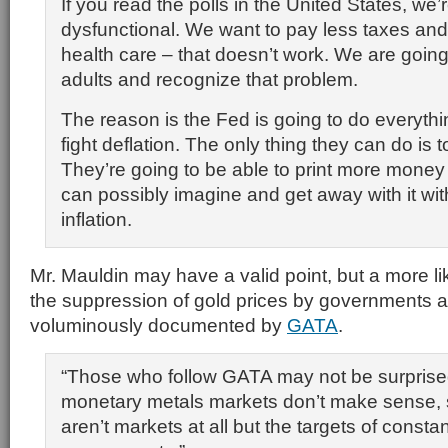
If you read the polls in the United States, we’re
dysfunctional. We want to pay less taxes an
health care – that doesn’t work. We are going
adults and recognize that problem.
The reason is the Fed is going to do everythi
fight deflation. The only thing they can do is 
They’re going to be able to print more money
can possibly imagine and get away with it wi
inflation.
Mr. Mauldin may have a valid point, but a more li
the suppression of gold prices by governments 
voluminously documented by
GATA
.
“Those who follow GATA may not be surpris
monetary metals markets don’t make sense, s
aren’t markets at all but the targets of consta