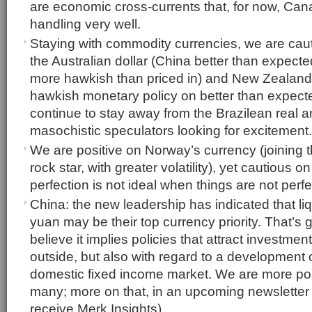
are economic cross-currents that, for now, Ca
handling very well.
Staying with commodity currencies, we are caut
the Australian dollar (China better than expect
more hawkish than priced in) and New Zealand 
hawkish monetary policy on better than expect
continue to stay away from the Brazilean real an
masochistic speculators looking for excitement.
We are positive on Norway’s currency (joining
rock star, with greater volatility), yet cautious 
perfection is not ideal when things are not perf
China: the new leadership has indicated that liq
yuan may be their top currency priority. That’s
believe it implies policies that attract investment
outside, but also with regard to a development 
domestic fixed income market. We are more pos
many; more on that, in an upcoming newsletter 
receive Merk Insights)