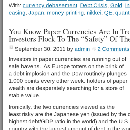
With:
currency debasement
,
Debt Crisis
,
Gold
,
In
easing
,
Japan
,
money printing
,
nikkei
,
QE
,
quant
You Know Paper Currencies Are In Tr
Investors Flock To The “Safety” Of Th
September 30, 2011
by
admin
2 Comments
Investors in paper currencies are running out of
safe havens. As Europe totters on the brink of
a debt implosion and the Dow routinely plunges
1,000 points every other week, holders of paper
wealth are desperately searching for a store of
stable value.
Ironically, the two currencies viewed as the
least risky are the Japanese yen (issued by the c
highest debt/GDP ratio in the world) and the U.S.
country with the largest amount of debt in the wor