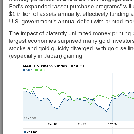
Fed’s expanded “asset purchase programs” will 
$1 trillion of assets annually, effectively funding a
U.S. government’s annual deficit with printed mo
The impact of blatantly unlimited money printing 
largest economies surprised many gold investors 
stocks and gold quickly diverged, with gold selli
(especially in Japan) gaining.