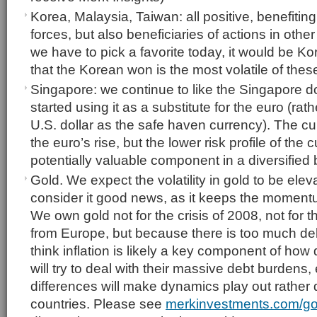
Korea, Malaysia, Taiwan: all positive, benefiting
forces, but also beneficiaries of actions in othe
we have to pick a favorite today, it would be Ko
that the Korean won is the most volatile of thes
Singapore: we continue to like the Singapore do
started using it as a substitute for the euro (rat
U.S. dollar as the safe haven currency). The c
the euro’s rise, but the lower risk profile of the
potentially valuable component in a diversified 
Gold. We expect the volatility in gold to be elev
consider it good news, as it keeps the moment
We own gold not for the crisis of 2008, not for t
from Europe, but because there is too much deb
think inflation is likely a key component of ho
will try to deal with their massive debt burdens,
differences will make dynamics play out rather di
countries. Please see
merkinvestments.com/go