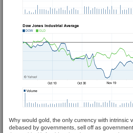
Why would gold, the only currency with intrinsic 
debased by governments, sell off as government