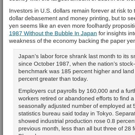
Investors in U.S. dollars remain forever at risk to 
dollar debasement and money printing, but to se
yen seems like an even more foolhardy proposit
1987 Without the Bubble In Japan
for insights i
weakness of the economy backing the paper ye
Japan’s labor force shrank last month to its s
since October 1987, when the nation’s stock
benchmark was 185 percent higher and land 
percent greater than today.
Employers cut payrolls by 160,000 and a fur
workers retired or abandoned efforts to find a
seasonally adjusted number of employed at 59
statistics bureau said today in Tokyo. Separa
showed industrial production rose 0.8 percen
previous month, less than all but three of 28 f