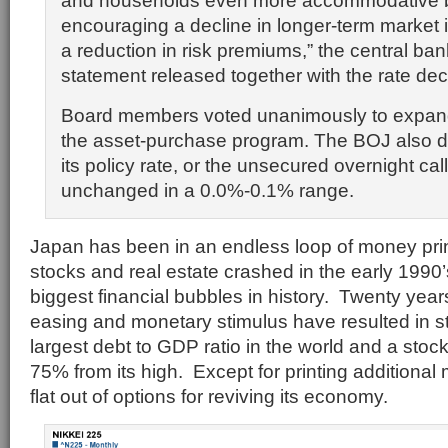
and households even more accommodative b
encouraging a decline in longer-term market i
a reduction in risk premiums,” the central ban
statement released together with the rate dec
Board members voted unanimously to expand
the asset-purchase program. The BOJ also d
its policy rate, or the unsecured overnight call
unchanged in a 0.0%-0.1% range.
Japan has been in an endless loop of money prin
stocks and real estate crashed in the early 1990’s
biggest financial bubbles in history. Twenty years
easing and monetary stimulus have resulted in 
largest debt to GDP ratio in the world and a stock m
75% from its high. Except for printing addition
flat out of options for reviving its economy.