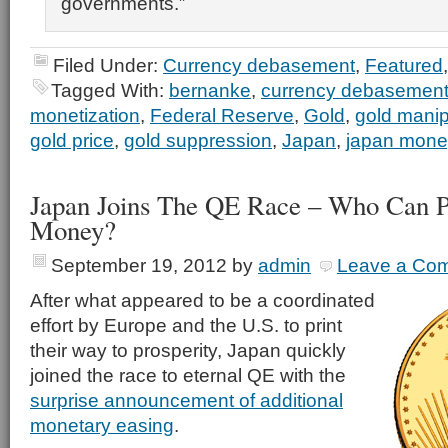
governments.”
Filed Under:
Currency debasement
,
Featured
Tagged With:
bernanke
,
currency debasemen
monetization
,
Federal Reserve
,
Gold
,
gold manip
gold price
,
gold suppression
,
Japan
,
japan money
Japan Joins The QE Race – Who Can P
Money?
September 19, 2012
by
admin
Leave a Co
After what appeared to be a coordinated
effort by Europe and the U.S. to print
their way to prosperity, Japan quickly
joined the race to eternal QE with the
surprise announcement of additional
monetary easing
.