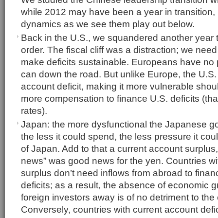
while 2012 may have been a year in transition,
dynamics as we see them play out below.
Back in the U.S., we squandered another year t
order. The fiscal cliff was a distraction; we need
make deficits sustainable. Europeans have no p
can down the road. But unlike Europe, the U.S.
account deficit, making it more vulnerable sho
more compensation to finance U.S. deficits (that 
rates).
Japan: the more dysfunctional the Japanese 
the less it could spend, the less pressure it co
of Japan. Add to that a current account surplus,
news” was good news for the yen. Countries wi
surplus don’t need inflows from abroad to fin
deficits; as a result, the absence of economic 
foreign investors away is of no detriment to the
Conversely, countries with current account defi