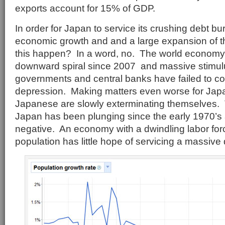
exports account for 15% of GDP.
In order for Japan to service its crushing debt b
economic growth and and a large expansion of the
this happen? In a word, no. The world economy
downward spiral since 2007 and massive stimulu
governments and central banks have failed to co
depression. Making matters even worse for Japan 
Japanese are slowly exterminating themselves. T
Japan has been plunging since the early 1970’
negative. An economy with a dwindling labor fo
population has little hope of servicing a massive