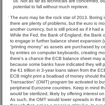
us. Not as far as technicals are concerned, bu
potential to fall without much reprieve.
The euro may be the rock star of 2013. Boring is
there are plenty of problems, but the euro is mo
another currency, but is still priced as if it had
While the Fed, the Bank of England, the Bank of
to engage in further balance sheet expansion (we
“printing money” as assets are purchased by ce
by entries on computer keyboards, creating mone
there’s a chance the ECB balance sheet may act
because some banks have indicated they will pa
the €1 trillion in 3-year loans taken from the 
ECB might print a boatload of money should th
Transaction” (OMT) program be activated to buy
peripheral Eurozone countries. Keep in mind t
would be sterilized, likely by offering interest o
As such, the OMT would lower spreads in the 