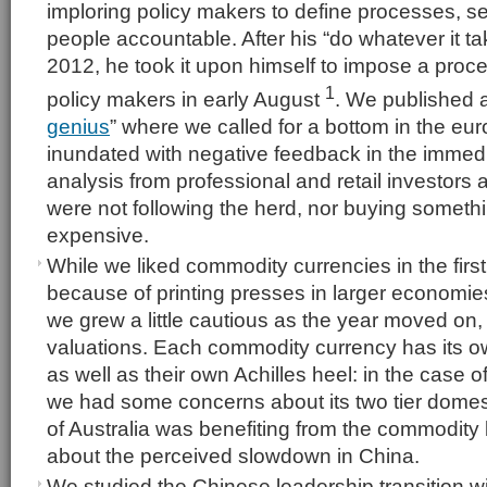
imploring policy makers to define processes, se
people accountable. After his “do whatever it t
2012, he took it upon himself to impose a pro
1
policy makers in early August
. We published a
genius
” where we called for a bottom in the eu
inundated with negative feedback in the immedi
analysis from professional and retail investors a
were not following the herd, nor buying somethi
expensive.
While we liked commodity currencies in the first 
because of printing presses in larger economie
we grew a little cautious as the year moved on,
valuations. Each commodity currency has its o
as well as their own Achilles heel: in the case of
we had some concerns about its two tier domes
of Australia was benefiting from the commodity
about the perceived slowdown in China.
We studied the Chinese leadership transition wit