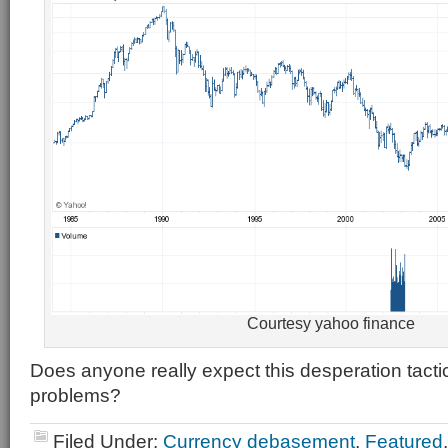
Courtesy yahoo finance
Does anyone really expect this desperation tacti
problems?
Filed Under:
Currency debasement
,
Featured