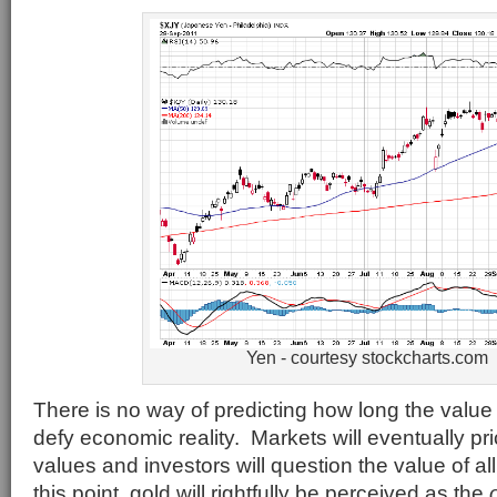
Yen - courtesy stockcharts.com
There is no way of predicting how long the value
defy economic reality. Markets will eventually pr
values and investors will question the value of al
this point, gold will rightfully be perceived as the