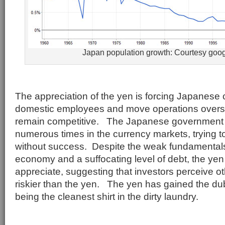
Japan population growth: Courtesy goo
The appreciation of the yen is forcing Japanese 
domestic employees and move operations overse
remain competitive. The Japanese government 
numerous times in the currency markets, trying t
without success. Despite the weak fundamental
economy and a suffocating level of debt, the yen
appreciate, suggesting that investors perceive ot
riskier than the yen. The yen has gained the dub
being the cleanest shirt in the dirty laundry.