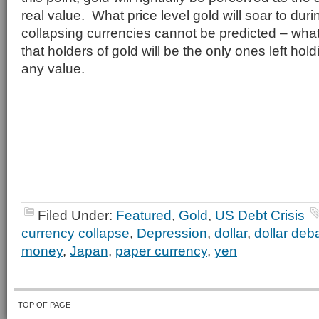
real value. What price level gold will soar to dur
collapsing currencies cannot be predicted – what
that holders of gold will be the only ones left hol
any value.
Filed Under:
Featured
,
Gold
,
US Debt Crisis
currency collapse
,
Depression
,
dollar
,
dollar de
money
,
Japan
,
paper currency
,
yen
TOP OF PAGE