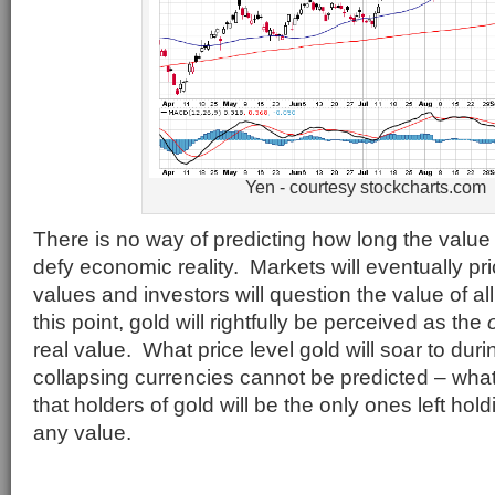
Yen - courtesy stockcharts.com
There is no way of predicting how long the value
defy economic reality. Markets will eventually pr
values and investors will question the value of al
this point, gold will rightfully be perceived as the
real value. What price level gold will soar to dur
collapsing currencies cannot be predicted – what
that holders of gold will be the only ones left hol
any value.