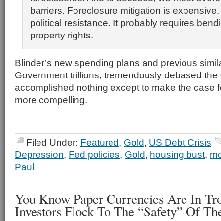
barriers. Foreclosure mitigation is expensive. 
political resistance. It probably requires ben
property rights.
Blinder’s new spending plans and previous simil
Government trillions, tremendously debased the 
accomplished nothing except to make the case f
more compelling.
Filed Under:
Featured
,
Gold
,
US Debt Crisis
Depression
,
Fed policies
,
Gold
,
housing bust
,
mo
Paul
You Know Paper Currencies Are In Tr
Investors Flock To The “Safety” Of Th