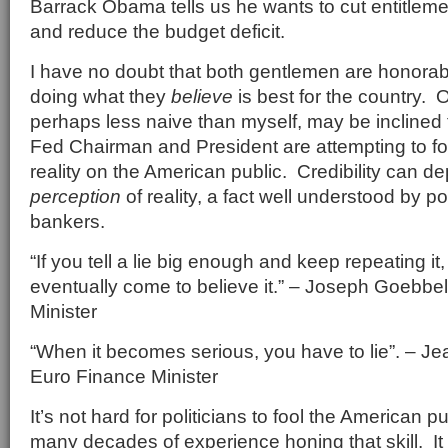
Barrack Obama tells us he wants to cut entitlem
and reduce the budget deficit.
I have no doubt that both gentlemen are honora
doing what they
believe
is best for the country. 
perhaps less naive than myself, may be inclined t
Fed Chairman and President are attempting to fois
reality on the American public. Credibility can d
perception
of reality, a fact well understood by po
bankers.
“If you tell a lie big enough and keep repeating it,
eventually come to believe it.” – Joseph Goebb
Minister
“When it becomes serious, you have to lie”. – J
Euro Finance Minister
It’s not hard for politicians to fool the American 
many decades of experience honing that skill. It 