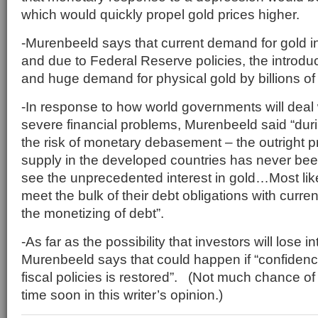
which would quickly propel gold prices higher.
-Murenbeeld says that current demand for gold 
and due to Federal Reserve policies, the introdu
and huge demand for physical gold by billions of
-In response to how world governments will deal 
severe financial problems, Murenbeeld said “duri
the risk of monetary debasement – the outright p
supply in the developed countries has never be
see the unprecedented interest in gold…Most lik
meet the bulk of their debt obligations with curr
the monetizing of debt”.
-As far as the possibility that investors will lose in
Murenbeeld says that could happen if “confiden
fiscal policies is restored”. (Not much chance o
time soon in this writer’s opinion.)