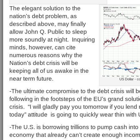
The elegant solution to the
nation’s debt problem, as
described above, may finally
allow John Q. Public to sleep
more soundly at night. Inquiring
minds, however, can cite
numerous reasons why the
Nation’s debt crisis will be
keeping all of us awake in the
near term future.
US Dollar - 
-The ultimate compromise to the debt crisis will 
following in the footsteps of the EU’s grand solut
crisis. “I will gladly pay you tomorrow if you le
today” attitude is going to quickly wear thin with 
-The U.S. is borrowing trillions to pump cash int
economy that already can’t create enough income