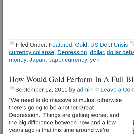
Filed Under:
Featured
,
Gold
,
US Debt Crisis
currency collapse
,
Depression
,
dollar
,
dollar de
money
,
Japan
,
paper currency
,
yen
How Would Gold Perform In A Full Bl
September 12, 2011
by
admin
Leave a Co
“We need to do massive stimulus, otherwise
there’s going to be another Great
Depression. Things are getting worse, and
the big difference between now and a few
years ago is that this time around we’re