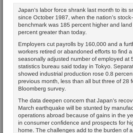
Japan’s labor force shrank last month to its s
since October 1987, when the nation’s stock
benchmark was 185 percent higher and land 
percent greater than today.
Employers cut payrolls by 160,000 and a fur
workers retired or abandoned efforts to find a
seasonally adjusted number of employed at 59
statistics bureau said today in Tokyo. Separa
showed industrial production rose 0.8 percen
previous month, less than all but three of 28 f
Bloomberg survey.
The data deepen concern that Japan’s recov
March earthquake will be stunted by manufact
operations abroad because of gains in the yen
in consumer confidence and prospects for hi
home. The challenges add to the burden of