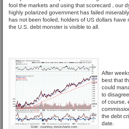
fool the markets and using that scorecard , our 
highly polarized government has failed miserabl
has not been fooled, holders of US dollars have
the U.S. debt monster is visible to all.
After weeks
best that t
could mana
to disagree
of course, 
commission 
the debt cri
date.
Gold - courtesy stockcharts.com