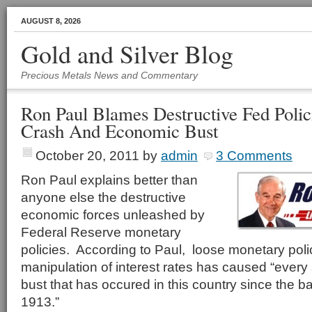
AUGUST 8, 2026
Gold and Silver Blog
Precious Metals News and Commentary
Ron Paul Blames Destructive Fed Polic
Crash And Economic Bust
October 20, 2011
by
admin
3 Comments
Ron Paul explains better than
anyone else the destructive
economic forces unleashed by
Federal Reserve monetary
policies. According to Paul, loose monetary poli
manipulation of interest rates has caused “ever
bust that has occured in this country since the ba
1913.”