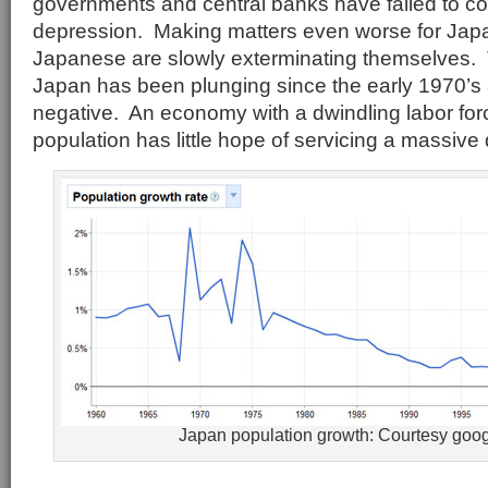
governments and central banks have failed to co
depression. Making matters even worse for Japan 
Japanese are slowly exterminating themselves. T
Japan has been plunging since the early 1970’
negative. An economy with a dwindling labor fo
population has little hope of servicing a massive
Japan population growth: Courtesy goo