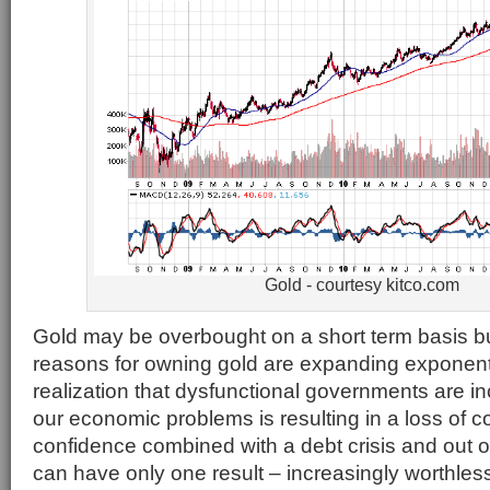
Gold - courtesy kitco.com
Gold may be overbought on a short term basis b
reasons for owning gold are expanding exponenti
realization that dysfunctional governments are in
our economic problems is resulting in a loss of c
confidence combined with a debt crisis and out o
can have only one result – increasingly worthl