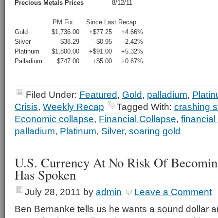
Precious Metals Prices
8/12/11
PM Fix
Since Last Recap
Gold
$1,736.00
+$77.25
+4.66%
Silver
$38.29
-$0.95
-2.42%
Platinum
$1,800.00
+$91.00
+5.32%
Palladium
$747.00
+$5.00
+0.67%
Filed Under:
Featured
,
Gold
,
palladium
,
Plati
Crisis
,
Weekly Recap
Tagged With:
crashing s
Economic collapse
,
Financial Collapse
,
financial
palladium
,
Platinum
,
Silver
,
soaring gold
U.S. Currency At No Risk Of Becomin
Has Spoken
July 28, 2011
by
admin
Leave a Comment
Ben Bernanke tells us he wants a sound dollar 