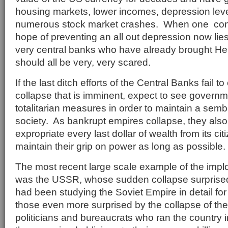
housing markets, lower incomes, depression le
numerous stock market crashes. When one consi
hope of preventing an all out depression now lies
very central banks who have already brought He
should all be very, very scared.
If the last ditch efforts of the Central Banks fail to
collapse that is imminent, expect to see governme
totalitarian measures in order to maintain a sem
society. As bankrupt empires collapse, they also
expropriate every last dollar of wealth from its cit
maintain their grip on power as long as possible.
The most recent large scale example of the impl
was the USSR, whose sudden collapse surprise
had been studying the Soviet Empire in detail for
those even more surprised by the collapse of t
politicians and bureaucrats who ran the country 