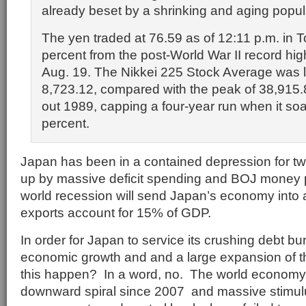
already beset by a shrinking and aging popul
The yen traded at 76.59 as of 12:11 p.m. in T
percent from the post-World War II record hig
Aug. 19. The Nikkei 225 Stock Average was li
8,723.12, compared with the peak of 38,915.
out 1989, capping a four-year run when it so
percent.
Japan has been in a contained depression for 
up by massive deficit spending and BOJ money p
world recession will send Japan’s economy into 
exports account for 15% of GDP.
In order for Japan to service its crushing debt b
economic growth and and a large expansion of the
this happen? In a word, no. The world economy
downward spiral since 2007 and massive stimulu