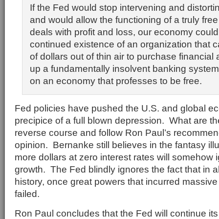
If the Fed would stop intervening and distorti
and would allow the functioning of a truly fre
deals with profit and loss, our economy coul
continued existence of an organization that ca
of dollars out of thin air to purchase financia
up a fundamentally insolvent banking system
on an economy that professes to be free.
Fed policies have pushed the U.S. and global e
precipice of a full blown depression. What are t
reverse course and follow Ron Paul’s recommen
opinion. Bernanke still believes in the fantasy ill
more dollars at zero interest rates will somehow
growth. The Fed blindly ignores the fact that in 
history, once great powers that incurred massive
failed.
Ron Paul concludes that the Fed will continue its