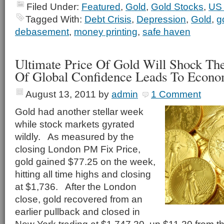
Filed Under:
Featured
,
Gold
,
Gold Stocks
,
US 
Tagged With:
Debt Crisis
,
Depression
,
Gold
,
g
debasement
,
money printing
,
safe haven
Ultimate Price Of Gold Will Shock Th
Of Global Confidence Leads To Econo
August 13, 2011
by
admin
1 Comment
Gold had another stellar week
while stock markets gyrated
wildly. As measured by the
closing London PM Fix Price,
gold gained $77.25 on the week,
hitting all time highs and closing
at $1,736. After the London
close, gold recovered from an
earlier pullback and closed in