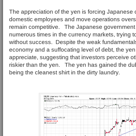
The appreciation of the yen is forcing Japanese 
domestic employees and move operations overse
remain competitive. The Japanese government 
numerous times in the currency markets, trying t
without success. Despite the weak fundamental
economy and a suffocating level of debt, the yen
appreciate, suggesting that investors perceive ot
riskier than the yen. The yen has gained the dub
being the cleanest shirt in the dirty laundry.