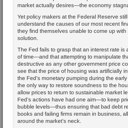
market actually desires—the economy stagn
Yet policy makers at the Federal Reserve still f
understand the causes of our most recent fina
they find themselves unable to come up with
solution.
The Fed fails to grasp that an interest rate is
of time—and that attempting to manipulate tha
destructive as any other government price contr
see that the price of housing was artificially i
the Fed’s monetary pumping during the early
the only way to restore soundness to the hous
allow prices to return to sustainable market le
Fed’s actions have had one aim—to keep pri
bubble levels—thus ensuring that bad debt r
books and failing firms remain in business, a
around the market’s neck.