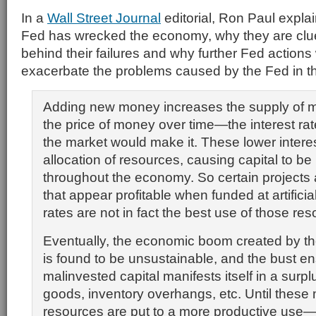
In a
Wall Street Journal
editorial, Ron Paul expla
Fed has wrecked the economy, why they are clue
behind their failures and why further Fed actions w
exacerbate the problems caused by the Fed in the
Adding new money increases the supply of 
the price of money over time—the interest r
the market would make it. These lower interest
allocation of resources, causing capital to b
throughout the economy. So certain projects
that appear profitable when funded at artificial
rates are not in fact the best use of those re
Eventually, the economic boom created by th
is found to be unsustainable, and the bust en
malinvested capital manifests itself in a surplu
goods, inventory overhangs, etc. Until these 
resources are put to a more productive use—