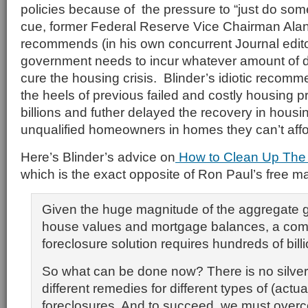
policies because of the pressure to “just do som
cue, former Federal Reserve Vice Chairman Alan
recommends (in his own concurrent Journal editor
government needs to incur whatever amount of d
cure the housing crisis. Blinder’s idiotic reco
the heels of previous failed and costly housing p
billions and futher delayed the recovery in hous
unqualified homeowners in homes they can’t affor
Here’s Blinder’s advice on
How to Clean Up The
which is the exact opposite of Ron Paul’s free ma
Given the huge magnitude of the aggregate
house values and mortgage balances, a com
foreclosure solution requires hundreds of billi
So what can be done now? There is no silver
different remedies for different types of (actua
foreclosures. And to succeed, we must overc