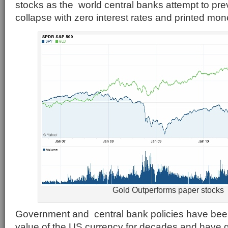
stocks as the world central banks attempt to pr
collapse with zero interest rates and printed mon
Gold Outperforms paper stocks
Government and central bank policies have bee
value of the US currency for decades and have gi