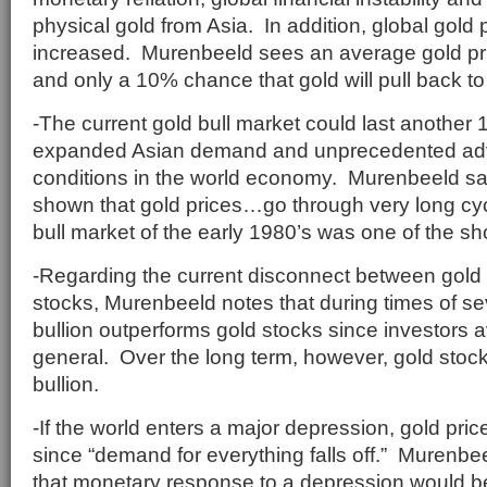
physical gold from Asia. In addition, global gold
increased. Murenbeeld sees an average gold pri
and only a 10% chance that gold will pull back t
-The current gold bull market could last another 
expanded Asian demand and unprecedented adve
conditions in the world economy. Murenbeeld sa
shown that gold prices…go through very long cyc
bull market of the early 1980’s was one of the sh
-Regarding the current disconnect between gold 
stocks, Murenbeeld notes that during times of sev
bullion outperforms gold stocks since investors a
general. Over the long term, however, gold sto
bullion.
-If the world enters a major depression, gold pric
since “demand for everything falls off.” Murenbe
that monetary response to a depression would b