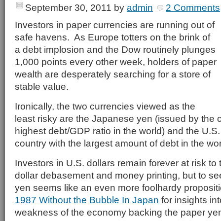
September 30, 2011
by
admin
2 Comments
Investors in paper currencies are running out of
safe havens. As Europe totters on the brink of
a debt implosion and the Dow routinely plunges
1,000 points every other week, holders of paper
wealth are desperately searching for a store of
stable value.
Ironically, the two currencies viewed as the
least risky are the Japanese yen (issued by the c
highest debt/GDP ratio in the world) and the U.S.
country with the largest amount of debt in the wor
Investors in U.S. dollars remain forever at risk to 
dollar debasement and money printing, but to se
yen seems like an even more foolhardy proposit
1987 Without the Bubble In Japan
for insights i
weakness of the economy backing the paper ye