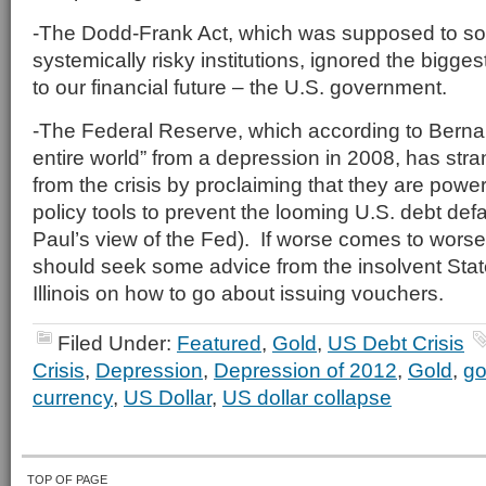
-The Dodd-Frank Act, which was supposed to sol
systemically risky institutions, ignored the biggest
to our financial future – the U.S. government.
-The Federal Reserve, which according to Bern
entire world” from a depression in 2008, has stra
from the crisis by proclaiming that they are powe
policy tools to prevent the looming U.S. debt def
Paul’s view of the Fed). If worse comes to wor
should seek some advice from the insolvent State
Illinois on how to go about issuing vouchers.
Filed Under:
Featured
,
Gold
,
US Debt Crisis
Crisis
,
Depression
,
Depression of 2012
,
Gold
,
go
currency
,
US Dollar
,
US dollar collapse
TOP OF PAGE