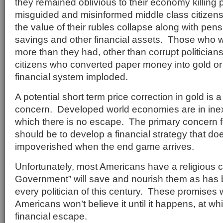
they remained oblivious to their economy killing p
misguided and misinformed middle class citizen
the value of their rubles collapse along with pen
savings and other financial assets. Those who 
more than they had, other than corrupt politician
citizens who converted paper money into gold or 
financial system imploded.
A potential short term price correction in gold is
concern. Developed world economies are in inex
which there is no escape. The primary concern f
should be to develop a financial strategy that do
impoverished when the end game arrives.
Unfortunately, most Americans have a religious c
Government” will save and nourish them as has
every politician of this century. These promises w
Americans won’t believe it until it happens, at whi
financial escape.