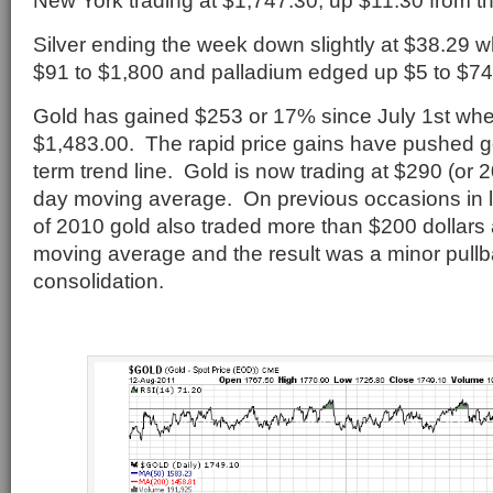
New York trading at $1,747.30, up $11.30 from t
Silver ending the week down slightly at $38.29 w
$91 to $1,800 and palladium edged up $5 to $74
Gold has gained $253 or 17% since July 1st when
$1,483.00. The rapid price gains have pushed go
term trend line. Gold is now trading at $290 (or 
day moving average. On previous occasions in la
of 2010 gold also traded more than $200 dollars
moving average and the result was a minor pull
consolidation.