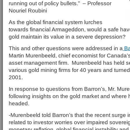
running out of policy bullets.” – Professor
Nouriel Roubini
As the global financial system lurches
towards financial Armageddon, would a safe hav
gold maintain its value in a severe depression?
This and other questions were addressed in a
Ba
Martin Murenbeeld, chief economist for Canada
asset management firm. Murenbeeld has held sen
various gold mining firms for 40 years and turned 
2001.
In response to questions from Barron’s, Mr. Mur
following insights on the gold market and where h
headed.
-Murenbeeld told Barron’s that the recent surge i
related to investor worries over impaired sovere
monetary reflation, global financial instability a