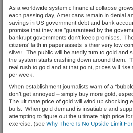
As a worldwide systemic financial collapse grow
each passing day, Americans remain in denial and
savings in US government debt and bank account
promise that they are “guaranteed by the govern
bankrupt governments don’t keep promises. The
citizens’ faith in paper assets is their very low 
silver. The public will belatedly turn to gold an
the system starts crashing down around them. Th
real rush to gold and at that point, prices will ris
per week.
When establishment journalists warn of a “bubble”
don’t get annoyed – simply buy more gold, espec
The ultimate price of gold will wind up shocking 
bulls. When gold demand is insatiable and supply
attempting to figure out the ultimate high price for 
exercise. (see
Why There Is No Upside Limit For