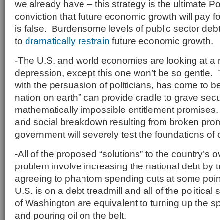
we already have – this strategy is the ultimate
conviction that future economic growth will pay f
is false. Burdensome levels of public sector de
to
dramatically restrain
future economic growth.
-The U.S. and world economies are looking at a r
depression, except this one won’t be so gentle.
with the persuasion of politicians, has come to bel
nation on earth” can provide cradle to grave sec
mathematically impossible entitlement promises.
and social breakdown resulting from broken prom
government will severely test the foundations of
-All of the proposed “solutions” to the country’s
problem involve increasing the national debt by t
agreeing to phantom spending cuts at some point
U.S. is on a debt treadmill and all of the political
of Washington are equivalent to turning up the s
and pouring oil on the belt.