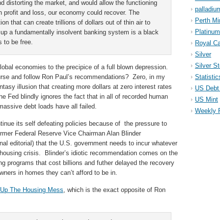
nd distorting the market, and would allow the functioning
palladiu
th profit and loss, our economy could recover. The
Perth Mi
n that can create trillions of dollars out of thin air to
Platinum
 up a fundamentally insolvent banking system is a black
 to be free.
Royal Ca
Silver
Silver S
obal economies to the precipice of a full blown depression.
urse and follow Ron Paul’s recommendations? Zero, in my
Statistic
ntasy illusion that creating more dollars at zero interest rates
US Debt 
 Fed blindly ignores the fact that in all of recorded human
US Mint
massive debt loads have all failed.
Weekly 
tinue its self defeating policies because of the pressure to
former Federal Reserve Vice Chairman Alan Blinder
al editorial) that the U.S. government needs to incur whatever
 housing crisis. Blinder’s idiotic recommendation comes on the
ng programs that cost billions and futher delayed the recovery
ners in homes they can’t afford to be in.
 Up The Housing Mess
, which is the exact opposite of Ron