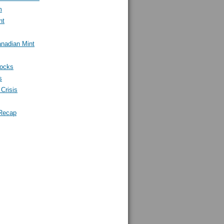
m
nt
nadian Mint
tocks
s
Crisis
Recap