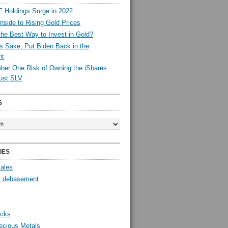
 Holdings Surge in 2022
side to Rising Gold Prices
the Best Way to Invest in Gold?
s Sake, Put Biden Back in the
nt
er One Risk of Owning the iShares
rust SLV
S
IES
Sales
y debasement
ocks
ecious Metals