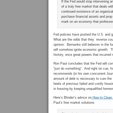
If the Fed would stop intervening a
of a truly free market that deals wi
continued existence of an organizatio
purchase financial assets and prop
mark on an economy that professes
Fed policies have pushed the U.S. and gl
What are the odds that they reverse co
opinion. Bernanke still believes in the fa
will somehow ignite economic growth. The
history, once great powers that incurred 
Ron Paul concludes that the Fed will con
“just do something”. And right on cue, 
recommends (in his own concurrent Journ
amount of debt is necessary to cure the
heels of previous failed and costly housi
in housing by keeping unqualified homeow
Here’s Blinder’s advice on
How to Clean
Paul’s free market solutions.