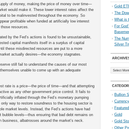
upply of money, making the price of money over time—
Gold ETF
rket would make it. These lower interest rates affect the
The Down
apital to be malinvested throughout the economy. So
What is 
pear profitable when funded at artificially low interest
For God’
f those resources.
Baseme
ted by the Fed’s actions is found to be unsustainable,
The Numb
ted capital manifests itself in a surplus of capital
Silver T
til these misdirected resources are put to a more
market actually desires—the economy stagnates.
ARCHIVE
serve still fail to understand the causes of our most
Archives
nd themselves unable to come up with an adequate
rest rate is a price—the price of time—and that attempting
CATEGOR
uctive as any other government price control. It fails to
Bullion 
rtificially inflated through the Fed’s monetary pumping
Currenc
e only way to restore soundness to the housing sector is
Featured
able market levels. Instead, the Fed’s actions have had
Gold
t bubble levels—thus ensuring that bad debt remains on
in business, albatrosses around the market’s neck.
Gold St
Other Pr