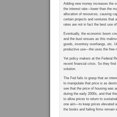
Adding new money increases the s
the interest rate—lower than the ma
allocation of resources, causing c
certain projects and ventures that ap
rates are not in fact the best use o
Eventually, the economic boom crea
and the bust ensues as this malinves
goods, inventory overhangs, etc. Un
productive use—the uses the free 
Yet policy makers at the Federal Re
recent financial crisis. So they fi
solution.
The Fed fails to grasp that an inte
to manipulate that price is as destr
see that the price of housing was a
during the early 2000s, and that th
to allow prices to return to sustain
one aim—to keep prices elevated a
the books and failing firms remain 