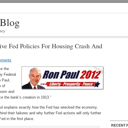
 Blog
ary
ive Fed Policies For Housing Crash And
mments
se the
by Federal
o Paul,
n of
 boom and
ce the bank’s creation in 1913.”
aul explains exactly how the Fed has wrecked the economy,
nd their failures and why further Fed actions will only further
d in the first place.
RECENT 