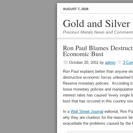
AUGUST 7, 2026
Gold and Silver
Precious Metals News and Comment
Ron Paul Blames Destruct
Economic Bust
October 20, 2011
by
admin
3 Co
Ron Paul explains better than anyone el
destructive economic forces unleashed 
Reserve monetary policies. According t
loose monetary policies and manipulatio
interest rates has caused “every single
bust that has occured in this country sin
In a
Wall Street Journal
editorial, Ron P
why they are clueless for the reasons behi
exacerbate the problems caused by the Fe