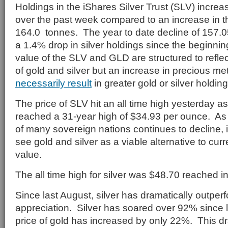
Holdings in the iShares Silver Trust (SLV) incre
over the past week compared to an increase in t
164.0 tonnes. The year to date decline of 157.
a 1.4% drop in silver holdings since the beginnin
value of the SLV and GLD are structured to reflec
of gold and silver but an increase in precious m
necessarily result
in greater gold or silver holdin
The price of SLV hit an all time high yesterday as
reached a 31-year high of $34.93 per ounce. As 
of many sovereign nations continues to decline, 
see gold and silver as a viable alternative to curr
value.
The all time high for silver was $48.70 reached 
Since last August, silver has dramatically outper
appreciation. Silver has soared over 92% since l
price of gold has increased by only 22%. This d