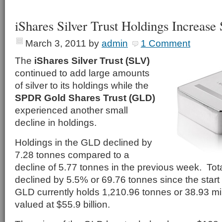
iShares Silver Trust Holdings Increase
March 3, 2011
by
admin
1 Comment
The
iShares Silver Trust (SLV)
continued to add large amounts
of silver to its holdings while the
SPDR Gold Shares Trust (GLD)
experienced another small
decline in holdings.
Holdings in the GLD declined by
7.28 tonnes compared to a
decline of 5.77 tonnes in the previous week. Tot
declined by 5.5% or 69.76 tonnes since the start
GLD currently holds 1,210.96 tonnes or 38.93 mil
valued at $55.9 billion.