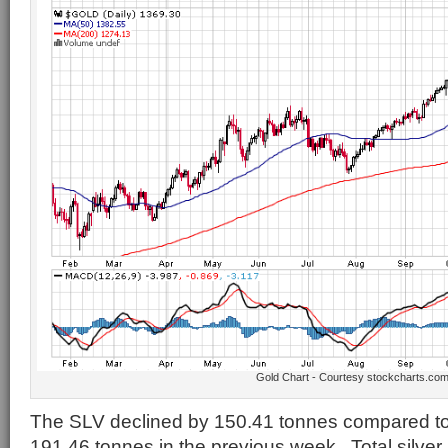
Gold Chart - Courtesy stockcharts.co
The SLV declined by 150.41 tonnes compared to 
191.46 tonnes in the previous week. Total silver 