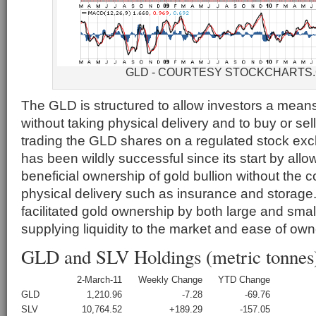
GLD - COURTESY STOCKCHARTS
The GLD is structured to allow investors a means 
without taking physical delivery and to buy or sell
trading the GLD shares on a regulated stock e
has been wildly successful since its start by all
beneficial ownership of gold bullion without the c
physical delivery such as insurance and storag
facilitated gold ownership by both large and smal
supplying liquidity to the market and ease of own
GLD and SLV Holdings (metric tonnes
2-March-11
Weekly Change
YTD Change
GLD
1,210.96
-7.28
-69.76
SLV
10,764.52
+189.29
-157.05