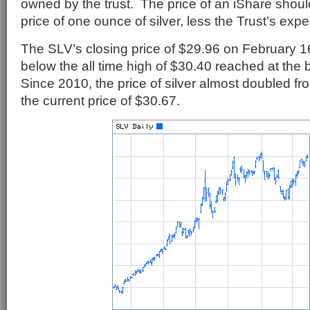
owned by the trust. The price of an iShare should
price of one ounce of silver, less the Trust’s exp
The SLV’s closing price of $29.96 on February 16t
below the all time high of $30.40 reached at the 
Since 2010, the price of silver almost doubled fr
the current price of $30.67.