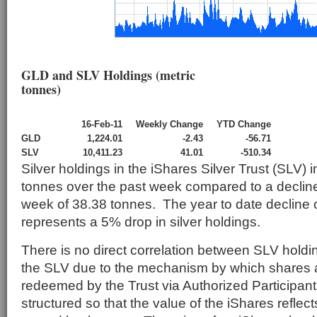
GLD and SLV Holdings (metric
tonnes)
16-Feb-11
Weekly Change
YTD Change
GLD
1,224.01
-2.43
-56.71
SLV
10,411.23
41.01
-510.34
Silver holdings in the iShares Silver Trust (SLV)
tonnes over the past week compared to a decline
week of 38.38 tonnes. The year to date decline 
represents a 5% drop in silver holdings.
There is no direct correlation between SLV holdin
the SLV due to the mechanism by which shares a
redeemed by the Trust via Authorized Participant
structured so that the value of the iShares reflects