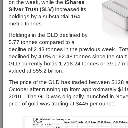
on the week, while the
iShares
Silver Trust (SLV)
increased its
holdings by a substantial 164
metric tonnes
Holdings in the GLD declined by
5.77 tonnes compared to a
decline of 2.43 tonnes in the previous week. Tot
declined by 4.9% or 62.48 tonnes since the start
GLD currently holds 1,218.24 tonnes or 39.17 mil
valued at $55.2 billion.
The price of the GLD has traded between $128 a
October after running up from approximately $110
2010. The GLD was originally launched in Nov
price of gold was trading at $445 per ounce.