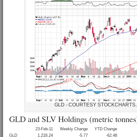
GLD - COURTESY STOCKCHARTS
GLD and SLV Holdings (metric tonnes
23-Feb-11
Weekly Change
YTD Change
GLD
1,218.24
-5.77
-62.48