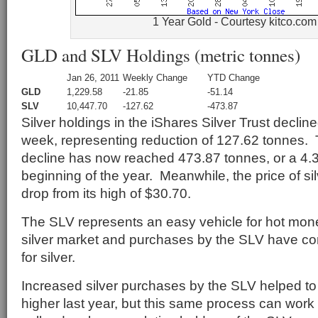
1 Year Gold - Courtesy kitco.com
GLD and SLV Holdings (metric tonnes)
Jan 26, 2011
Weekly Change
YTD Change
GLD
1,229.58
-21.85
-51.14
SLV
10,447.70
-127.62
-473.87
Silver holdings in the iShares Silver Trust declin
week, representing reduction of 127.62 tonnes. 
decline has now reached 473.87 tonnes, or a 4.
beginning of the year. Meanwhile, the price of s
drop from its high of $30.70.
The SLV represents an easy vehicle for hot mone
silver market and purchases by the SLV have co
for silver.
Increased silver purchases by the SLV helped to 
higher last year, but this same process can work