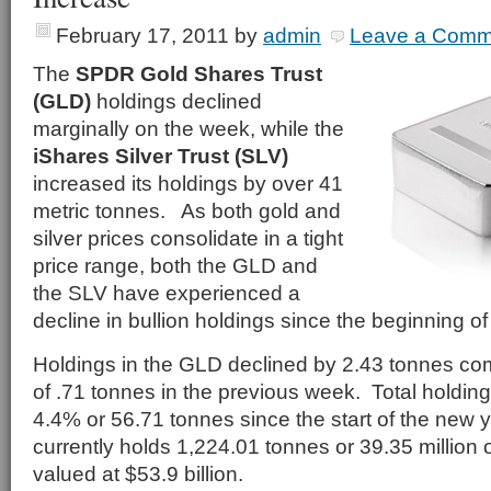
February 17, 2011
by
admin
Leave a Comm
The
SPDR Gold Shares Trust
(GLD)
holdings declined
marginally on the week, while the
iShares Silver Trust (SLV)
increased its holdings by over 41
metric tonnes. As both gold and
silver prices consolidate in a tight
price range, both the GLD and
the SLV have experienced a
decline in bullion holdings since the beginning of
Holdings in the GLD declined by 2.43 tonnes co
of .71 tonnes in the previous week. Total holdin
4.4% or 56.71 tonnes since the start of the new
currently holds 1,224.01 tonnes or 39.35 million
valued at $53.9 billion.