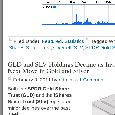
Filed Under:
Featured
,
Statistics
Tagged Wi
iShares Silver Trust
,
silver etf
,
SLV
,
SPDR Gold S
GLD and SLV Holdings Decline as Inve
Next Move in Gold and Silver
February 3, 2011
by
admin
1 Comment
Both the
SPDR Gold Share
Trust (GLD)
and the
iShares
Silver Trust (SLV)
registered
minor declines over the past
week.