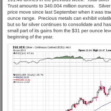
Trust amounts to 340.004 million ounces. Silve
price move since last September when it was trad
ounce range. Precious metals can exhibit volati
but so far silver continues to consolidate and ha
small part of its gains from the $31 per ounce lev
beginning of the year.