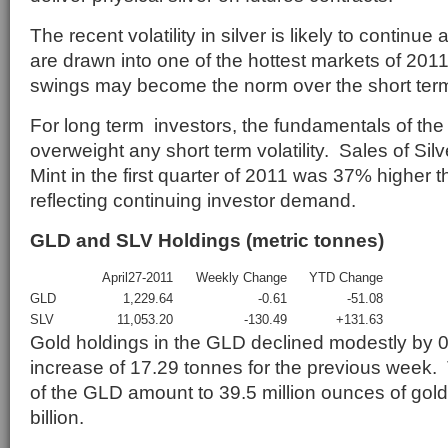
The recent volatility in silver is likely to continue
are drawn into one of the hottest markets of 201
swings may become the norm over the short ter
For long term investors, the fundamentals of the
overweight any short term volatility. Sales of Si
Mint in the first quarter of 2011 was 37% higher 
reflecting continuing investor demand.
GLD and SLV Holdings (metric tonnes)
April27-2011
Weekly Change
YTD Change
GLD
1,229.64
-0.61
-51.08
SLV
11,053.20
-130.49
+131.63
Gold holdings in the GLD declined modestly by 0
increase of 17.29 tonnes for the previous week.
of the GLD amount to 39.5 million ounces of gold
billion.