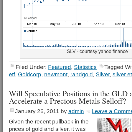
SLV - courtesy yahoo finance
Filed Under:
Featured
,
Statistics
Tagged Wi
etf
,
Goldcorp
,
newmont
,
randgold
,
Silver
,
silver et
Will Speculative Positions in the GLD
Accelerate a Precious Metals Selloff?
January 26, 2011
by
admin
Leave a Comm
Given the recent pullback in the
prices of gold and silver, it was