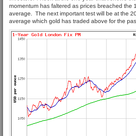
momentum has faltered as prices breached the 
average. The next important test will be at the 
average which gold has traded above for the pas