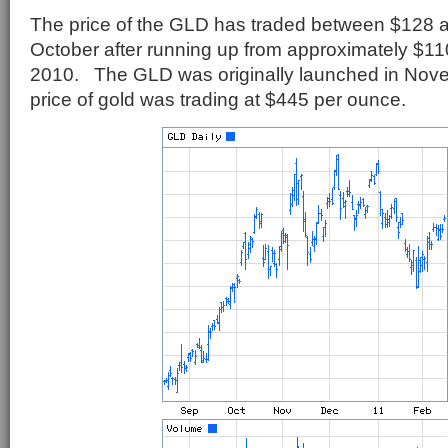
The price of the GLD has traded between $128 a
October after running up from approximately $110
2010. The GLD was originally launched in Nov
price of gold was trading at $445 per ounce.