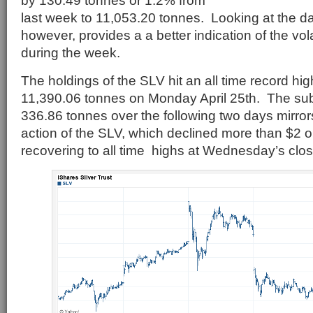
by 130.49 tonnes or 1.2% from
last week to 11,053.20 tonnes. Looking at the d
however, provides a a better indication of the vola
during the week.
The holdings of the SLV hit an all time record hi
11,390.06 tonnes on Monday April 25th. The subs
336.86 tonnes over the following two days mirrors
action of the SLV, which declined more than $2 
recovering to all time highs at Wednesday’s clos