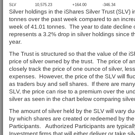
SLV
10,575.23
+164.00
-346.34
Silver holdings in the iShares Silver Trust (SLV)
tonnes over the past week compared to an increa
week of 41.01 tonnes. The year to date decline 
represents a 3.2% drop in silver holdings since t
year.
The Trust is structured so that the value of the iSh
price of silver owned by the trust. The price of 
closely track the price of one ounce of silver, less
expenses. However, the price of the SLV will flu
as traders buy and sell shares. If there are ma
SLV, the price can rise to a premium over the und
silver as seen in the chart below comparing silver
The amount of silver held by the SLV will vary 
by which shares are created or redeemed by the 
Participants. Authorized Participants are typicall
Investment firms that will either deliver or take s