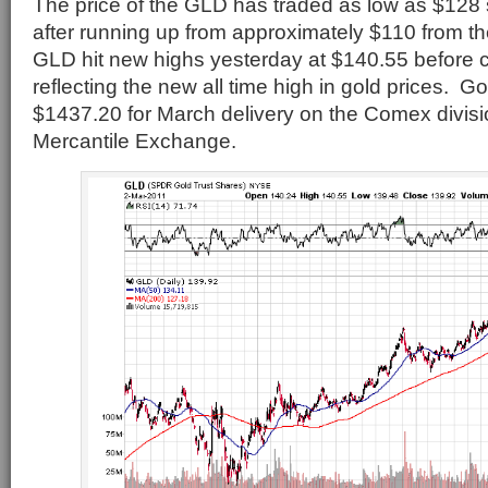
The price of the GLD has traded as low as $128 
after running up from approximately $110 from t
GLD hit new highs yesterday at $140.55 before c
reflecting the new all time high in gold prices. Go
$1437.20 for March delivery on the Comex divisi
Mercantile Exchange.