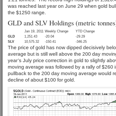
was reached last year on June 29 when gold bull
the $1250 range.
GLD and SLV Holdings (metric tonnes
Jan 19, 2011
Weekly Change
YTD Change
GLD
1,251.43
-20.04
-29.29
SLV
10,575.32
-150.41
-346.25
The price of gold has now dipped decisively bel
average but is still well above the 200 day mov
year’s July price correction in gold to slightly a
moving average was followed by a rally of $260 in
pullback to the 200 day moving average would res
decline of about $100 for gold.