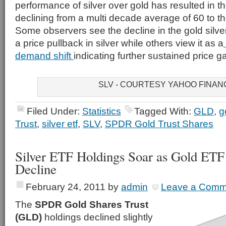
performance of silver over gold has resulted in the
declining from a multi decade average of 60 to th
Some observers see the decline in the gold silve
a price pullback in silver while others view it as a
demand shift
indicating further sustained price gai
SLV - COURTESY YAHOO FINAN
Filed Under:
Statistics
Tagged With:
GLD
,
g
Trust
,
silver etf
,
SLV
,
SPDR Gold Trust Shares
Silver ETF Holdings Soar as Gold ETF
Decline
February 24, 2011
by
admin
Leave a Comm
The
SPDR Gold Shares Trust
(GLD)
holdings declined slightly