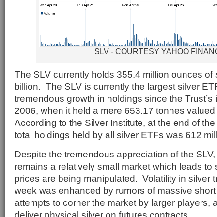
SLV - COURTESY YAHOO FINAN
The SLV currently holds 355.4 million ounces of s
billion. The SLV is currently the largest silver 
tremendous growth in holdings since the Trust’s i
2006, when it held a mere 653.17 tonnes valued 
According to the Silver Institute, at the end of the
total holdings held by all silver ETFs was 612 mi
Despite the tremendous appreciation of the SLV, 
remains a relatively small market which leads to s
prices are being manipulated. Volatility in silver 
week was enhanced by rumors of massive short p
attempts to corner the market by larger players, an
deliver physical silver on futures contracts.