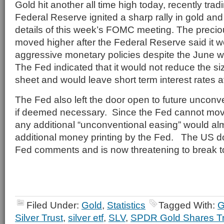
Gold hit another all time high today, recently tra
Federal Reserve ignited a sharp rally in gold and 
details of this week’s FOMC meeting. The preci
moved higher after the Federal Reserve said it 
aggressive monetary policies despite the June 
The Fed indicated that it would not reduce the siz
sheet and would leave short term interest rates a
The Fed also left the door open to future unconv
if deemed necessary. Since the Fed cannot mov
any additional “unconventional easing” would al
additional money printing by the Fed. The US do
Fed comments and is now threatening to break to
Filed Under:
Gold
,
Statistics
Tagged With:
Silver Trust
,
silver etf
,
SLV
,
SPDR Gold Shares Tr