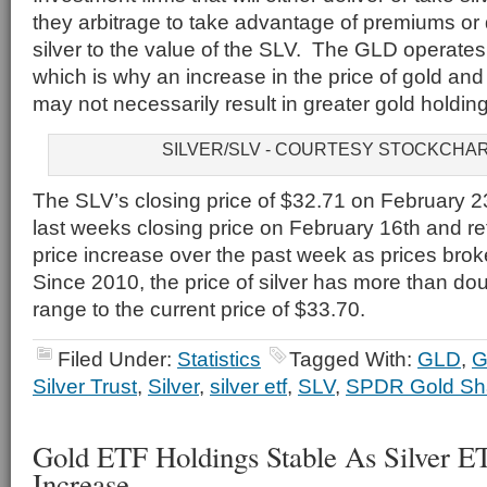
they arbitrage to take advantage of premiums or 
silver to the value of the SLV. The GLD operates 
which is why an increase in the price of gold and
may not necessarily result in greater gold holdi
SILVER/SLV - COURTESY STOCKCHA
The SLV’s closing price of $32.71 on February 2
last weeks closing price on February 16th and ref
price increase over the past week as prices brok
Since 2010, the price of silver has more than do
range to the current price of $33.70.
Filed Under:
Statistics
Tagged With:
GLD
,
G
Silver Trust
,
Silver
,
silver etf
,
SLV
,
SPDR Gold Sha
Gold ETF Holdings Stable As Silver E
Increase