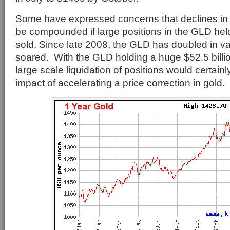
Some have expressed concerns that declines in 
be compounded if large positions in the GLD hel
sold. Since late 2008, the GLD has doubled in va
soared. With the GLD holding a huge $52.5 billio
large scale liquidation of positions would certain
impact of accelerating a price correction in gold.