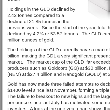
Holdings in the GLD declined by
2.43 tonnes compared to a
decline of 21.85 tonnes in the
previous week. Since the start of the year, total
declined by 4.2% or 53.57 tonnes. The GLD curr
million ounces of gold.
The holdings of the GLD currently have a market
billion, making the GDL a very significant presen
market. The market cap of the GLD far exceeds 
producers such as Goldcorp (GG) at $30 billion
(NEM) at $27.4 billion and Randgold (GOLD) at $7
Gold has now made three failed attempts to decis
$1400 level since last November, forming a triple
The failure to breakout to new highs and the larg
per ounce since last July has motivated some ne
investors. A look at the one year chart shows tha