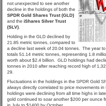
not unexpected to see another
decline in the holdings of both the
SPDR Gold Shares Trust (GLD)
and the
iShares Silver Trust
(SLV)
.
Holding in the GLD declined by
21.85 metric tonnes, compared to
a decline last week of 20.04 tonnes. The year t
totals 51.14 metric tonnes, representing 1.8 mill
worth about $2.4 billion. GLD holdings had decl
tonnes in 2010 after reaching record high of 1,
29.
Fluctuations in the holdings in the SPDR Gold Sh
always directly correlated to price movements in
holdings were declining from all time highs in late
gold continued to soar another $200 per ounce f
in July to $1400 by October.