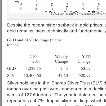
1 YEAR GOLD PRICE - COURTESY KITCO.C
Despite the recent minor setback in gold prices, 
gold remains intact technically and fundamentally
GLD and SLV Holdings (metric
tonnes)
2-Feb-
Weekly
YTD
2011
Change
Change
GLD
1,227.15
-2.43
-53.57
SLV
10,400.60
-47.10
-520.97
Silver holdings in the iShares Silver Trust (SLV) 
tonnes over the past week compared to a decline
week of 127.6 tonnes. The year to date decline 
represents a 4.7% drop in silver holdings which t