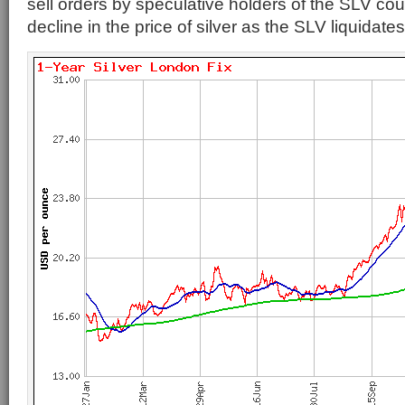
sell orders by speculative holders of the SLV coul
decline in the price of silver as the SLV liquidates