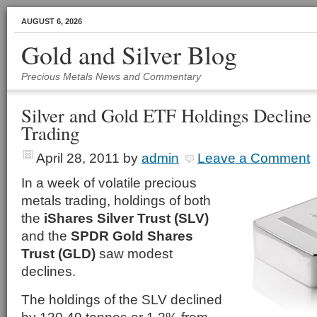
AUGUST 6, 2026
Gold and Silver Blog
Precious Metals News and Commentary
Silver and Gold ETF Holdings Decline 
Trading
April 28, 2011
by
admin
Leave a Comment
In a week of volatile precious
metals trading, holdings of both
the
iShares Silver Trust (SLV)
and the
SPDR Gold Shares
Trust (GLD)
saw modest
declines.
The holdings of the SLV declined