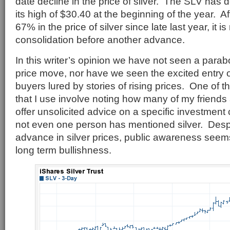
date decline in the price of silver. The SLV has
its high of $30.40 at the beginning of the year. A
67% in the price of silver since late last year, it i
consolidation before another advance.
In this writer’s opinion we have not seen a parabo
price move, nor have we seen the excited entry of 
buyers lured by stories of rising prices. One of 
that I use involve noting how many of my friends 
offer unsolicited advice on a specific investment
not even one person has mentioned silver. Desp
advance in silver prices, public awareness seem
long term bullishness.