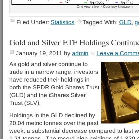
One year silver - Courtesy kitco.com
Filed Under:
Statistics
Tagged With:
GLD
,
g
Gold and Silver ETF Holdings Continu
January 19, 2011
by
admin
Leave a Comm
As gold and silver continue to
trade in a narrow range, investors
have reduced their holdings in
both the SPDR Gold Shares Trust
(GLD) and the iShares Silver
Trust (SLV).
Holdings in the GLD declined by
20.04 metric tonnes over the past
week, a substantial decrease compared to last w
1.21 tonnes. The record high holdings of 1,320.