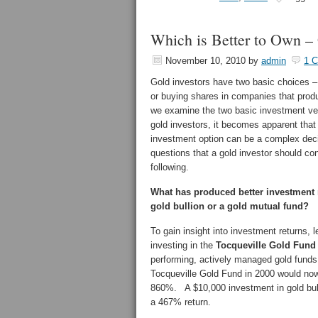
Which is Better to Own – 
November 10, 2010
by
admin
1 
Gold investors have two basic choices – 
or buying shares in companies that prod
we examine the two basic investment veh
gold investors, it becomes apparent that
investment option can be a complex dec
questions that a gold investor should con
following.
What has produced better investment 
gold bullion or a gold mutual fund?
To gain insight into investment returns,
investing in the
Tocqueville Gold Fund
performing, actively managed gold funds 
Tocqueville Gold Fund in 2000 would now
860%. A $10,000 investment in gold bull
a 467% return.