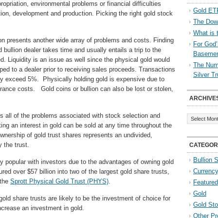
opriation, environmental problems or financial difficulties
Gold ETF
tion, development and production. Picking the right gold stock
The Down
What is 
ion presents another wide array of problems and costs. Finding
For God’
bullion dealer takes time and usually entails a trip to the
Baseme
. Liquidity is an issue as well since the physical gold would
The Numb
ped to a dealer prior to receiving sales proceeds. Transactions
Silver T
ily exceed 5%. Physically holding gold is expensive due to
urance costs. Gold coins or bullion can also be lost or stolen,
ARCHIVE
Archives
es all of the problems associated with stock selection and
ing an interest in gold can be sold at any time throughout the
wnership of gold trust shares represents an undivided,
y the trust.
CATEGOR
Bullion 
 popular with investors due to the advantages of owning gold
Currenc
ed over $57 billion into two of the largest gold share trusts,
 the
Sprott Physical Gold Trust (PHYS)
.
Featured
Gold
gold share trusts are likely to be the investment of choice for
Gold St
ncrease an investment in gold.
Other Pr