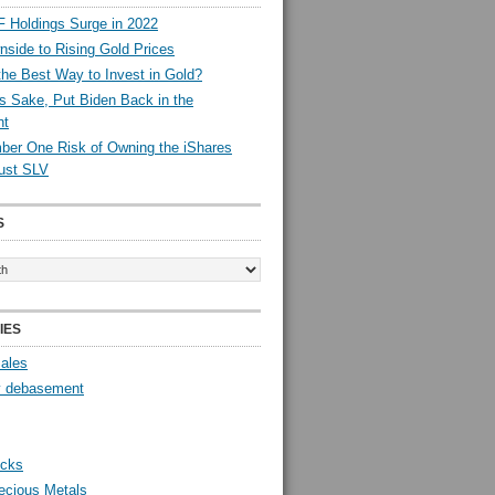
 Holdings Surge in 2022
side to Rising Gold Prices
the Best Way to Invest in Gold?
s Sake, Put Biden Back in the
nt
er One Risk of Owning the iShares
rust SLV
S
IES
Sales
y debasement
ocks
ecious Metals