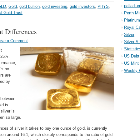
palladiu
GLD
,
Gold
,
gold bullion
,
gold investing
,
gold investors
,
PHYS
,
al Gold Trust
Perth Mi
Platinum
Royal Ca
t Differences
Silver
ave a Comment
Silver S
Statistic
it
US Debt 
t 25%.
formance,
US Mint
t’s no
Weekly 
rs are
red by
 between
ld is
silver is
en so large.
nces of silver it takes to buy one ounce of gold, is currently
 been around 16:1, which closely corresponds to the ratio of gold