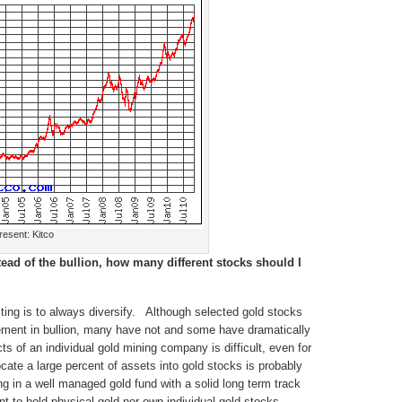
esent: Kitco
stead of the bullion, how many different stocks should I
ting is to always diversify. Although selected gold stocks
ement in bullion, many have not and some have dramatically
 of an individual gold mining company is difficult, even for
cate a large percent of assets into gold stocks is probably
ing in a well managed gold fund with a solid long term track
t to hold physical gold nor own individual gold stocks,