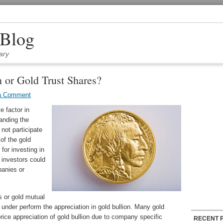
 Blog
ary
 or Gold Trust Shares?
a Comment
e factor in
anding the
not participate
 of the gold
for investing in
 investors could
panies or
s or gold mutual
 under perform the appreciation in gold bullion. Many gold
ice appreciation of gold bullion due to company specific
RECENT 