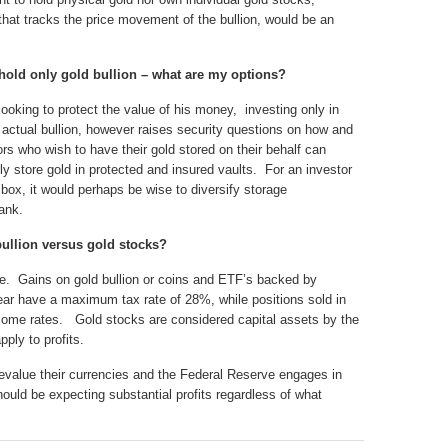
hat tracks the price movement of the bullion, would be an
o hold only gold bullion – what are my options?
looking to protect the value of his money, investing only in
g actual bullion, however raises security questions on how and
rs who wish to have their gold stored on their behalf can
ly store gold in protected and insured vaults. For an investor
 box, it would perhaps be wise to diversify storage
ank.
 bullion versus gold stocks?
le. Gains on gold bullion or coins and ETF’s backed by
ear have a maximum tax rate of 28%, while positions sold in
ncome rates. Gold stocks are considered capital assets by the
ply to profits.
evalue their currencies and the Federal Reserve engages in
hould be expecting substantial profits regardless of what