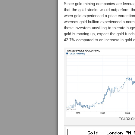
Since gold mining companies are leveraged
that the gold stocks would outperform t
when gold experienced a price correctio
whereas gold bullion experienced a norm
those investors unwilling to tolerate hug
gold is moving up, expect the gold fund
42.7% compared to an increase in gold 
TGLDX Cha