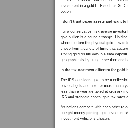
investment in a gold ETF such as GLD, t
option.
I don’t trust paper assets and want t
For a conservative, risk averse investor 
gold bullion is a sound strategy. Holdin
where to store the physical gold. Investo
chose from a variety of firms that secure
storing gold on his own in a safe deposit
geographically by using more than one b
Is the tax treatment different for gold
The IRS considers gold to be a collectib
physical gold and held for more than a y
less than a year are taxed at ordinary i
IRS and standard capital gain tax rates ap
As nations compete with each other to d
outright money printing, gold investors s
investment vehicle is chosen.