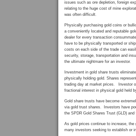
issues such as ore depletion, foreign expr
relating to the huge cost of mine explora
was often difficult.
Physically purchasing gold coins or bull
a conveniently located and reputable gold 
dealer for every transaction consummated
have to be physically transported or ship
costs on each side of the trade can eas
security, storage, transportation and ins
the ultimate nightmare for an investor.
Investment in gold share trusts eliminat
physically holding gold. Shares represent
trading day at market prices. Investor o
fractional interest in physical gold held b
Gold share trusts have become extremely
via gold trust shares. Investors have pour
the SPDR Gold Shares Trust (GLD) and
As gold prices continue to increase, the 
many investors seeking to establish or i