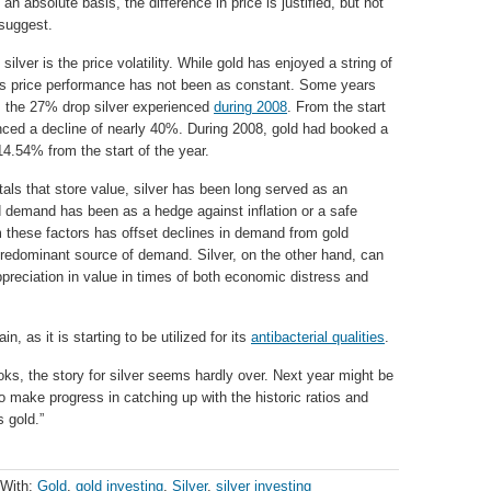
 an absolute basis, the difference in price is justified, but not
 suggest.
lver is the price volatility. While gold has enjoyed a string of
er’s price performance has not been as constant. Some years
s the 27% drop silver experienced
during 2008
. From the start
ienced a decline of nearly 40%. During 2008, gold had booked a
4.54% from the start of the year.
etals that store value, silver has been long served as an
ld demand has been as a hedge against inflation or a safe
 these factors has offset declines in demand from gold
 predominant source of demand. Silver, on the other hand, can
ppreciation in value in times of both economic distress and
, as it is starting to be utilized for its
antibacterial qualities
.
oks, the story for silver seems hardly over. Next year might be
 to make progress in catching up with the historic ratios and
s gold.”
 With:
Gold
,
gold investing
,
Silver
,
silver investing