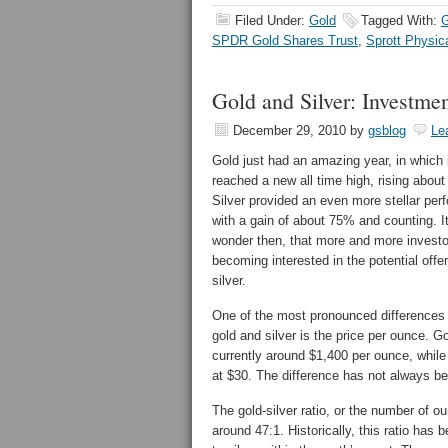
Filed Under:
Gold
Tagged With:
SPDR Gold Shares Trust
,
Sprott Physic
Gold and Silver: Investmen
December 29, 2010
by
gsblog
Le
Gold just had an amazing year, in which 
reached a new all time high, rising abou
Silver provided an even more stellar per
with a gain of about 75% and counting. I
wonder then, that more and more investo
becoming interested in the potential offe
silver.
One of the most pronounced differences
gold and silver is the price per ounce. Go
currently around $1,400 per ounce, while 
at $30. The difference has not always be
The gold-silver ratio, or the number of ou
around 47:1. Historically, this ratio has