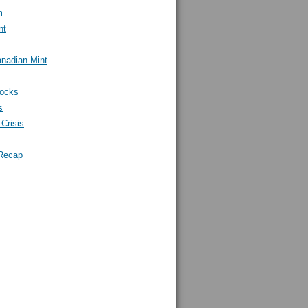
m
nt
nadian Mint
tocks
s
Crisis
Recap