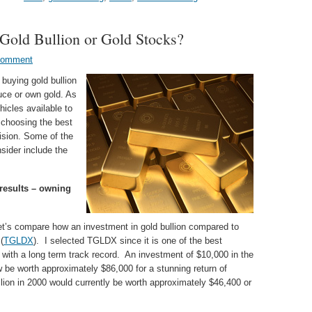
Gold Bullion or Gold Stocks?
Comment
buying gold bullion
uce or own gold. As
icles available to
 choosing the best
ision. Some of the
sider include the
results – owning
 let’s compare how an investment in gold bullion compared to
(
TGLDX
). I selected TGLDX since it is one of the best
with a long term track record. An investment of $10,000 in the
 be worth approximately $86,000 for a stunning return of
ion in 2000 would currently be worth approximately $46,400 or