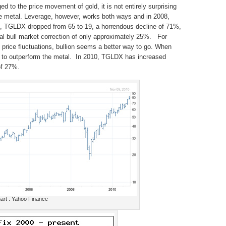
 to the price movement of gold, it is not entirely surprising
he metal. Leverage, however, works both ways and in 2008,
n, TGLDX dropped from 65 to 19, a horrendous decline of 71%,
al bull market correction of only approximately 25%. For
e price fluctuations, bullion seems a better way to go. When
s to outperform the metal. In 2010, TGLDX has increased
of 27%.
rt : Yahoo Finance