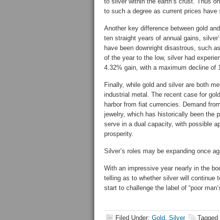
to silver within the earth’s crust. Thus on
to such a degree as current prices have
Another key difference between gold and si
ten straight years of annual gains, silv
have been downright disastrous, such a
of the year to the low, silver had exper
4.32% gain, with a maximum decline of 1
Finally, while gold and silver are both m
industrial metal. The recent case for go
harbor from fiat currencies. Demand from
jewelry, which has historically been the
serve in a dual capacity, with possible a
prosperity.
Silver’s roles may be expanding once again
With an impressive year nearly in the bo
telling as to whether silver will continue
start to challenge the label of “poor man’
Filed Under:
Gold
,
Silver
Tagged