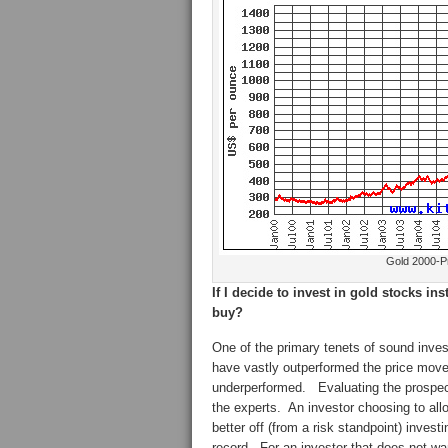
Gold 2000-Pr
If I decide to invest in gold stocks in
buy?
One of the primary tenets of sound inves
have vastly outperformed the price mov
underperformed. Evaluating the prospects
the experts. An investor choosing to allo
better off (from a risk standpoint) invest
record. For an investor that does not wan