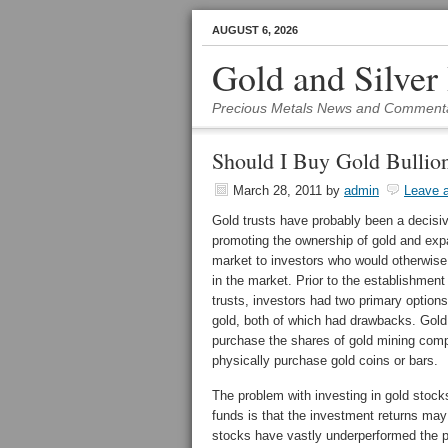
AUGUST 6, 2026
Gold and Silver
Precious Metals News and Comment
Should I Buy Gold Bullion
March 28, 2011
by
admin
Leave 
Gold trusts have probably been a decisiv
promoting the ownership of gold and exp
market to investors who would otherwise 
in the market. Prior to the establishment
trusts, investors had two primary options 
gold, both of which had drawbacks. Gold
purchase the shares of gold mining com
physically purchase gold coins or bars.
The problem with investing in gold stock
funds is that the investment returns may
stocks have vastly underperformed the pr