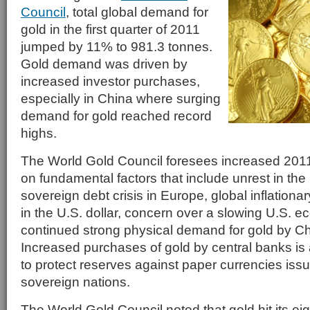
Council
, total global demand for
gold in the first quarter of 2011
jumped by 11% to 981.3 tonnes.
Gold demand was driven by
increased investor purchases,
especially in China where surging
demand for gold reached record
highs.
The World Gold Council foresees increased 20
on fundamental factors that include unrest in the
sovereign debt crisis in Europe, global inflation
in the U.S. dollar, concern over a slowing U.S.
continued strong physical demand for gold by Ch
Increased purchases of gold by central banks is a
to protect reserves against paper currencies iss
sovereign nations.
The World Gold Council noted that gold hit its ei