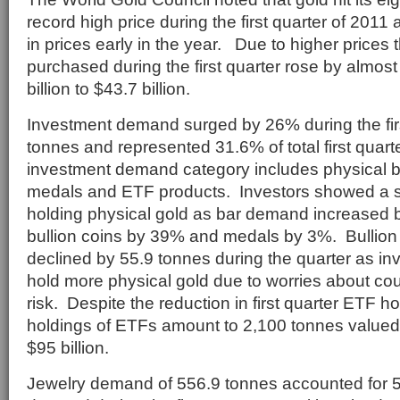
record high price during the first quarter of 2011 a
in prices early in the year. Due to higher prices 
purchased during the first quarter rose by almos
billion to $43.7 billion.
Investment demand surged by 26% during the firs
tonnes and represented 31.6% of total first qua
investment demand category includes physical bar
medals and ETF products. Investors showed a st
holding physical gold as bar demand increased b
bullion coins by 39% and medals by 3%. Bullion
declined by 55.9 tonnes during the quarter as in
hold more physical gold due to worries about cou
risk. Despite the reduction in first quarter ETF ho
holdings of ETFs amount to 2,100 tonnes valued
$95 billion.
Jewelry demand of 556.9 tonnes accounted for 56