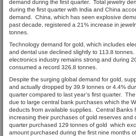
demand during the first quarter. Total jewelry 
during the first quarter with India and China acco
demand. China, which has seen explosive deman
past decade, registered a 21% increase in jewelr
tonnes.
Technology demand for gold, which includes elect
and dental use declined slightly to 113.8 tonne
electronics industry remains strong and during 2
consumed a record 326.8 tonnes.
Despite the surging global demand for gold, supp
and actually dropped by 39.9 tonnes or 4.4% duri
quarter compared to last year’s first quarter. The
due to large central bank purchases which the W
deducts from available supplies. Central Banks 
increasing their purchases of gold reserves and d
quarter purchased 129 tonnes of gold which exc
amount purchased during the first nine months o