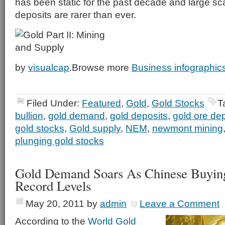
has been static for the past decade and large sc
deposits are rarer than ever.
by
visualcap
.Browse more
Business infographic
Filed Under:
Featured
,
Gold
,
Gold Stocks
T
bullion
,
gold demand
,
gold deposits
,
gold ore de
gold stocks
,
Gold supply
,
NEM
,
newmont mining
plunging gold stocks
Gold Demand Soars As Chinese Buyin
Record Levels
May 20, 2011
by
admin
Leave a Comment
According to the
World Gold