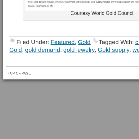
Courtesy World Gold Council
Filed Under:
Featured
,
Gold
Tagged With:
c
Gold
,
gold demand
,
gold jewelry
,
Gold supply
,
wo
TOP OF PAGE