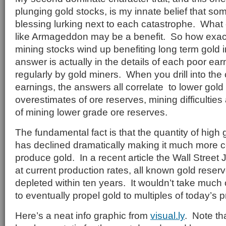
plunging gold stocks, is my innate belief that so
blessing lurking next to each catastrophe. What
like Armageddon may be a benefit. So how exact
mining stocks wind up benefiting long term gold
answer is actually in the details of each poor ear
regularly by gold miners. When you drill into the
earnings, the answers all correlate to lower gold
overestimates of ore reserves, mining difficulties
of mining lower grade ore reserves.
The fundamental fact is that the quantity of high
has declined dramatically making it much more cos
produce gold. In a recent article the Wall Street 
at current production rates, all known gold rese
depleted within ten years. It wouldn’t take muc
to eventually propel gold to multiples of today’s p
Here’s a neat info graphic from
visual.ly
. Note th