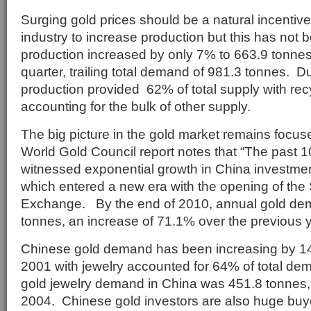
Surging gold prices should be a natural incentive
industry to increase production but this has not
production increased by only 7% to 663.9 tonnes 
quarter, trailing total demand of 981.3 tonnes. 
production provided 62% of total supply with rec
accounting for the bulk of other supply.
The big picture in the gold market remains focu
World Gold Council report notes that “The past 
witnessed exponential growth in China investme
which entered a new era with the opening of th
Exchange. By the end of 2010, annual gold dem
tonnes, an increase of 71.1% over the previous y
Chinese gold demand has been increasing by 1
2001 with jewelry accounted for 64% of total d
gold jewelry demand in China was 451.8 tonnes
2004. Chinese gold investors are also huge buyer