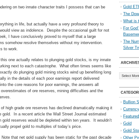
Gold ETF
ondering on two innate character traits I possess that can be
The Down
What is 
rything in life, but actually have a very profound theory to
For God’
y would view as indolence. Despite the occasional guilt for not
Baseme
ek, I have conclusively proved to myself that a large
The Numb
items somehow resolve themselves without my intervention.
Silver T
ms to work.
this one actually relates to plunging gold stocks, is my innate
ARCHIVE
lurking next to each catastrophe. What often times seems like
Archives
actly do plunging gold mining stocks wind up benefiting long
ly in the details of each poor earnings report delivered
into the core reasons for poor earnings, the answers all
 overestimates of ore reserves, mining difficulties and the
CATEGOR
serves.
Bullion 
 of high grade ore reserves has declined dramatically making it
Currenc
 gold. In a recent article the Wall Street Journal estimated
Featured
wn gold reserves would be depleted within ten years. It wouldn’t
Gold
lly propel gold to multiples of today’s price.
Gold St
 Note that net gold supply has been static for the past decade
Other Pr