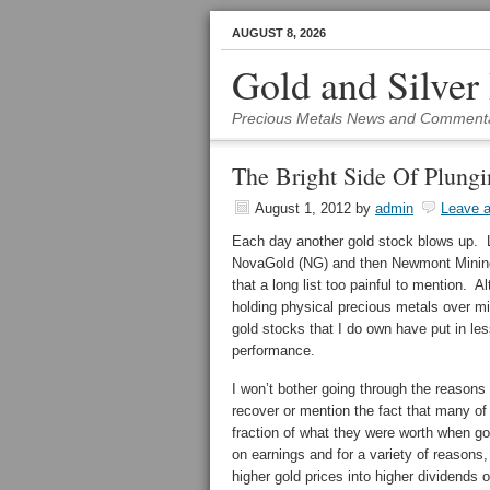
AUGUST 8, 2026
Gold and Silver
Precious Metals News and Comment
The Bright Side Of Plung
August 1, 2012
by
admin
Leave 
Each day another gold stock blows up. 
NovaGold (NG) and then Newmont Minin
that a long list too painful to mention. A
holding physical precious metals over m
gold stocks that I do own have put in les
performance.
I won’t bother going through the reasons
recover or mention the fact that many of
fraction of what they were worth when go
on earnings and for a variety of reasons
higher gold prices into higher dividends o