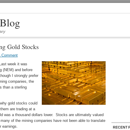
 Blog
ary
ing Gold Stocks
a Comment
Last week it was
g (NEM) and before
lthough I strongly prefer
ining companies, the
s than a sterling
 why gold stocks could
 them are trading at a
ld was a thousand dollars lower. Stocks are ultimately valued
, many of the mining companies have not been able to translate
r earnings.
RECENT 