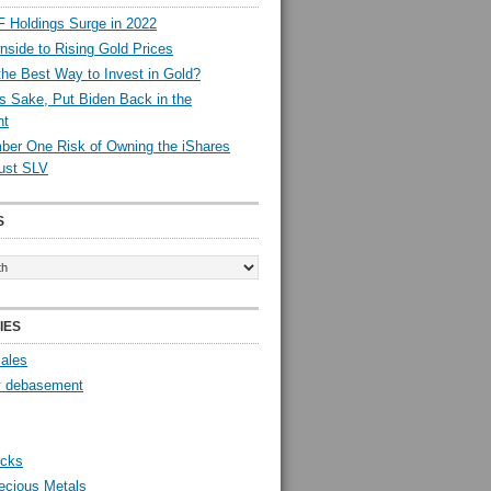
 Holdings Surge in 2022
side to Rising Gold Prices
the Best Way to Invest in Gold?
s Sake, Put Biden Back in the
nt
er One Risk of Owning the iShares
rust SLV
S
IES
Sales
y debasement
ocks
ecious Metals