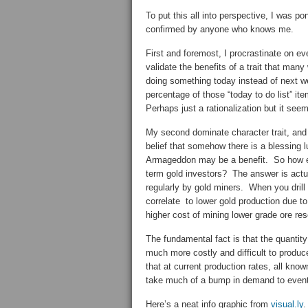
To put this all into perspective, I was p
confirmed by anyone who knows me.
First and foremost, I procrastinate on eve
validate the benefits of a trait that man
doing something today instead of next we
percentage of those “today to do list” 
Perhaps just a rationalization but it see
My second dominate character trait, and 
belief that somehow there is a blessing 
Armageddon may be a benefit. So how ex
term gold investors? The answer is actual
regularly by gold miners. When you drill 
correlate to lower gold production due to
higher cost of mining lower grade ore re
The fundamental fact is that the quantity
much more costly and difficult to produce
that at current production rates, all kno
take much of a bump in demand to eventua
Here’s a neat info graphic from
visual.ly
.