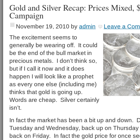
Gold and Silver Recap: Prices Mixed, $
Campaign
November 19, 2010
by
admin
Leave a Co
The excitement seems to
generally be wearing off. It could
be the end of the bull market in
precious metals. I don’t think so,
but if I call it now and it does
happen I will look like a prophet
as every one else (including me)
thinks that gold is going up.
Words are cheap. Silver certainly
isn’t.
In fact the market has been a bit up and down. 
Tuesday and Wednesday, back up on Thursday a
back on Friday. In fact the gold price for once 