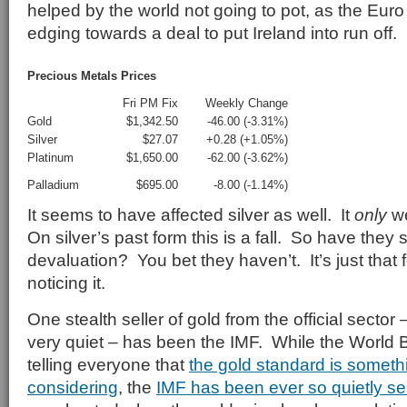
helped by the world not going to pot, as the Eu
edging towards a deal to put Ireland into run off.
Precious Metals Prices
Fri PM Fix
Weekly Change
Gold
$1,342.50
-46.00 (-3.31%)
Silver
$27.07
+0.28 (+1.05%)
Platinum
$1,650.00
-62.00 (-3.62%)
Palladium
$695.00
-8.00 (-1.14%)
It seems to have affected silver as well. It
only
we
On silver’s past form this is a fall. So have they
devaluation? You bet they haven’t. It’s just that
noticing it.
One stealth seller of gold from the official secto
very quiet – has been the IMF. While the World
telling everyone that
the gold standard is someth
considering
, the
IMF has been ever so quietly sel