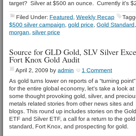
target? Silver at $500 an ounce. Currently it’s $
Filed Under:
Featured
,
Weekly Recap
Tagg
$500 silver campaign
,
gold price
,
Gold Standard
morgan
,
silver price
Source for GLD Gold, SLV Silver Exce
Fort Knox Gold Audit
April 2, 2009
by
admin
1 Comment
As gold turns lower on reports of a “turning point”
for the entire global economy, let’s take a look at
some thought provoking gold, silver, and preciou
metals related stories from other news sites and
blogs. This round up includes stories on the Gol
ETF and Silver ETF, a call for a return to the gold
standard, Fort Knox, and prospecting for gold.