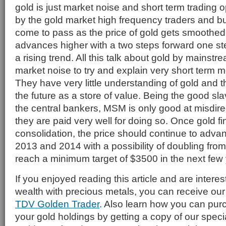
gold is just market noise and short term trading 
by the gold market high frequency traders and bul
come to pass as the price of gold gets smoothed
advances higher with a two steps forward one s
a rising trend. All this talk about gold by mainstr
market noise to try and explain very short term 
They have very little understanding of gold and the 
the future as a store of value. Being the good sl
the central bankers, MSM is only good at misdire
they are paid very well for doing so. Once gold fi
consolidation, the price should continue to advanc
2013 and 2014 with a possibility of doubling from 
reach a minimum target of $3500 in the next few 
If you enjoyed reading this article and are interes
wealth with precious metals, you can receive our 
TDV Golden Trader
. Also learn how you can pur
your gold holdings by getting a copy of our speci