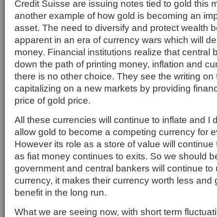
Credit Suisse are issuing notes tied to gold this m
another example of how gold is becoming an impo
asset. The need to diversify and protect wealt
apparent in an era of currency wars which will des
money. Financial institutions realize that central 
down the path of printing money, inflation and cu
there is no other choice. They see the writing on
capitalizing on a new markets by providing financi
price of gold price.
All these currencies will continue to inflate and I
allow gold to become a competing currency for e
However its role as a store of value will continue
as fiat money continues to exits. So we should b
government and central bankers will continue to
currency, it makes their currency worth less and g
benefit in the long run.
What we are seeing now, with short term fluctuati