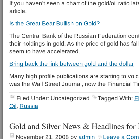
If you haven’t seen a chart of the gold/oil ratio lat
article.
Is the Great Bear Bullish on Gold?
The Central Bank of the Russian Federation cont
their holdings in gold. As the price of gold has fa
seem to have accelerated.
Bring back the link between gold and the dollar
Many high profile publications are starting to voice
was the Wall Street Journal, now the Financial T
Filed Under: Uncategorized
Tagged With:
F
Oil
,
Russia
Gold and Silver News & Headlines for
November 21, 2008
by
admin
Leave a Co