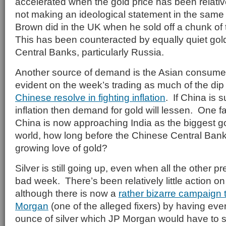
accelerated when the gold price has been relativ
not making an ideological statement in the sam
Brown did in the UK when he sold off a chunk of
This has been counteracted by equally quiet go
Central Banks, particularly Russia.
Another source of demand is the Asian consumer
evident on the week’s trading as much of the dip 
Chinese resolve in fighting inflation
. If China is 
inflation then demand for gold will lessen. One 
China is now approaching India as the biggest g
world, how long before the Chinese Central Bank
growing love of gold?
Silver is still going up, even when all the other 
bad week. There’s been relatively little action on 
although there is now a
rather bizarre campaign 
Morgan
(one of the alleged fixers) by having ev
ounce of silver which JP Morgan would have to s