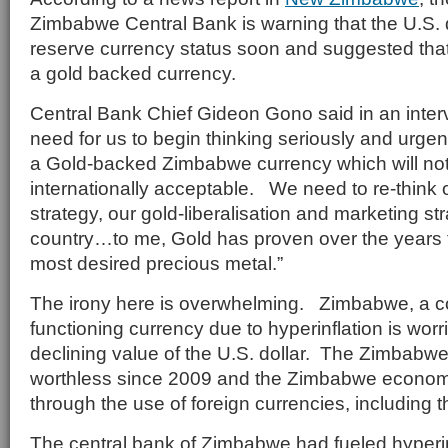
Zimbabwe Central Bank is warning that the U.S. d
reserve currency status soon and suggested tha
a gold backed currency.
Central Bank Chief Gideon Gono said in an interv
need for us to begin thinking seriously and urgen
a Gold-backed Zimbabwe currency which will not 
internationally acceptable. We need to re-think 
strategy, our gold-liberalisation and marketing st
country…to me, Gold has proven over the years th
most desired precious metal.”
The irony here is overwhelming. Zimbabwe, a co
functioning currency due to hyperinflation is worr
declining value of the U.S. dollar. The Zimbabwe
worthless since 2009 and the Zimbabwe econom
through the use of foreign currencies, including th
The central bank of Zimbabwe had fueled hyperin