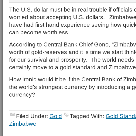
The U.S. dollar must be in real trouble if official
worried about accepting U.S. dollars. Zimbabwe c
have had first hand experience seeing how quick
can become worthless.
According to Central Bank Chief Gono, “Zimbabwe i
worth of gold-reserves and it is time we start thin
for our survival and prosperity. The world needs 
certainly move to a gold standard and Zimbabwe
How ironic would it be if the Central Bank of Zi
the world’s strongest currency by introducing a 
currency?
Filed Under:
Gold
Tagged With:
Gold Stand
Zimbabwe