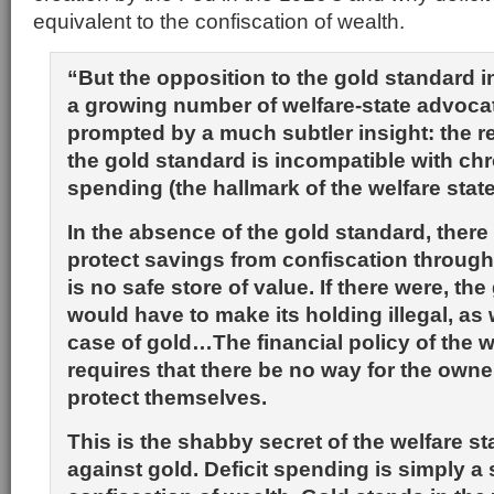
equivalent to the confiscation of wealth.
“But the opposition to the gold standard 
a growing number of welfare-state advoc
prompted by a much subtler insight: the re
the gold standard is incompatible with chro
spending (the hallmark of the welfare state
In the absence of the gold standard, there
protect savings from confiscation through 
is no safe store of value. If there were, t
would have to make its holding illegal, as
case of gold…The financial policy of the w
requires that there be no way for the owne
protect themselves.
This is the shabby secret of the welfare sta
against gold. Deficit spending is simply a