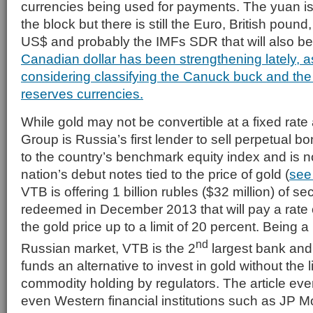
currencies being used for payments. The yuan is
the block but there is still the Euro, British poun
US$ and probably the IMFs SDR that will also b
Canadian dollar has been strengthening lately, as
considering classifying the Canuck buck and the 
reserves currencies.
While gold may not be convertible at a fixed rat
Group is Russia’s first lender to sell perpetual b
to the country’s benchmark equity index and is n
nation’s debut notes tied to the price of gold (
see
VTB is offering 1 billion rubles ($32 million) of sec
redeemed in December 2013 that will pay a rate
the gold price up to a limit of 20 percent. Being a
nd
Russian market, VTB is the 2
largest bank and 
funds an alternative to invest in gold without the 
commodity holding by regulators. The article ev
even Western financial institutions such as JP M