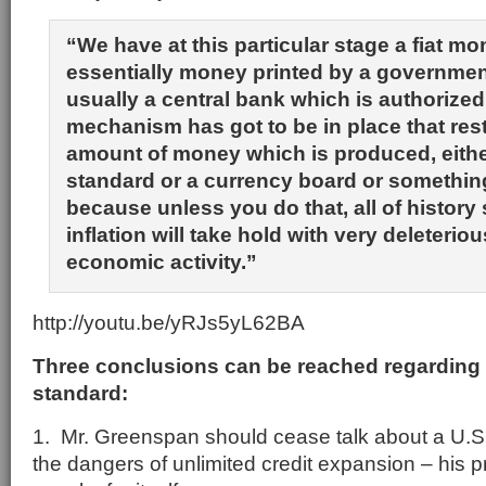
“We have at this particular stage a fiat m
essentially money printed by a government
usually a central bank which is authorize
mechanism has got to be in place that rest
amount of money which is produced, eithe
standard or a currency board or something
because unless you do that, all of history
inflation will take hold with very deleterio
economic activity.”
http://youtu.be/yRJs5yL62BA
Three conclusions can be reached regarding 
standard:
1. Mr. Greenspan should cease talk about a U.S
the dangers of unlimited credit expansion – his 