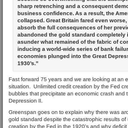
sharp retrenching and a consequent demor
business confidence. As a result, the Am
collapsed. Great Britain fared even worse,
absorb the full consequences of her previo
abandoned the gold standard completely i
asunder what remained of the fabric of c
inducing a world-wide series of bank failu
economies plunged into the Great Depress
1930’s.”
Fast forward 75 years and we are looking at an ee
situation. Unlimited credit creation by the Fed cr
bubbles that precipitate an economic crash and 
Depression II.
Greenspan goes on to explain why there was ard
gold standard despite the catastrophic results o
creation by the Fed in the 1920’s and why deficit