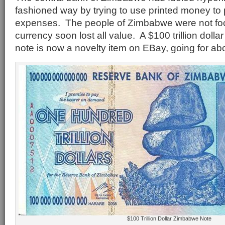
fashioned way by trying to use printed money t
expenses. The people of Zimbabwe were not fo
currency soon lost all value. A $100 trillion dol
note is now a novelty item on EBay, going for ab
$100 Trillion Dollar Zimbabwe Note