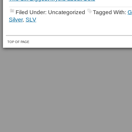
Filed Under: Uncategorized
Tagged With:
G
Silver
,
SLV
TOP OF PAGE