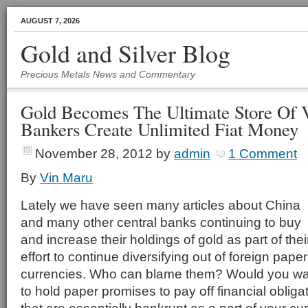
AUGUST 7, 2026
Gold and Silver Blog
Precious Metals News and Commentary
Gold Becomes The Ultimate Store Of V
Bankers Create Unlimited Fiat Money
November 28, 2012
by
admin
1 Comment
By
Vin Maru
Lately we have seen many articles about China
and many other central banks continuing to buy
and increase their holdings of gold as part of thei
effort to continue diversifying out of foreign paper
currencies. Who can blame them? Would you wa
to hold paper promises to pay off financial obliga