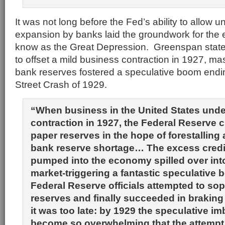
It was not long before the Fed’s ability to allow 
expansion by banks laid the groundwork for the
know as the Great Depression. Greenspan states
to offset a mild business contraction in 1927, m
bank reserves fostered a speculative boom endin
Street Crash of 1929.
“When business in the United States unde
contraction in 1927, the Federal Reserve 
paper reserves in the hope of forestalling
bank reserve shortage… The excess credi
pumped into the economy spilled over int
market-triggering a fantastic speculative 
Federal Reserve officials attempted to so
reserves and finally succeeded in braking
it was too late: by 1929 the speculative i
become so overwhelming that the attempt 