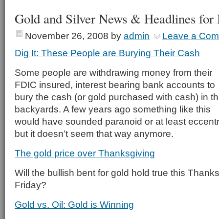
Gold and Silver News & Headlines for
November 26, 2008
by
admin
Leave a Co
Dig It: These People are Burying Their Cash
Some people are withdrawing money from their
FDIC insured, interest bearing bank accounts to
bury the cash (or gold purchased with cash) in th
backyards. A few years ago something like this
would have sounded paranoid or at least eccentr
but it doesn’t seem that way anymore.
The gold price over Thanksgiving
Will the bullish bent for gold hold true this Tha
Friday?
Gold vs. Oil: Gold is Winning