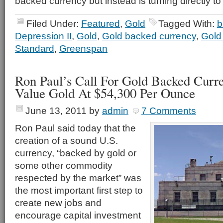
backed currency but instead is turning directly to
Filed Under:
Featured
,
Gold
Tagged With:
b
Depression II
,
Gold
,
Gold backed currency
,
Gold 
Standard
,
Greenspan
Ron Paul’s Call For Gold Backed Cur
Value Gold At $54,300 Per Ounce
June 13, 2011
by
admin
7 Comments
Ron Paul said today that the
creation of a sound U.S.
currency, “backed by gold or
some other commodity
respected by the market” was
the most important first step to
create new jobs and
encourage capital investment