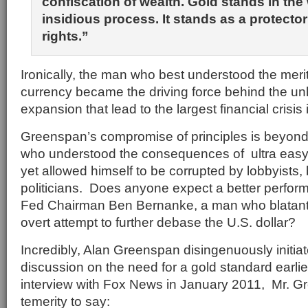
confiscation of wealth. Gold stands in the 
insidious process. It stands as a protector
rights.”
Ironically, the man who best understood the meri
currency became the driving force behind the unl
expansion that lead to the largest financial crisis 
Greenspan’s compromise of principles is beyond
who understood the consequences of ultra easy 
yet allowed himself to be corrupted by lobbyists
politicians. Does anyone expect a better perfor
Fed Chairman Ben Bernanke, a man who blatantl
overt attempt to further debase the U.S. dollar?
Incredibly, Alan Greenspan disingenuously initia
discussion on the need for a gold standard earlier
interview with Fox News in January 2011, Mr. G
temerity to say: