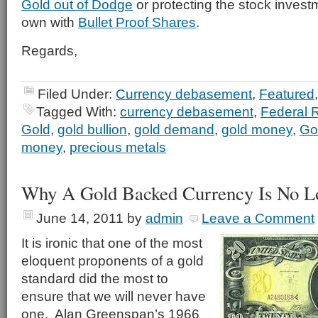
Gold out of Dodge
or protecting the stock invest
own with
Bullet Proof Shares
.
Regards,
Filed Under:
Currency debasement
,
Featured
Tagged With:
currency debasement
,
Federal 
Gold
,
gold bullion
,
gold demand
,
gold money
,
Go
money
,
precious metals
Why A Gold Backed Currency Is No Lo
June 14, 2011
by
admin
Leave a Comment
It is ironic that one of the most
eloquent proponents of a gold
standard did the most to
ensure that we will never have
one. Alan Greenspan’s 1966