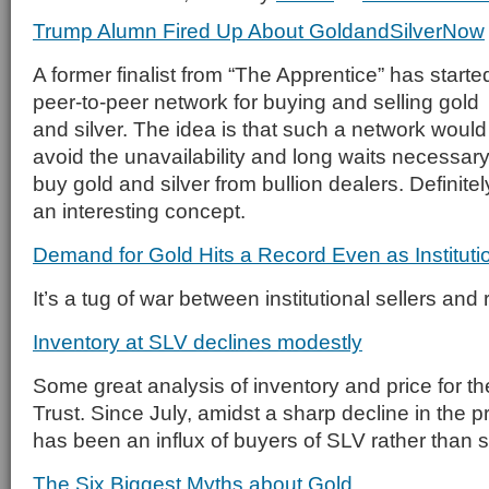
Trump Alumn Fired Up About GoldandSilverNow
A former finalist from “The Apprentice” has starte
peer-to-peer network for buying and selling gold
and silver. The idea is that such a network would
avoid the unavailability and long waits necessary
buy gold and silver from bullion dealers. Definitel
an interesting concept.
Demand for Gold Hits a Record Even as Instituti
It’s a tug of war between institutional sellers and 
Inventory at SLV declines modestly
Some great analysis of inventory and price for th
Trust. Since July, amidst a sharp decline in the pri
has been an influx of buyers of SLV rather than s
The Six Biggest Myths about Gold