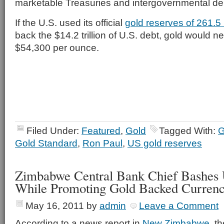
marketable Treasuries and intergovernmental de
If the U.S. used its official
gold reserves of 261.5
back the $14.2 trillion of U.S. debt, gold would n
$54,300 per ounce.
Filed Under:
Featured
,
Gold
Tagged With:
G
Gold Standard
,
Ron Paul
,
US gold reserves
Zimbabwe Central Bank Chief Bashes 
While Promoting Gold Backed Curren
May 16, 2011
by
admin
Leave a Comment
According to a news report in
New Zimbabwe
, t