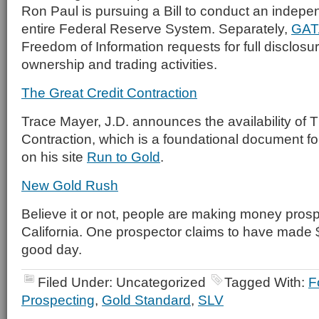
Ron Paul is pursuing a Bill to conduct an indepen
entire Federal Reserve System. Separately,
GAT
Freedom of Information requests for full disclosu
ownership and trading activities.
The Great Credit Contraction
Trace Mayer, J.D. announces the availability of 
Contraction, which is a foundational document fo
on his site
Run to Gold
.
New Gold Rush
Believe it or not, people are making money prospe
California. One prospector claims to have made
good day.
Filed Under: Uncategorized
Tagged With:
F
Prospecting
,
Gold Standard
,
SLV