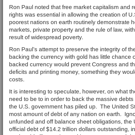
Ron Paul noted that free market capitalism and r
rights was essential in allowing the creation of U
poorest nations on earth routinely demonstrate hos
markets, private property and the rule of law, wit
result of widespread poverty.
Ron Paul’s attempt to preserve the integrity of th
backing the currency with gold has little chance
backed currency would prevent Congress and th
deficits and printing money, something they would 
costs.
It is interesting to speculate, however, on what t
need to be to in order to back the massive debts 
the U.S. government has piled up. The United S
most amount of debt of any nation on earth. Ignori
unfunded and off balance sheet obligations, the 
official debt of $14.2 trillion dollars outstanding, 