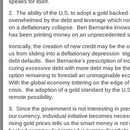
speaks for itself.
2. The ability of the U.S. to adopt a gold backe
overwhelmed by the debt and leverage which now
on a deflationary collapse. Ben Bernanke knows
has been printing money on an unprecedented s
Ironically, the creation of new credit may be the 
us from sliding into a deflationary depression tr
debt defaults. Ben Bernanke’s prescription of inci
curing excessive debt with more debt may be the
option remaining to forestall an unimaginable e
With the global economy tottering on the edge of 
crisis, the adoption of a gold standard by the U.
remote possibility.
3. Since the government is not interesting in pre
our currency, individual initiative becomes nece
rising gold prices tells us the smart money is not 