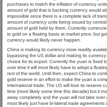
purchases to match the inflation of currency unit
amount of gold that is backing currency would al
impossible since there is a complete lack of tra
amount of currency units being issued by centra
amount of gold held by them. Currently currenci
to gold on a floating basis at market price, but g
currency would likely never happen.
China is making its currency more readily availabl
bypassing the US dollar and making its currency
choice for its export. Currently the yuan is fixed t
over time it will most likely have to adopt a floati
rest of the world. Until then, expect China to cont
gold reserve in an effort to make the yuan a com
international trade. The US will lose its reserve 
time (most likely some time this decade) but it mos
away completely and the yuan will not take over 
most likely just have bi-lateral trade agreements 