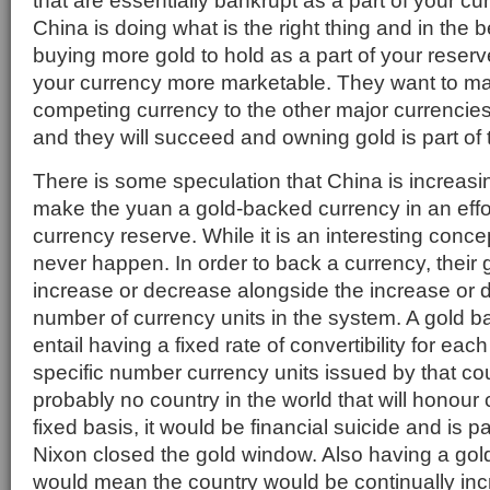
that are essentially bankrupt as a part of your c
China is doing what is the right thing and in the b
buying more gold to hold as a part of your reserv
your currency more marketable. They want to m
competing currency to the other major currencie
and they will succeed and owning gold is part of t
There is some speculation that China is increasin
make the yuan a gold-backed currency in an effor
currency reserve. While it is an interesting concept
never happen. In order to back a currency, their
increase or decrease alongside the increase or 
number of currency units in the system. A gold 
entail having a fixed rate of convertibility for eac
specific number currency units issued by that cou
probably no country in the world that will honour c
fixed basis, it would be financial suicide and is p
Nixon closed the gold window. Also having a go
would mean the country would be continually inc