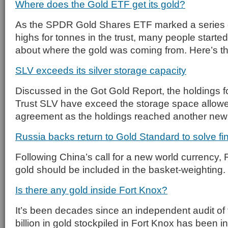
Where does the Gold ETF get its gold?
As the SPDR Gold Shares ETF marked a series of
highs for tonnes in the trust, many people starte
about where the gold was coming from. Here’s t
SLV exceeds its silver storage capacity
Discussed in the Got Gold Report, the holdings fo
Trust SLV have exceed the storage space allowe
agreement as the holdings reached another new
Russia backs return to Gold Standard to solve fin
Following China’s call for a new world currency,
gold should be included in the basket-weighting.
Is there any gold inside Fort Knox?
It’s been decades since an independent audit of
billion in gold stockpiled in Fort Knox has been 