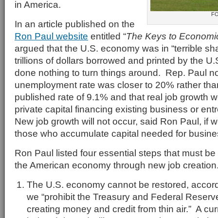
in America.
F
In an article published on the
Ron Paul website
entitled “
The Keys to Economi
argued that the U.S. economy was in “terrible sh
trillions of dollars borrowed and printed by the 
done nothing to turn things around. Rep. Paul no
unemployment rate was closer to 20% rather than 
published rate of 9.1% and that real job growth 
private capital financing existing business or ent
New job growth will not occur, said Ron Paul, if 
those who accumulate capital needed for busine
Ron Paul listed four essential steps that must be
the American economy through new job creation
The U.S. economy cannot be restored, accordi
we “prohibit the Treasury and Federal Reserve
creating money and credit from thin air.” A cur