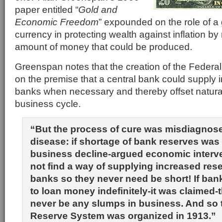
paper entitled “
Gold and
Economic Freedom
” expounded on the role of a
currency in protecting wealth against inflation by 
amount of money that could be produced.
Greenspan notes that the creation of the Feder
on the premise that a central bank could supply 
banks when necessary and thereby offset natural
business cycle.
“But the process of cure was misdiagnose
disease: if shortage of bank reserves was
business decline-argued economic interv
not find a way of supplying increased rese
banks so they never need be short! If ban
to loan money indefinitely-it was claimed-
never be any slumps in business. And so 
Reserve System was organized in 1913.”