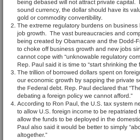
being debased will not attract private capital.
sound currency, the dollar should have its valu
gold or commodity convertibility.
The extreme regulatory burdens on business h
job growth. The vast bureaucracies and com
being created by Obamacare and the Dodd-F
to choke off business growth and new jobs s
cannot cope with “unknowable regulatory co
Rep. Paul said it is time to “start shrinking the 
The trillion of borrowed dollars spent on fore
our economic growth by sapping the private s
the Federal debt. Rep. Paul declared that “The
debating a foreign policy we cannot afford.”
According to Ron Paul, the U.S. tax system 
to allow U.S. foreign income to be repatriated t
allow the funds to be deployed in the domes
Paul also said it would be better to simply “ab
altogether.”