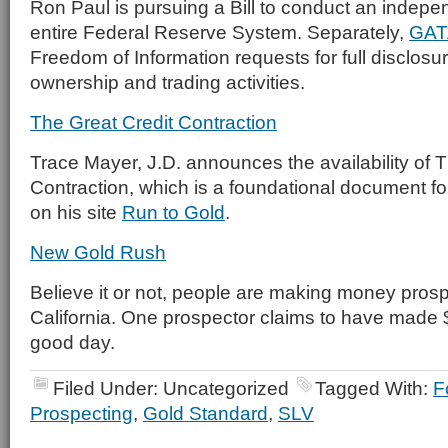
Ron Paul is pursuing a Bill to conduct an indepen
entire Federal Reserve System. Separately,
GAT
Freedom of Information requests for full disclosu
ownership and trading activities.
The Great Credit Contraction
Trace Mayer, J.D. announces the availability of 
Contraction, which is a foundational document fo
on his site
Run to Gold
.
New Gold Rush
Believe it or not, people are making money prospe
California. One prospector claims to have made
good day.
Filed Under: Uncategorized
Tagged With:
F
Prospecting
,
Gold Standard
,
SLV