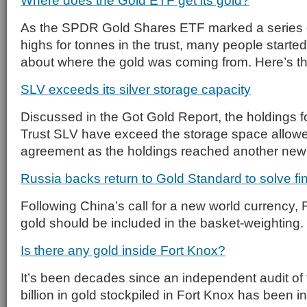
Where does the Gold ETF get its gold?
As the SPDR Gold Shares ETF marked a series of
highs for tonnes in the trust, many people starte
about where the gold was coming from. Here’s t
SLV exceeds its silver storage capacity
Discussed in the Got Gold Report, the holdings fo
Trust SLV have exceed the storage space allowe
agreement as the holdings reached another new
Russia backs return to Gold Standard to solve fin
Following China’s call for a new world currency,
gold should be included in the basket-weighting.
Is there any gold inside Fort Knox?
It’s been decades since an independent audit of
billion in gold stockpiled in Fort Knox has been 