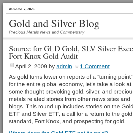
AUGUST 7, 2026
Gold and Silver Blog
Precious Metals News and Commentary
Source for GLD Gold, SLV Silver Exce
Fort Knox Gold Audit
April 2, 2009
by
admin
1 Comment
As gold turns lower on reports of a “turning point”
for the entire global economy, let’s take a look at
some thought provoking gold, silver, and preciou
metals related stories from other news sites and
blogs. This round up includes stories on the Gol
ETF and Silver ETF, a call for a return to the gold
standard, Fort Knox, and prospecting for gold.