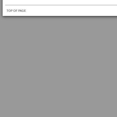
TOP OF PAGE