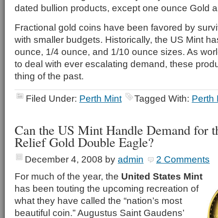
dated bullion products, except one ounce Gold a
Fractional gold coins have been favored by survi
with smaller budgets. Historically, the US Mint ha
ounce, 1/4 ounce, and 1/10 ounce sizes. As wor
to deal with ever escalating demand, these pro
thing of the past.
Filed Under:
Perth Mint
Tagged With:
Perth 
Can the US Mint Handle Demand for th
Relief Gold Double Eagle?
December 4, 2008
by
admin
2 Comments
For much of the year, the
United States Mint
has been touting the upcoming recreation of
what they have called the “nation’s most
beautiful coin.” Augustus Saint Gaudens’