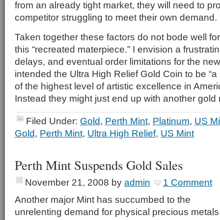
from an already tight market, they will need to p
competitor struggling to meet their own demand.
Taken together these factors do not bode well fo
this “recreated materpiece.” I envision a frustrati
delays, and eventual order limitations for the ne
intended the Ultra High Relief Gold Coin to be “
of the highest level of artistic excellence in Amer
Instead they might just end up with another gold
Filed Under:
Gold
,
Perth Mint
,
Platinum
,
US Mi
Gold
,
Perth Mint
,
Ultra High Relief
,
US Mint
Perth Mint Suspends Gold Sales
November 21, 2008
by
admin
1 Comment
Another major Mint has succumbed to the
unrelenting demand for physical precious metals