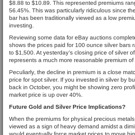
$8.88 to $10.89. This represented premiums ran
56.45%. This was particularly ridiculous since th
bar has been traditionally viewed as a low premi
investing.
Reviewing some data for eBay auctions comple
shows the prices paid for 100 ounce silver bars 
to $1,500. At yesterday’s closing price of silver of
represents a much more reasonable premium of
Peculiarly, the decline in premium is a close matc
price for spot silver. If you invested in silver by 
back in October, you might be showing zero prof
market price is up over 40%.
Future Gold and Silver Price Implications?
When the premiums for physical precious metals 
viewed as a sign of heavy demand amidst a dimi
would eventually force market prices to move hig