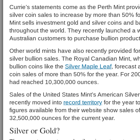
Currie’s statements come as the Perth Mint provid
silver coin sales to increase by more than 50% fo
Mint sells investment gold and silver coins and 
throughout the world. They recently launched a 
Australian customers to purchase bullion products
Other world mints have also recently provided for
silver bullion sales. The Royal Canadian Mint, whi
bullion coins like the
Silver Maple Leaf
, forecast 
coin sales of more than 50% for the year. For 200
had reached 10,300,000 ounces.
Sales of the United States Mint’s American Silver
recently moved into
record territory
for the year t
figures available from their website show sales o
32,500,000 ounces for the current year.
Silver or Gold?