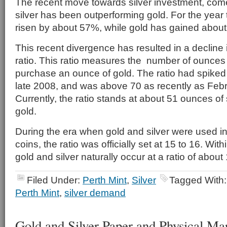
The recent move towards silver investment, come
silver has been outperforming gold. For the year t
risen by about 57%, while gold has gained abou
This recent divergence has resulted in a decline i
ratio. This ratio measures the number of ounces of
purchase an ounce of gold. The ratio had spiked
late 2008, and was above 70 as recently as Febru
Currently, the ratio stands at about 51 ounces of 
gold.
During the era when gold and silver were used in 
coins, the ratio was officially set at 15 to 16. With
gold and silver naturally occur at a ratio of about 
Filed Under:
Perth Mint
,
Silver
Tagged With
Perth Mint
,
silver demand
Gold and Silver Paper and Physical Ma