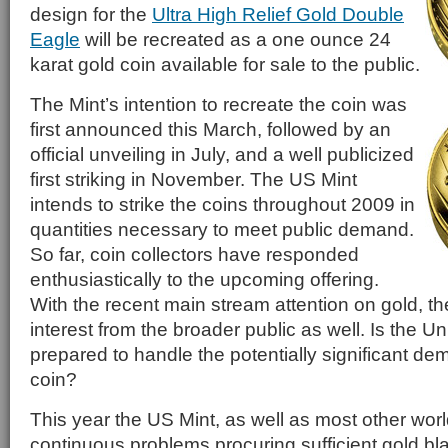
design for the
Ultra High Relief Gold Double
Eagle
will be recreated as a one ounce 24
karat gold coin available for sale to the public.
The Mint’s intention to recreate the coin was
first announced this March, followed by an
official unveiling in July, and a well publicized
first striking in November. The US Mint
intends to strike the coins throughout 2009 in
quantities necessary to meet public demand.
So far, coin collectors have responded
enthusiastically to the upcoming offering.
With the recent main stream attention on gold, ther
interest from the broader public as well. Is the Un
prepared to handle the potentially significant de
coin?
This year the US Mint, as well as most other wor
continuous problems procuring sufficient gold bl