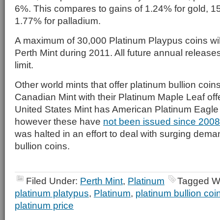
6%. This compares to gains of 1.24% for gold, 15
1.77% for palladium.
A maximum of 30,000 Platinum Playpus coins wil
Perth Mint during 2011. All future annual releases
limit.
Other world mints that offer platinum bullion coin
Canadian Mint with their Platinum Maple Leaf offer
United States Mint has American Platinum Eagle 
however these have
not been issued since 2008
was halted in an effort to deal with surging deman
bullion coins.
Filed Under:
Perth Mint
,
Platinum
Tagged W
platinum platypus
,
Platinum
,
platinum bullion coi
platinum price