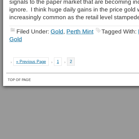
signals to the paper market that are becoming incr
ignore. I think huge daily gains in the price gold 
increasingly common as the retail level stampede
Filed Under:
Gold
,
Perth Mint
Tagged With:
Gold
« Previous Page
1
2
TOP OF PAGE