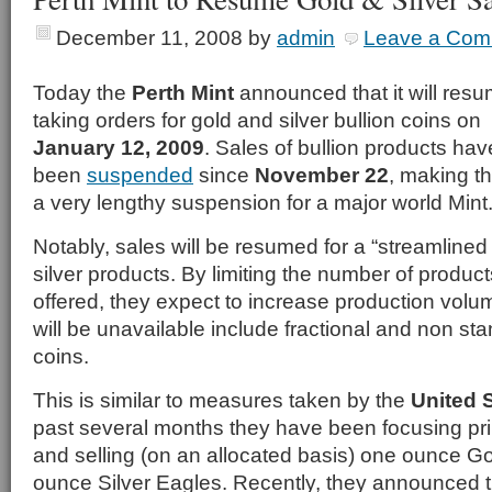
December 11, 2008
by
admin
Leave a Com
Today the
Perth Mint
announced that it will res
taking orders for gold and silver bullion coins on
January 12, 2009
. Sales of bullion products hav
been
suspended
since
November 22
, making th
a very lengthy suspension for a major world Mint
Notably, sales will be resumed for a “streamlined
silver products. By limiting the number of product
offered, they expect to increase production vol
will be unavailable include fractional and non sta
coins.
This is similar to measures taken by the
United 
past several months they have been focusing pri
and selling (on an allocated basis) one ounce G
ounce Silver Eagles. Recently, they announced 