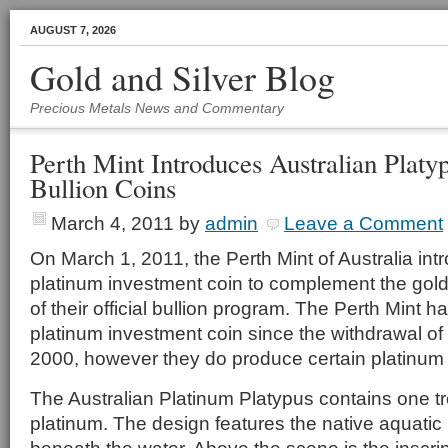
AUGUST 7, 2026
Gold and Silver Blog
Precious Metals News and Commentary
Perth Mint Introduces Australian Platy
Bullion Coins
March 4, 2011
by
admin
Leave a Comment
On March 1, 2011, the Perth Mint of Australia in
platinum investment coin to complement the gold 
of their official bullion program. The Perth Mint h
platinum investment coin since the withdrawal of
2000, however they do produce certain platinum
The Australian Platinum Platypus contains one 
platinum. The design features the native aquati