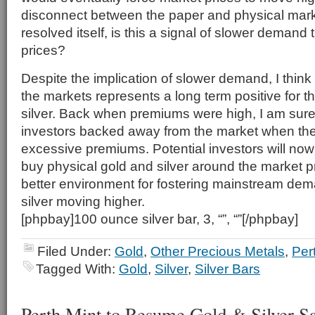
disconnect between the paper and physical mar
resolved itself, is this a signal of slower demand t
prices?
Despite the implication of slower demand, I think
the markets represents a long term positive for t
silver. Back when premiums were high, I am sure
investors backed away from the market when the
excessive premiums. Potential investors will now 
buy physical gold and silver around the market p
better environment for fostering mainstream de
silver moving higher.
[phpbay]100 ounce silver bar, 3, “”, “”[/phpbay]
Filed Under:
Gold
,
Other Precious Metals
,
Per
Tagged With:
Gold
,
Silver
,
Silver Bars
Perth Mint to Resume Gold & Silver Sa