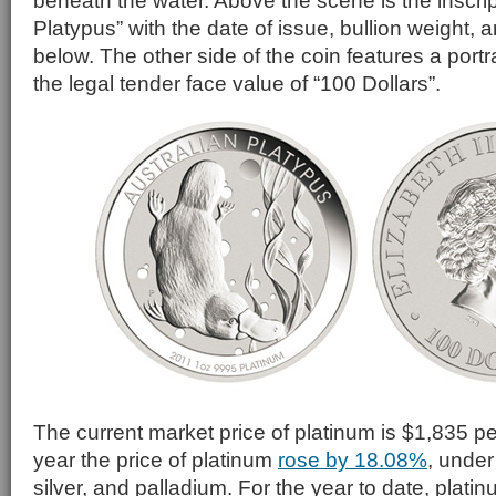
beneath the water. Above the scene is the inscrip
Platypus” with the date of issue, bullion weight, a
below. The other side of the coin features a portrai
the legal tender face value of “100 Dollars”.
The current market price of platinum is $1,835 pe
year the price of platinum
rose by 18.08%
, under
silver, and palladium. For the year to date, plati