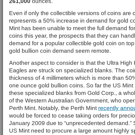
261,000
ounces.
Even if only the collectible versions of coins are 
represents a 50% increase in demand for gold c
Mint has been unable to meet the full demand for 
coins this year, the prospects that they can handl
demand for a popular collectible gold coin on top
gold bullion coin demand seem remote.
Another aspect to consider is that the Ultra High
Eagles are struck on specialized blanks. The coi
thickness of 4 millimeters which is more than 50
one ounce gold bullion coins. So far the US Min
these specialized blanks from Gold Corp., a who
of the Western Australian Government, who oper
Perth Mint. Notably, the Perth Mint
recently ann
would be forced to cease taking orders for precio
January 2009 due to “unprecedented demand.” So,
US Mint need to procure a large amount highly s