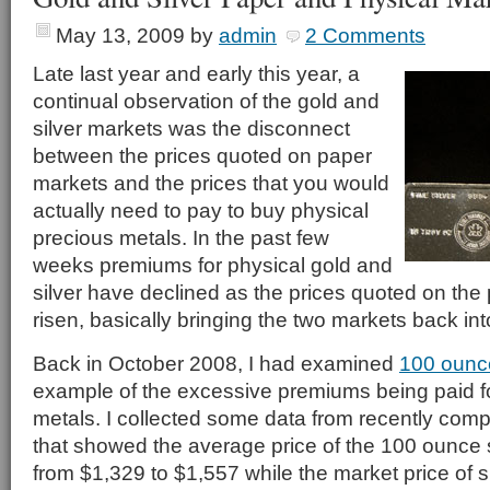
May 13, 2009
by
admin
2 Comments
Late last year and early this year, a
continual observation of the gold and
silver markets was the disconnect
between the prices quoted on paper
markets and the prices that you would
actually need to pay to buy physical
precious metals. In the past few
weeks premiums for physical gold and
silver have declined as the prices quoted on th
risen, basically bringing the two markets back in
Back in October 2008, I had examined
100 ounce
example of the excessive premiums being paid fo
metals. I collected some data from recently com
that showed the average price of the 100 ounce s
from $1,329 to $1,557 while the market price of s