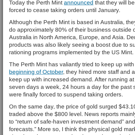
Today the Perth Mint
announced
that they will be
forced to cease taking orders until January.
Although the Perth Mint is based in Australia, the
do approximately 80% of their business outside 
Australia in North America, Europe, and Asia. De
products was also likely seeing a boost due to 
rationing programs implemented by the US Mint.
The Perth Mint has valiantly tried to keep up wi
beginning of October
, they hired more staff and a
keep up with increased demand. After running at
seven days a week, 24 hours a day for the past 
were finally forced to suspend taking orders.
On the same day, the price of gold surged $43.10
traded above the $800 level. News reports mainly
to “return of safe-haven investment demand” a
forecasts.” More so, I think the physical gold mar