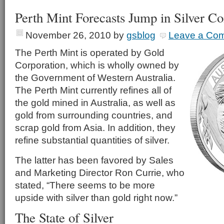
Perth Mint Forecasts Jump in Silver Co
November 26, 2010
by
gsblog
Leave a Co
The Perth Mint is operated by Gold
Corporation, which is wholly owned by
the Government of Western Australia.
The Perth Mint currently refines all of
the gold mined in Australia, as well as
gold from surrounding countries, and
scrap gold from Asia. In addition, they
refine substantial quantities of silver.
The latter has been favored by Sales
and Marketing Director Ron Currie, who
stated, “There seems to be more
upside with silver than gold right now.”
The State of Silver