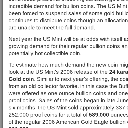
incredible demand for bullion coins. The US Mint 
been forced to suspend sales of some gold bulli
continues to distribute coins though an allocatio
are unable to meet the full demand.
Next year the US Mint will be at odds with itself a
growing demand for their regular bullion coins 
potentially hot collectible coin.
To estimate how much demand the new coin mig
look at the US Mint’s 2006 release of the
24 kar
Gold coin
. Similar to next year’s offering, the c
from an old collector favorite, in this case the Bu
were offered as one ounce bullion coins and one
proof coins. Sales of the coins began in late June
six months, the US Mint sold approximately 337,
252,000 proof coins for a total of
589,000
ounces 
of the regular 2006 American Gold Eagle bullion 