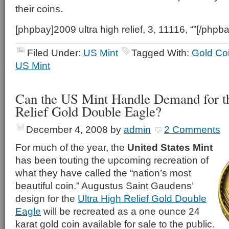
their coins.
[phpbay]2009 ultra high relief, 3, 11116, “”[/phpba
Filed Under:
US Mint
Tagged With:
Gold Co
US Mint
Can the US Mint Handle Demand for th
Relief Gold Double Eagle?
December 4, 2008
by
admin
2 Comments
For much of the year, the
United States Mint
has been touting the upcoming recreation of
what they have called the “nation’s most
beautiful coin.” Augustus Saint Gaudens’
design for the
Ultra High Relief Gold Double
Eagle
will be recreated as a one ounce 24
karat gold coin available for sale to the public.