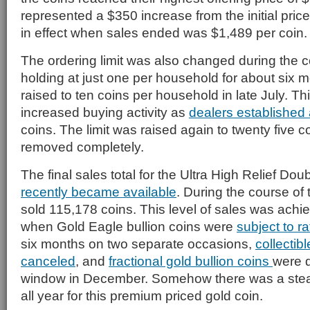
represented a $350 increase from the initial price 
in effect when sales ended was $1,489 per coin.
The ordering limit was also changed during the co
holding at just one per household for about six m
raised to ten coins per household in late July. Th
increased buying activity as
dealers established 
coins. The limit was raised again to twenty five 
removed completely.
The final sales total for the Ultra High Relief Do
recently became available
. During the course of 
sold 115,178 coins. This level of sales was achi
when Gold Eagle bullion coins were
subject to ra
six months on two separate occasions,
collectib
canceled
, and
fractional gold bullion coins
were d
window in December. Somehow there was a stea
all year for this premium priced gold coin.