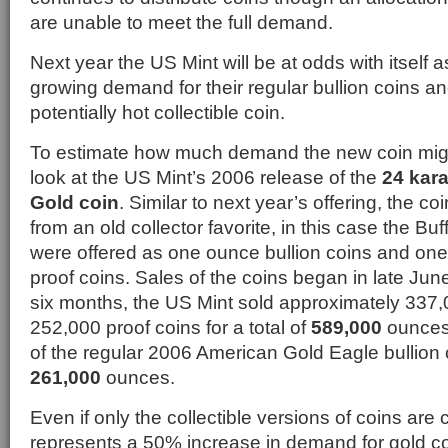
are unable to meet the full demand.
Next year the US Mint will be at odds with itself a
growing demand for their regular bullion coins 
potentially hot collectible coin.
To estimate how much demand the new coin mig
look at the US Mint’s 2006 release of the
24 kar
Gold coin
. Similar to next year’s offering, the c
from an old collector favorite, in this case the Bu
were offered as one ounce bullion coins and one
proof coins. Sales of the coins began in late June
six months, the US Mint sold approximately 337,
252,000 proof coins for a total of
589,000
ounces 
of the regular 2006 American Gold Eagle bullion 
261,000
ounces.
Even if only the collectible versions of coins are 
represents a 50% increase in demand for gold c