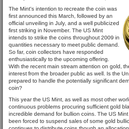
The Mint’s intention to recreate the coin was
first announced this March, followed by an
official unveiling in July, and a well publicized
first striking in November. The US Mint
intends to strike the coins throughout 2009 in
quantities necessary to meet public demand.
So far, coin collectors have responded
enthusiastically to the upcoming offering.
With the recent main stream attention on gold, ther
interest from the broader public as well. Is the Un
prepared to handle the potentially significant de
coin?
This year the US Mint, as well as most other wor
continuous problems procuring sufficient gold bl
incredible demand for bullion coins. The US Mint 
been forced to suspend sales of some gold bulli
continues to distribute coins though an allocatio