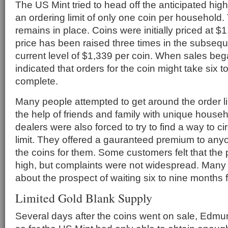
The US Mint tried to head off the anticipated hi
an ordering limit of only one coin per household. 
remains in place. Coins were initially priced at $
price has been raised three times in the subsequ
current level of $1,339 per coin. When sales beg
indicated that orders for the coin might take six 
complete.
Many people attempted to get around the order lim
the help of friends and family with unique house
dealers were also forced to try to find a way to c
limit. They offered a gauranteed premium to anyon
the coins for them. Some customers felt that the 
high, but complaints were not widespread. Man
about the prospect of waiting six to nine months f
Limited Gold Blank Supply
Several days after the coins went on sale, Edmu