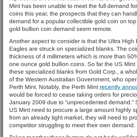
Mint has been unable to meet the full demand for 
coins this year, the prospects that they can handl
demand for a popular collectible gold coin on top
gold bullion coin demand seem remote.
Another aspect to consider is that the Ultra High
Eagles are struck on specialized blanks. The coi
thickness of 4 millimeters which is more than 50
one ounce gold bullion coins. So far the US Min
these specialized blanks from Gold Corp., a who
of the Western Australian Government, who oper
Perth Mint. Notably, the Perth Mint
recently ann
would be forced to cease taking orders for precio
January 2009 due to “unprecedented demand.” So,
US Mint need to procure a large amount highly s
from an already tight market, they will need to p
competitor struggling to meet their own demand.