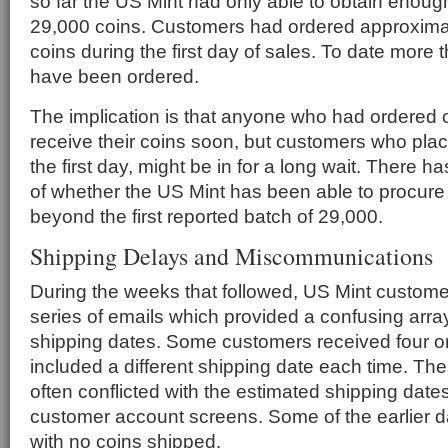
so far the US Mint had only able to obtain enoug
29,000 coins. Customers had ordered approximat
coins during the first day of sales. To date more
have been ordered.
The implication is that anyone who had ordered o
receive their coins soon, but customers who place
the first day, might be in for a long wait. There h
of whether the US Mint has been able to procure 
beyond the first reported batch of 29,000.
Shipping Delays and Miscommunications
During the weeks that followed, US Mint custome
series of emails which provided a confusing arra
shipping dates. Some customers received four or
included a different shipping date each time. Th
often conflicted with the estimated shipping dates
customer account screens. Some of the earlier 
with no coins shipped.