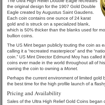
The Ultra High Relief Double Eagle recreates
the original design for the 1907 Gold Double
Eagle created by Augustus Saint Gaudens.
Each coin contains one ounce of 24 karat
gold and is struck on a specialized blank,
which is 50% thicker than the blanks used for m
bullion coins.
The US Mint began publicly touting the coin as 
calling it a “recreated masterpiece” and the “nati
coin.” US Mint Director Edmund Moy has called it
coins ever made in the world throughout all of hi
owning the coin to owning a
Monet.
Perhaps the current environment of limited gold 
the best time for the high profile launch of a flash
Pricing and Availability
Sales of the Ultra High Relief Gold Coins began