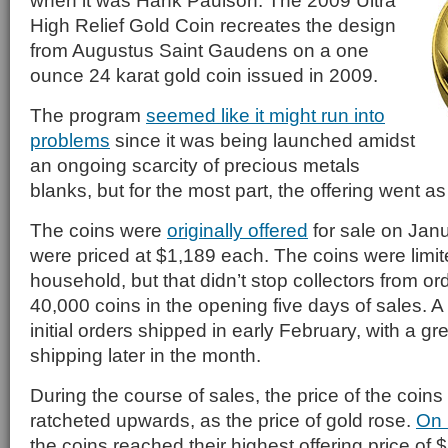
when it was Hank Paulson. The 2009 Ultra
High Relief Gold Coin recreates the design
from Augustus Saint Gaudens on a one
ounce 24 karat gold coin issued in 2009.
The program
seemed like it might run into
problems
since it was being launched amidst
an ongoing scarcity of precious metals
blanks, but for the most part, the offering went a
The coins were
originally offered
for sale on Jan
were priced at $1,189 each. The coins were limite
household, but that didn’t stop collectors from o
40,000 coins in the opening five days of sales. A
initial orders shipped in early February, with a g
shipping later in the month.
During the course of sales, the price of the coins
ratcheted upwards, as the price of gold rose.
On 
the coins reached their highest offering price of