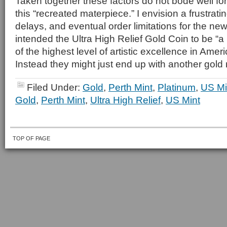
Taken together these factors do not bode well fo
this “recreated materpiece.” I envision a frustrati
delays, and eventual order limitations for the ne
intended the Ultra High Relief Gold Coin to be “
of the highest level of artistic excellence in Amer
Instead they might just end up with another gold
Filed Under:
Gold
,
Perth Mint
,
Platinum
,
US Mi
Gold
,
Perth Mint
,
Ultra High Relief
,
US Mint
TOP OF PAGE