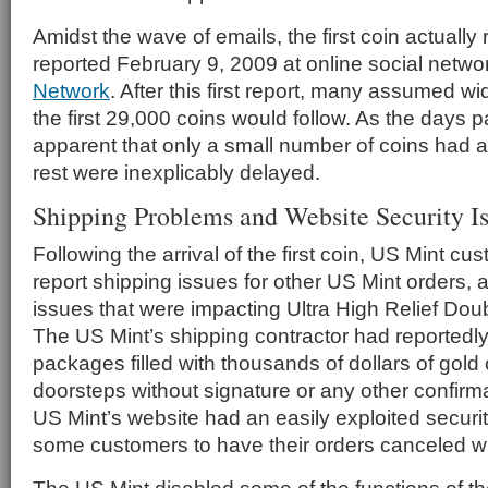
Amidst the wave of emails, the first coin actuall
reported February 9, 2009 at online social netwo
Network
. After this first report, many assumed w
the first 29,000 coins would follow. As the days 
apparent that only a small number of coins had a
rest were inexplicably delayed.
Shipping Problems and Website Security I
Following the arrival of the first coin, US Mint c
report shipping issues for other US Mint orders, a
issues that were impacting Ultra High Relief Dou
The US Mint’s shipping contractor had reportedl
packages filled with thousands of dollars of gol
doorsteps without signature or any other confirma
US Mint’s website had an easily exploited securi
some customers to have their orders canceled wi