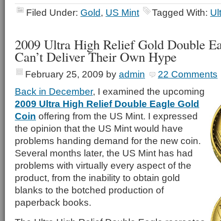
Filed Under:
Gold
,
US Mint
Tagged With:
Ul
2009 Ultra High Relief Gold Double E
Can’t Deliver Their Own Hype
February 25, 2009
by
admin
22 Comments
Back in December
, I examined the upcoming
2009 Ultra High Relief Double Eagle Gold
Coin
offering from the US Mint. I expressed
the opinion that the US Mint would have
problems handing demand for the new coin.
Several months later, the US Mint has had
problems with virtually every aspect of the
product, from the inability to obtain gold
blanks to the botched production of
paperback books.