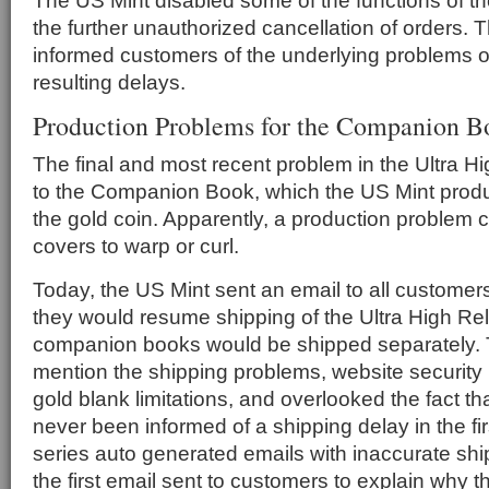
The US Mint disabled some of the functions of th
the further unauthorized cancellation of orders. 
informed customers of the underlying problems or
resulting delays.
Production Problems for the Companion B
The final and most recent problem in the Ultra Hi
to the Companion Book, which the US Mint pro
the gold coin. Apparently, a production problem
covers to warp or curl.
Today, the US Mint sent an email to all customer
they would resume shipping of the Ultra High Rel
companion books would be shipped separately. T
mention the shipping problems, website security
gold blank limitations, and overlooked the fact t
never been informed of a shipping delay in the fi
series auto generated emails with inaccurate shi
the first email sent to customers to explain why 