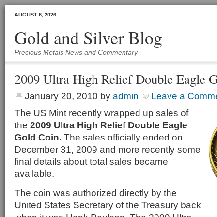
AUGUST 6, 2026
Gold and Silver Blog
Precious Metals News and Commentary
2009 Ultra High Relief Double Eagle 
January 20, 2010
by
admin
Leave a Comm
The US Mint recently wrapped up sales of
the
2009 Ultra High Relief Double Eagle
Gold Coin.
The sales officially ended on
December 31, 2009 and more recently some
final details about total sales became
available.
The coin was authorized directly by the
United States Secretary of the Treasury back