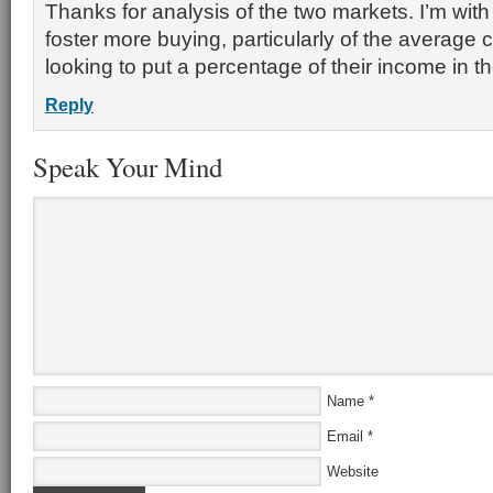
Thanks for analysis of the two markets. I’m with y
foster more buying, particularly of the average
looking to put a percentage of their income in t
Reply
Speak Your Mind
Name
*
Email
*
Website