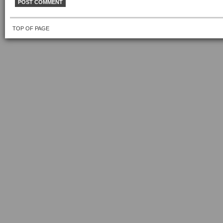
TOP OF PAGE