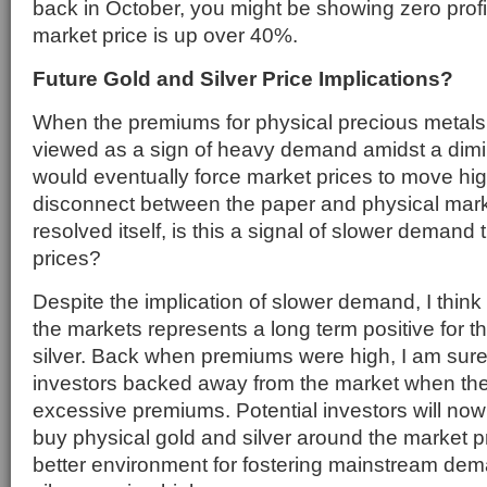
back in October, you might be showing zero prof
market price is up over 40%.
Future Gold and Silver Price Implications?
When the premiums for physical precious metals 
viewed as a sign of heavy demand amidst a dimi
would eventually force market prices to move hig
disconnect between the paper and physical mar
resolved itself, is this a signal of slower demand t
prices?
Despite the implication of slower demand, I think
the markets represents a long term positive for t
silver. Back when premiums were high, I am sure
investors backed away from the market when the
excessive premiums. Potential investors will now 
buy physical gold and silver around the market p
better environment for fostering mainstream de