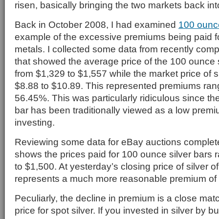
risen, basically bringing the two markets back in
Back in October 2008, I had examined
100 ounce
example of the excessive premiums being paid fo
metals. I collected some data from recently com
that showed the average price of the 100 ounce s
from $1,329 to $1,557 while the market price of s
$8.88 to $10.89. This represented premiums ran
56.45%. This was particularly ridiculous since th
bar has been traditionally viewed as a low premi
investing.
Reviewing some data for eBay auctions comple
shows the prices paid for 100 ounce silver bars 
to $1,500. At yesterday’s closing price of silver of
represents a much more reasonable premium of
Peculiarly, the decline in premium is a close matc
price for spot silver. If you invested in silver by 