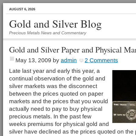
AUGUST 6, 2026
Gold and Silver Blog
Precious Metals News and Commentary
Gold and Silver Paper and Physical Ma
May 13, 2009
by
admin
2 Comments
Late last year and early this year, a
continual observation of the gold and
silver markets was the disconnect
between the prices quoted on paper
markets and the prices that you would
actually need to pay to buy physical
precious metals. In the past few
weeks premiums for physical gold and
silver have declined as the prices quoted on th