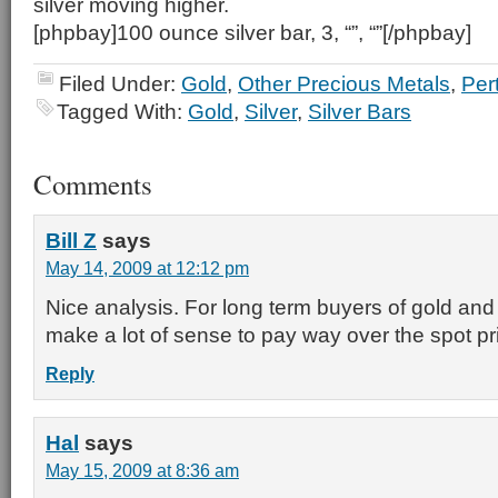
silver moving higher.
[phpbay]100 ounce silver bar, 3, “”, “”[/phpbay]
Filed Under:
Gold
,
Other Precious Metals
,
Per
Tagged With:
Gold
,
Silver
,
Silver Bars
Comments
Bill Z
says
May 14, 2009 at 12:12 pm
Nice analysis. For long term buyers of gold and si
make a lot of sense to pay way over the spot pr
Reply
Hal
says
May 15, 2009 at 8:36 am