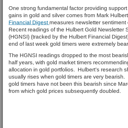
One strong fundamental factor providing support f
gains in gold and silver comes from Mark Hulbe
Financial Digest
measures newsletter sentiment 
Recent readings of the Hulbert Gold Newsletter 
(HGNSI) (tracked by the Hulbert Financial Digest)
end of last week gold timers were extremely bear
The HGNSI readings dropped to the most bearish
half years, with gold market timers recommendin
allocation in gold portfolios. Hulbert’s research 
usually rises when gold timers are very bearish. 
gold timers have not been this bearish since Mar
from which gold prices subsequently doubled.