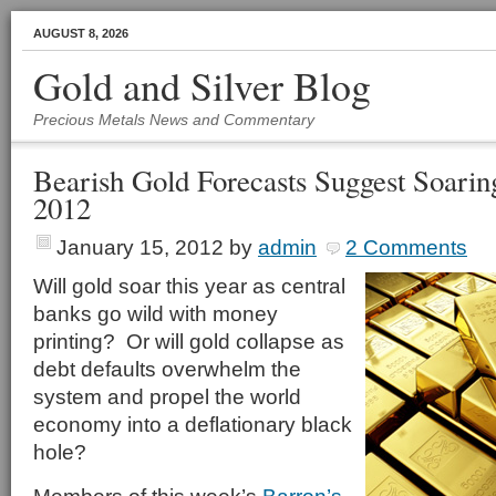
AUGUST 8, 2026
Gold and Silver Blog
Precious Metals News and Commentary
Bearish Gold Forecasts Suggest Soarin
2012
January 15, 2012
by
admin
2 Comments
Will gold soar this year as central
banks go wild with money
printing? Or will gold collapse as
debt defaults overwhelm the
system and propel the world
economy into a deflationary black
hole?