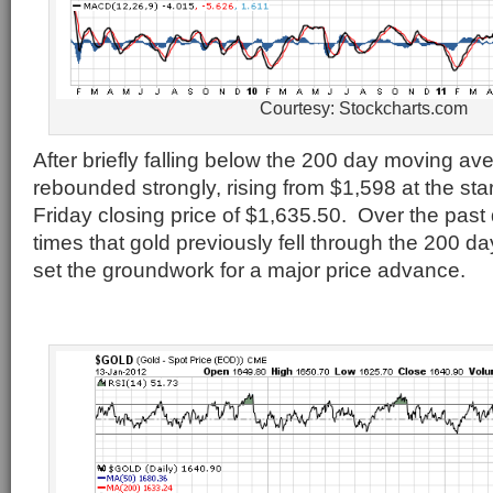
Courtesy: Stockcharts.com
After briefly falling below the 200 day moving av
rebounded strongly, rising from $1,598 at the star
Friday closing price of $1,635.50. Over the past
times that gold previously fell through the 200 
set the groundwork for a major price advance.