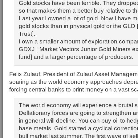
Gold stocks have been terrible. They droppe
so that makes them a better buy relative to th
Last year I owned a lot of gold. Now I have 
gold stocks than in physical gold or the GL
Trust].
I own a smaller amount of exploration compa
GDXJ [ Market Vectors Junior Gold Miners e
fund] and a larger percentage of producers.
Felix Zulauf, President of Zulauf Asset Managem
soaring as the world economy approaches depres
forcing central banks to print money on a vast sc
The world economy will experience a brutal 
Deflationary forces are going to strengthen 
in general will decline. You can buy oil to hed
base metals. Gold started a cyclical correctio
bull market last summer. The first wave of sel