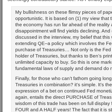
My bullishness on these flimsy pieces of pape
opportunistic. It is based on (1) my view that 
the economy has run far ahead of the reality 
disappointment will find yields declining. And (
discussed in the interview, my belief that this 
extending QE–a policy which involves the Fed
purchase of Treasuries… Not only is the Fed
holder of Treasuries, but thanks to Ben’s print
unlimited capacity to buy. So this is one mar
fundamental laws of supply and demand do n
Finally, for those who can’t fathom going lon
Treasuries in combination? it’s simple. It’s th
expression of a bet on continued Fed moneti
again, entails the direct PURCHASE of Treasu
wisdom of this trade has been on full display 
FOUR and A HALF years! The fact that it is st