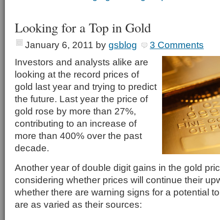
Looking for a Top in Gold
January 6, 2011
by
gsblog
3 Comments
Investors and analysts alike are
looking at the record prices of
gold last year and trying to predict
the future. Last year the price of
gold rose by more than 27%,
contributing to an increase of
more than 400% over the past
decade.
Another year of double digit gains in the gold pr
considering whether prices will continue their upw
whether there are warning signs for a potential t
are as varied as their sources: