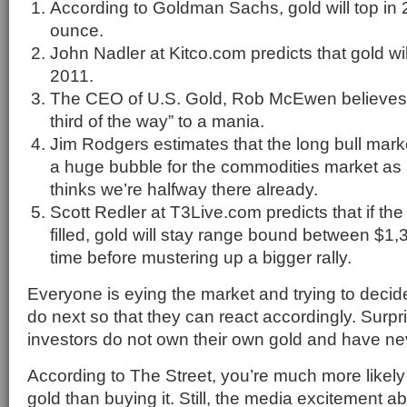
According to Goldman Sachs, gold will top in
ounce.
John Nadler at Kitco.com predicts that gold wi
2011.
The CEO of U.S. Gold, Rob McEwen believes t
third of the way” to a mania.
Jim Rodgers estimates that the long bull market 
a huge bubble for the commodities market a
thinks we’re halfway there already.
Scott Redler at T3Live.com predicts that if the 
filled, gold will stay range bound between $1,
time before mustering up a bigger rally.
Everyone is eying the market and trying to decide
do next so that they can react accordingly. Surpr
investors do not own their own gold and have ne
According to The Street, you’re much more likely
gold than buying it. Still, the media excitement ab