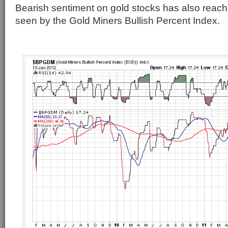
Bearish sentiment on gold stocks has also reach
seen by the Gold Miners Bullish Percent Index.