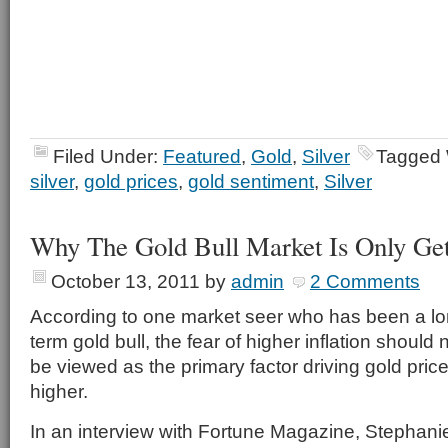
Filed Under:
Featured
,
Gold
,
Silver
Tagged 
silver
,
gold prices
,
gold sentiment
,
Silver
Why The Gold Bull Market Is Only Get
October 13, 2011
by
admin
2 Comments
According to one market seer who has been a l
term gold bull, the fear of higher inflation should 
be viewed as the primary factor driving gold pric
higher.
In an interview with Fortune Magazine, Stephani