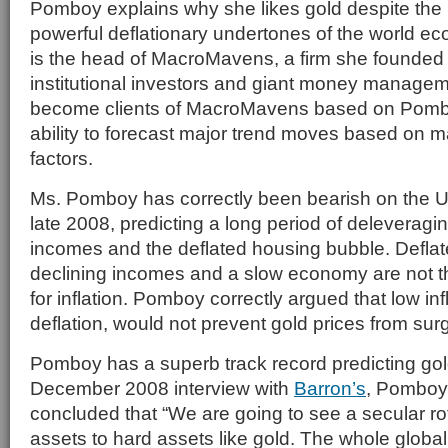
Pomboy explains why she likes gold despite the
powerful deflationary undertones of the world 
is the head of MacroMavens, a firm she founded 
institutional investors and giant money managem
become clients of MacroMavens based on Pomb
ability to forecast major trend moves based on
factors.
Ms. Pomboy has correctly been bearish on the 
late 2008, predicting a long period of deleveragi
incomes and the deflated housing bubble. Deflat
declining incomes and a slow economy are not th
for inflation. Pomboy correctly argued that low infl
deflation, would not prevent gold prices from sur
Pomboy has a superb track record predicting gold
December 2008 interview with
Barron’s
, Pomboy 
concluded that “We are going to see a secular ro
assets to hard assets like gold. The whole globa