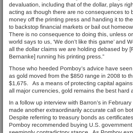
devaluation, including that of the dollar, plays rig
acting as though there are no consequences to b
money off the printing press and handing it to t
to backstop financial markets or bail out homeow
There is no consequence to doing this, unless or u
world says to us, ‘We don’t like this game’ and 
all the dollar claims we are holding debased by
Bernanke] running his printing press.”
Those who heeded Pomboy’s advice have seen 
as gold moved from the $850 range in 2008 to the
$1,675. As a means of protecting capital again
all major currencies, gold remains the best hard 
In a follow up interview with Barron’s in February
made another extraordinarily accurate call on b
Despite referring to treasury bonds as certificates
Pomboy recommended buying U.S. government d
seemingly contradictory stance. As Pomboy expl