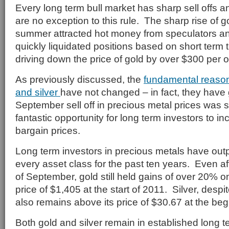
Every long term bull market has sharp sell offs a
are no exception to this rule. The sharp rise of g
summer attracted hot money from speculators 
quickly liquidated positions based on short term t
driving down the price of gold by over $300 per 
As previously discussed, the
fundamental reason
and silver
have not changed – in fact, they have
September sell off in precious metal prices was 
fantastic opportunity for long term investors to in
bargain prices.
Long term investors in precious metals have outp
every asset class for the past ten years. Even aft
of September, gold still held gains of over 20% o
price of $1,405 at the start of 2011. Silver, despit
also remains above its price of $30.67 at the beg
Both gold and silver remain in established long 