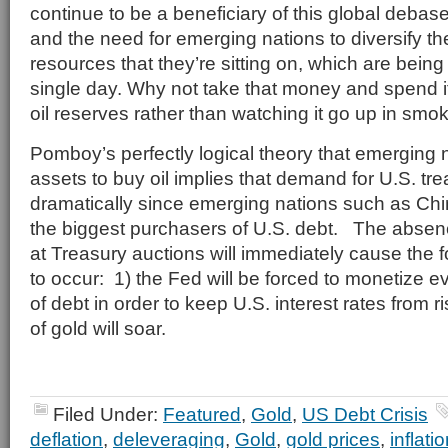
continue to be a beneficiary of this global deba
and the need for emerging nations to diversify t
resources that they’re sitting on, which are bei
single day. Why not take that money and spend it
oil reserves rather than watching it go up in smo
Pomboy’s perfectly logical theory that emerging na
assets to buy oil implies that demand for U.S. tre
dramatically since emerging nations such as Ch
the biggest purchasers of U.S. debt. The absence
at Treasury auctions will immediately cause the 
to occur: 1) the Fed will be forced to monetize 
of debt in order to keep U.S. interest rates from r
of gold will soar.
Filed Under:
Featured
,
Gold
,
US Debt Crisis
deflation
,
deleveraging
,
Gold
,
gold prices
,
inflati