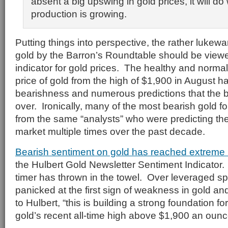
absent a big upswing in gold prices, it will d
production is growing.
Putting things into perspective, the rather luke
gold by the Barron’s Roundtable should be viewe
indicator for gold prices. The healthy and normal 
price of gold from the high of $1,900 in August h
bearishness and numerous predictions that the bu
over. Ironically, many of the most bearish gold 
from the same “analysts” who were predicting the
market multiple times over the past decade.
Bearish sentiment on gold has reached extreme 
the Hulbert Gold Newsletter Sentiment Indicator
timer has thrown in the towel. Over leveraged sp
panicked at the first sign of weakness in gold an
to Hulbert, “this is building a strong foundation fo
gold’s recent all-time high above $1,900 an ounc