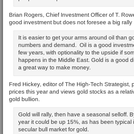
Brian Rogers, Chief Investment Officer of T. Rowe
good investment but does not foresee a big rally 
It is easier to get your arms around oil than go
numbers and demand. Oil is a good investme
few years, with optionality to the upside if s
happens in the Middle East. Gold is a good div
a great way to make money.
Fred Hickey, editor of The High-Tech Strategist, 
prices this year and views gold stocks as a relati
gold bullion.
Gold will rally, then have a seasonal selloff. 
year it could be up 15%, as has been typical i
secular bull market for gold.