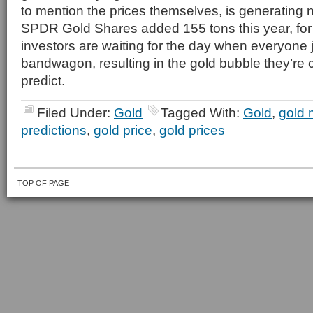
to mention the prices themselves, is generating 
SPDR Gold Shares added 155 tons this year, fo
investors are waiting for the day when everyone
bandwagon, resulting in the gold bubble they’re cu
predict.
Filed Under:
Gold
Tagged With:
Gold
,
gold 
predictions
,
gold price
,
gold prices
TOP OF PAGE