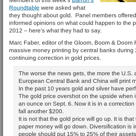
Members of this week’s
Barron’s
Roundtable
were asked what
they thought about gold. Panel members offered t
informed opinions on what could happen to the pr
2012 – here’s what they had to say.
Marc Faber, editor of the Gloom, Boom & Doom 
massive money printing by central banks during
continuing correction in gold prices.
The worse the news gets, the more the U.S. 
European Central Bank and China will print 
In the past 10 years gold and silver have per
The gold price overshot on the upside when 
an ounce on Sept. 6. Now it is in a correctio
fall another $200.
It is not that the gold price will go up. It is tha
paper money will go down. Diversification is 
people should put 15% to 25% of their assets 