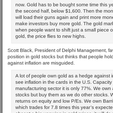
now. Gold has to be bought some time this ye
the second half, below $1,600. Then the mone
will load their guns again and print more mone
make investors buy more gold. The gold marke
when people want to shift just a small piece of
gold, the price flies to new highs.
Scott Black, President of Delphi Management, f
position in gold stocks but thinks that people ho
against inflation are misguided.
A lot of people own gold as a hedge against inf
see inflation in the cards in the U.S. Capacity u
manufacturing sector it is only 77%. We own 
stocks but buy them as we do other stocks. W
returns on equity and low P/Es. We own Barr
which trades for 7.8 times this year’s expect