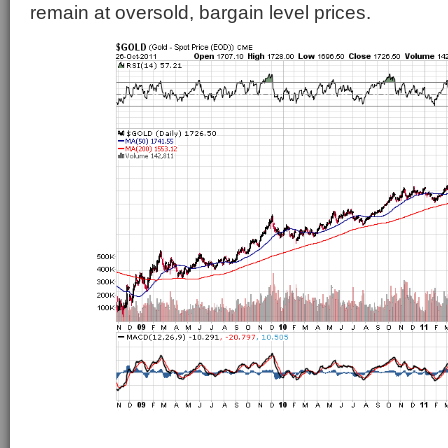
remain at oversold, bargain level prices.