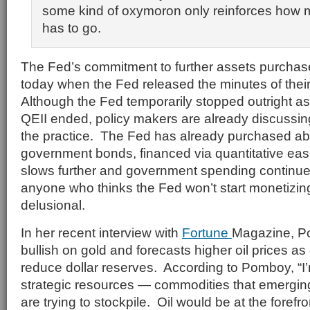
some kind of oxymoron only reinforces how mu
has to go.
The Fed’s commitment to further assets purcha
today when the Fed released the minutes of their
Although the Fed temporarily stopped outright 
QEII ended, policy makers are already discussi
the practice. The Fed has already purchased about
government bonds, financed via quantitative ea
slows further and government spending continues
anyone who thinks the Fed won’t start monetizing
delusional.
In her recent interview with
Fortune
Magazine, P
bullish on gold and forecasts higher oil prices a
reduce dollar reserves. According to Pomboy, “I’m
strategic resources — commodities that emerging
are trying to stockpile. Oil would be at the forefront.