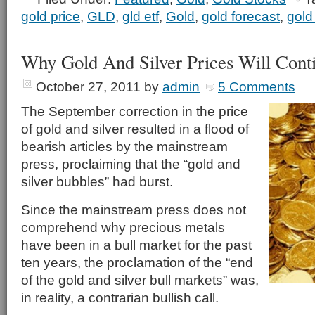
gold price
,
GLD
,
gld etf
,
Gold
,
gold forecast
,
gold
Why Gold And Silver Prices Will Cont
October 27, 2011
by
admin
5 Comments
The September correction in the price
of gold and silver resulted in a flood of
bearish articles by the mainstream
press, proclaiming that the “gold and
silver bubbles” had burst.
Since the mainstream press does not
comprehend why precious metals
have been in a bull market for the past
ten years, the proclamation of the “end
of the gold and silver bull markets” was,
in reality, a contrarian bullish call.