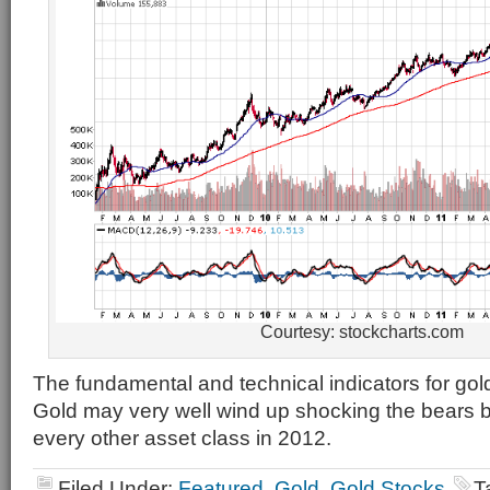
Courtesy: stockcharts.com
The fundamental and technical indicators for gol
Gold may very well wind up shocking the bears 
every other asset class in 2012.
Filed Under:
Featured
,
Gold
,
Gold Stocks
T