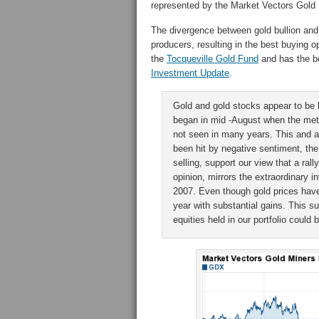
represented by the Market Vectors Gold
The divergence between gold bullion and
producers, resulting in the best buying 
the
Tocqueville Gold Fund
and has the bes
Investment Update
.
Gold and gold stocks appear to be 
began in mid -August when the met
not seen in many years. This and a
been hit by negative sentiment, the
selling, support our view that a rall
opinion, mirrors the extraordinary 
2007. Even though gold prices have
year with substantial gains. This s
equities held in our portfolio could 