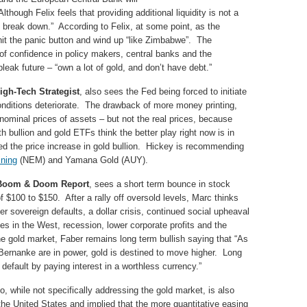
lthough Felix feels that providing additional liquidity is not a
ill break down.” According to Felix, at some point, as the
hit the panic button and wind up “like Zimbabwe”. The
s of confidence in policy makers, central banks and the
eak future – “own a lot of gold, and don’t have debt.”
igh-Tech Strategist
, also sees the Fed being forced to initiate
nditions deteriorate. The drawback of more money printing,
nominal prices of assets – but not the real prices, because
h bullion and gold ETFs think the better play right now is in
ed the price increase in gold bullion. Hickey is recommending
ning
(NEM) and Yamana Gold (AUY).
, Boom & Doom Report
, sees a short term bounce in stock
f $100 to $150. After a rally off oversold levels, Marc thinks
er sovereign defaults, a dollar crisis, continued social upheaval
es in the West, recession, lower corporate profits and the
the gold market, Faber remains long term bullish saying that “As
Bernanke are in power, gold is destined to move higher. Long
default by paying interest in a worthless currency.”
, while not specifically addressing the gold market, is also
the United States and implied that the more quantitative easing