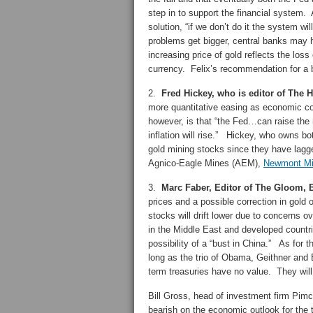
step in to support the financial system. A
solution, “if we don’t do it the system w
problems get bigger, central banks may 
increasing price of gold reflects the los
currency. Felix’s recommendation for a bl
2.
Fred Hickey, who is editor of The H
more quantitative easing as economic co
however, is that “the Fed…can raise the 
inflation will rise.” Hickey, who owns bot
gold mining stocks since they have lagg
Agnico-Eagle Mines (AEM),
Newmont Mi
3.
Marc Faber, Editor of The Gloom
prices and a possible correction in gold o
stocks will drift lower due to concerns ov
in the Middle East and developed countri
possibility of a “bust in China.” As for 
long as the trio of Obama, Geithner and 
term treasuries have no value. They will 
Bill Gross, head of investment firm Pimco
bearish on the economic outlook for the 