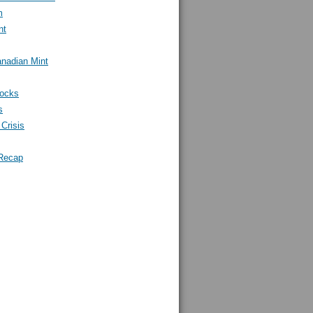
m
nt
nadian Mint
tocks
s
Crisis
Recap