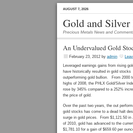
AUGUST 7, 2026
Gold and Silver
Precious Metals News and Comment
An Undervalued Gold Stoc
February 23, 2012
by
admin
Lea
Leveraged earnings gains from rising gol
have historically resulted in gold stocks
outperforming gold bullion. From 2000 t
highs of 2008, the PHLX Gold/Silver In
rose by 345% compared to a 252% incre
the price of gold.
Over the past two years, the out perfor
gold stocks has come to a dead halt des
surge in gold prices. From $1,121.50 in
of 2010, gold has advanced to the curren
$1,781.10 for a gain of $659.60 per ounc