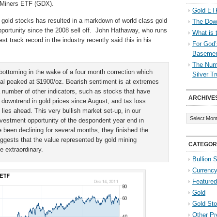
 Miners ETF (GDX).
Gold ETF
 gold stocks has resulted in a markdown of world class gold
The Down
opportunity since the 2008 sell off. John Hathaway, who runs
What is 
t track record in the industry recently said this in his
For God’
Baseme
The Numb
bottoming in the wake of a four month correction which
Silver T
al peaked at $1900/oz. Bearish sentiment is at extremes
 number of other indicators, such as stocks that have
ARCHIVE
 downtrend in gold prices since August, and tax loss
y lies ahead. This very bullish market set-up, in our
Archives
investment opportunity of the despondent year end in
 been declining for several months, they finished the
uggests that the value represented by gold mining
CATEGOR
be extraordinary.
Bullion 
Currenc
Featured
Gold
Gold St
Other Pr