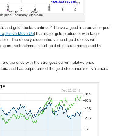
ld price - courtesy kitco.com
 gold and gold stocks continue? I have argued in a previous post
 Explosive Move Up
) that major gold producers with large
table. The steeply discounted value of gold stocks will
urging as the fundamentals of gold stocks are recognized by
 are the ones with the strongest current relative price
criteria and has outperformed the gold stock indexes is Yamana