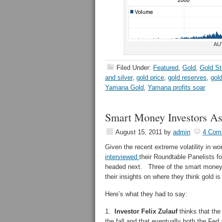
AU
Filed Under:
Featured
,
Gold
,
Gold S
and silver
,
gold price
,
gold reserves
,
gol
Yamana Gold
,
Yamana profits soar
Smart Money Investors A
August 15, 2011
by
admin
4 Com
Given the recent extreme volatility in wo
interviewed
their Roundtable Panelists 
headed next. Three of the smart money
their insights on where they think gold i
Here’s what they had to say:
1.
Investor Felix Zulauf
thinks that the
the fall and that eventually both the Fed