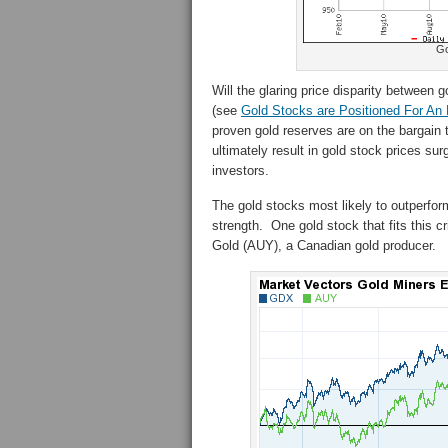
Go
Will the glaring price disparity between
(see
Gold Stocks are Positioned For An
proven gold reserves are on the bargain 
ultimately result in gold stock prices s
investors.
The gold stocks most likely to outperform
strength. One gold stock that fits this 
Gold (AUY), a Canadian gold producer.