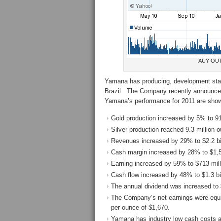
AUY OUT
Yamana has producing, development stag
Brazil. The Company recently announced 
Yamana’s performance for 2011 are sho
Gold production increased by 5% to 9
Silver production reached 9.3 million 
Revenues increased by 29% to $2.2 bil
Cash margin increased by 28% to $1,
Earning increased by 59% to $713 mill
Cash flow increased by 48% to $1.3 bil
The annual dividend was increased to 
The Company’s net earnings were equiv
per ounce of $1,670.
Yamana has industry low cash costs a