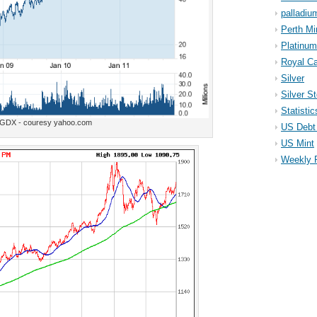
palladiu
Perth Mi
Platinum
Royal Ca
Silver
Silver S
Statistic
GDX - couresy yahoo.com
US Debt 
US Mint
Weekly 