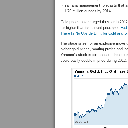
Yamana management forecasts that ann
1.75 million ounces by 2014
Gold prices have surged thus far in 2012 
far higher than its current price (see
Fed 
There Is No Upside Limit for Gold and Si
The stage is set for an explosive move 
higher gold prices, soaring profits and 
Yamana’s stock is dirt cheap. The stock 
could easily double in price during 2012.