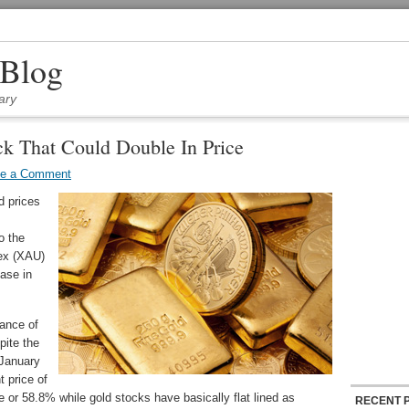
 Blog
ary
k That Could Double In Price
ve a Comment
d prices
o the
dex (XAU)
ase in
mance of
pite the
 January
t price of
e or 58.8% while gold stocks have basically flat lined as
RECENT 