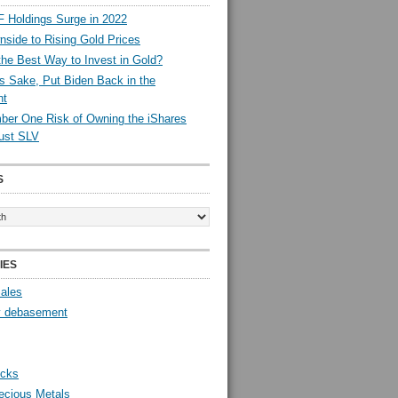
 Holdings Surge in 2022
side to Rising Gold Prices
the Best Way to Invest in Gold?
s Sake, Put Biden Back in the
nt
er One Risk of Owning the iShares
rust SLV
S
IES
Sales
y debasement
ocks
ecious Metals