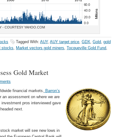
Y - COURTESY YAHOO.COM
tocks
Tagged With:
AUY
,
AUY target price
,
GDX
,
Gold
,
gold
d stocks
,
Market vectors gold miners
,
Tocqueville Gold Fund
,
ssess Gold Market
ments
rldwide financial markets,
Barron’s
for an assessment on where we are
 investment pros interviewed gave
s headed next.
 stock market will see new lows in
 and the European Central Bank will