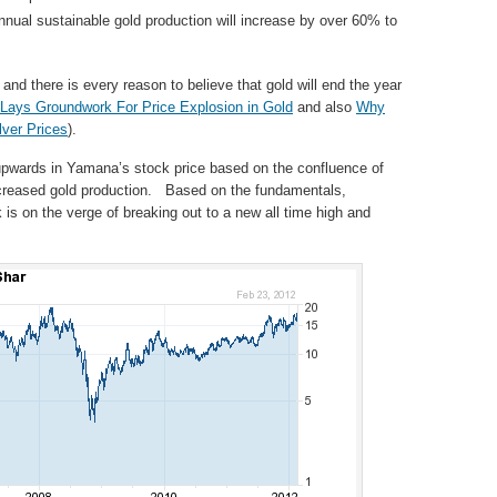
ual sustainable gold production will increase by over 60% to
and there is every reason to believe that gold will end the year
Lays Groundwork For Price Explosion in Gold
and also
Why
lver Prices
).
upwards in Yamana’s stock price based on the confluence of
increased gold production. Based on the fundamentals,
is on the verge of breaking out to a new all time high and