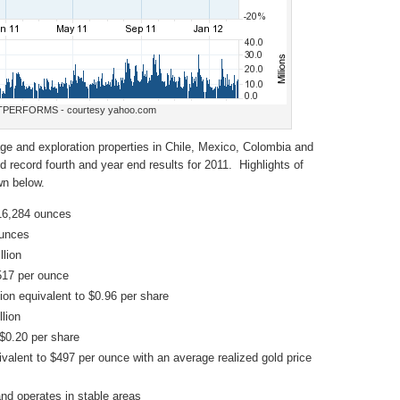
PERFORMS - courtesy yahoo.com
e and exploration properties in Chile, Mexico, Colombia and
record fourth and year end results for 2011. Highlights of
wn below.
16,284 ounces
ounces
lion
517 per ounce
ion equivalent to $0.96 per share
lion
$0.20 per share
alent to $497 per ounce with an average realized gold price
nd operates in stable areas