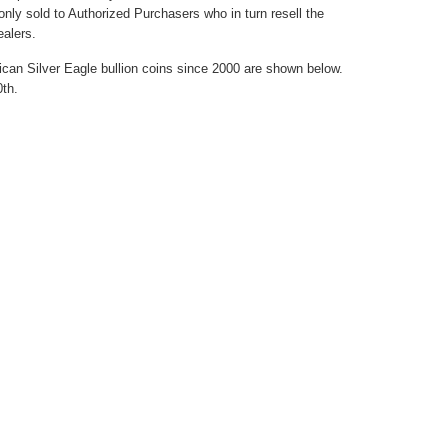
only sold to Authorized Purchasers who in turn resell the
ealers.
ican Silver Eagle bullion coins since 2000 are shown below.
0th.