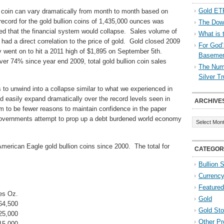
Gold ETF
n coin can vary dramatically from month to month based on
record for the gold bullion coins of 1,435,000 ounces was
The Down
d that the financial system would collapse. Sales volume of
What is 
 had a direct correlation to the price of gold. Gold closed 2009
For God’
 went on to hit a 2011 high of $1,895 on September 5th.
Baseme
ver 74% since year end 2009, total gold bullion coin sales
The Numb
Silver T
 to unwind into a collapse similar to what we experienced in
ld easily expand dramatically over the record levels seen in
ARCHIVE
 to be fewer reasons to maintain confidence in the paper
Archives
overnments attempt to prop up a debt burdened world economy
American Eagle gold bullion coins since 2000. The total for
CATEGOR
Bullion 
Currenc
Featured
es Oz.
Gold
64,500
Gold St
25,000
Other Pr
15,000