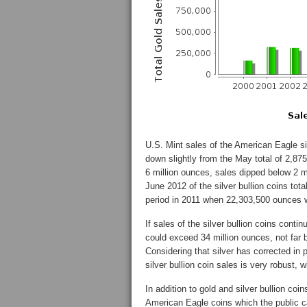
U.S. Mint sales of the American Eagle si
down slightly from the May total of 2,875
6 million ounces, sales dipped below 2 m
June 2012 of the silver bullion coins t
period in 2011 when 22,303,500 ounces 
If sales of the silver bullion coins conti
could exceed 34 million ounces, not far 
Considering that silver has corrected in 
silver bullion coin sales is very robust, 
In addition to gold and silver bullion coi
American Eagle coins which the public ca