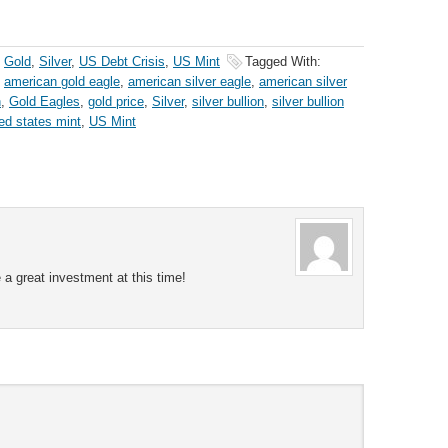
,
Gold
,
Silver
,
US Debt Crisis
,
US Mint
Tagged With:
,
american gold eagle
,
american silver eagle
,
american silver
n
,
Gold Eagles
,
gold price
,
Silver
,
silver bullion
,
silver bullion
ted states mint
,
US Mint
e a great investment at this time!