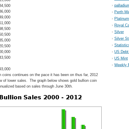
palladiu
84,500
36,000
Perth Mi
49,000
Platinum
61,000
Royal Ca
98,500
Silver
60,500
Silver S
35,000
Statistic
20,500
00,000
US Debt 
43,500
US Mint
Weekly 
93,000
on coins continues on the pace it has been on thus far, 2012
row of lower sales. The graph below shows gold bullion coin
nnualized based on sales through June 30th.