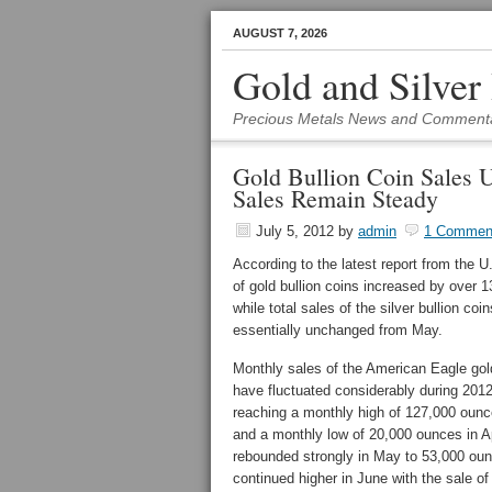
AUGUST 7, 2026
Gold and Silver
Precious Metals News and Comment
Gold Bullion Coin Sales U
Sales Remain Steady
July 5, 2012
by
admin
1 Commen
According to the latest report from the U
of gold bullion coins increased by over 
while total sales of the silver bullion coi
essentially unchanged from May.
Monthly sales of the American Eagle gold
have fluctuated considerably during 2012
reaching a monthly high of 127,000 ounc
and a monthly low of 20,000 ounces in A
rebounded strongly in May to 53,000 ou
continued higher in June with the sale o