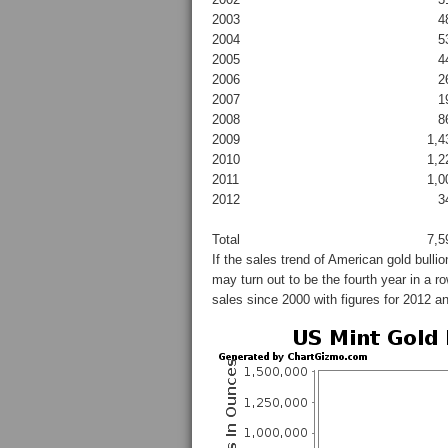
2003
4
2004
5
2005
4
2006
2
2007
1
2008
8
2009
1,4
2010
1,2
2011
1,0
2012
3
Total
7,5
If the sales trend of American gold bulli
may turn out to be the fourth year in a 
sales since 2000 with figures for 2012 a