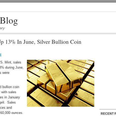
 Blog
ary
p 13% In June, Silver Bullion Coin
t
.S. Mint, sales
13% during June,
ns were
 bullion coin
 with sales
es in January
pril. Sales
nces and
f 60,000 ounces.
RECENT 