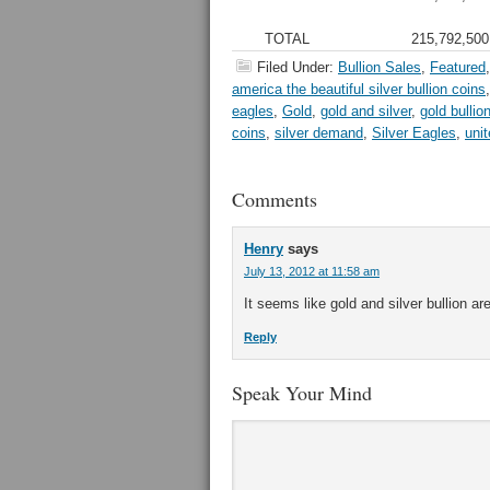
TOTAL
215,792,500
Filed Under:
Bullion Sales
,
Featured
america the beautiful silver bullion coins
eagles
,
Gold
,
gold and silver
,
gold bullio
coins
,
silver demand
,
Silver Eagles
,
uni
Comments
Henry
says
July 13, 2012 at 11:58 am
It seems like gold and silver bullion ar
Reply
Speak Your Mind