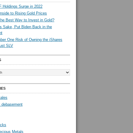
 Holdings Surge in 2022
side to Rising Gold Prices
the Best Way to Invest in Gold?
s Sake, Put Biden Back in the
nt
er One Risk of Owning the iShares
rust SLV
S
IES
Sales
y debasement
ocks
ecious Metals