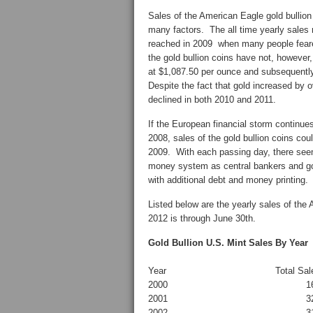
Sales of the American Eagle gold bullio
many factors. The all time yearly sales 
reached in 2009 when many people feare
the gold bullion coins have not, however,
at $1,087.50 per ounce and subsequently
Despite the fact that gold increased by o
declined in both 2010 and 2011.
If the European financial storm continues
2008, sales of the gold bullion coins cou
2009. With each passing day, there seem
money system as central bankers and g
with additional debt and money printing.
Listed below are the yearly sales of the 
2012 is through June 30th.
Gold Bullion U.S. Mint Sales By Year
Year
Total Sal
2000
1
2001
3
2002
3