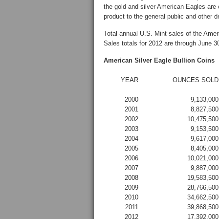
the gold and silver American Eagles are 
product to the general public and other d
Total annual U.S. Mint sales of the Amer
Sales totals for 2012 are through June 3
American Silver Eagle Bullion Coins
YEAR
OUNCES SOLD
2000
9,133,000
2001
8,827,500
2002
10,475,500
2003
9,153,500
2004
9,617,000
2005
8,405,000
2006
10,021,000
2007
9,887,000
2008
19,583,500
2009
28,766,500
2010
34,662,500
2011
39,868,500
2012
17,392,000