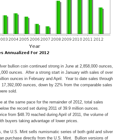
lver bullion coin continued strong in June at 2,858,000 ounces,
,000 ounces. After a strong start in January with sales of over
illion ounces in February and April. Year to date sales through
otal 17,392,000 ounces, down by 22% from the comparable sales
were sold.
nue at the same pace for the remainder of 2012, total sales
below the record set during 2011 of 39.9 million ounces.
price from $48.70 reached during April of 2011, the volume of
with buyers taking advantage of lower prices.
ns, the U.S. Mint sells numismatic series of both gold and silver
n purchase directly from the U.S. Mint. Bullion versions of