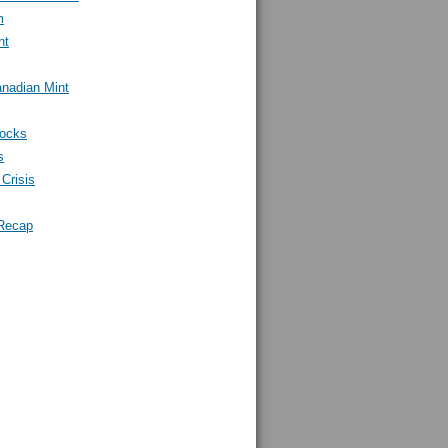
m
nt
nadian Mint
tocks
s
Crisis
Recap