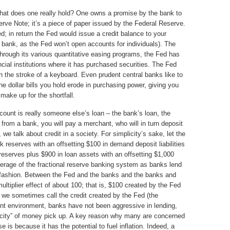
hat does one really hold? One owns a promise by the bank to
erve Note; it’s a piece of paper issued by the Federal Reserve.
ed; in return the Fed would issue a credit balance to your
bank, as the Fed won’t open accounts for individuals). The
 through its various quantitative easing programs, the Fed has
ncial institutions where it has purchased securities. The Fed
ith the stroke of a keyboard. Even prudent central banks like to
t the dollar bills you hold erode in purchasing power, giving you
make up for the shortfall.
ccount is really someone else’s loan – the bank’s loan, the
n from a bank, you will pay a merchant, who will in turn deposit
we talk about credit in a society. For simplicity’s sake, let the
 reserves with an offsetting $100 in demand deposit liabilities
reserves plus $900 in loan assets with an offsetting $1,000
everage of the fractional reserve banking system as banks lend
 fashion. Between the Fed and the banks and the banks and
ltiplier effect of about 100; that is, $100 created by the Fed
y we sometimes call the credit created by the Fed (the
ent environment, banks have not been aggressive in lending,
ocity” of money pick up. A key reason why many are concerned
 is because it has the potential to fuel inflation. Indeed, a