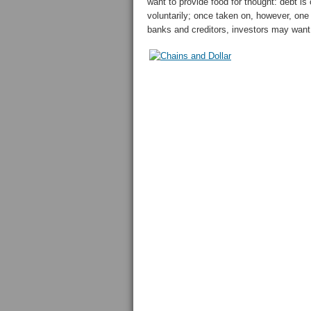
want to provide food for thought: debt is
voluntarily; once taken on, however, one
banks and creditors, investors may want 