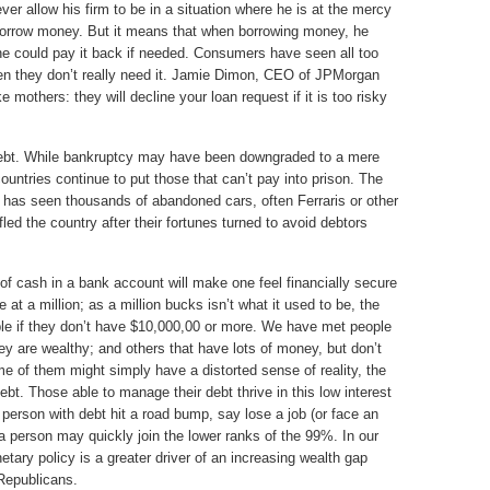
ver allow his firm to be in a situation where he is at the mercy
 borrow money. But it means that when borrowing money, he
he could pay it back if needed. Consumers have seen all too
when they don’t really need it. Jamie Dimon, CEO of JPMorgan
mothers: they will decline your loan request if it is too risky
 debt. While bankruptcy may have been downgraded to a mere
untries continue to put those that can’t pay into prison. The
 has seen thousands of abandoned cars, often Ferraris or other
led the country after their fortunes turned to avoid debtors
e of cash in a bank account will make one feel financially secure
at a million; as a million bucks isn’t what it used to be, the
ble if they don’t have $10,000,00 or more. We have met people
ey are wealthy; and others that have lots of money, but don’t
me of them might simply have a distorted sense of reality, the
ebt. Those able to manage their debt thrive in this low interest
 person with debt hit a road bump, say lose a job (or face an
 a person may quickly join the lower ranks of the 99%. In our
ry policy is a greater driver of an increasing wealth gap
 Republicans.