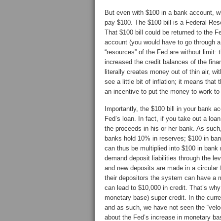
But even with $100 in a bank account, w
pay $100. The $100 bill is a Federal Res
That $100 bill could be returned to the F
account (you would have to go through a 
“resources” of the Fed are without limit:
increased the credit balances of the fina
literally creates money out of thin air, w
see a little bit of inflation; it means tha
an incentive to put the money to work to 
Importantly, the $100 bill in your bank a
Fed’s loan. In fact, if you take out a loa
the proceeds in his or her bank. As such, 
banks hold 10% in reserves; $100 in bank
can thus be multiplied into $100 in bank 
demand deposit liabilities through the l
and new deposits are made in a circular
their depositors the system can have a mu
can lead to $10,000 in credit. That’s wh
monetary base) super credit. In the curr
and as such, we have not seen the “vel
about the Fed’s increase in monetary base