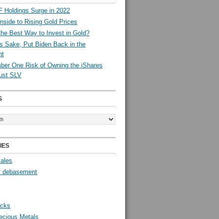
 Holdings Surge in 2022
side to Rising Gold Prices
the Best Way to Invest in Gold?
s Sake, Put Biden Back in the
nt
er One Risk of Owning the iShares
rust SLV
S
IES
Sales
y debasement
ocks
ecious Metals