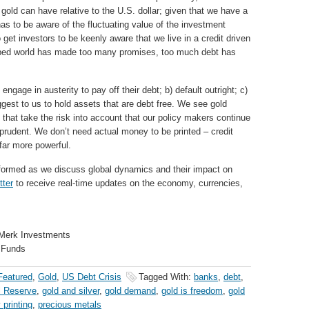
f gold can have relative to the U.S. dollar; given that we have a
has to be aware of the fluctuating value of the investment
o get investors to be keenly aware that we live in a credit driven
loped world has made too many promises, too much debt has
age in austerity to pay off their debt; b) default outright; c)
uggest to us to hold assets that are debt free. We see gold
s that take the risk into account that our policy makers continue
prudent. We don’t need actual money to be printed – credit
 far more powerful.
formed as we discuss global dynamics and their impact on
tter
to receive real-time updates on the economy, currencies,
 Merk Investments
 Funds
Featured
,
Gold
,
US Debt Crisis
Tagged With:
banks
,
debt
,
l Reserve
,
gold and silver
,
gold demand
,
gold is freedom
,
gold
printing
,
precious metals