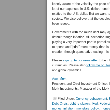
keenly aware of the volatility the price o
lot of our expenses in U.S. dollars, one 
relative to the U.S. dollar. But we want t
society. We also believe that the deve
been issued.
Governments with too much debt may a) eng
default though inflation. All scenarios s
playing a very important part in portfolio
to spend and “print” more money than is 
creation through quantitative easing – is
Please
sign up to our newsletter
to be in
currencies. Please also
follow me on Twi
and global dynamics.
Axel Merk
President and Chief Investment Officer,
Merk Investments, Manager of the Merk
Filed Under:
Currency debasement
,
Debt Crisis
,
debt is slavery
,
Fed
,
Federa
money
,
inflation
,
monetary policy
,
money 