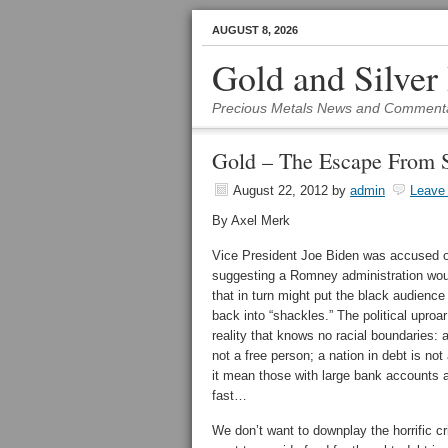
AUGUST 8, 2026
Gold and Silver
Precious Metals News and Comment
Gold – The Escape From S
August 22, 2012
by
admin
Leave
By Axel Merk
Vice President Joe Biden was accused 
suggesting a Romney administration wou
that in turn might put the black audience
back into “shackles.” The political upro
reality that knows no racial boundaries: a
not a free person; a nation in debt is not
it mean those with large bank accounts a
fast…
We don’t want to downplay the horrific cr