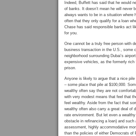
Indeed, Buffett has said that he would ne
of banks. It doesn’t mean he will never
always wants to be in a situation where 
often that they only qualify for a loan 
Chase has said responsible banks act like 
for you.
One cannot be a truly free person with
business transaction in the U.S., some co
neighborhood surrounding Dubai’s airport
expensive vehicles, as the formerly rich f
prison.
Anyone is likely to argue that a nice pil
– some place that pile at $100,000. Some 
wealthy often say they are not comforta
with very modest means that feel that th
feel wealthy. Aside from the fact that so
wealthy often also carry a great deal of d
rate environment. But let even a wealthy
obstacle in refinancing a loan) and such
assessment, highly accommodative moneta
than the policies of either Democrats of