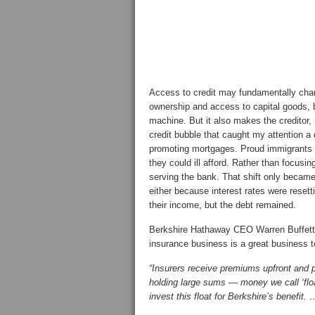
Access to credit may fundamentally chang
ownership and access to capital goods, b
machine. But it also makes the creditor,
credit bubble that caught my attention a
promoting mortgages. Proud immigrants 
they could ill afford. Rather than focusi
serving the bank. That shift only becam
either because interest rates were resett
their income, but the debt remained.
Berkshire Hathaway CEO Warren Buffett f
insurance business is a great business t
“Insurers receive premiums upfront and p
holding large sums — money we call ‘floa
invest this float for Berkshire’s benefit. 