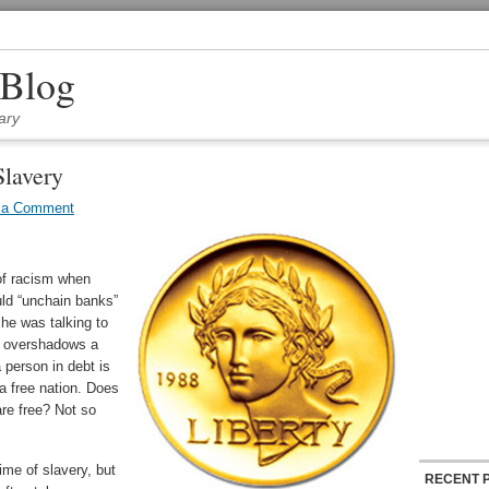
 Blog
ary
lavery
 a Comment
of racism when
ld “unchain banks”
 he was talking to
ar overshadows a
 person in debt is
 a free nation. Does
re free? Not so
ime of slavery, but
RECENT 