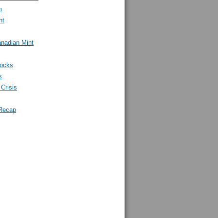
m
nt
nadian Mint
tocks
s
Crisis
Recap