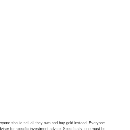
eryone should sell all they own and buy gold instead. Everyone
adviser for specific investment advice. Specifically, one must be