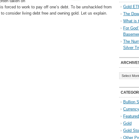
 often taken on
Gold ETF
 is forced to work to pay off one’s debt. To be unshackled from
to consider living debt free and owning gold. Let us explain.
The Down
What is 
For God’
Baseme
The Numb
Silver T
ARCHIVE
Archives
CATEGOR
Bullion 
Currenc
Featured
Gold
Gold St
Other Pr