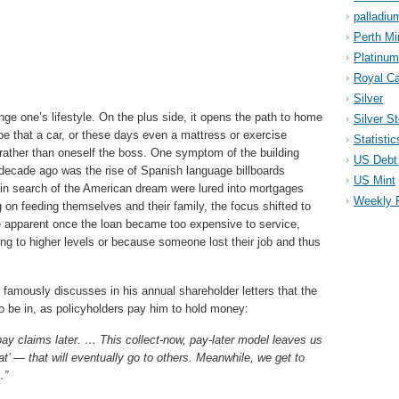
palladiu
Perth Mi
Platinum
Royal Ca
Silver
e one’s lifestyle. On the plus side, it opens the path to home
Silver S
e that a car, or these days even a mattress or exercise
Statistic
 rather than oneself the boss. One symptom of the building
US Debt 
 decade ago was the rise of Spanish language billboards
US Mint
in search of the American dream were lured into mortgages
Weekly 
ng on feeding themselves and their family, the focus shifted to
e apparent once the loan became too expensive to service,
ing to higher levels or because someone lost their job and thus
amously discusses in his annual shareholder letters that the
o be in, as policyholders pay him to hold money:
ay claims later. … This collect-now, pay-later model leaves us
t’ — that will eventually go to others. Meanwhile, we get to
…”