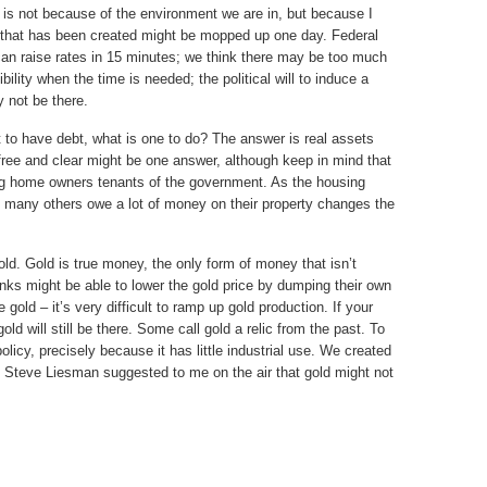
d is not because of the environment we are in, but because I
y that has been created might be mopped up one day. Federal
n raise rates in 15 minutes; we think there may be too much
ility when the time is needed; the political will to induce a
y not be there.
nt to have debt, what is one to do? The answer is real assets
 free and clear might be one answer, although keep in mind that
ng home owners tenants of the government. As the housing
t many others owe a lot of money on their property changes the
old. Gold is true money, the only form of money that isn’t
anks might be able to lower the gold price by dumping their own
gold – it’s very difficult to ramp up gold production. If your
d will still be there. Some call gold a relic from the past. To
policy, precisely because it has little industrial use. We created
s Steve Liesman suggested to me on the air that gold might not