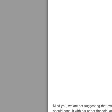
Mind you, we are not suggesting that ev
should consult with his or her financial 