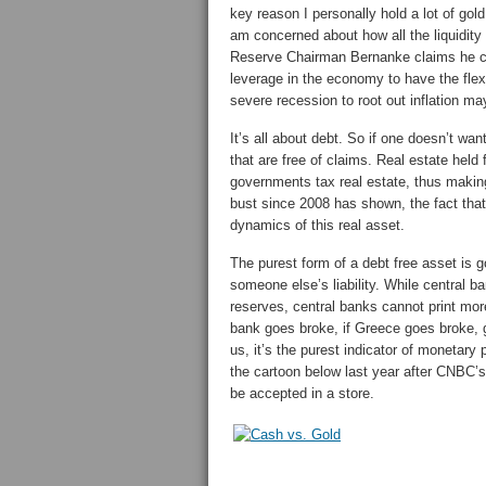
key reason I personally hold a lot of gol
am concerned about how all the liquidit
Reserve Chairman Bernanke claims he ca
leverage in the economy to have the flexib
severe recession to root out inflation ma
It’s all about debt. So if one doesn’t wa
that are free of claims. Real estate held
governments tax real estate, thus maki
bust since 2008 has shown, the fact tha
dynamics of this real asset.
The purest form of a debt free asset is g
someone else’s liability. While central b
reserves, central banks cannot print more 
bank goes broke, if Greece goes broke, gol
us, it’s the purest indicator of monetary 
the cartoon below last year after CNBC’
be accepted in a store.