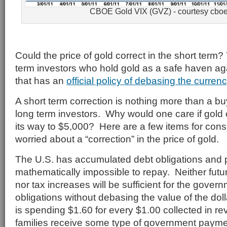
CBOE Gold VIX (GVZ) - courtesy cbo
Could the price of gold correct in the short term
term investors who hold gold as a safe haven a
that has an
official policy of debasing the curren
A short term correction is nothing more than a bu
long term investors. Why would one care if gold 
its way to $5,000? Here are a few items for cons
worried about a “correction” in the price of gold.
The U.S. has accumulated debt obligations and 
mathematically impossible to repay. Neither fut
nor tax increases will be sufficient for the govern
obligations without debasing the value of the do
is spending $1.60 for every $1.00 collected in rev
families receive some type of government payment