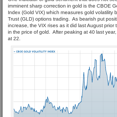
imminent sharp correction in gold is the CBOE Go
Index (Gold VIX) which measures gold volatilit
Trust (GLD) options trading. As bearish put posi
increase, the VIX rises as it did last August prior
in the price of gold. After peaking at 40 last year,
at 22.