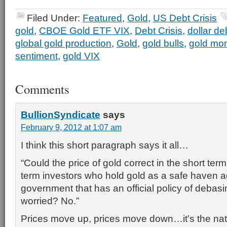
Filed Under:
Featured
,
Gold
,
US Debt Crisis
gold
,
CBOE Gold ETF VIX
,
Debt Crisis
,
dollar d
global gold production
,
Gold
,
gold bulls
,
gold mo
sentiment
,
gold VIX
Comments
BullionSyndicate
says
February 9, 2012 at 1:07 am
I think this short paragraph says it all…
“Could the price of gold correct in the short te
term investors who hold gold as a safe haven a
government that has an official policy of debas
worried? No.”
Prices move up, prices move down…it’s the natu