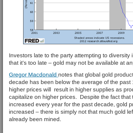
Investors late to the party attempting to diversity
that it’s too late – gold may not be available at an
Gregor Macdonald
notes that global gold product
decade has been below the average of the past 
higher prices will result in higher supplies as pr
capitalize on higher prices. Despite the fact that 
increased every year for the past decade, gold p
increased – there is simply not that much gold lef
already been mined.