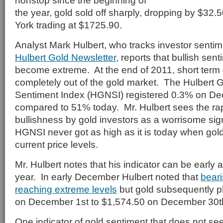
nonstop since the beginning of
the year, gold sold off sharply, dropping by $32.
York trading at $1725.90.
Analyst Mark Hulbert, who tracks investor sentim
Hulbert Gold Newsletter
, reports that bullish sen
become extreme. At the end of 2011, short term 
completely out of the gold market. The Hulbert 
Sentiment Index (HGNSI) registered 0.3% on D
compared to 51% today. Mr. Hulbert sees the rap
bullishness by gold investors as a worrisome sig
HGNSI never got as high as it is today when gold
current price levels.
Mr. Hulbert notes that his indicator can be early 
year. In early December Hulbert noted that
bear
reaching extreme levels
but gold subsequently p
on December 1st to $1,574.50 on December 30t
One indicator of gold sentiment that does not se