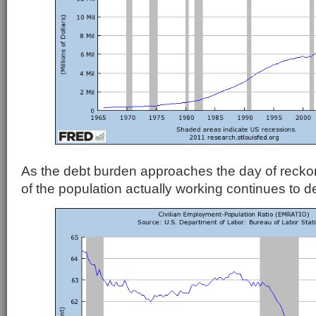
As the debt burden approaches the day of reckon
of the population actually working continues to de