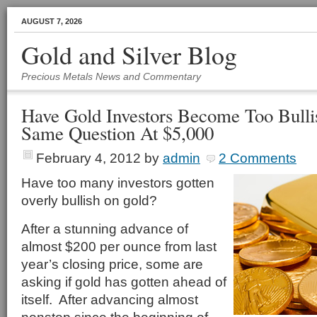
AUGUST 7, 2026
Gold and Silver Blog
Precious Metals News and Commentary
Have Gold Investors Become Too Bull
Same Question At $5,000
February 4, 2012
by
admin
2 Comments
Have too many investors gotten
overly bullish on gold?
After a stunning advance of
almost $200 per ounce from last
year’s closing price, some are
asking if gold has gotten ahead of
itself. After advancing almost