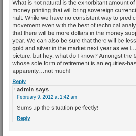
What is not natural is the exhorbitant amount o
money printing that will bring sovereign currenci
halt. While we have no consistent way to predict
movement even with the best of technical analy
that there will be more dollars in the money supp
year. We can also be sure that there will be le
gold and silver in the market next year as well…
picture, but hey, what do I know? Amongst the
whose sole form of retirement is an equities-b
apparenty…not much!
Reply
admin
says
February 9, 2012 at 1:42 am
Sums up the situation perfectly!
Reply