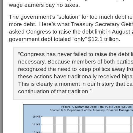
wage earners pay no taxes.
The government’s “solution” for too much debt 
more debt. Here’s what Treasury Secretary Geit
asked Congress to raise the debt limit in Augus
government debt totaled “only” $12.1 trillion.
“Congress has never failed to raise the debt 
necessary. Because members of both parties
recognized the need to keep politics away fro
these actions have traditionally received bipa
This is clearly a moment in our history that cal
continuation of that tradition.”