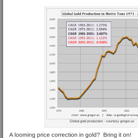
Global gold production - courtesy gregor.us
A looming price correction in gold? Bring it on!