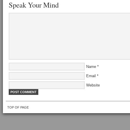
Speak Your Mind
Name
*
Email
*
Website
TOP OF PAGE