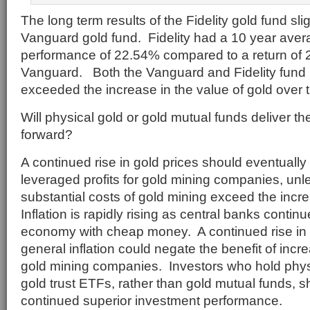
The long term results of the Fidelity gold fund sligh
Vanguard gold fund. Fidelity had a 10 year ave
performance of 22.54% compared to a return of 
Vanguard. Both the Vanguard and Fidelity fund 
exceeded the increase in the value of gold over t
Will physical gold or gold mutual funds deliver th
forward?
A continued rise in gold prices should eventually 
leveraged profits for gold mining companies, unl
substantial costs of gold mining exceed the incre
Inflation is rapidly rising as central banks continu
economy with cheap money. A continued rise in
general inflation could negate the benefit of incr
gold mining companies. Investors who hold physic
gold trust ETFs, rather than gold mutual funds, 
continued superior investment performance.