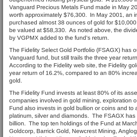
Vanguard Precious Metals Fund made in May 2
worth approximately $76,300. In May 2001, an i
purchased almost 38 ounces of gold for $10,000
be valued at $58,330. As noted above, the div
by VGPMX added to the fund’s return.
The Fidelity Select Gold Portfolio (FSAGX) has 
Vanguard fund, but still trails the three year retur
According to the Fidelity web site, the Fidelity gol
year return of 16.2%, compared to an 80% increas
gold.
The Fidelity Fund invests at least 80% of its asse
companies involved in gold mining, exploration 
Fund also invests in gold bullion or coins and to 
platinum, silver and diamonds. The FSAGX has n
billion. The top ten holdings of the Fund at Mar
Goldcorp, Barrick Gold, Newcrest Mining, Anglog