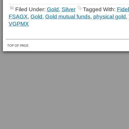
Filed Under:
Gold
,
Silver
Tagged With:
Fidel
FSAGX
,
Gold
,
Gold mutual funds
,
physical gold
,
VGPMX
TOP OF PAGE