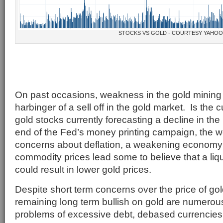
STOCKS VS GOLD - COURTESY YAHO
On past occasions, weakness in the gold mining
harbinger of a sell off in the gold market. Is the
gold stocks currently forecasting a decline in th
end of the Fed’s money printing campaign, the wo
concerns about deflation, a weakening economy 
commodity prices lead some to believe that a liqui
could result in lower gold prices.
Despite short term concerns over the price of gol
remaining long term bullish on gold are numero
problems of excessive debt, debased currencies