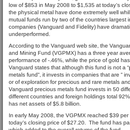
low of $853 in May 2008 to $1,535 at today’s clo
the physical metal have done extremely well whil
mutual funds run by two of the countries largest
companies (Vanguard and Fidelity) have dramati
underperformed.
According to the Vanguard web site, the Vangua
and Mining Fund (VGPMX) has a three year ave
performance of -.46%, while the price of gold h
Vanguard states that although this fund is not a 
metals fund”, it invests in companies that are ” i
or of exploration for precious and rare metals an
Vanguard precious metals fund invests in 50 diffe
different countries and foreign holdings total 92
has net assets of $5.8 billion.
In early May 2008, the VGPMX reached $39 per
today’s closing price of $27.20. The fund has pa
which added to the overall returns of the fund.