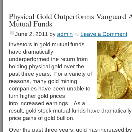
Physical Gold Outperforms Vanguard A
Mutual Funds
June 2, 2011
by
admin
Leave a Comment
Investors in gold mutual funds
have dramatically
underperformed the return from
holding physical gold over the
past three years. For a variety of
reasons, many gold mining
companies have been unable to
turn higher gold prices
into increased earnings. As a
result, gold stock mutual funds have dramaticall
price gains of gold bullion.
Over the past three years, gold has increased b