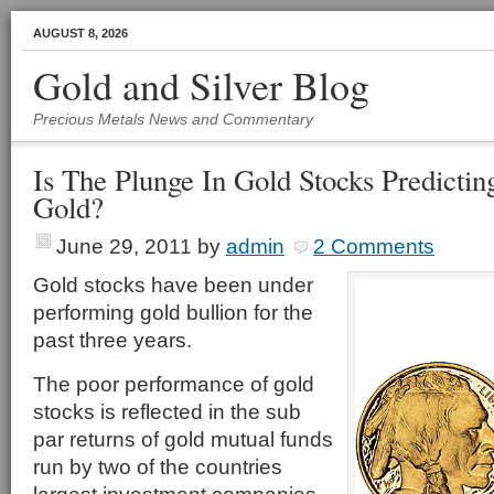
AUGUST 8, 2026
Gold and Silver Blog
Precious Metals News and Commentary
Is The Plunge In Gold Stocks Predicti
Gold?
June 29, 2011
by
admin
2 Comments
Gold stocks have been under
performing gold bullion for the
past three years.
The poor performance of gold
stocks is reflected in the sub
par returns of gold mutual funds
run by two of the countries