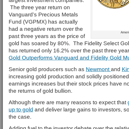
largest investment companies.
The three year return on
Vanguard’s Precious Metals
Fund (VGPMX) has actually
had a negative return over the
Ameri
past three years as the price of
gold has soared by 80%. The Fidelity Select Go
has returned only 16.2% over the past three yea
Gold Outperforms Vanguard and Fidelity Gold M
Senior gold producers such as
Newmont
and
Ki
increasing gold production and solidly positioned 
earnings increases but their stock prices have n
the returns of gold bullion.
Although there are many reasons to expect that
up to gold
and deliver large gains to investors, so
the case.
Adding fuel to the investor debate over the relati