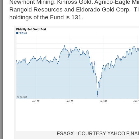
Newmont Mining, Kinross Gold, Agnico-Eagle M
Rangold Resources and Eldorado Gold Corp. Th
holdings of the Fund is 131.
FSAGX - COURTESY YAHOO FIN