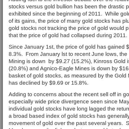
stocks versus gold bullion has been the drastic 
exhibited since the beginning of 2011. While gold 
of its gains, the price of many gold stocks has p
gold stocks not tracking the price of gold would
that the price of gold had collapsed during 2011.
Since January 1st, the price of gold has gained 
8.3%. From January lst to recent June lows, the
Mining is down by $9.27 (15.2%), Kinross Gold 
(20.8%) and Agnico-Eagle Mines is down by $16
basket of gold stocks, as measured by the Gol
has declined by $9.69 or 15.8%.
Adding to concerns about the recent sell off in go
especially wide price divergence seen since Ma
individual gold stocks have long lagged the retur
a broad based index of gold stocks has generally
movement of gold over the past several years. S