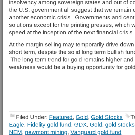
insolvency among sovereign states and out of co
the U.S. government all suggest that we remain o
another economic crisis. Governments and cent
solutions except for the printing presses, which wi
speed at the inception of the next financial crisis.
At the margin selling may temporarily drive down 
short term, despite the solid long term bullish fu
The long term trend for gold remains higher and
weakness would be a buying opportunity for gold
Filed Under:
Featured
,
Gold
,
Gold Stocks
T
Eagle
,
Fidelity gold fund
,
GDX
,
Gold
,
gold stocks
NEM
,
newmont mining
,
Vanguard gold fund