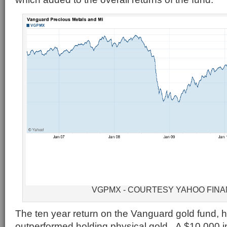
VGPMX - COURTESY YAHOO FIN
The ten year return on the Vanguard gold fund,
outperformed holding physical gold. A $10,000 i