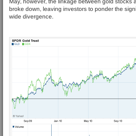
May, however, the linkage between gold stocks 
broke down, leaving investors to ponder the sign
wide divergence.