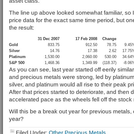
asset class.
The line up above looked somewhat familiar, so I
price data for the exact same time period, but one
the result:
31 Dec 2007
17 Feb 2008
Change
Gold
833.75
912.50
78.75
9.45
Silver
14.76
17.38
2.62
17.75
Platinum
1,530.00
2,060.00
530.00
34.64
S&P 500
1,468.36
1,349.99
(118.37)
-8.06
As you can see, last year started off eerily simil
and precious metals were strong, led by platinum 
silver, and platinum would all rise to their peak p
After that prices started to deteriorate, and then 
accelerated pace as the wheels fell off the stock
Will this be a break out year for previous metals, o
year?
Filed Under:
Other Precious Metals