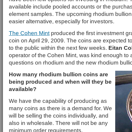
available include pooled accounts or the purchase
element samples. The upcoming rhodium bullion c
easier alternative, especially for investors.
The Cohen Mint
produced the first investment gr
coin on April 29, 2009. The coins are expected to
to the public within the next few weeks.
Eitan C
operator of the Cohen Mint, was kind enough to
questions on rhodium and the new rhodium bullio
How many rhodium bullion coins are
being produced and when will they be
available?
We have the capability of producing as
many coins as there is a demand for. We
will be selling the coins individually, and
also in wholesale. There will not be any
minimum order requirements.