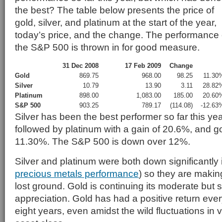
the best? The table below presents the price of
gold, silver, and platinum at the start of the year,
today’s price, and the change. The performance 
the S&P 500 is thrown in for good measure.
31 Dec 2008
17 Feb 2009
Change
Gold
869.75
968.00
98.25
11.30
Silver
10.79
13.90
3.11
28.82
Platinum
898.00
1,083.00
185.00
20.60
S&P 500
903.25
789.17
(114.08)
-12.63
Silver has been the best performer so far this ye
followed by platinum with a gain of 20.6%, and go
11.30%. The S&P 500 is down over 12%.
Silver and platinum were both down significantly
precious metals performance
) so they are makin
lost ground. Gold is continuing its moderate but 
appreciation. Gold has had a positive return ever
eight years, even amidst the wild fluctuations in v