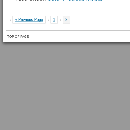
« Previous Page
1
2
TOP OF PAGE