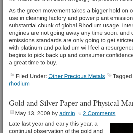
As the green movement takes a bigger hold on o
use in cleaning factory and power plant emissions
substantial chunk of global Rhodium usage. Inte
engines are not going away any time soon, and o
emissions standards are only going to get stricter
with platinum and palladium will feel a resurge
begins to pick back up and consumer confidenc
a great time to buy.
Filed Under:
Other Precious Metals
Tagged
rhodium
Gold and Silver Paper and Physical Ma
May 13, 2009
by
admin
2 Comments
Late last year and early this year, a
continual observation of the gold and