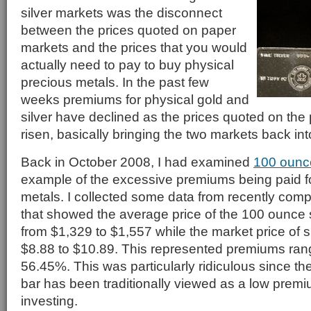
silver markets was the disconnect
between the prices quoted on paper
markets and the prices that you would
actually need to pay to buy physical
precious metals. In the past few
weeks premiums for physical gold and
silver have declined as the prices quoted on th
risen, basically bringing the two markets back in
Back in October 2008, I had examined
100 ounce
example of the excessive premiums being paid fo
metals. I collected some data from recently com
that showed the average price of the 100 ounce s
from $1,329 to $1,557 while the market price of s
$8.88 to $10.89. This represented premiums ran
56.45%. This was particularly ridiculous since th
bar has been traditionally viewed as a low premi
investing.