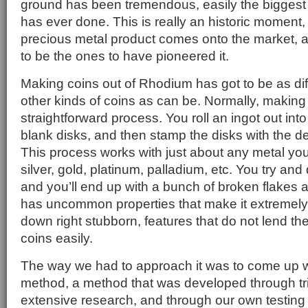
ground has been tremendous, easily the biggest
has ever done. This is really an historic moment,
precious metal product comes onto the market, a
to be the ones to have pioneered it.
Making coins out of Rhodium has got to be as di
other kinds of coins as can be. Normally, making 
straightforward process. You roll an ingot out int
blank disks, and then stamp the disks with the d
This process works with just about any metal you
silver, gold, platinum, palladium, etc. You try an
and you’ll end up with a bunch of broken flake
has uncommon properties that make it extremely h
down right stubborn, features that do not lend t
coins easily.
The way we had to approach it was to come up w
method, a method that was developed through tri
extensive research, and through our own testing he