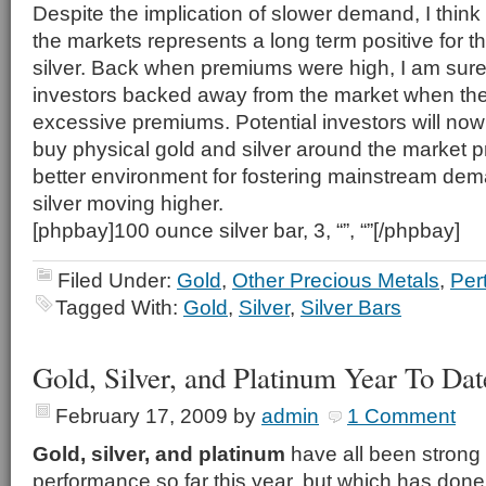
Despite the implication of slower demand, I think
the markets represents a long term positive for t
silver. Back when premiums were high, I am sure
investors backed away from the market when the
excessive premiums. Potential investors will now 
buy physical gold and silver around the market p
better environment for fostering mainstream de
silver moving higher.
[phpbay]100 ounce silver bar, 3, “”, “”[/phpbay]
Filed Under:
Gold
,
Other Precious Metals
,
Per
Tagged With:
Gold
,
Silver
,
Silver Bars
Gold, Silver, and Platinum Year To Da
February 17, 2009
by
admin
1 Comment
Gold, silver, and platinum
have all been strong
performance so far this year, but which has done