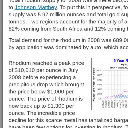
Total rhodium supply for 2008 was a mere 695,
to
Johnson Matthey
. To put this in perspective, f
supply was 5.97 million ounces and total gold s
tonnes. Two regions account for the majority of a
82% coming from South Africa and 12% coming 
Total demand for the rhodium in 2008 was 689
by application was dominated by auto, which ac
Rhodium reached a peak price
of $10,010 per ounce in July
2008 before experiencing a
precipitous drop which brought
the price below $1,000 per
ounce. The price of rhodium is
now back up to $1,300 per
ounce. The incredible price
decline for this scarce metal has tantalized barga
have been few options for investing in rhodium. 