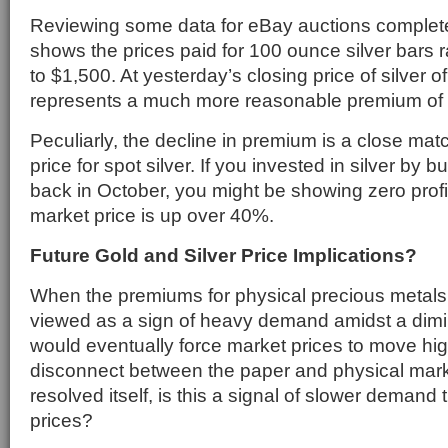
Reviewing some data for eBay auctions comple
shows the prices paid for 100 ounce silver bars 
to $1,500. At yesterday’s closing price of silver of
represents a much more reasonable premium of
Peculiarly, the decline in premium is a close matc
price for spot silver. If you invested in silver by 
back in October, you might be showing zero prof
market price is up over 40%.
Future Gold and Silver Price Implications?
When the premiums for physical precious metals 
viewed as a sign of heavy demand amidst a dimi
would eventually force market prices to move hig
disconnect between the paper and physical mar
resolved itself, is this a signal of slower demand t
prices?