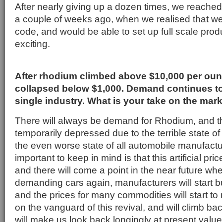
After nearly giving up a dozen times, we reache
a couple of weeks ago, when we realised that we 
code, and would be able to set up full scale prod
exciting.
After rhodium climbed above $10,000 per ounc
collapsed below $1,000. Demand continues t
single industry. What is your take on the mar
There will always be demand for Rhodium, and th
temporarily depressed due to the terrible state 
the even worse state of all automobile manufactu
important to keep in mind is that this artificial pric
and there will come a point in the near future whe
demanding cars again, manufacturers will start b
and the prices for many commodities will start to 
on the vanguard of this revival, and will climb bac
will make us look back longingly at present value