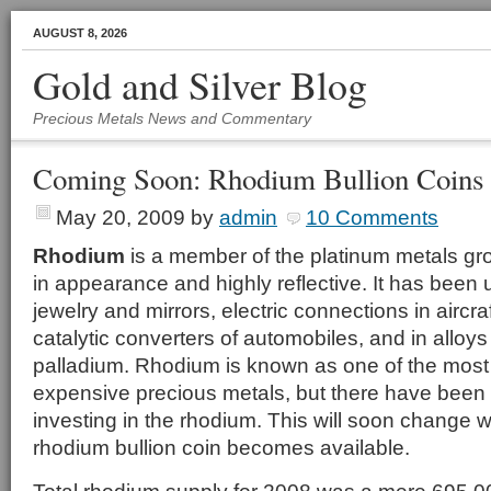
AUGUST 8, 2026
Gold and Silver Blog
Precious Metals News and Commentary
Coming Soon: Rhodium Bullion Coins
May 20, 2009
by
admin
10 Comments
Rhodium
is a member of the platinum metals grou
in appearance and highly reflective. It has been u
jewelry and mirrors, electric connections in aircra
catalytic converters of automobiles, and in alloy
palladium. Rhodium is known as one of the most
expensive precious metals, but there have been
investing in the rhodium. This will soon change wh
rhodium bullion coin becomes available.