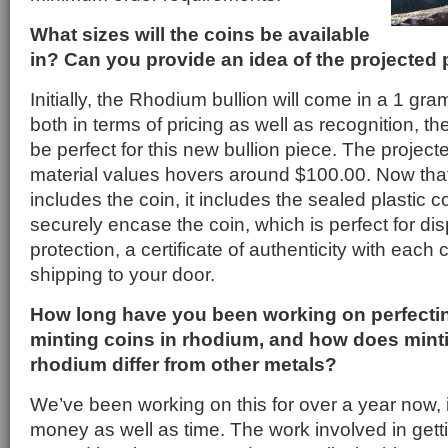
What sizes will the coins be available
in? Can you provide an idea of the projected 
Initially, the Rhodium bullion will come in a 1 gr
both in terms of pricing as well as recognition, t
be perfect for this new bullion piece. The project
material values hovers around $100.00. Now that
includes the coin, it includes the sealed plastic co
securely encase the coin, which is perfect for dis
protection, a certificate of authenticity with each c
shipping to your door.
How long have you been working on perfectin
minting coins in rhodium, and how does minti
rhodium differ from other metals?
We’ve been working on this for over a year now, it
money as well as time. The work involved in gettin