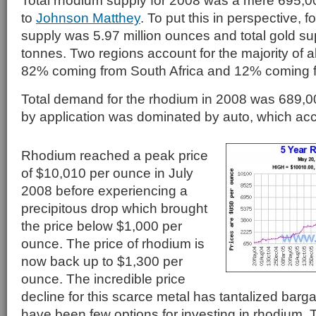
Total rhodium supply for 2008 was a mere 695,
to
Johnson Matthey
. To put this in perspective, f
supply was 5.97 million ounces and total gold s
tonnes. Two regions account for the majority of a
82% coming from South Africa and 12% coming 
Total demand for the rhodium in 2008 was 689
by application was dominated by auto, which ac
Rhodium reached a peak price
of $10,010 per ounce in July
2008 before experiencing a
precipitous drop which brought
the price below $1,000 per
ounce. The price of rhodium is
now back up to $1,300 per
ounce. The incredible price
decline for this scarce metal has tantalized barga
have been few options for investing in rhodium. 