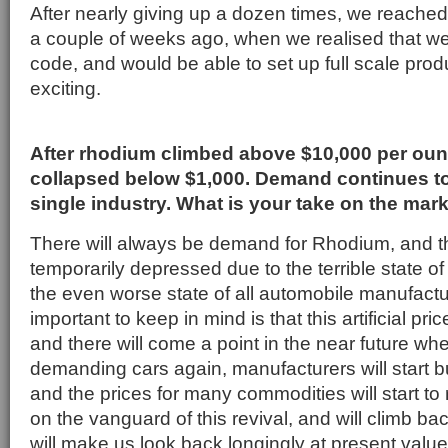
After nearly giving up a dozen times, we reache
a couple of weeks ago, when we realised that we 
code, and would be able to set up full scale prod
exciting.
After rhodium climbed above $10,000 per ounc
collapsed below $1,000. Demand continues t
single industry. What is your take on the mar
There will always be demand for Rhodium, and th
temporarily depressed due to the terrible state 
the even worse state of all automobile manufactu
important to keep in mind is that this artificial pric
and there will come a point in the near future whe
demanding cars again, manufacturers will start b
and the prices for many commodities will start to 
on the vanguard of this revival, and will climb bac
will make us look back longingly at present value