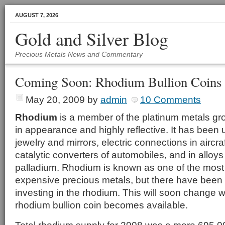
AUGUST 7, 2026
Gold and Silver Blog
Precious Metals News and Commentary
Coming Soon: Rhodium Bullion Coins
May 20, 2009
by
admin
10 Comments
Rhodium
is a member of the platinum metals grou
in appearance and highly reflective. It has been u
jewelry and mirrors, electric connections in aircra
catalytic converters of automobiles, and in alloy
palladium. Rhodium is known as one of the most
expensive precious metals, but there have been
investing in the rhodium. This will soon change wh
rhodium bullion coin becomes available.