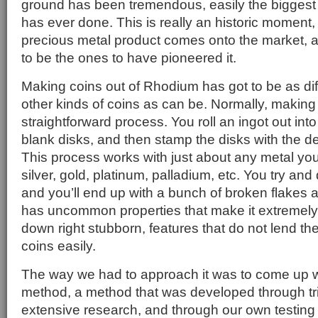
ground has been tremendous, easily the biggest
has ever done. This is really an historic moment,
precious metal product comes onto the market, a
to be the ones to have pioneered it.
Making coins out of Rhodium has got to be as di
other kinds of coins as can be. Normally, making 
straightforward process. You roll an ingot out int
blank disks, and then stamp the disks with the d
This process works with just about any metal you
silver, gold, platinum, palladium, etc. You try an
and you’ll end up with a bunch of broken flake
has uncommon properties that make it extremely h
down right stubborn, features that do not lend t
coins easily.
The way we had to approach it was to come up w
method, a method that was developed through tri
extensive research, and through our own testing he