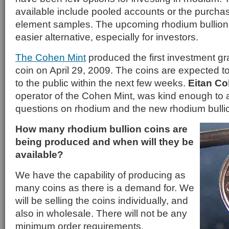
available include pooled accounts or the purchase
element samples. The upcoming rhodium bullion c
easier alternative, especially for investors.
The Cohen Mint
produced the first investment gr
coin on April 29, 2009. The coins are expected to
to the public within the next few weeks.
Eitan C
operator of the Cohen Mint, was kind enough to
questions on rhodium and the new rhodium bullio
How many rhodium bullion coins are
being produced and when will they be
available?
We have the capability of producing as
many coins as there is a demand for. We
will be selling the coins individually, and
also in wholesale. There will not be any
minimum order requirements.