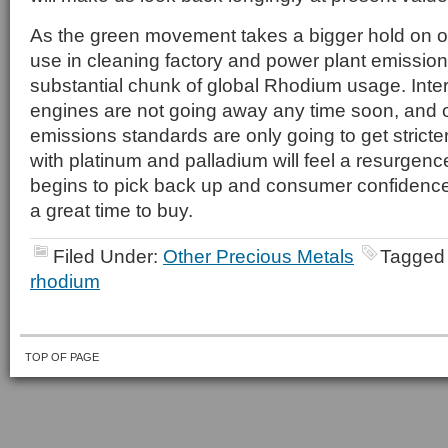
As the green movement takes a bigger hold on o
use in cleaning factory and power plant emissions
substantial chunk of global Rhodium usage. Inte
engines are not going away any time soon, and o
emissions standards are only going to get stricter
with platinum and palladium will feel a resurge
begins to pick back up and consumer confidenc
a great time to buy.
Filed Under:
Other Precious Metals
Tagged
rhodium
TOP OF PAGE