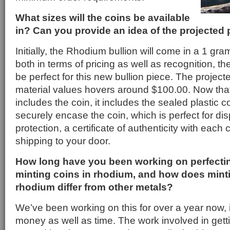
What sizes will the coins be available
in? Can you provide an idea of the projected 
Initially, the Rhodium bullion will come in a 1 gr
both in terms of pricing as well as recognition, t
be perfect for this new bullion piece. The project
material values hovers around $100.00. Now that
includes the coin, it includes the sealed plastic co
securely encase the coin, which is perfect for dis
protection, a certificate of authenticity with each c
shipping to your door.
How long have you been working on perfectin
minting coins in rhodium, and how does minti
rhodium differ from other metals?
We’ve been working on this for over a year now, it
money as well as time. The work involved in gettin