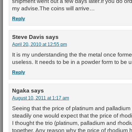
shipment went out a few days later.If you do orde
my advise.The coins will arrive…
Reply
Steve Davis
says
April 20, 2010 at 12:55 pm
It is my understanding the the metal once forme
useless. It needs to be in a powder form to be us
Reply
Ngaka
says
August 10, 2011 at 1:17 am
Seeing that the price of platinum and palladium
steadily one would expect that the price of rhod
I thought the trio (platinum, palladium and rhodiu
together. Any reason why the price of rhodium