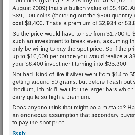
100 coins (grams) is 3.215 troy oz. At $1,700 p
August 2009) that’s a bullion value of $5,466. At
$89, 100 coins (factoring out the $500 quantity
cost $8,400. That’s a premium of $2,934 or 53
So the price would have to rise from $1,700 to $
such an investment to break even, assuming th
only be willing to pay the spot price. So if the p
up to $10,000 per ounce you would realize a 38
your $8,400 investment turning into $35,300.
Not bad. Kind of like if silver went from $14 to $5
getting around 50 grams, but before I cash out s
rhodium, I think I’ll wait for the larger bars which
carry quite so high a premium.
Does anyone think that might be a mistake? H
an erroneous assumption that secondary buyers 
to pay the spot price.
Reply