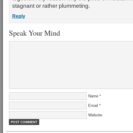
stagnant or rather plummeting.
Reply
Speak Your Mind
Name
*
Email
*
Website