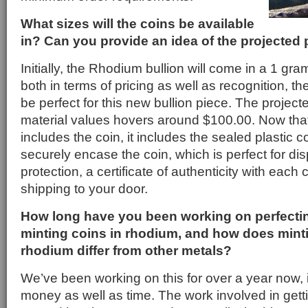
What sizes will the coins be available
in? Can you provide an idea of the projected 
Initially, the Rhodium bullion will come in a 1 gr
both in terms of pricing as well as recognition, t
be perfect for this new bullion piece. The project
material values hovers around $100.00. Now that
includes the coin, it includes the sealed plastic co
securely encase the coin, which is perfect for dis
protection, a certificate of authenticity with each c
shipping to your door.
How long have you been working on perfectin
minting coins in rhodium, and how does minti
rhodium differ from other metals?
We’ve been working on this for over a year now, it
money as well as time. The work involved in gettin