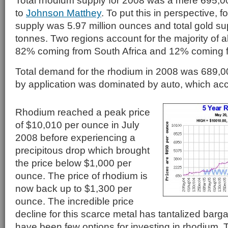
Total rhodium supply for 2008 was a mere 695,
to
Johnson Matthey
. To put this in perspective, f
supply was 5.97 million ounces and total gold s
tonnes. Two regions account for the majority of a
82% coming from South Africa and 12% coming 
Total demand for the rhodium in 2008 was 689
by application was dominated by auto, which ac
Rhodium reached a peak price
of $10,010 per ounce in July
2008 before experiencing a
precipitous drop which brought
the price below $1,000 per
ounce. The price of rhodium is
now back up to $1,300 per
ounce. The incredible price
decline for this scarce metal has tantalized barga
have been few options for investing in rhodium. 