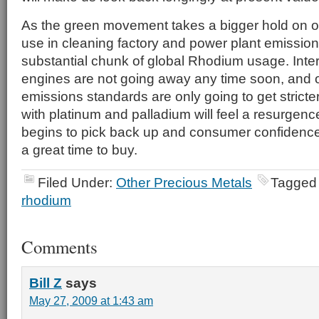
As the green movement takes a bigger hold on o
use in cleaning factory and power plant emissions
substantial chunk of global Rhodium usage. Inte
engines are not going away any time soon, and o
emissions standards are only going to get stricter
with platinum and palladium will feel a resurge
begins to pick back up and consumer confidenc
a great time to buy.
Filed Under:
Other Precious Metals
Tagged
rhodium
Comments
Bill Z
says
May 27, 2009 at 1:43 am