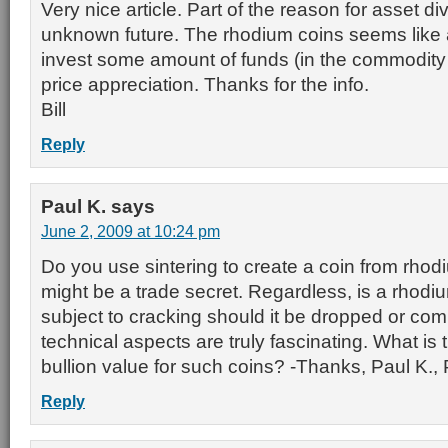
Very nice article. Part of the reason for asset div
unknown future. The rhodium coins seems like a
invest some amount of funds (in the commodity s
price appreciation. Thanks for the info.
Bill
Reply
Paul K.
says
June 2, 2009 at 10:24 pm
Do you use sintering to create a coin from rhod
might be a trade secret. Regardless, is a rhodium
subject to cracking should it be dropped or c
technical aspects are truly fascinating. What is
bullion value for such coins? -Thanks, Paul K.
Reply