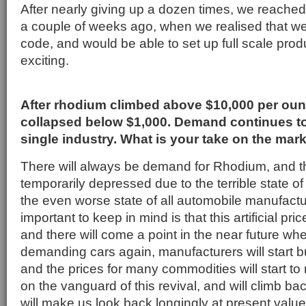
After nearly giving up a dozen times, we reache
a couple of weeks ago, when we realised that we 
code, and would be able to set up full scale prod
exciting.
After rhodium climbed above $10,000 per ounc
collapsed below $1,000. Demand continues t
single industry. What is your take on the mar
There will always be demand for Rhodium, and th
temporarily depressed due to the terrible state 
the even worse state of all automobile manufactu
important to keep in mind is that this artificial pric
and there will come a point in the near future whe
demanding cars again, manufacturers will start b
and the prices for many commodities will start to 
on the vanguard of this revival, and will climb bac
will make us look back longingly at present value