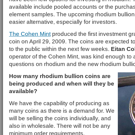
available include pooled accounts or the purchase
element samples. The upcoming rhodium bullion c
easier alternative, especially for investors.
The Cohen Mint
produced the first investment gr
coin on April 29, 2009. The coins are expected to
to the public within the next few weeks.
Eitan C
operator of the Cohen Mint, was kind enough to
questions on rhodium and the new rhodium bullio
How many rhodium bullion coins are
being produced and when will they be
available?
We have the capability of producing as
many coins as there is a demand for. We
will be selling the coins individually, and
also in wholesale. There will not be any
minimum order requirements.