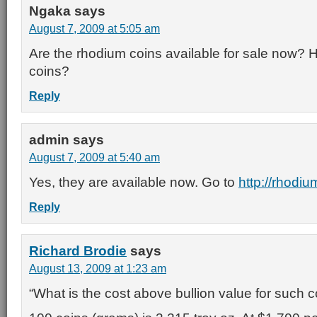
Ngaka
says
August 7, 2009 at 5:05 am
Are the rhodium coins available for sale now? 
coins?
Reply
admin
says
August 7, 2009 at 5:40 am
Yes, they are available now. Go to
http://rhodi
Reply
Richard Brodie
says
August 13, 2009 at 1:23 am
“What is the cost above bullion value for such c