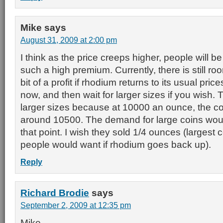
Mike
says
August 31, 2009 at 2:00 pm
I think as the price creeps higher, people will be
such a high premium. Currently, there is still r
bit of a profit if rhodium returns to its usual pri
now, and then wait for larger sizes if you wish
larger sizes because at 10000 an ounce, the coi
around 10500. The demand for large coins woul
that point. I wish they sold 1/4 ounces (largest co
people would want if rhodium goes back up).
Reply
Richard Brodie
says
September 2, 2009 at 12:35 pm
Mike,