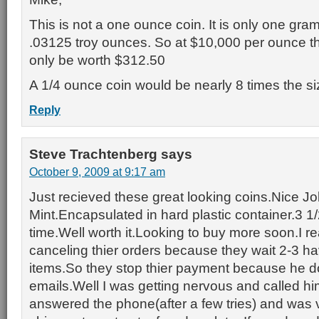
This is not a one ounce coin. It is only one gra
.03125 troy ounces. So at $10,000 per ounce th
only be worth $312.50
A 1/4 ounce coin would be nearly 8 times the siz
Reply
Steve Trachtenberg
says
October 9, 2009 at 9:17 am
Just recieved these great looking coins.Nice 
Mint.Encapsulated in hard plastic container.3 1
time.Well worth it.Looking to buy more soon.I re
canceling thier orders because they wait 2-3 ha
items.So they stop thier payment because he 
emails.Well I was getting nervous and called h
answered the phone(after a few tries) and was 