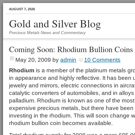
AUGUST 7, 2026
Gold and Silver Blog
Precious Metals News and Commentary
Coming Soon: Rhodium Bullion Coins
May 20, 2009
by
admin
10 Comments
Rhodium
is a member of the platinum metals grou
in appearance and highly reflective. It has been u
jewelry and mirrors, electric connections in aircra
catalytic converters of automobiles, and in alloy
palladium. Rhodium is known as one of the most
expensive precious metals, but there have been
investing in the rhodium. This will soon change wh
rhodium bullion coin becomes available.