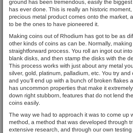
ground has been tremendous, easily the biggest
has ever done. This is really an historic moment,
precious metal product comes onto the market, a
to be the ones to have pioneered it.
Making coins out of Rhodium has got to be as di
other kinds of coins as can be. Normally, making 
straightforward process. You roll an ingot out int
blank disks, and then stamp the disks with the d
This process works with just about any metal you
silver, gold, platinum, palladium, etc. You try an
and you’ll end up with a bunch of broken flake
has uncommon properties that make it extremely h
down right stubborn, features that do not lend t
coins easily.
The way we had to approach it was to come up w
method, a method that was developed through tri
extensive research, and through our own testing he