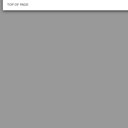
TOP OF PAGE