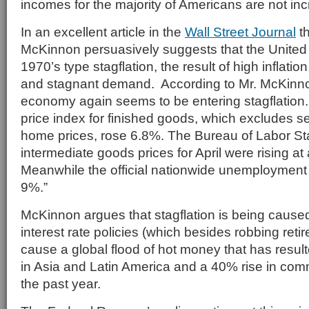
incomes for the majority of Americans are not inc
In an excellent article in the
Wall Street Journal
th
McKinnon persuasively suggests that the United 
1970’s type stagflation, the result of high inflat
and stagnant demand. According to Mr. McKinno
economy again seems to be entering stagflation. 
price index for finished goods, which excludes se
home prices, rose 6.8%. The Bureau of Labor Stat
intermediate goods prices for April were rising at
Meanwhile the official nationwide unemployment r
9%.”
McKinnon argues that stagflation is being cause
interest rate policies (which besides robbing reti
cause a global flood of hot money that has resulte
in Asia and Latin America and a 40% rise in com
the past year.