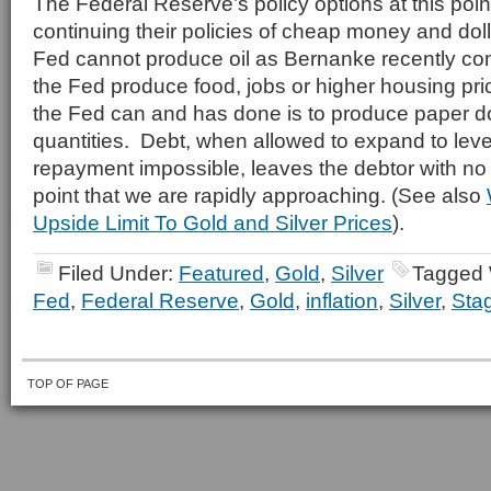
The Federal Reserve’s policy options at this poin
continuing their policies of cheap money and d
Fed cannot produce oil as Bernanke recently 
the Fed produce food, jobs or higher housing pr
the Fed can and has done is to produce paper dol
quantities. Debt, when allowed to expand to lev
repayment impossible, leaves the debtor with no
point that we are rapidly approaching. (See also
Upside Limit To Gold and Silver Prices
).
Filed Under:
Featured
,
Gold
,
Silver
Tagged 
Fed
,
Federal Reserve
,
Gold
,
inflation
,
Silver
,
Stag
TOP OF PAGE