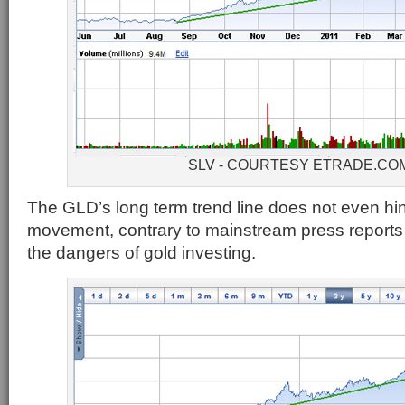
SLV - COURTESY ETRADE.CO
The GLD’s long term trend line does not even hint
movement, contrary to mainstream press reports 
the dangers of gold investing.