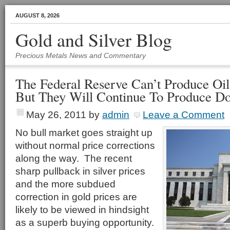
AUGUST 8, 2026
Gold and Silver Blog
Precious Metals News and Commentary
The Federal Reserve Can’t Produce Oil
But They Will Continue To Produce Do
May 26, 2011
by
admin
Leave a Comment
No bull market goes straight up
without normal price corrections
along the way. The recent
sharp pullback in silver prices
and the more subdued
correction in gold prices are
likely to be viewed in hindsight
as a superb buying opportunity.