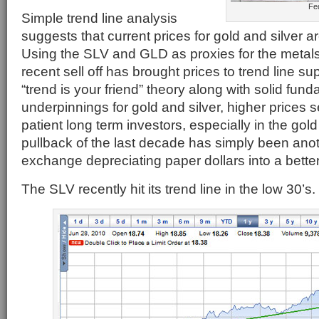
Fe
Simple trend line analysis
suggests that current prices for gold and silver a
Using the SLV and GLD as proxies for the metals
recent sell off has brought prices to trend line 
“trend is your friend” theory along with solid fun
underpinnings for gold and silver, higher prices 
patient long term investors, especially in the gol
pullback of the last decade has simply been anot
exchange depreciating paper dollars into a better
The SLV recently hit its trend line in the low 30’s.