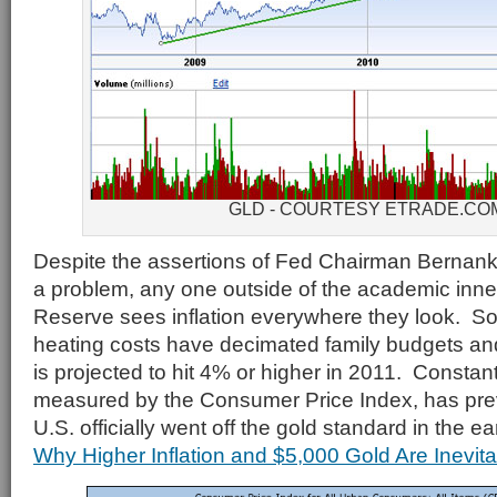
GLD - COURTESY ETRADE.CO
Despite the assertions of Fed Chairman Bernanke 
a problem, any one outside of the academic inner
Reserve sees inflation everywhere they look. So
heating costs have decimated family budgets and r
is projected to hit 4% or higher in 2011. Constantl
measured by the Consumer Price Index, has prev
U.S. officially went off the gold standard in the e
Why Higher Inflation and $5,000 Gold Are Inevita