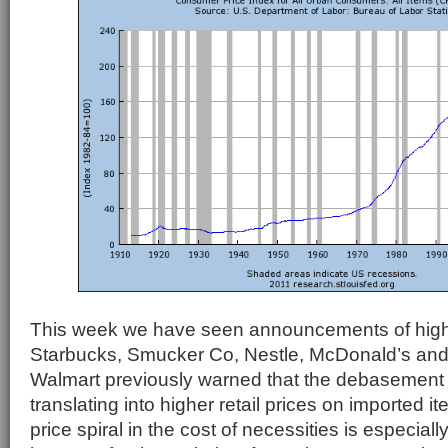
This week we have seen announcements of high
Starbucks, Smucker Co, Nestle, McDonald’s an
Walmart previously warned that the debasement o
translating into higher retail prices on imported
price spiral in the cost of necessities is especia