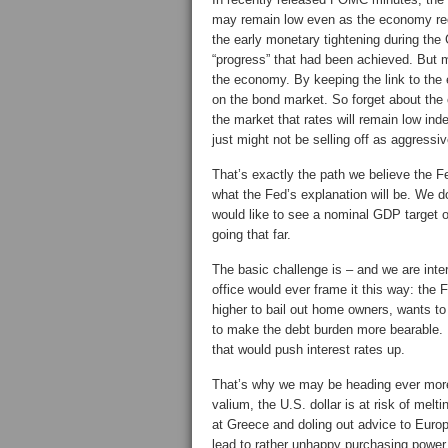
may remain low even as the economy re
the early monetary tightening during the 
“progress” that had been achieved. But m
the economy. By keeping the link to the
on the bond market. So forget about the
the market that rates will remain low i
just might not be selling off as aggress
That’s exactly the path we believe the Fe
what the Fed’s explanation will be. We 
would like to see a nominal GDP target o
going that far.
The basic challenge is – and we are inter
office would ever frame it this way: the 
higher to bail out home owners, wants 
to make the debt burden more bearable. B
that would push interest rates up.
That’s why we may be heading ever more 
valium, the U.S. dollar is at risk of mel
at Greece and doling out advice to Europ
lead to rather unhappy purchasing power.