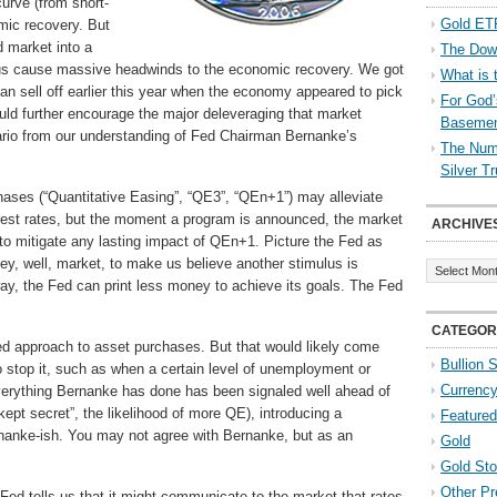
curve (from short-
Gold ETF
omic recovery. But
 market into a
The Down
 thus cause massive headwinds to the economic recovery. We got
What is 
an sell off earlier this year when the economy appeared to pick
For God’
uld further encourage the major deleveraging that market
Baseme
enario from our understanding of Fed Chairman Bernanke’s
The Numb
Silver T
hases (“Quantitative Easing”, “QE3”, “QEn+1”) may alleviate
est rates, but the moment a program is announced, the market
ARCHIVE
 to mitigate any lasting impact of QEn+1. Picture the Fed as
Archives
nkey, well, market, to make us believe another stimulus is
 way, the Fed can print less money to achieve its goals. The Fed
CATEGOR
 approach to asset purchases. But that would likely come
Bullion 
 stop it, such as when a certain level of unemployment or
Currenc
verything Bernanke has done has been signaled well ahead of
 kept secret”, the likelihood of more QE), introducing a
Featured
nanke-ish. You may not agree with Bernanke, but as an
Gold
Gold St
Other Pr
ed tells us that it might communicate to the market that rates