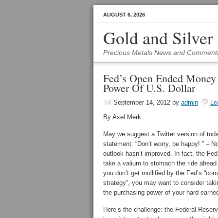
AUGUST 6, 2026
Gold and Silver
Precious Metals News and Comment
Fed’s Open Ended Money P
Power Of U.S. Dollar
September 14, 2012
by
admin
Le
By Axel Merk
May we suggest a Twitter version of to
statement: “Don’t worry, be happy! ” – N
outlook hasn’t improved. In fact, the Fe
take a valium to stomach the ride ahead. 
you don’t get mollified by the Fed’s “co
strategy”, you may want to consider takin
the purchasing power of your hard earned
Here’s the challenge: the Federal Reserv