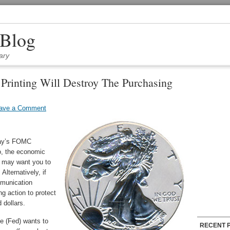
 Blog
ary
rinting Will Destroy The Purchasing
ave a Comment
day’s FOMC
o, the economic
d may want you to
Alternatively, if
mmunication
g action to protect
 dollars.
e (Fed) wants to
RECENT 