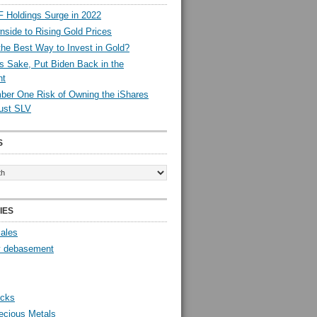
 Holdings Surge in 2022
side to Rising Gold Prices
the Best Way to Invest in Gold?
s Sake, Put Biden Back in the
nt
er One Risk of Owning the iShares
rust SLV
S
IES
Sales
y debasement
ocks
ecious Metals