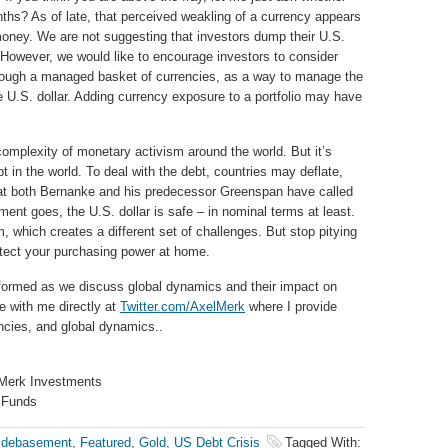
ths? As of late, that perceived weakling of a currency appears
 money. We are not suggesting that investors dump their U.S.
 However, we would like to encourage investors to consider
rough a managed basket of currencies, as a way to manage the
e U.S. dollar. Adding currency exposure to a portfolio may have
omplexity of monetary activism around the world. But it’s
bt in the world. To deal with the debt, countries may deflate,
what both Bernanke and his predecessor Greenspan have called
ument goes, the U.S. dollar is safe – in nominal terms at least.
, which creates a different set of challenges. But stop pitying
otect your purchasing power at home.
formed as we discuss global dynamics and their impact on
e with me directly at
Twitter.com/AxelMerk
where I provide
ncies, and global dynamics..
 Merk Investments
 Funds
 debasement
,
Featured
,
Gold
,
US Debt Crisis
Tagged With: