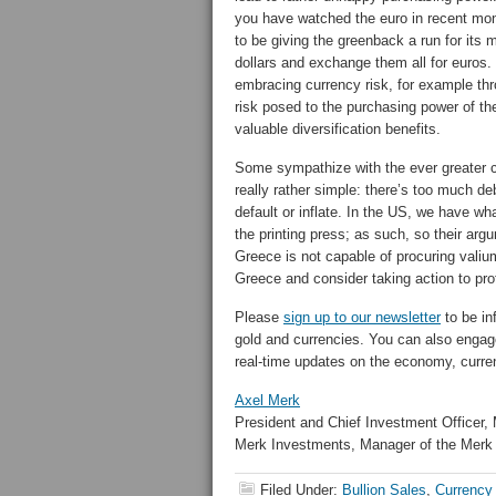
you have watched the euro in recent mon
to be giving the greenback a run for its
dollars and exchange them all for euros.
embracing currency risk, for example th
risk posed to the purchasing power of th
valuable diversification benefits.
Some sympathize with the ever greater c
really rather simple: there’s too much de
default or inflate. In the US, we have 
the printing press; as such, so their arg
Greece is not capable of procuring valium
Greece and consider taking action to pr
Please
sign up to our newsletter
to be in
gold and currencies. You can also engag
real-time updates on the economy, curre
Axel Merk
President and Chief Investment Officer,
Merk Investments, Manager of the Merk
Filed Under:
Bullion Sales
,
Currency