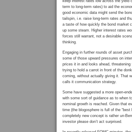
keep interest rates low across the yield 
term to long-term rates) to aid the econ
good economic data might send the bond
tailspin, i.e. raise long-term rates and
a taste of how quickly the bond market c
up some steam. Higher interest rates wo
forces still warrant, not a desirable sc
thinking.
Engaging in further rounds of asset purc
some of those upward pressures on inter
prices it in and looks ahead, threatening
trying to hold a carrot in front of the do
coming, without actually giving it. That
calls it communication strategy.
Some have suggested a more open-ended
with some sort of guidance as to when to
nominal growth is reached. Given that e
time (the blogosphere is full of the “best
completely new concept is rather un-Ber
investor please don’t act surprised.
In recently released FOMC minutes, the F