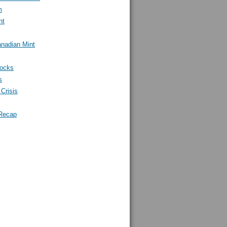
m
nt
nadian Mint
tocks
s
Crisis
Recap