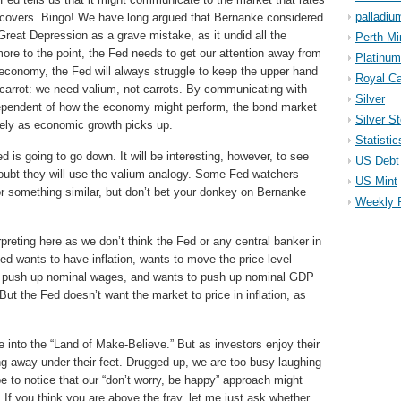
palladiu
covers. Bingo! We have long argued that Bernanke considered
Great Depression as a grave mistake, as it undid all the
Perth Mi
ore to the point, the Fed needs to get our attention away from
Platinum
 economy, the Fed will always struggle to keep the upper hand
Royal Ca
 carrot: we need valium, not carrots. By communicating with
Silver
ndependent of how the economy might perform, the bond market
Silver S
ively as economic growth picks up.
Statistic
d is going to go down. It will be interesting, however, to see
US Debt 
doubt they will use the valium analogy. Some Fed watchers
US Mint
r something similar, but don’t bet your donkey on Bernanke
Weekly 
preting here as we don’t think the Fed or any central banker in
Fed wants to have inflation, wants to move the price level
to push up nominal wages, and wants to push up nominal GDP
ut the Fed doesn’t want the market to price in inflation, as
into the “Land of Make-Believe.” But as investors enjoy their
ting away under their feet. Drugged up, we are too busy laughing
e to notice that our “don’t worry, be happy” approach might
 If you think you are above the fray, let me just ask whether