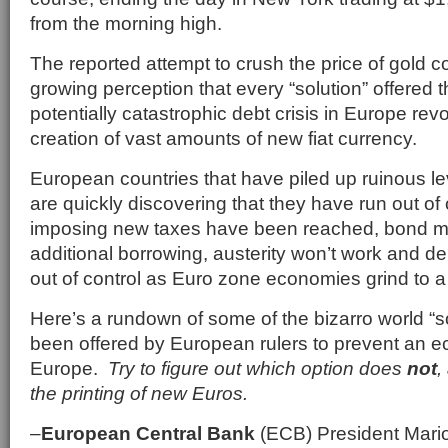
from the morning high.
The reported attempt to crush the price of gold c
growing perception that every “solution” offered t
potentially catastrophic debt crisis in Europe re
creation of vast amounts of new fiat currency.
European countries that have piled up ruinous l
are quickly discovering that they have run out of 
imposing new taxes have been reached, bond ma
additional borrowing, austerity won’t work and de
out of control as Euro zone economies grind to a 
Here’s a rundown of some of the bizarro world “s
been offered by European rulers to prevent an e
Europe.
Try to figure out which option does
not
,
the printing of new Euros.
–
European Central Bank
(ECB) President Mario 