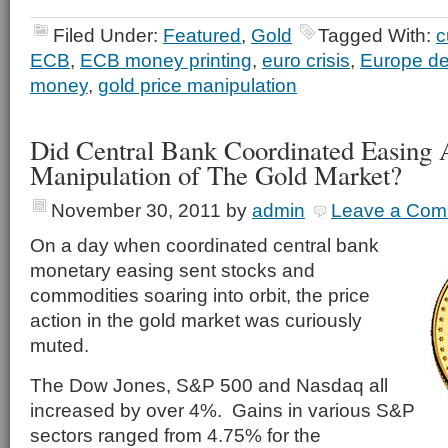
Filed Under:
Featured
,
Gold
Tagged With:
c
ECB
,
ECB money printing
,
euro crisis
,
Europe deb
money
,
gold price manipulation
Did Central Bank Coordinated Easing 
Manipulation of The Gold Market?
November 30, 2011
by
admin
Leave a Com
On a day when coordinated central bank
monetary easing sent stocks and
commodities soaring into orbit, the price
action in the gold market was curiously
muted.
The Dow Jones, S&P 500 and Nasdaq all
increased by over 4%. Gains in various S&P
sectors ranged from 4.75% for the