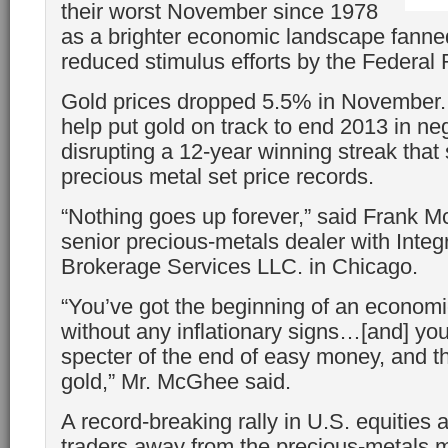
their worst November since 1978
as a brighter economic landscape fanned
reduced stimulus efforts by the Federal
Gold prices dropped 5.5% in November.
help put gold on track to end 2013 in nega
disrupting a 12-year winning streak that
precious metal set price records.
“Nothing goes up forever,” said Frank 
senior precious-metals dealer with Integ
Brokerage Services LLC. in Chicago.
“You’ve got the beginning of an economi
without any inflationary signs…[and] yo
specter of the end of easy money, and th
gold,” Mr. McGhee said.
A record-breaking rally in U.S. equities
traders away from the precious-metals 