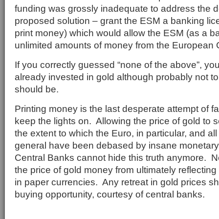
funding was grossly inadequate to address the d
proposed solution – grant the ESM a banking lice
print money) which would allow the ESM (as a ba
unlimited amounts of money from the European 
If you correctly guessed “none of the above”, yo
already invested in gold although probably not to
should be.
Printing money is the last desperate attempt of f
keep the lights on. Allowing the price of gold to
the extent to which the Euro, in particular, and a
general have been debased by insane monetary 
Central Banks cannot hide this truth anymore. N
the price of gold money from ultimately reflecting 
in paper currencies. Any retreat in gold prices 
buying opportunity, courtesy of central banks.