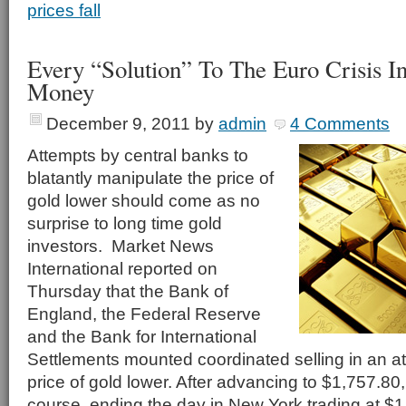
prices fall
Every “Solution” To The Euro Crisis In
Money
December 9, 2011
by
admin
4 Comments
Attempts by central banks to
blatantly manipulate the price of
gold lower should come as no
surprise to long time gold
investors. Market News
International reported on
Thursday that the Bank of
England, the Federal Reserve
and the Bank for International
Settlements mounted coordinated selling in an at
price of gold lower. After advancing to $1,757.80
course, ending the day in New York trading at $