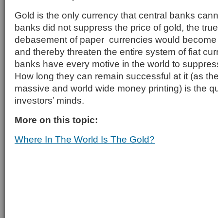
Gold is the only currency that central banks canno
banks did not suppress the price of gold, the true
debasement of paper currencies would become b
and thereby threaten the entire system of fiat cu
banks have every motive in the world to suppress
How long they can remain successful at it (as th
massive and world wide money printing) is the q
investors’ minds.
More on this topic:
Where In The World Is The Gold?