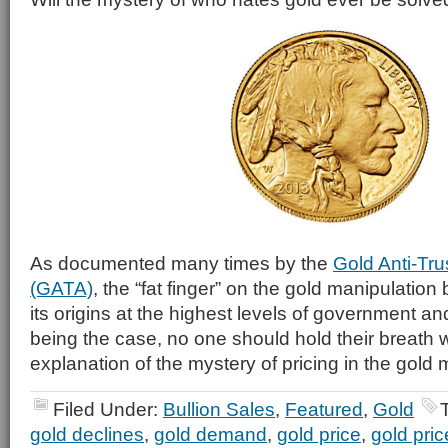
As documented many times by the
Gold Anti-Tru
(GATA)
, the “fat finger” on the gold manipulatio
its origins at the highest levels of government an
being the case, no one should hold their breath w
explanation of the mystery of pricing in the gold 
Filed Under:
Bullion Sales
,
Featured
,
Gold
gold declines
,
gold demand
,
gold price
,
gold pri