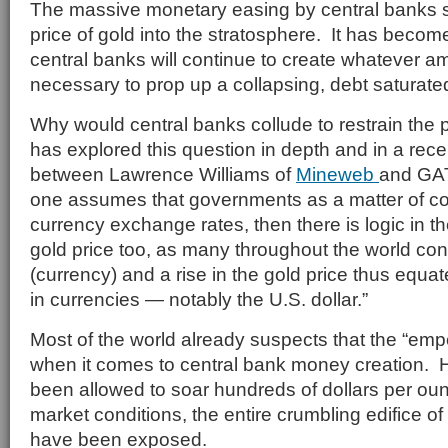
The massive monetary easing by central banks 
price of gold into the stratosphere. It has become
central banks will continue to create whatever a
necessary to prop up a collapsing, debt saturate
Why would central banks collude to restrain the 
has explored this question in depth and in a re
between Lawrence Williams of
Mineweb
and GAT
one assumes that governments as a matter of c
currency exchange rates, then there is logic in th
gold price too, as many throughout the world co
(currency) and a rise in the gold price thus equat
in currencies — notably the U.S. dollar.”
Most of the world already suspects that the “emp
when it comes to central bank money creation. H
been allowed to soar hundreds of dollars per oun
market conditions, the entire crumbling edifice of
have been exposed.