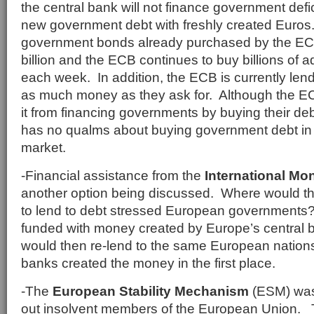
the central bank will not finance government defi
new government debt with freshly created Euros
government bonds already purchased by the E
billion and the ECB continues to buy billions of a
each week. In addition, the ECB is currently le
as much money as they ask for. Although the ECB
it from financing governments by buying their deb
has no qualms about buying government debt in
market.
-Financial assistance from the
International Mo
another option being discussed. Where would t
to lend to debt stressed European governments
funded with money created by Europe’s central 
would then re-lend to the same European nation
banks created the money in the first place.
-The
European Stability Mechanism
(ESM) was 
out insolvent members of the European Union.