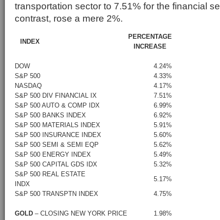
transportation sector to 7.51% for the financial s
contrast, rose a mere 2%.
PERCENTAGE
INDEX
INCREASE
DOW
4.24%
S&P 500
4.33%
NASDAQ
4.17%
S&P 500 DIV FINANCIAL IX
7.51%
S&P 500 AUTO & COMP IDX
6.99%
S&P 500 BANKS INDEX
6.92%
S&P 500 MATERIALS INDEX
5.91%
S&P 500 INSURANCE INDEX
5.60%
S&P 500 SEMI & SEMI EQP
5.62%
S&P 500 ENERGY INDEX
5.49%
S&P 500 CAPITAL GDS IDX
5.32%
S&P 500 REAL ESTATE
5.17%
INDX
S&P 500 TRANSPTN INDEX
4.75%
GOLD
– CLOSING NEW YORK PRICE
1.98%