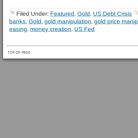
Filed Under:
Featured
,
Gold
,
US Debt Crisis
banks
,
Gold
,
gold manipulation
,
gold price manip
easing
,
money creation
,
US Fed
TOP OF PAGE