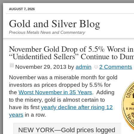
AUGUST 7, 2026
Gold and Silver Blog
Precious Metals News and Commentary
November Gold Drop of 5.5% Worst in 
“Unidentified Sellers” Continue to Du
November 29, 2013
by
admin
2 Comments
November was a miserable month for gold
investors as prices dropped by 5.5% for
the
Worst November in 35 Years
. Adding
to the misery, gold is almost certain to
have its first
yearly decline after rising 12
years
in a row.
NEW YORK—Gold prices logged