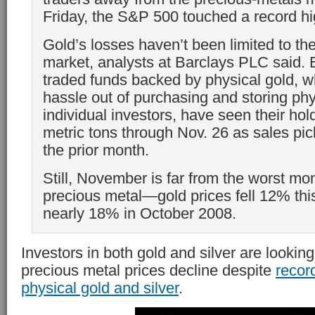
Friday, the S&P 500 touched a record hi
Gold’s losses haven’t been limited to the
market, analysts at Barclays PLC said.
traded funds backed by physical gold, w
hassle out of purchasing and storing phy
individual investors, have seen their hol
metric tons through Nov. 26 as sales pi
the prior month.
Still, November is far from the worst mon
precious metal—gold prices fell 12% th
nearly 18% in October 2008.
Investors in both gold and silver are looking
precious metal prices decline despite
recor
physical gold and silver
.