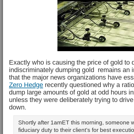
Exactly who is causing the price of gold to 
indiscriminately dumping gold remains an i
that the major news organizations have ess
Zero Hedge
recently questioned why a ratio
dump large amounts of gold at odd hours int
unless they were deliberately trying to drive
down.
Shortly after 1amET this morning, someone w
fiduciary duty to their client’s for best executi