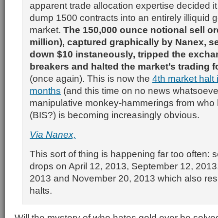
apparent trade allocation expertise decided it
dump 1500 contracts into an entirely illiquid g
market.
The 150,000 ounce notional sell or
million), captured graphically by Nanex, se
down $10 instaneously, tripped the exchan
breakers and halted the market’s trading 
(once again). This is now the
4th market halt 
months
(and this time on no news whatsoever
manipulative monkey-hammerings from wh
(BIS?) is becoming increasingly obvious.
Via Nanex,
This sort of thing is happening far too often: 
drops on April 12, 2013, September 12, 2013
2013 and November 20, 2013 which also resul
halts.
Will the mystery of who hates gold ever be solve