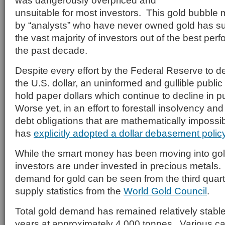
was dangerously overpriced and
unsuitable for most investors. This gold bubble
by “analysts” who have never owned gold has s
the vast majority of investors out of the best per
the past decade.
Despite every effort by the Federal Reserve to d
the U.S. dollar, an uninformed and gullible publi
hold paper dollars which continue to decline in
Worse yet, in an effort to forestall insolvency an
debt obligations that are mathematically impossib
has
explicitly adopted a dollar debasement polic
While the smart money has been moving into gold,
investors are under invested in precious metals. 
demand for gold can be seen from the third qua
supply statistics from the
World Gold Council
.
Total gold demand has remained relatively stable 
years at approximately 4,000 tonnes. Various ca