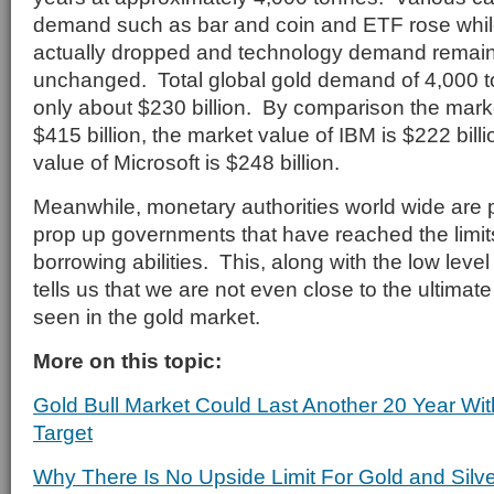
demand such as bar and coin and ETF rose whil
actually dropped and technology demand remaine
unchanged. Total global gold demand of 4,000 t
only about $230 billion. By comparison the marke
$415 billion, the market value of IBM is $222 bill
value of Microsoft is $248 billion.
Meanwhile, monetary authorities world wide are 
prop up governments that have reached the limits
borrowing abilities. This, along with the low leve
tells us that we are not even close to the ultimate
seen in the gold market.
More on this topic:
Gold Bull Market Could Last Another 20 Year Wit
Target
Why There Is No Upside Limit For Gold and Silve