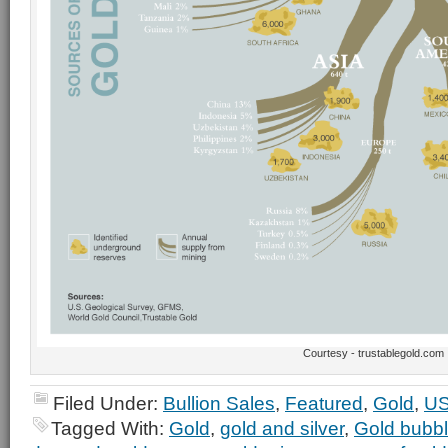
Courtesy - trustablegold.com
Filed Under:
Bullion Sales
,
Featured
,
Gold
,
US
Tagged With:
Gold
,
gold and silver
,
Gold bubb