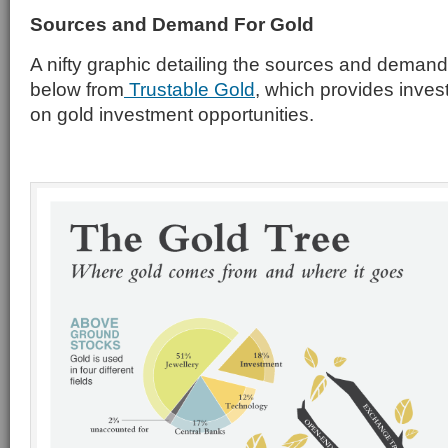
Sources and Demand For Gold
A nifty graphic detailing the sources and demand
below from
Trustable Gold
, which provides inves
on gold investment opportunities.