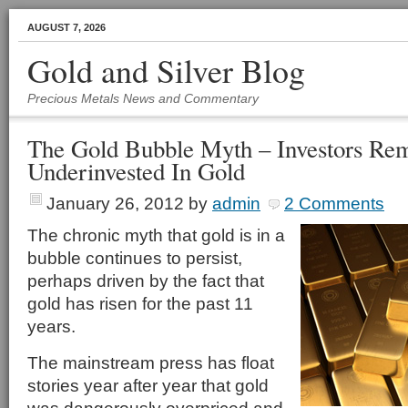
AUGUST 7, 2026
Gold and Silver Blog
Precious Metals News and Commentary
The Gold Bubble Myth – Investors Re
Underinvested In Gold
January 26, 2012
by
admin
2 Comments
The chronic myth that gold is in a
bubble continues to persist,
perhaps driven by the fact that
gold has risen for the past 11
years.
The mainstream press has float
stories year after year that gold