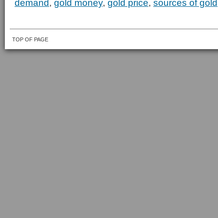
demand
,
gold money
,
gold price
,
sources of gold
TOP OF PAGE