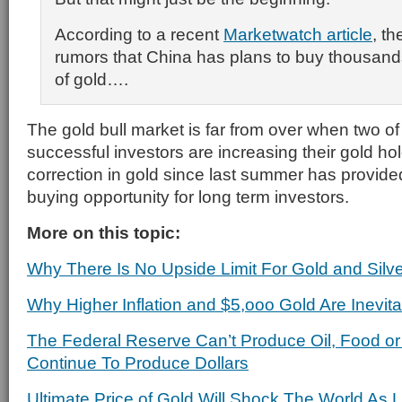
According to a recent
Marketwatch article
, th
rumors that China has plans to buy thousands
of gold….
The gold bull market is far from over when two of
successful investors are increasing their gold ho
correction in gold since last summer has provide
buying opportunity for long term investors.
More on this topic:
Why There Is No Upside Limit For Gold and Silv
Why Higher Inflation and $5,ooo Gold Are Inevita
The Federal Reserve Can’t Produce Oil, Food or
Continue To Produce Dollars
Ultimate Price of Gold Will Shock The World As 