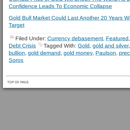
Confidence Leads To Economic Collapse
Gold Bull Market Could Last Another 20 Years W
Target
Filed Under:
Currency debasement
,
Featured
Debt Crisis
Tagged With:
Gold
,
gold and silver
bullion
,
gold demand
,
gold money
,
Paulson
,
prec
Soros
TOP OF PAGE