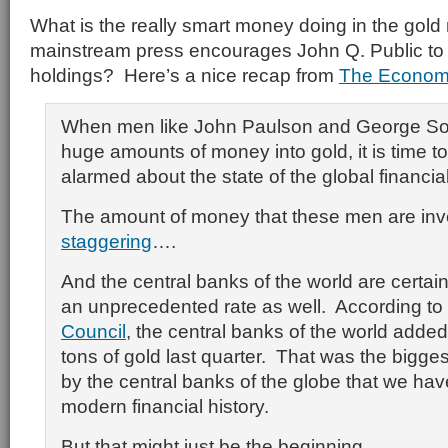
What is the really smart money doing in the gold
mainstream press encourages John Q. Public to se
holdings? Here’s a nice recap from
The Economi
When men like John Paulson and George Sor
huge amounts of money into gold, it is time t
alarmed about the state of the global financia
The amount of money that these men are inve
staggering
….
And the central banks of the world are certain
an unprecedented rate as well. According to
Council
, the central banks of the world adde
tons of gold last quarter. That was the bigge
by the central banks of the globe that we hav
modern financial history.
But that might just be the beginning.