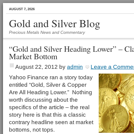
AUGUST 7, 2026
Gold and Silver Blog
Precious Metals News and Commentary
“Gold and Silver Heading Lower” – Cl
Market Bottom
August 22, 2012
by
admin
Leave a Comme
Yahoo Finance ran a story today
entitled “Gold, Silver & Copper
Are All Heading Lower.” Nothing
worth discussing about the
specifics of the article – the real
story here is that this a classic
contrary headline seen at market
bottoms, not tops.