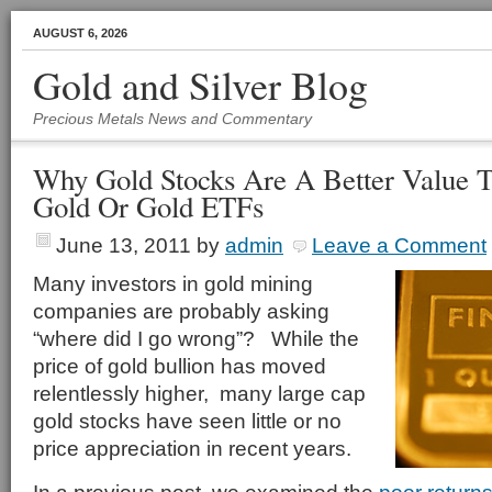
AUGUST 6, 2026
Gold and Silver Blog
Precious Metals News and Commentary
Why Gold Stocks Are A Better Value T
Gold Or Gold ETFs
June 13, 2011
by
admin
Leave a Comment
Many investors in gold mining
companies are probably asking
“where did I go wrong”? While the
price of gold bullion has moved
relentlessly higher, many large cap
gold stocks have seen little or no
price appreciation in recent years.