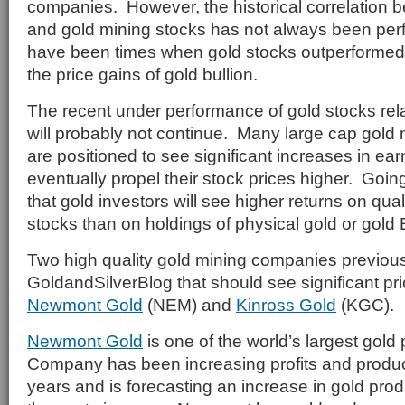
companies. However, the historical correlation b
and gold mining stocks has not always been perf
have been times when gold stocks outperformed
the price gains of gold bullion.
The recent under performance of gold stocks relat
will probably not continue. Many large cap gold
are positioned to see significant increases in earn
eventually propel their stock prices higher. Going f
that gold investors will see higher returns on qua
stocks than on holdings of physical gold or gold
Two high quality gold mining companies previousl
GoldandSilverBlog that should see significant pr
Newmont Gold
(NEM) and
Kinross Gold
(KGC).
Newmont Gold
is one of the world’s largest gol
Company has been increasing profits and product
years and is forecasting an increase in gold pro