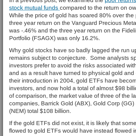
In a previous post, we examined the
poor returns
stock mutual funds
compared to the return on ow
While the price of gold has soared 80% over the 
three year return on the Vanguard Precious Me
was -.46% and the three year return on the Fideli
Portfolio (FSAGX) was only 16.2%.
Why gold stocks have so badly lagged the run up 
remains subject to conjecture. Some analysts sp
investors prefer to avoid the risks associated wi
and as a result have turned to physical gold an
their introduction in 2004, gold ETFs have beco
investors, and now hold a total of almost $98 bil
of comparison, the market value of three of the l
companies, Barrick Gold (ABX), Gold Corp (GG
(NEM) total $108 billion.
If the gold ETFs did not exist, it is likely that som
flowed to gold ETFs would have instead flowed i