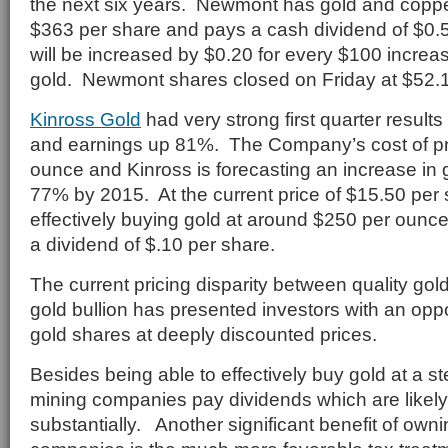
the next six years. Newmont has gold and coppe
$363 per share and pays a cash dividend of $0.
will be increased by $0.20 for every $100 increase
gold. Newmont shares closed on Friday at $52.
Kinross Gold
had very strong first quarter resul
and earnings up 81%. The Company’s cost of pr
ounce and Kinross is forecasting an increase in 
77% by 2015. At the current price of $15.50 per s
effectively buying gold at around $250 per ounc
a dividend of $.10 per share.
The current pricing disparity between quality go
gold bullion has presented investors with an opp
gold shares at deeply discounted prices.
Besides being able to effectively buy gold at a s
mining companies pay dividends which are likely
substantially. Another significant benefit of own