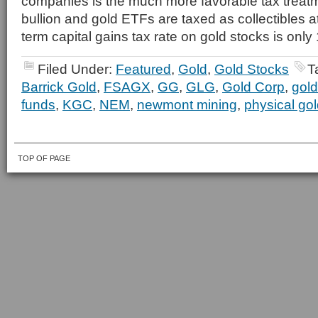
companies is the much more favorable tax treat
bullion and gold ETFs are taxed as collectibles a
term capital gains tax rate on gold stocks is only
Filed Under:
Featured
,
Gold
,
Gold Stocks
T
Barrick Gold
,
FSAGX
,
GG
,
GLG
,
Gold Corp
,
gold
funds
,
KGC
,
NEM
,
newmont mining
,
physical go
TOP OF PAGE