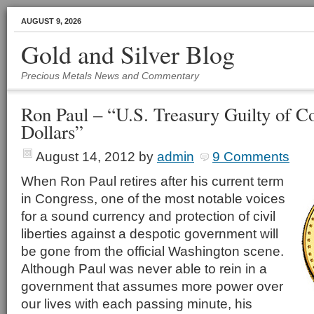
AUGUST 9, 2026
Gold and Silver Blog
Precious Metals News and Commentary
Ron Paul – “U.S. Treasury Guilty of Co
Dollars”
August 14, 2012
by
admin
9 Comments
When Ron Paul retires after his current term
in Congress, one of the most notable voices
for a sound currency and protection of civil
liberties against a despotic government will
be gone from the official Washington scene.
Although Paul was never able to rein in a
government that assumes more power over
our lives with each passing minute, his