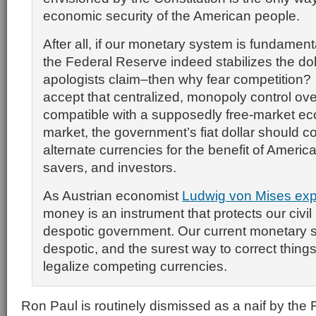
economic security of the American people.
After all, if our monetary system is fundamen
the Federal Reserve indeed stabilizes the doll
apologists claim–then why fear competition
accept that centralized, monopoly control ov
compatible with a supposedly free-market e
market, the government’s fiat dollar should 
alternate currencies for the benefit of Ameri
savers, and investors.
As Austrian economist
Ludwig von Mises exp
money is an instrument that protects our civil 
despotic government. Our current monetary 
despotic, and the surest way to correct things
legalize competing currencies.
Ron Paul is routinely dismissed as a naif by the