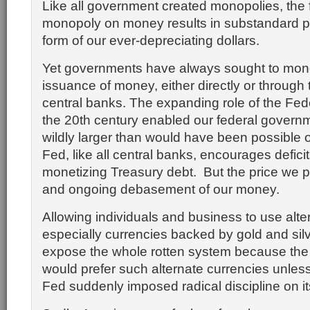
Like all government created monopolies, the 
monopoly on money results in substandard pr
form of our ever-depreciating dollars.
Yet governments have always sought to mon
issuance of money, either directly or through 
central banks. The expanding role of the Fed
the 20th century enabled our federal govern
wildly larger than would have been possible 
Fed, like all central banks, encourages deficit
monetizing Treasury debt. But the price we pa
and ongoing debasement of our money.
Allowing individuals and business to use alte
especially currencies backed by gold and sil
expose the whole rotten system because the
would prefer such alternate currencies unless
Fed suddenly imposed radical discipline on its 