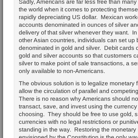
Sadly, Americans are far less free than many
the world when it comes to protecting themse
rapidly depreciating US dollar. Mexican work
accounts denominated in ounces of silver and
delivery of that silver whenever they want. I
other Asian countries, individuals can set u
denominated in gold and silver. Debit cards c
gold and silver accounts so that customers 
silver to make point of sale transactions, a se
only available to non-Americans.
The obvious solution is to legalize monetary
allow the circulation of parallel and competin
There is no reason why Americans should not
transact, save, and invest using the currency 
choosing. They should be free to use gold, sil
currencies with no legal restrictions or punitiv
standing in the way. Restoring the monetary
envisioned by the Constitution is the only wa