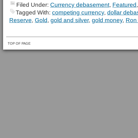
Filed Under:
Currency debasement
,
Featured
Tagged With:
competing currency
,
dollar deb
Reserve
,
Gold
,
gold and silver
,
gold money
,
Ron 
TOP OF PAGE