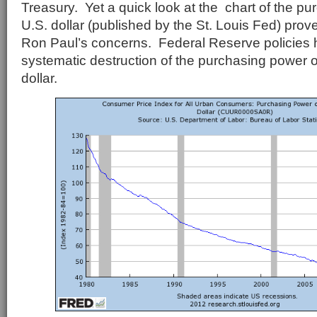
Treasury. Yet a quick look at the chart of the pu
U.S. dollar (published by the St. Louis Fed) prove
Ron Paul’s concerns. Federal Reserve policies h
systematic destruction of the purchasing power 
dollar.