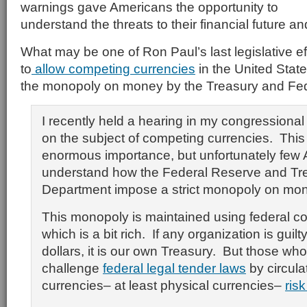
warnings gave Americans the opportunity to
understand the threats to their financial future an
What may be one of Ron Paul’s last legislative ef
to
allow competing currencies
in the United State
the monopoly on money by the Treasury and Fe
I recently held a hearing in my congressiona
on the subject of competing currencies. This 
enormous importance, but unfortunately few
understand how the Federal Reserve and Tr
Department impose a strict monopoly on mon
This monopoly is maintained using federal cou
which is a bit rich. If any organization is guilt
dollars, it is our own Treasury. But those who
challenge
federal legal tender laws
by circula
currencies– at least physical currencies–
ris