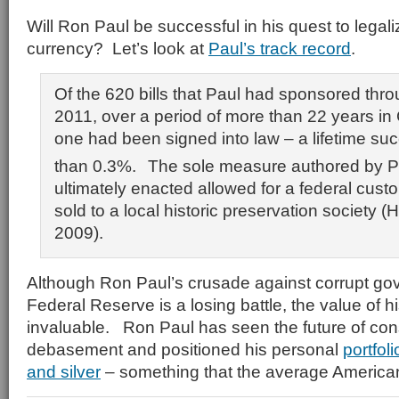
Will Ron Paul be successful in his quest to legal
currency? Let’s look at
Paul’s track record
.
Of the 620 bills that Paul had sponsored th
2011, over a period of more than 22 years in
one had been signed into law – a lifetime suc
than 0.3%.
The sole measure authored by P
ultimately enacted allowed for a federal cus
sold to a local historic preservation society (
2009).
Although Ron Paul’s crusade against corrupt go
Federal Reserve is a losing battle, the value of 
invaluable. Ron Paul has seen the future of cons
debasement and positioned his personal
portfoli
and silver
– something that the average American