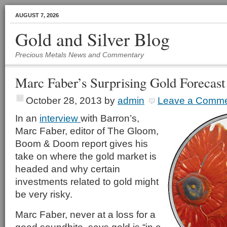
AUGUST 7, 2026
Gold and Silver Blog
Precious Metals News and Commentary
Marc Faber’s Surprising Gold Forecast
October 28, 2013
by
admin
Leave a Comm
In an
interview
with Barron’s,
Marc Faber, editor of The Gloom,
Boom & Doom report gives his
take on where the gold market is
headed and why certain
investments related to gold might
be very risky.
Marc Faber, never at a loss for a