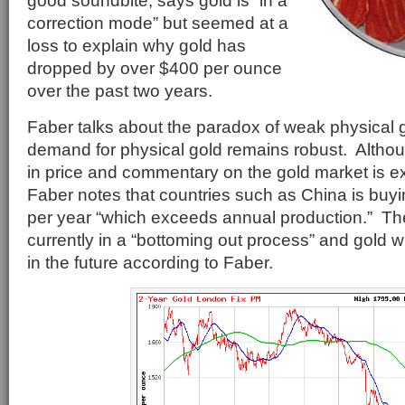
good soundbite, says gold is “in a
correction mode” but seemed at a
loss to explain why gold has
dropped by over $400 per ounce
over the past two years.
Faber talks about the paradox of weak physical 
demand for physical gold remains robust. Altho
in price and commentary on the gold market is e
Faber notes that countries such as China is buyi
per year “which exceeds annual production.” The
currently in a “bottoming out process” and gold wi
in the future according to Faber.