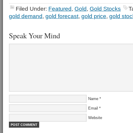
Filed Under:
Featured
,
Gold
,
Gold Stocks
T
gold demand
,
gold forecast
,
gold price
,
gold sto
Speak Your Mind
Name
*
Email
*
Website