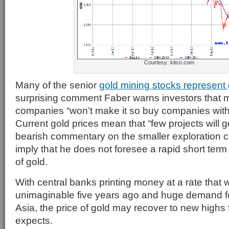
Courtesy: kitco.com
Many of the senior
gold mining stocks represent
surprising comment Faber warns investors that 
companies “won’t make it so buy companies with
Current gold prices mean that “few projects will 
bearish commentary on the smaller exploration
imply that he does not foresee a rapid short term 
of gold.
With central banks printing money at a rate that
unimaginable five years ago and huge demand fo
Asia, the price of gold may recover to new highs 
expects.