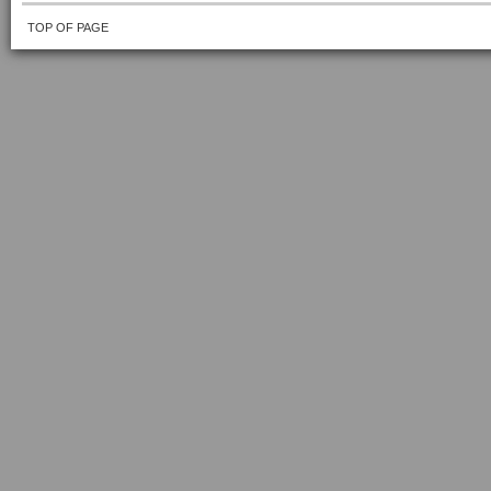
TOP OF PAGE