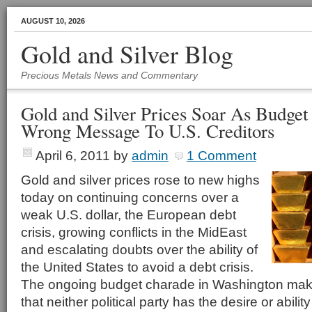
AUGUST 10, 2026
Gold and Silver Blog
Precious Metals News and Commentary
Gold and Silver Prices Soar As Budget
Wrong Message To U.S. Creditors
April 6, 2011
by
admin
1 Comment
Gold and silver prices rose to new highs
today on continuing concerns over a
weak U.S. dollar, the European debt
crisis, growing conflicts in the MidEast
and escalating doubts over the ability of
the United States to avoid a debt crisis.
The ongoing budget charade in Washington makes
that neither political party has the desire or abili