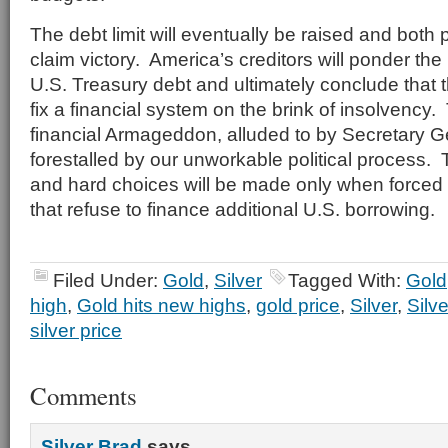
The debt limit will eventually be raised and both po
claim victory. America’s creditors will ponder the 
U.S. Treasury debt and ultimately conclude that t
fix a financial system on the brink of insolvency.
financial Armageddon, alluded to by Secretary Gei
forestalled by our unworkable political process. 
and hard choices will be made only when forced
that refuse to finance additional U.S. borrowing.
Filed Under:
Gold
,
Silver
Tagged With:
Gold
high
,
Gold hits new highs
,
gold price
,
Silver
,
Silve
silver price
Comments
Silver Brad
says