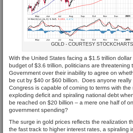
GOLD - COURTESY STOCKCHART
With the United States facing a $1.5 trillion dollar
budget of $3.6 trillion, politicians are threatenin
Government over their inability to agree on whe
be cut by $40 or $60 billion. Does anyone really 
Congress is capable of coming to terms with the r
exploding deficit and spiraling national debt w
be reached on $20 billion – a mere one half of on
government spending?
The surge in gold prices reflects the realization t
the fast track to higher interest rates, a spiraling 