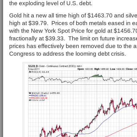
the exploding level of U.S. debt.
Gold hit a new all time high of $1463.70 and silv
high at $39.79. Prices of both metals eased in ea
with the New York Spot Price for gold at $1456.7
fractionally at $39.33. The limit on future increa
prices has effectively been removed due to the ab
Congress to address the looming debt crisis.