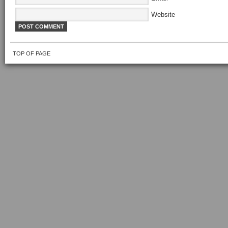
Website
TOP OF PAGE