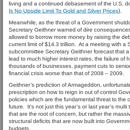
living and a continued debasement of the U.S. do
Is No Upside Limit To Gold and Silver Prices
).
Meanwhile, as the threat of a Government shut
Secretary Geithner warned of dire consequences i
allowed to borrow more money by raising the debt
current limit of $14.3 trillion. At a meeting with 
subcommittee Secretary Geithner forecast that a
lead to much higher interest rates, the failure of
thousands of businesses, payment cuts to senior
financial crisis worse than that of 2008 – 2009.
Geithner’s prediction of Armageddon, unfortunat
prescription on how to reign in out of control Go
policies which are the fundamental threat to the
future. It’s not just this year’s or last year’s multi tr
that are the root of concern, but rather the massi
structural deficits that are now built into Gover
budgets.