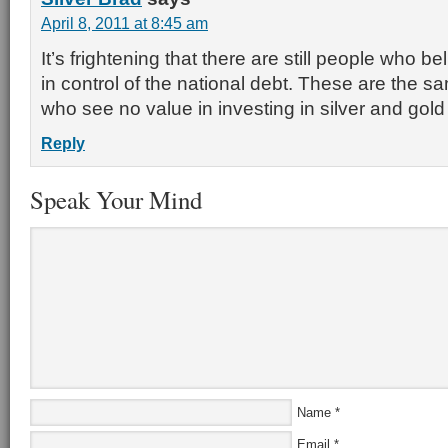
April 8, 2011 at 8:45 am
It’s frightening that there are still people who be
in control of the national debt. These are the 
who see no value in investing in silver and gold 
Reply
Speak Your Mind
Name
*
Email
*