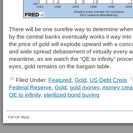
There will be one surefire way to determine whe
by the central banks eventually works it way int
the price of gold will explode upward with a concur
and wide spread debasement of virtually every w
meantime, as we watch the “QE to infinity” proce
eyes, gold remains on the bargain table.
Filed Under:
Featured
,
Gold
,
US Debt Crisis
Federal Reserve
,
Gold
,
gold money
,
money crea
QE to infinity
,
sterilized bond buying
TOP OF PAGE