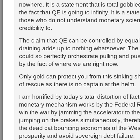
nowhere. It is a statement that is total gobbl
the fact that QE is going to infinity. It is a sta
those who do not understand monetary scien
credibility to.
The claim that QE can be controlled by equal
draining adds up to nothing whatsoever. The 
could so perfectly orchestrate pulling and pu
by the fact of where we are right now.
Only gold can protect you from this sinking s
of rescue as there is no captain at the helm.
I am horrified by today’s total distortion of fac
monetary mechanism works by the Federal R
win the war by jamming the accelerator to the
jumping on the brakes simultaneously, theref
the dead cat bouncing economies of the West
prosperity and avoid sovereign debt failure.