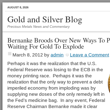
AUGUST 8, 2026
Gold and Silver Blog
Precious Metals News and Commentary
Bernanke Broods Over New Ways To P
Waiting For Gold To Explode
March 8, 2012
by
admin
Leave a Comment
Perhaps it was the realization that the U.S.
Federal Reserve was losing to the ECB in the
money printing race. Perhaps it was the
realization that the only way to prevent a debt
imperiled economy from imploding was by
supplying new doses of the only remedy left in
the Fed’s medicine bag. In any event, Federal
Reserve Chairman Bernanke made it clear