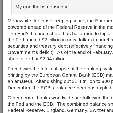
My god that is nonsense.
Meanwhile, for those keeping score, the Europe
powered ahead of the Federal Reserve in the mo
The Fed’s balance sheet has ballooned to triple 
the Fed printed $2 trillion in new dollars to pur
securities and treasury debt (effectively financin
Government’s deficit). As of the end of February
sheet stood at $2.94 trillion.
Faced with the total collapse of the banking sys
printing by the European Central Bank (ECB) mak
an amateur. After dishing out $1.4 trillion to 80
December, the ECB’s balance sheet has exploded 
Other central banks worldwide are following the 
the Fed and the ECB. The combined balance sh
Federal Reserve, England, Germany, Switzerlan