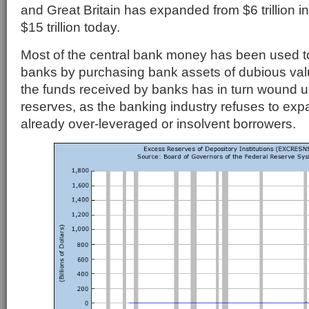
and Great Britain has expanded from $6 trillion i
$15 trillion today.
Most of the central bank money has been used to 
banks by purchasing bank assets of dubious val
the funds received by banks has in turn wound u
reserves, as the banking industry refuses to exp
already over-leveraged or insolvent borrowers.