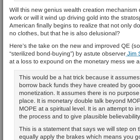
Will this new genius wealth creation mechanism o
work or will it wind up driving gold into the stra
American finally begins to realize that not only
no clothes, but that he is also delusional?
Here’s the take on the new and improved QE (sor
“sterilized bond-buying”) by astute observer
Jim S
at a loss to expound on the monetary mess we ar
This would be a hat trick because it assume
borrow back funds they have created by good
monetization. It assumes there is no purpose t
place. It is monetary double talk beyond M
MOPE at a spiritual level. It is an attempt to in
the process and to give plausible believability
This is a statement that says we will step on
equally apply the brakes which means you go