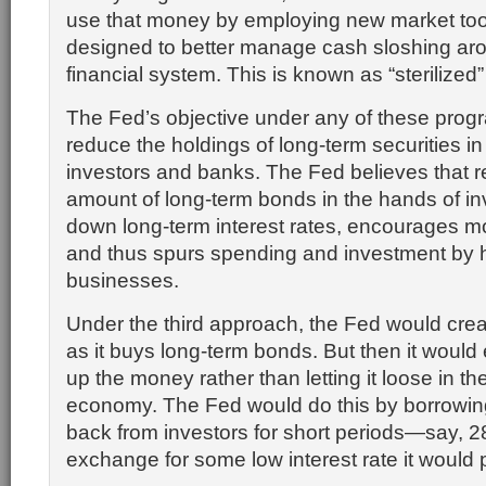
use that money by employing new market too
designed to better manage cash sloshing aro
financial system. This is known as “sterilized
The Fed’s objective under any of these prog
reduce the holdings of long-term securities in
investors and banks. The Fed believes that r
amount of long-term bonds in the hands of in
down long-term interest rates, encourages mo
and thus spurs spending and investment by
businesses.
Under the third approach, the Fed would cr
as it buys long-term bonds. But then it would e
up the money rather than letting it loose in t
economy. The Fed would do this by borrowi
back from investors for short periods—say, 
exchange for some low interest rate it would 