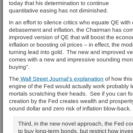
today that his determination to continue
quantitative easing has not diminished.
In an effort to silence critics who equate QE with
debasement and inflation, the Chairman has com
improved version of QE that will boost the econo
inflation or boosting oil prices – in effect, the mo
turning lead into gold. The new and improved v
comes with a new and impressive sounding monik
buying”.
The
Wall Street Journal’s explanation
of how thi
engine of the Fed would actually work probably l
mortals scratching their heads. See if you can
creation by the Fed creates wealth and prosperity
sound dollar and zero risk of inflation blow-back.
Third, in the new novel approach, the Fed co
to buy long-term bonds, but restrict how inv