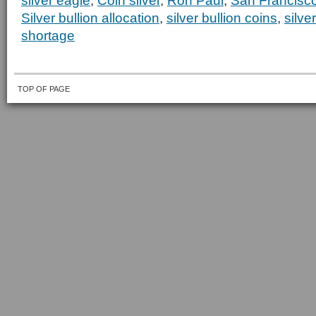
silver eagle
,
Coin silver
,
Ron Paul
,
San Francisco
Silver bullion allocation
,
silver bullion coins
,
silv
shortage
TOP OF PAGE