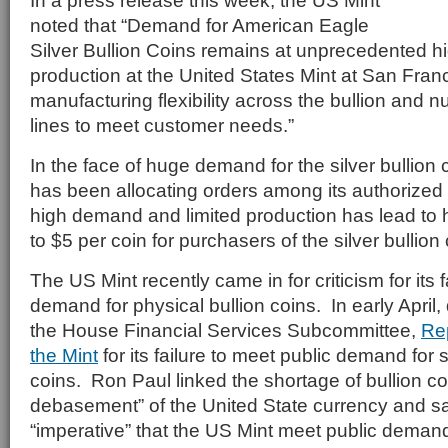
In a press release this week, the US Mint
noted that “Demand for American Eagle
Silver Bullion Coins remains at unprecedented h
production at the United States Mint at San Fran
manufacturing flexibility across the bullion and 
lines to meet customer needs.”
In the face of huge demand for the silver bullion 
has been allocating orders among its authorize
high demand and limited production has lead to
to $5 per coin for purchasers of the silver bullion 
The US Mint recently came in for criticism for its 
demand for physical bullion coins. In early April,
the House Financial Services Subcommittee,
Rep
the Mint
for its failure to meet public demand for s
coins. Ron Paul linked the shortage of bullion co
debasement” of the United State currency and sai
“imperative” that the US Mint meet public demand 