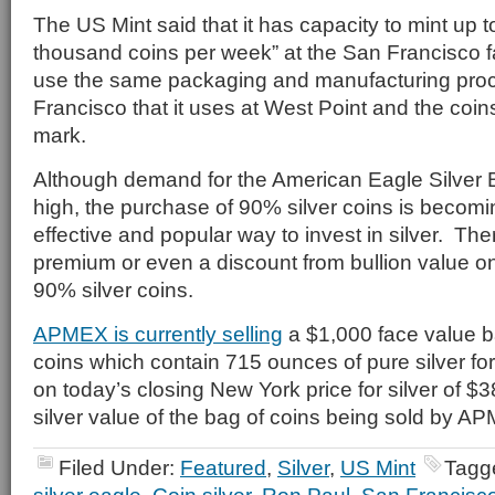
The US Mint said that it has capacity to mint up 
thousand coins per week” at the San Francisco fac
use the same packaging and manufacturing pro
Francisco that it uses at West Point and the coins
mark.
Although demand for the American Eagle Silver B
high, the purchase of 90% silver coins is becom
effective and popular way to invest in silver. The
premium or even a discount from bullion value o
90% silver coins.
APMEX is currently selling
a $1,000 face value b
coins which contain 715 ounces of pure silver f
on today’s closing New York price for silver of $
silver value of the bag of coins being sold by A
Filed Under:
Featured
,
Silver
,
US Mint
Tagg