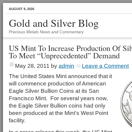
AUGUST 9, 2026
Gold and Silver Blog
Precious Metals News and Commentary
US Mint To Increase Production Of Sil
To Meet “Unprecedented” Demand
May 28, 2011
by
admin
Leave a Comment
The United States Mint announced that it
will commence production of American
Eagle Silver Bullion Coins at its San
Francisco Mint. For several years now,
the Eagle Silver Bullion coins had only
been produced at the Mint’s West Point
facility.