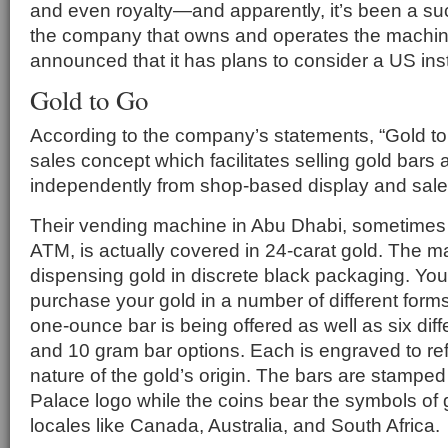
and even royalty—and apparently, it’s been a su
the company that owns and operates the machin
announced that it has plans to consider a US inst
Gold to Go
According to the company’s statements, “Gold to
sales concept which facilitates selling gold bars
independently from shop-based display and sales
Their vending machine in Abu Dhabi, sometimes r
ATM, is actually covered in 24-carat gold. The 
dispensing gold in discrete black packaging. Yo
purchase your gold in a number of different form
one-ounce bar is being offered as well as six diff
and 10 gram bar options. Each is engraved to ref
nature of the gold’s origin. The bars are stamped
Palace logo while the coins bear the symbols of
locales like Canada, Australia, and South Africa.