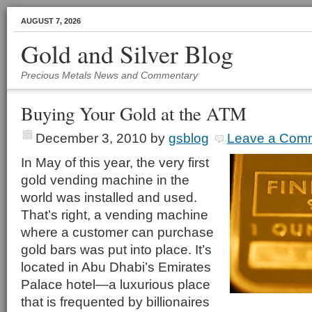
AUGUST 7, 2026
Gold and Silver Blog
Precious Metals News and Commentary
Buying Your Gold at the ATM
December 3, 2010
by
gsblog
Leave a Com
In May of this year, the very first
gold vending machine in the
world was installed and used.
That’s right, a vending machine
where a customer can purchase
gold bars was put into place. It’s
located in Abu Dhabi’s Emirates
Palace hotel—a luxurious place
that is frequented by billionaires