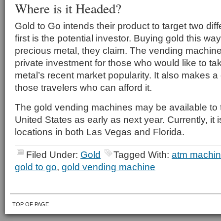
Where is it Headed?
Gold to Go intends their product to target two di
first is the potential investor. Buying gold this wa
precious metal, they claim. The vending machine 
private investment for those who would like to t
metal’s recent market popularity. It also makes a
those travelers who can afford it.
The gold vending machines may be available to t
United States as early as next year. Currently, it 
locations in both Las Vegas and Florida.
Filed Under:
Gold
Tagged With:
atm machi
gold to go
,
gold vending machine
TOP OF PAGE