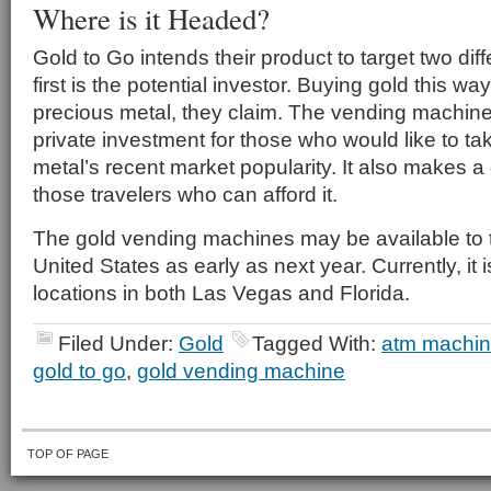
Where is it Headed?
Gold to Go intends their product to target two di
first is the potential investor. Buying gold this wa
precious metal, they claim. The vending machine 
private investment for those who would like to t
metal’s recent market popularity. It also makes a
those travelers who can afford it.
The gold vending machines may be available to t
United States as early as next year. Currently, it 
locations in both Las Vegas and Florida.
Filed Under:
Gold
Tagged With:
atm machi
gold to go
,
gold vending machine
TOP OF PAGE