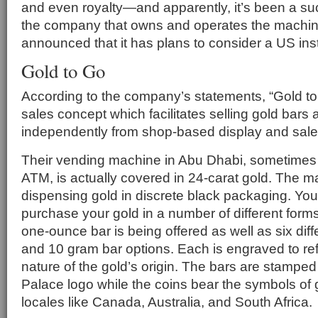
and even royalty—and apparently, it’s been a su
the company that owns and operates the machin
announced that it has plans to consider a US inst
Gold to Go
According to the company’s statements, “Gold to
sales concept which facilitates selling gold bars
independently from shop-based display and sales
Their vending machine in Abu Dhabi, sometimes r
ATM, is actually covered in 24-carat gold. The 
dispensing gold in discrete black packaging. Yo
purchase your gold in a number of different form
one-ounce bar is being offered as well as six diff
and 10 gram bar options. Each is engraved to ref
nature of the gold’s origin. The bars are stamped
Palace logo while the coins bear the symbols of
locales like Canada, Australia, and South Africa.