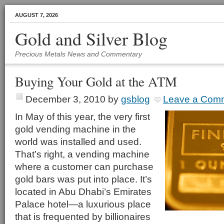
AUGUST 7, 2026
Gold and Silver Blog
Precious Metals News and Commentary
Buying Your Gold at the ATM
December 3, 2010
by
gsblog
Leave a Com
In May of this year, the very first
gold vending machine in the
world was installed and used.
That’s right, a vending machine
where a customer can purchase
gold bars was put into place. It’s
located in Abu Dhabi’s Emirates
Palace hotel—a luxurious place
that is frequented by billionaires