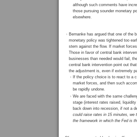
although such comments have increa
those pursuing sounder monetary pol
elsewhere.
Bernanke has argued that one of the b
monetary policy was tightened too early
stem against the flow. If market force
Those in favor of central bank interven
businesses than needed would fail, th
central bank intervention point out tha
the adjustment is, even if extremely pai
If the policy choice is to react to a
market forces, and then such accom
be rapidly undone.
We are faced with the same challen
stage (interest rates raised, liquidi
back down into recession, if not a de
could raise rates in 15 minutes, we th
the framework in which the Fed is thin