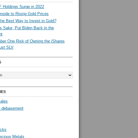
 Holdings Surge in 2022
side to Rising Gold Prices
the Best Way to Invest in Gold?
s Sake, Put Biden Back in the
nt
er One Risk of Owning the iShares
rust SLV
S
IES
Sales
y debasement
ocks
ecious Metals