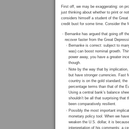
First off, we may be exaggerating: on pr
just thinking about whether to print or no
considers himself a student of the Grea
credit bust for some time. Consider the f
Bernanke has argued that going off th
recover faster from the Great Depressio
Bernanke is correct: subject to many
was) can boost nominal growth. Thin
power away, you have a greater ince
though.
Note by the way that by implication, 
but have stronger currencies. Fast 
country is on the gold standard, th
percentage terms than that of the Eu
Using a central bank’s balance sheet
shouldn’t be all that surprising tha
been comparatively resilient.
Possibly the most important implicat
monetary policy tool. When we have 
weaken the U.S. dollar, it is becau
interpretation of his comments; a cen