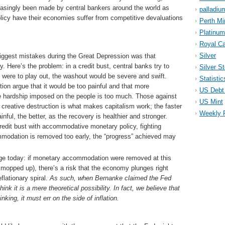
singly been made by central bankers around the world as
palladiu
icy have their economies suffer from competitive devaluations
Perth Mi
Platinum
Royal Ca
Silver
iggest mistakes during the Great Depression was that
. Here’s the problem: in a credit bust, central banks try to
Silver S
s were to play out, the washout would be severe and swift.
Statistic
tion argue that it would be too painful and that more
US Debt 
e hardship imposed on the people is too much. Those against
US Mint
t creative destruction is what makes capitalism work; the faster
Weekly 
nful, the better, as the recovery is healthier and stronger.
 credit bust with accommodative monetary policy, fighting
modation is removed too early, the “progress” achieved may
ge today: if monetary accommodation were removed at this
ty mopped up), there’s a risk that the economy plunges right
flationary spiral.
As such, when Bernanke claimed the Fed
ink it is a mere theoretical possibility. In fact, we believe that
king, it must err on the side of inflation.