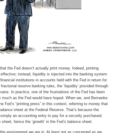
that the Fed doesn’t actually print money. Indeed, printing
ffective; instead, liquidity is injected into the banking system:
inancial institutions in accounts held with the Fed in return for
ractional reserve banking rules, the ‘liquidity’ provided through
 loans. In practice, one of the frustrations of the Fed has been
 as much as the Fed would have hoped. When we, and Bernanke
the Fed’s “printing press” in this context, referring to money that
e balance sheet at the Federal Reserve. That’s because the
 simply an accounting entry to pay for a security purchased;
e sheet, hence the ‘growth’ in the Fed’s balance sheet.
 the environment we are in. At least not as concerned as we