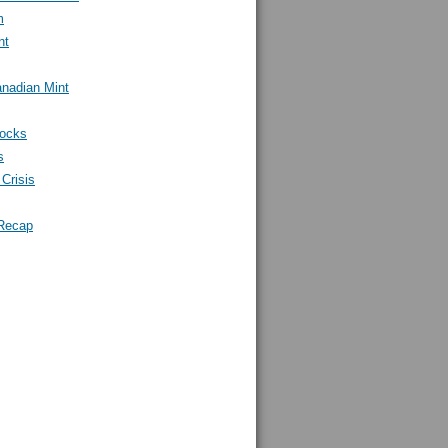
m
nt
nadian Mint
tocks
s
Crisis
Recap