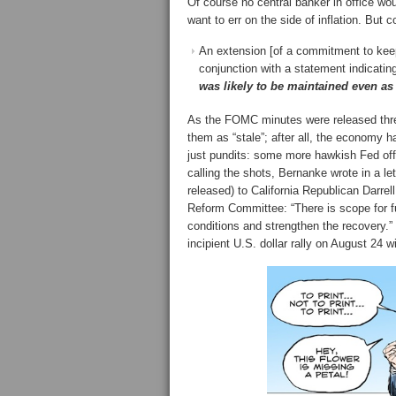
Of course no central banker in office wo
want to err on the side of inflation. Bu
An extension [of a commitment to keep i
conjunction with a statement indicatin
was likely to be maintained even as
As the FOMC minutes were released thr
them as “stale”; after all, the economy 
just pundits: some more hawkish Fed offi
calling the shots, Bernanke wrote in a 
released) to California Republican Darr
Reform Committee: “There is scope for fu
conditions and strengthen the recovery.” 
incipient U.S. dollar rally on August 24 wi