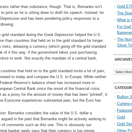
Gold ETF
ocess rather than substance, though. That is, Bernanke isn’t
t to print as he is sitting down to draft his speech. Instead, he
The Down
t Depression and has been pondering policy responses to a
What is 
ollowing:
For God’
Baseme
e gold standard during the Great Depression helped the U.S.
The Numb
n than countries that held on to the gold standard for longer.
Silver T
 risks, debasing a currency (which going off the gold standard
k of it this way: if the government takes your purchasing
ntive to work. Not exactly the mandate of a central bank,
ARCHIVE
Archives
countries that hold on to the gold standard invite a lot of pain,
forward to today and compare the U.S. to Europe. While neither
e Federal Reserve’s balance sheet has increased more in
CATEGOR
ropean Central Bank since the onset of the financial crisis.
 as a proxy for the amount of money that has been “printed”, it
Bullion 
t the Eurozone experiences substantial pain, but the Euro has
Currenc
Featured
ion: Bernanke considers the value of the U.S. dollar a
Gold
argued in the past that Bernanke might be actively working to
Gold St
se of comments such as this one. This is obviously our
tral banker rarely says that their currency is too strong,
Other Pr