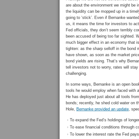
are about the environment we might be i
the liquidity can be mopped up in a tim
going to ‘stick’. Even if Bernanke wante
us, it means the time for investors to a
Fed officials, they don’t seem terribly c
been accused of being too far sighted. We
much bigger effect in an economy that is
tighten: as the sharp selloff in the bond 
have shown, as soon as the market price
bond yields are rising. That’s why Bern
tell investors not to worry, rates will s
challenging.
In some ways, Bernanke is an open book
tools he would employ when faced with a
He has deployed just about all tools fro
bonds; recently, he shed cold water on th
Hole,
Bernanke provided an update
, spe
To expand the Fed’s holdings of longer
To ease financial conditions through 
To lower the interest rate the Fed pay