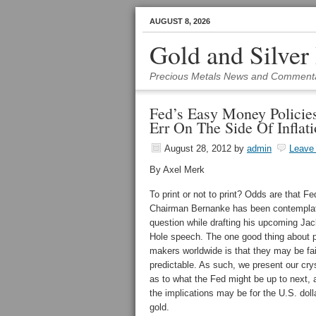
AUGUST 8, 2026
Gold and Silver
Precious Metals News and Comment
Fed’s Easy Money Policie
Err On The Side Of Inflat
August 28, 2012
by
admin
Leave
By Axel Merk
To print or not to print? Odds are that Fe
Chairman Bernanke has been contemplat
question while drafting his upcoming Ja
Hole speech. The one good thing about p
makers worldwide is that they may be fai
predictable. As such, we present our crys
as to what the Fed might be up to next,
the implications may be for the U.S. doll
gold.