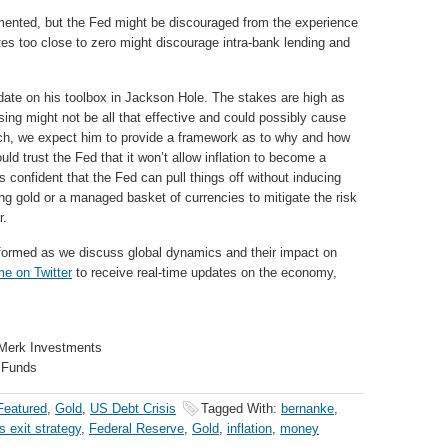
mented, but the Fed might be discouraged from the experience
tes too close to zero might discourage intra-bank lending and
ate on his toolbox in Jackson Hole. The stakes are high as
sing might not be all that effective and could possibly cause
such, we expect him to provide a framework as to why and how
d trust the Fed that it won’t allow inflation to become a
s confident that the Fed can pull things off without inducing
ing gold or a managed basket of currencies to mitigate the risk
r.
formed as we discuss global dynamics and their impact on
me on Twitter
to receive real-time updates on the economy,
 Merk Investments
 Funds
Featured
,
Gold
,
US Debt Crisis
Tagged With:
bernanke
,
s exit strategy
,
Federal Reserve
,
Gold
,
inflation
,
money