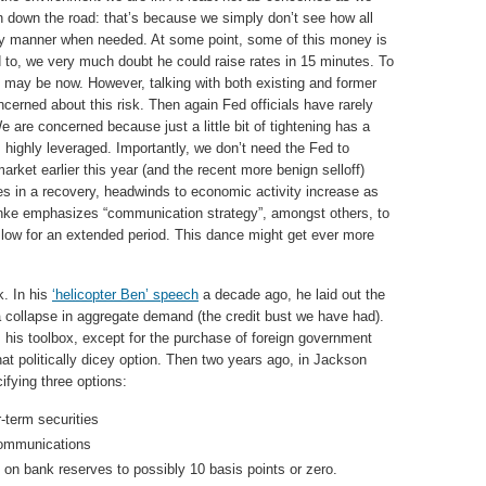
n down the road: that’s because we simply don’t see how all
ely manner when needed. At some point, some of this money is
d to, we very much doubt he could raise rates in 15 minutes. To
ct may be now. However, talking with both existing and former
oncerned about this risk. Then again Fed officials have rarely
 are concerned because just a little bit of tightening has a
 highly leveraged. Importantly, we don’t need the Fed to
market earlier this year (and the recent more benign selloff)
s in a recovery, headwinds to economic activity increase as
anke emphasizes “communication strategy”, amongst others, to
tay low for an extended period. This dance might get ever more
. In his
‘helicopter Ben’ speech
a decade ago, he laid out the
 collapse in aggregate demand (the credit bust we have had).
m his toolbox, except for the purchase of foreign government
at politically dicey option. Then two years ago, in Jackson
cifying three options:
-term securities
communications
s on bank reserves to possibly 10 basis points or zero.