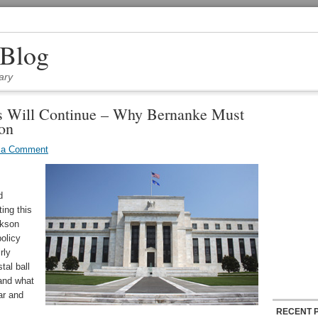
 Blog
ary
s Will Continue – Why Bernanke Must
ion
 a Comment
d
ing this
ckson
olicy
rly
tal ball
 and what
ar and
RECENT 