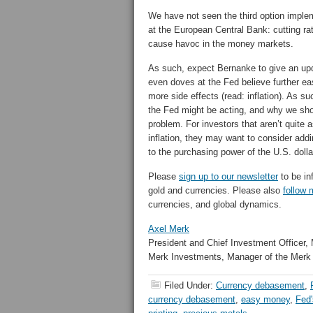
We have not seen the third option imple
at the European Central Bank: cutting ra
cause havoc in the money markets.
As such, expect Bernanke to give an upd
even doves at the Fed believe further ea
more side effects (read: inflation). As 
the Fed might be acting, and why we shoul
problem. For investors that aren’t quite a
inflation, they may want to consider add
to the purchasing power of the U.S. dolla
Please
sign up to our newsletter
to be in
gold and currencies. Please also
follow 
currencies, and global dynamics.
Axel Merk
President and Chief Investment Officer,
Merk Investments, Manager of the Merk
Filed Under:
Currency debasement
,
currency debasement
,
easy money
,
Fed'