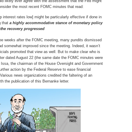
uld likely ever agree with the assessment that the Fed might
t consider the most recent FOMC minutes that read:
nterest rates low] might be particularly effective if done in
g that
a highly accommodative stance of monetary policy
 the recovery progressed
ee weeks after the FOMC meeting, many pundits dismissed
had somewhat improved since the meeting. Indeed, it wasn’t
cials promoted that view as well. But to make clear who is
letter dated August 22 (the same date the FOMC minutes were
ell Issa, the chairman of the House Oversight and Government
rther action by the Federal Reserve to ease financial
Various news organizations credited the faltering of an
th the publication of this Bernanke letter.