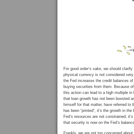
For good order’s sake, we should clarify 
physical currency is not considered very e
the Fed increases the credit balances of f
buying securities from them. Because of f
this action can lead to a high multiple in
that loan growth has not been boosted
himself for that matter, have referred to 
has been “printed”, it’s the growth in th
Fed’s resources are not constrained; it’s
that security is now on the Fed’s balanc
Frankly, we are not too concerned about