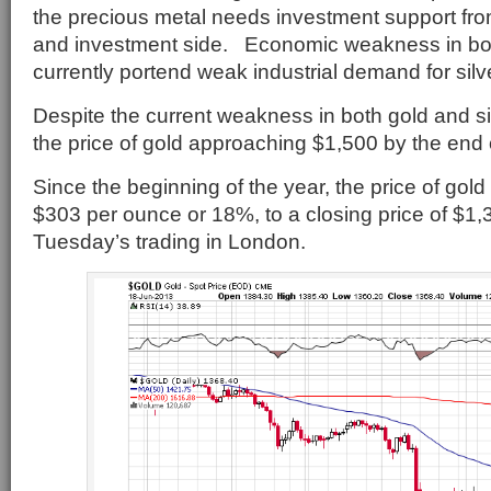
the precious metal needs investment support from
and investment side. Economic weakness in bo
currently portend weak industrial demand for silv
Despite the current weakness in both gold and s
the price of gold approaching $1,500 by the end o
Since the beginning of the year, the price of gol
$303 per ounce or 18%, to a closing price of $1,3
Tuesday’s trading in London.