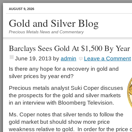
AUGUST 9, 2026
Gold and Silver Blog
Precious Metals News and Commentary
Barclays Sees Gold At $1,500 By Year
June 19, 2013
by
admin
Leave a Comment
Is there any hope for a recovery in gold and
silver prices by year end?
Precious metals analyst Suki Coper discuses
the prospects for the gold and silver markets
in an interview with Bloomberg Television.
Ms. Coper notes that silver tends to follow the
gold market but should show more price
weakness relative to gold. In order for the price of