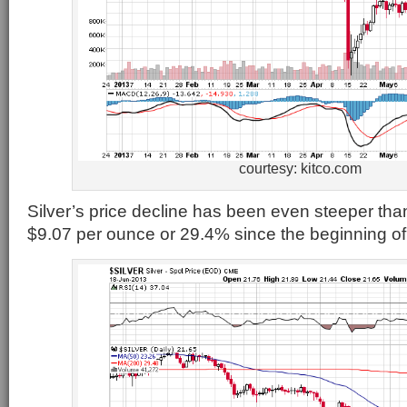
courtesy: kitco.com
Silver’s price decline has been even steeper than
$9.07 per ounce or 29.4% since the beginning of 