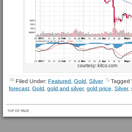
courtesy: kitco.com
Filed Under:
Featured
,
Gold
,
Silver
Tagged 
forecast
,
Gold
,
gold and silver
,
gold price
,
Silver
,
TOP OF PAGE