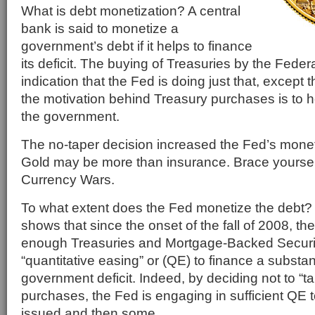
What is debt monetization? A central
bank is said to monetize a
government’s debt if it helps to finance
its deficit. The buying of Treasuries by the Feder
indication that the Fed is doing just that, except
the motivation behind Treasury purchases is to 
the government.
The no-taper decision increased the Fed’s monet
Gold may be more than insurance. Brace yourself
Currency Wars.
To what extent does the Fed monetize the debt?
shows that since the onset of the fall of 2008, 
enough Treasuries and Mortgage-Backed Securit
“quantitative easing” or (QE) to finance a substant
government deficit. Indeed, by deciding not to “tap
purchases, the Fed is engaging in sufficient QE t
issued and then some.