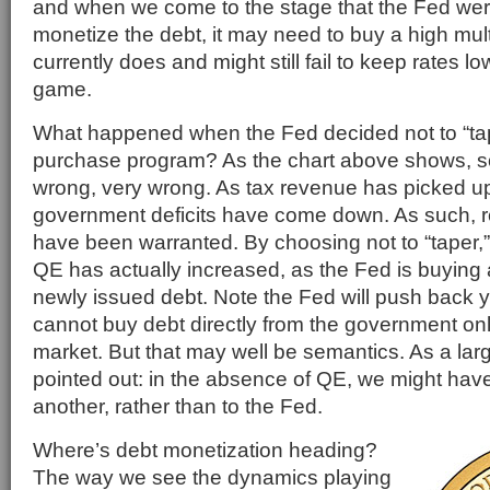
and when we come to the stage that the Fed were 
monetize the debt, it may need to buy a high multi
currently does and might still fail to keep rates lo
game.
What happened when the Fed decided not to “tap
purchase program? As the chart above shows, 
wrong, very wrong. As tax revenue has picked up
government deficits have come down. As such, 
have been warranted. By choosing not to “taper,
QE has actually increased, as the Fed is buyin
newly issued debt. Note the Fed will push back ye
cannot buy debt directly from the government on
market. But that may well be semantics. As a l
pointed out: in the absence of QE, we might have 
another, rather than to the Fed.
Where’s debt monetization heading?
The way we see the dynamics playing