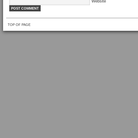
Website
TOP OF PAGE