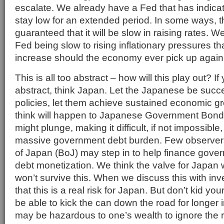
escalate. We already have a Fed that has indicate
stay low for an extended period. In some ways, t
guaranteed that it will be slow in raising rates. We
Fed being slow to rising inflationary pressures tha
increase should the economy ever pick up again
This is all too abstract – how will this play out? If 
abstract, think Japan. Let the Japanese be succes
policies, let them achieve sustained economic g
think will happen to Japanese Government Bon
might plunge, making it difficult, if not impossible
massive government debt burden. Few observers
of Japan (BoJ) may step in to help finance govern
debt monetization. We think the valve for Japan w
won’t survive this. When we discuss this with in
that this is a real risk for Japan. But don’t kid yo
be able to kick the can down the road for longer in
may be hazardous to one’s wealth to ignore the r