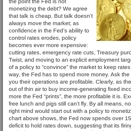
the point the Fed is not
monetizing the debt? We agree
that talk is cheap. But talk doesn’t
always move the market; as
confidence in the Fed’s ability to
control rates erodes, policy
becomes ever more expensive:
cutting rates, emergency rate cuts, Treasury pu
Twist, and moving to an explicit employment targe
of a policy to “convince” the market to keep rate
way, the Fed has to spend more money. Ask the Fe
you their operations are profitable. Clearly, as 
out of thin air to buy income-generating fixed inc
more the Fed “prints”, the more profitable it is. E
free lunch and pigs still can’t fly. By all means, no
right mind would start out with a policy to moneti
chart above shows, the Fed now spends over 1
deficit to hold rates down, suggesting that its firi