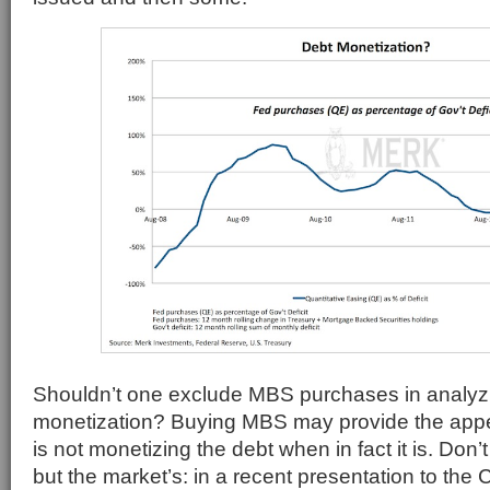
Shouldn’t one exclude MBS purchases in analyz
monetization? Buying MBS may provide the appe
is not monetizing the debt when in fact it is. Don’t
but the market’s: in a recent presentation to the 