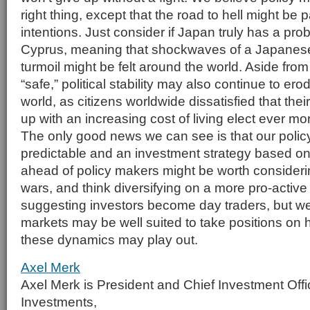
right thing, except that the road to hell might be
intentions. Just consider if Japan truly has a pro
Cyprus, meaning that shockwaves of a Japanes
turmoil might be felt around the world. Aside fro
“safe,” political stability may also continue to er
world, as citizens worldwide dissatisfied that the
up with an increasing cost of living elect ever mor
The only good news we can see is that our poli
predictable and an investment strategy based on
ahead of policy makers might be worth consideri
wars, and think diversifying on a more pro-active
suggesting investors become day traders, but we
markets may be well suited to take positions on
these dynamics may play out.
Axel Merk
Axel Merk is President and Chief Investment Offi
Investments,