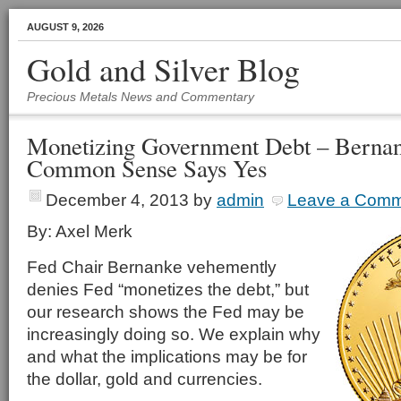
AUGUST 9, 2026
Gold and Silver Blog
Precious Metals News and Commentary
Monetizing Government Debt – Bernan
Common Sense Says Yes
December 4, 2013
by
admin
Leave a Com
By: Axel Merk
Fed Chair Bernanke vehemently
denies Fed “monetizes the debt,” but
our research shows the Fed may be
increasingly doing so. We explain why
and what the implications may be for
the dollar, gold and currencies.