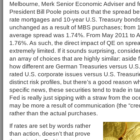
Melbourne, Merk Senior Economic Adviser and f
President Bill Poole points out that the spread b
rate mortgages and 10-year U.S. Treasury bonds
unchanged as a result of MBS purchases; from 
average spread was 1.74%. From May 2011 to Ap
1.76%. As such, the direct impact of QE on spr
extremely limited. If it sounds surprising, conside
an array of choices that are highly similar: aside 
how different are German Treasuries versus U.S.
rated U.S. corporate issues versus U.S. Treasur
distinct risk profiles, but there’s a good reason w
specific news, these securities tend to trade in 
Fed is really just sipping with a straw from the oc
may be more a result of communication (the “credi
rather than the actual purchases.
If rates are set by words rather
than action, doesn’t that prove