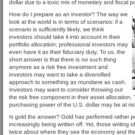
dollar due to a toxic mix of monetary and fiscal po
How do I prepare as an investor? The way we
look at the world is in terms of scenarios: if a
scenario is sufficiently likely, we think
investors should take it into account in their
portfolio allocation; professional investors may
even have it as their fiduciary duty. To us, the
short answer is that there is no such thing
anymore as a risk free investment and
investors may want to take a diversified
approach to something as mundane as cash.
Investors may want to consider throwing out
the risk free component in their asset allocation
purchasing power of the U.S. dollar may be at ris
Is gold the answer? Gold has performed rather po
increasingly being written off. Yet, those writing o
twice about where they see the economy and the