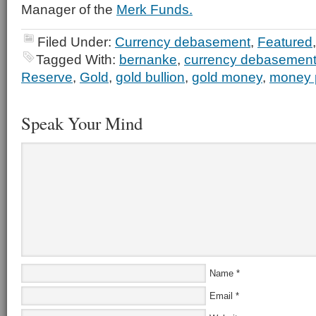
Manager of the
Merk Funds.
Filed Under:
Currency debasement
,
Featured
Tagged With:
bernanke
,
currency debasemen
Reserve
,
Gold
,
gold bullion
,
gold money
,
money p
Speak Your Mind
Name
*
Email
*