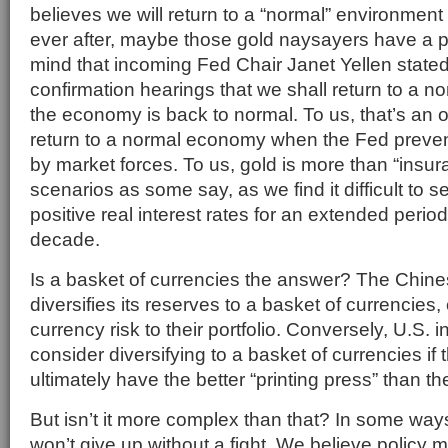
believes we will return to a “normal” environment 
ever after, maybe those gold naysayers have a po
mind that incoming Fed Chair Janet Yellen stated
confirmation hearings that we shall return to a n
the economy is back to normal. To us, that’s an
return to a normal economy when the Fed prevent
by market forces. To us, gold is more than “insu
scenarios as some say, as we find it difficult to s
positive real interest rates for an extended peri
decade.
Is a basket of currencies the answer? The Chin
diversifies its reserves to a basket of currencies,
currency risk to their portfolio. Conversely, U.S.
consider diversifying to a basket of currencies if
ultimately have the better “printing press” than th
But isn’t it more complex than that? In some wa
won’t give up without a fight. We believe policy 