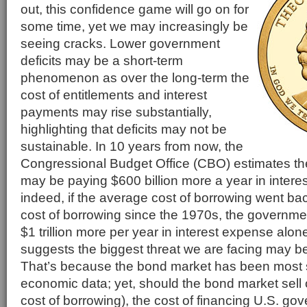
out, this confidence game will go on for
some time, yet we may increasingly be
seeing cracks. Lower government
deficits may be a short-term
phenomenon as over the long-term the
cost of entitlements and interest
payments may rise substantially,
highlighting that deficits may not be
sustainable. In 10 years from now, the
Congressional Budget Office (CBO) estimates t
may be paying $600 billion more a year in intere
indeed, if the average cost of borrowing went ba
cost of borrowing since the 1970s, the governm
$1 trillion more per year in interest expense alone
suggests the biggest threat we are facing may 
That’s because the bond market has been most s
economic data; yet, should the bond market sell o
cost of borrowing), the cost of financing U.S. go