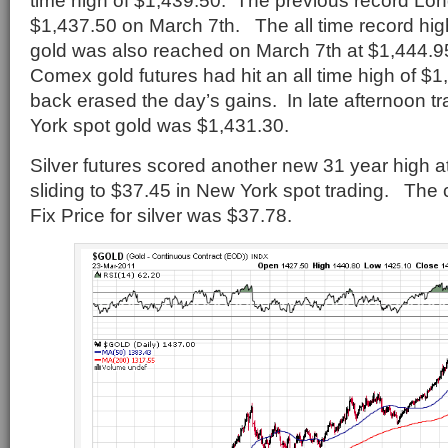
time high of $1,439.50. The previous record Lo
$1,437.50 on March 7th. The all time record hig
gold was also reached on March 7th at $1,444.95.
Comex gold futures had hit an all time high of $1
back erased the day’s gains. In late afternoon t
York spot gold was $1,431.30.
Silver futures scored another new 31 year high a
sliding to $37.45 in New York spot trading. The
Fix Price for silver was $37.78.