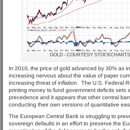
GOLD - COURTESY STOCKCHART
In 2010, the price of gold advanced by 30% as i
increasing nervous about the value of paper cur
increasing threat of inflation. The U.S. Federal R
printing money to fund government deficits sets
precedence and it appears that other central ban
conducting their own versions of quantitative eas
The European Central Bank is struggling to pre
sovereign defaults in an effort to preserve the 