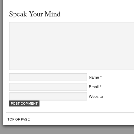
Speak Your Mind
Name
*
Email
*
Website
TOP OF PAGE