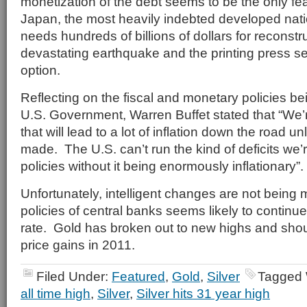
monetization of the debt seems to be the only fea
Japan, the most heavily indebted developed natio
needs hundreds of billions of dollars for reconstru
devastating earthquake and the printing press se
option.
Reflecting on the fiscal and monetary policies b
U.S. Government, Warren Buffet stated that “We’r
that will lead to a lot of inflation down the road 
made. The U.S. can’t run the kind of deficits we’
policies without it being enormously inflationary”.
Unfortunately, intelligent changes are not being
policies of central banks seems likely to continu
rate. Gold has broken out to new highs and shoul
price gains in 2011.
Filed Under:
Featured
,
Gold
,
Silver
Tagged 
all time high
,
Silver
,
Silver hits 31 year high