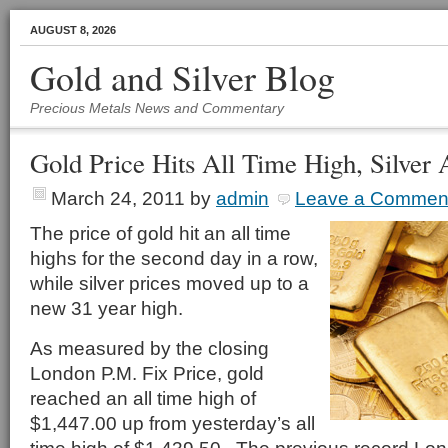
AUGUST 8, 2026
Gold and Silver Blog
Precious Metals News and Commentary
Gold Price Hits All Time High, Silver 
March 24, 2011
by
admin
Leave a Commen
The price of gold hit an all time
highs for the second day in a row,
while silver prices moved up to a
new 31 year high.
As measured by the closing
London P.M. Fix Price, gold
reached an all time high of
$1,447.00 up from yesterday’s all