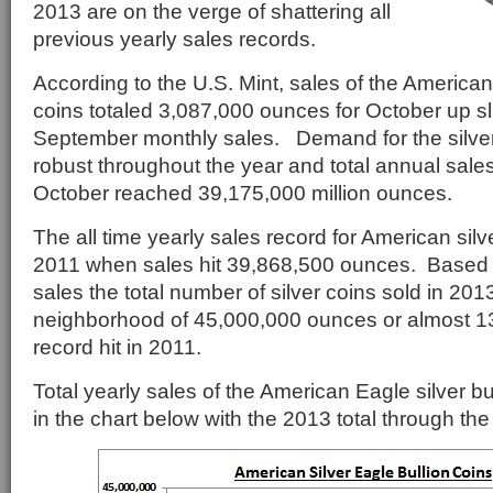
2013 are on the verge of shattering all
previous yearly sales records.
According to the U.S. Mint, sales of the American 
coins totaled 3,087,000 ounces for October up sl
September monthly sales. Demand for the silve
robust throughout the year and total annual sales
October reached 39,175,000 million ounces.
The all time yearly sales record for American silv
2011 when sales hit 39,868,500 ounces. Based 
sales the total number of silver coins sold in 201
neighborhood of 45,000,000 ounces or almost 1
record hit in 2011.
Total yearly sales of the American Eagle silver b
in the chart below with the 2013 total through th