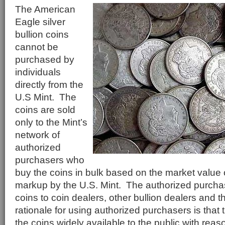
The American
Eagle silver
bullion coins
cannot be
purchased by
individuals
directly from the
U.S Mint. The
coins are sold
only to the Mint’s
network of
authorized
purchasers who
buy the coins in bulk based on the market value o
markup by the U.S. Mint. The authorized purchase
coins to coin dealers, other bullion dealers and t
rationale for using authorized purchasers is tha
the coins widely available to the public with rea