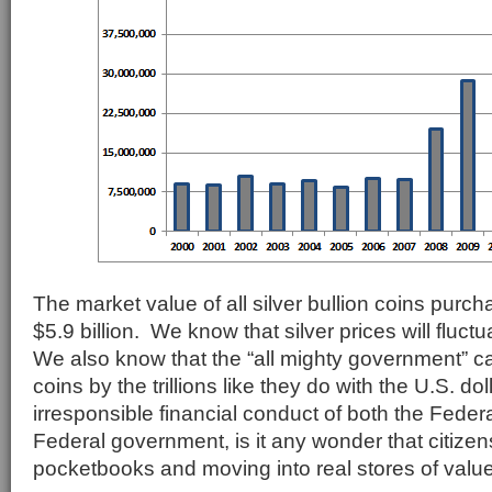
The market value of all silver bullion coins purc
$5.9 billion. We know that silver prices will fluct
We also know that the “all mighty government” c
coins by the trillions like they do with the U.S. d
irresponsible financial conduct of both the Fede
Federal government, is it any wonder that citizens
pocketbooks and moving into real stores of value