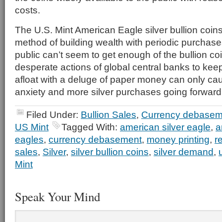
costs.
The U.S. Mint American Eagle silver bullion coin
method of building wealth with periodic purcha
public can’t seem to get enough of the bullion co
desperate actions of global central banks to keep
afloat with a deluge of paper money can only ca
anxiety and more silver purchases going forward
Filed Under:
Bullion Sales
,
Currency debasem
US Mint
Tagged With:
american silver eagle
,
a
eagles
,
currency debasement
,
money printing
,
r
sales
,
Silver
,
silver bullion coins
,
silver demand
,
Mint
Speak Your Mind