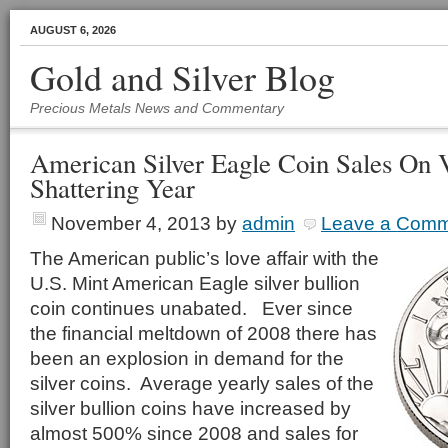
AUGUST 6, 2026
Gold and Silver Blog
Precious Metals News and Commentary
American Silver Eagle Coin Sales On 
Shattering Year
November 4, 2013
by
admin
Leave a Com
The American public’s love affair with the
U.S. Mint American Eagle silver bullion
coin continues unabated. Ever since
the financial meltdown of 2008 there has
been an explosion in demand for the
silver coins. Average yearly sales of the
silver bullion coins have increased by
almost 500% since 2008 and sales for