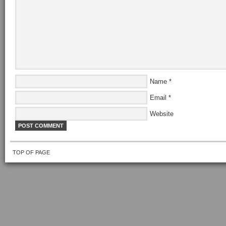
Name
*
Email
*
Website
TOP OF PAGE