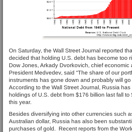
On Saturday, the Wall Street Journal reported th
decided that holding U.S. debt has become too r
Dow Jones, Arkady Dvorkovich, chief economic 
President Medvedev, said “The share of our portfo
instruments has gone down and probably will go 
According to the Wall Street Journal, Russia has
holdings of U.S. debt from $176 billion last fall to $
this year.
Besides diversifying into other currencies such
Australian dollar, Russia has also been substantia
purchases of gold. Recent reports from the Wor