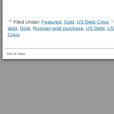
Filed Under:
Featured
,
Gold
,
US Debt Crisis
debt
,
Gold
,
Russian gold purchase
,
US Debt
,
US
Crisis
TOP OF PAGE