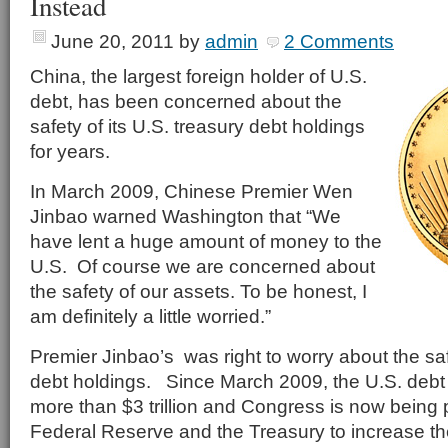
Instead
June 20, 2011
by
admin
2 Comments
China, the largest foreign holder of U.S.
debt, has been concerned about the
safety of its U.S. treasury debt holdings
for years.
In March 2009, Chinese Premier Wen
Jinbao warned Washington that “We
have lent a huge amount of money to the
U.S. Of course we are concerned about
the safety of our assets. To be honest, I
am definitely a little worried.”
Premier Jinbao’s was right to worry about the saf
debt holdings. Since March 2009, the U.S. debt
more than $3 trillion and Congress is now being
Federal Reserve and the Treasury to increase the