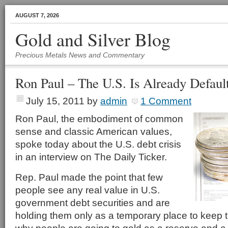
AUGUST 7, 2026
Gold and Silver Blog
Precious Metals News and Commentary
Ron Paul – The U.S. Is Already Defau
July 15, 2011
by
admin
1 Comment
Ron Paul, the embodiment of common
sense and classic American values,
spoke today about the U.S. debt crisis
in an interview on The Daily Ticker.
Rep. Paul made the point that few
people see any real value in U.S.
government debt securities and are
holding them only as a temporary place to keep 