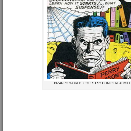
BIZARRO WORLD -COURTESY COMICTREADMIL