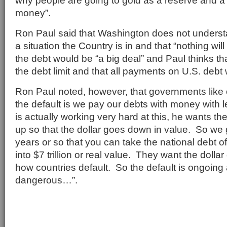
why people are going to gold as a reserve and a p
money”.
Ron Paul said that Washington does not under
a situation the Country is in and that “nothing wi
the debt would be “a big deal” and Paul thinks th
the debt limit and that all payments on U.S. debt 
Ron Paul noted, however, that governments like o
the default is we pay our debts with money with
is actually working very hard at this, he wants the 
up so that the dollar goes down in value. So we g
years or so that you can take the national debt of $
into $7 trillion or real value. They want the dolla
how countries default. So the default is ongoing 
dangerous…”.