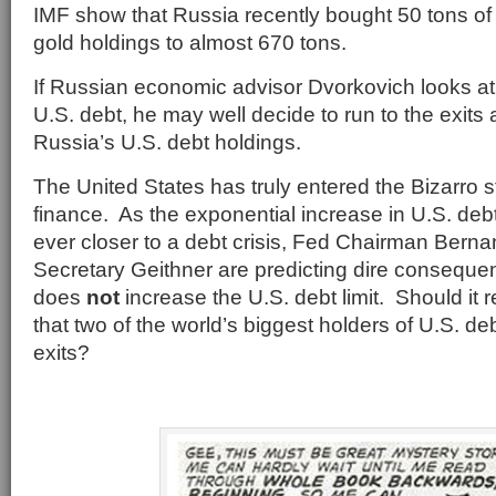
IMF show that Russia recently bought 50 tons of g
gold holdings to almost 670 tons.
If Russian economic advisor Dvorkovich looks at
U.S. debt, he may well decide to run to the exits
Russia’s U.S. debt holdings.
The United States has truly entered the Bizarro s
finance. As the exponential increase in U.S. de
ever closer to a debt crisis, Fed Chairman Bern
Secretary Geithner are predicting dire conseque
does
not
increase the U.S. debt limit. Should it r
that two of the world’s biggest holders of U.S. de
exits?