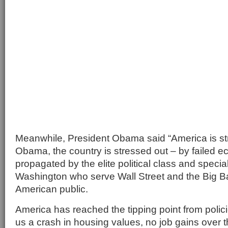
Meanwhile, President Obama said “America is st
Obama, the country is stressed out – by failed e
propagated by the elite political class and special
Washington who serve Wall Street and the Big Ba
American public.
America has reached the tipping point from polic
us a crash in housing values, no job gains over 