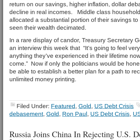
return on our savings, higher inflation, dollar d
decline in real incomes. Middle class househol
allocated a substantial portion of their savings to
seen their wealth decimated.
In a rare display of candor, Treasury Secretary G
an interview this week that “It’s going to feel ver
anything they’ve experienced in their lifetime now,
come.” Now if only the politicians would be hone
be able to establish a better plan for a path to r
unlimited money printing.
Filed Under:
Featured
,
Gold
,
US Debt Crisis
debasement
,
Gold
,
Ron Paul
,
US Debt Crisis
,
US
Russia Joins China In Rejecting U.S. 