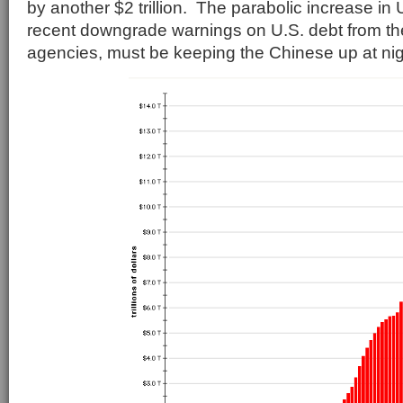
by another $2 trillion. The parabolic increase in 
recent downgrade warnings on U.S. debt from the 
agencies, must be keeping the Chinese up at nig