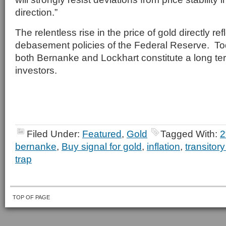
direction.”
The relentless rise in the price of gold directly ref
debasement policies of the Federal Reserve. To
both Bernanke and Lockhart constitute a long ter
investors.
Filed Under:
Featured
,
Gold
Tagged With:
2
bernanke
,
Buy signal for gold
,
inflation
,
transitory
trap
TOP OF PAGE