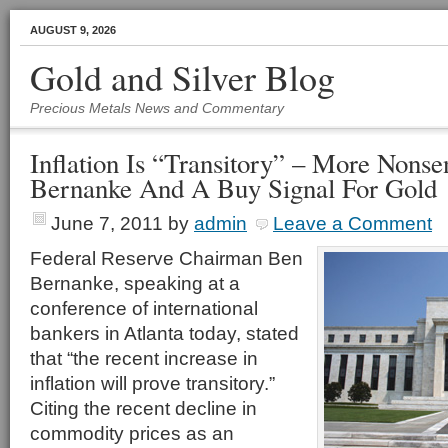
AUGUST 9, 2026
Gold and Silver Blog
Precious Metals News and Commentary
Inflation Is “Transitory” – More Nons
Bernanke And A Buy Signal For Gold
June 7, 2011
by
admin
Leave a Comment
Federal Reserve Chairman Ben
Bernanke, speaking at a
conference of international
bankers in Atlanta today, stated
that “the recent increase in
inflation will prove transitory.”
Citing the recent decline in
commodity prices as an