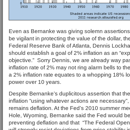
Even as Bernanke was giving solemn assertions
be vigilant in protecting the value of the dollar, t
Federal Reserve Bank of Atlanta, Dennis Lockhar
should establish a goal of 2% inflation as an “exp
objective.” Sorry Dennis, we are already way pas
inflation rate of 2% may not ring alarm bells to t
a 2% inflation rate equates to a whopping 18% l
power over 10 years.
Despite Bernanke’s duplicitous assertion that the
inflation “using whatever actions are necessary”, 
remains deflation. At the Fed’s 2010 summer me
Hole, Wyoming, Bernanke said the Fed would be 
preventing deflation and that “The Federal Ope
will strongly resist deviations from price stabilit