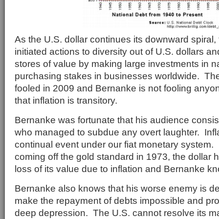
As the U.S. dollar continues its downward spiral
initiated actions to diversity out of U.S. dollars a
stores of value by making large investments in n
purchasing stakes in businesses worldwide. Th
fooled in 2009 and Bernanke is not fooling anyon
that inflation is transitory.
Bernanke was fortunate that his audience consist
who managed to subdue any overt laughter. Infl
continual event under our fiat monetary system. S
coming off the gold standard in 1973, the dollar 
loss of its value due to inflation and Bernanke kn
Bernanke also knows that his worse enemy is de
make the repayment of debts impossible and prop
deep depression. The U.S. cannot resolve its m