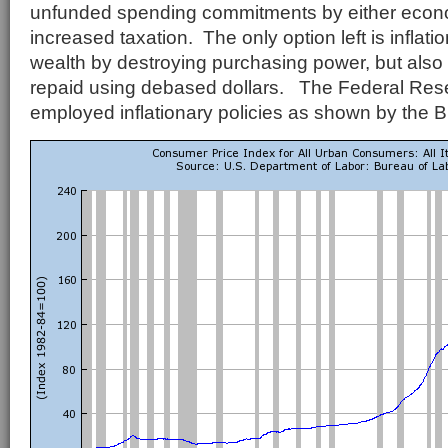
unfunded spending commitments by either econ
increased taxation. The only option left is inflati
wealth by destroying purchasing power, but also 
repaid using debased dollars. The Federal Rese
employed inflationary policies as shown by the 