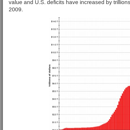
value and U.S. deficits have increased by trillions
2009.