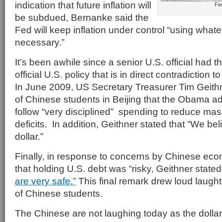
indication that future inflation will
Fe
be subdued, Bernanke said the
Fed will keep inflation under control “using what
necessary.”
It’s been awhile since a senior U.S. official had t
official U.S. policy that is in direct contradiction t
In June 2009, US Secretary Treasurer Tim Geith
of Chinese students in Beijing that the Obama ad
follow “very disciplined” spending to reduce ma
deficits. In addition, Geithner stated that “We bel
dollar.”
Finally, in response to concerns by Chinese ec
that holding U.S. debt was “risky, Geithner stated
are very safe.”
This final remark drew loud laugh
of Chinese students.
The Chinese are not laughing today as the dolla