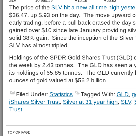
SLV
10,960.39
+15.18
+38.82
The price of the
SLV hit a new all time high yest
$36.47, up $.93 on the day. The move upward c
early trading, before a pull back erased the day
gained over $10 since late January providing silv
solid 38% gain. Since the inception of the Silver 
SLV has almost tripled.
Holdings of the SPDR Gold Shares Trust (GLD) 
the week by 2.43 tonnes. The GLD has seen a ye
its holdings of 65.85 tonnes. The GLD currently h
ounces of gold valued at $56.2 billion.
Filed Under:
Statistics
Tagged With:
GLD
,
g
iShares Silver Trust
,
Silver at 31 year high
,
SLV
,
Trust
TOP OF PAGE