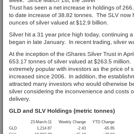
week. Since March 1st, the Silver
Trust has seen a net increase in holdings of 266
to date increase of 38.82 tonnes. The SLV now h
ounces of silver valued at $12.9 billion.
Silver hit a 31 year price high today, continuing a 
began in late January. In recent trading, silver 
At the inception of the iShares Silver Trust in Apr
653.17 tonnes of silver valued at $263.5 millio
extremely popular with investors as the price of s
increased since 2006. In addition, the establish
attracted many investors who would otherwise be
silver considering the inconvenience and costs o
delivery.
GLD and SLV Holdings (metric tonnes)
23-March-11
Weekly Change
YTD Change
GLD
1,214.87
-2.43
-65.85