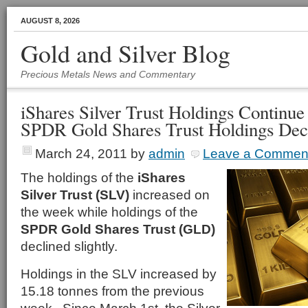
AUGUST 8, 2026
Gold and Silver Blog
Precious Metals News and Commentary
iShares Silver Trust Holdings Continue
SPDR Gold Shares Trust Holdings Dec
March 24, 2011
by
admin
Leave a Commen
The holdings of the
iShares
Silver Trust (SLV)
increased on
the week while holdings of the
SPDR Gold Shares Trust (GLD)
declined slightly.
Holdings in the SLV increased by
15.18 tonnes from the previous